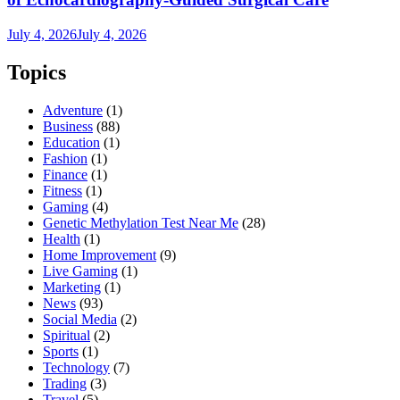
July 4, 2026
July 4, 2026
Topics
Adventure
(1)
Business
(88)
Education
(1)
Fashion
(1)
Finance
(1)
Fitness
(1)
Gaming
(4)
Genetic Methylation Test Near Me
(28)
Health
(1)
Home Improvement
(9)
Live Gaming
(1)
Marketing
(1)
News
(93)
Social Media
(2)
Spiritual
(2)
Sports
(1)
Technology
(7)
Trading
(3)
Travel
(5)