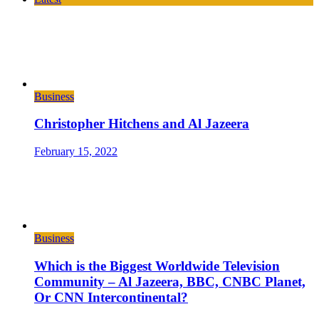
Business
Christopher Hitchens and Al Jazeera
February 15, 2022
Business
Which is the Biggest Worldwide Television
Community – Al Jazeera, BBC, CNBC Planet,
Or CNN Intercontinental?