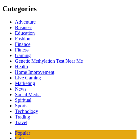
Categories
Adventure
Business
Education
Fashion
Finance
Fitness
Gaming
Genetic Methylation Test Near Me
Health
Home Improvement
Live Gaming
Marketing
News
Social Media
Spiritual
Sports
Technology
Trading
Travel
Popular
Latest