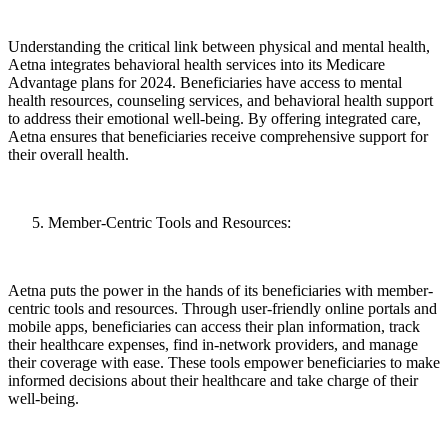
Understanding the critical link between physical and mental health,
Aetna integrates behavioral health services into its Medicare
Advantage plans for 2024. Beneficiaries have access to mental
health resources, counseling services, and behavioral health support
to address their emotional well-being. By offering integrated care,
Aetna ensures that beneficiaries receive comprehensive support for
their overall health.
Member-Centric Tools and Resources:
Aetna puts the power in the hands of its beneficiaries with member-
centric tools and resources. Through user-friendly online portals and
mobile apps, beneficiaries can access their plan information, track
their healthcare expenses, find in-network providers, and manage
their coverage with ease. These tools empower beneficiaries to make
informed decisions about their healthcare and take charge of their
well-being.