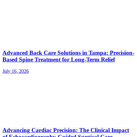
Advanced Back Care Solutions in Tampa: Precision-
Based Spine Treatment for Long-Term Relief
July 16, 2026
Advancing Cardiac Precision: The Clinical Impact
of Echocardiography-Guided Surgical Care