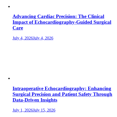
Advancing Cardiac Precision: The Clinical
Impact of Echocardiography-Guided Surgical
Care
July 4, 2026
July 4, 2026
Intraoperative Echocardiography: Enhancing
Surgical Precision and Patient Safety Through
Data-Driven Insights
July 1, 2026
July 15, 2026