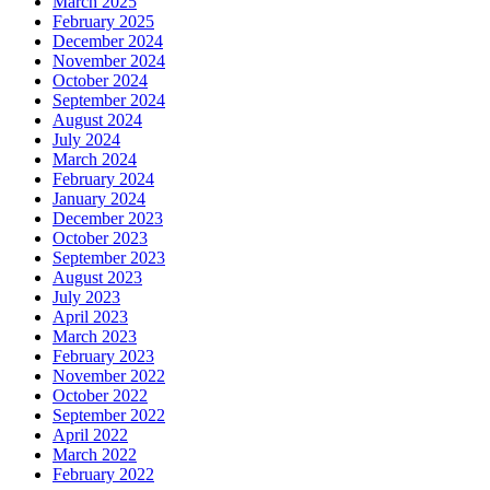
March 2025
February 2025
December 2024
November 2024
October 2024
September 2024
August 2024
July 2024
March 2024
February 2024
January 2024
December 2023
October 2023
September 2023
August 2023
July 2023
April 2023
March 2023
February 2023
November 2022
October 2022
September 2022
April 2022
March 2022
February 2022