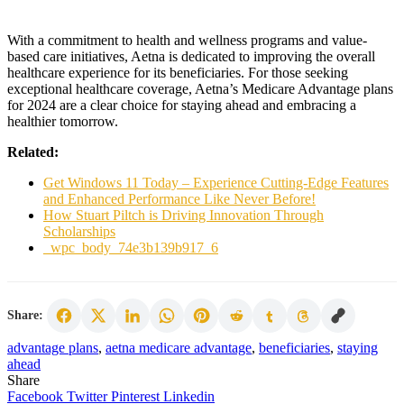
With a commitment to health and wellness programs and value-
based care initiatives, Aetna is dedicated to improving the overall
healthcare experience for its beneficiaries. For those seeking
exceptional healthcare coverage, Aetna’s Medicare Advantage plans
for 2024 are a clear choice for staying ahead and embracing a
healthier tomorrow.
Related:
Get Windows 11 Today – Experience Cutting-Edge Features
and Enhanced Performance Like Never Before!
How Stuart Piltch is Driving Innovation Through
Scholarships
_wpc_body_74e3b139b917_6
Share:
advantage plans
,
aetna medicare advantage
,
beneficiaries
,
staying
ahead
Share
Facebook
Twitter
Pinterest
Linkedin