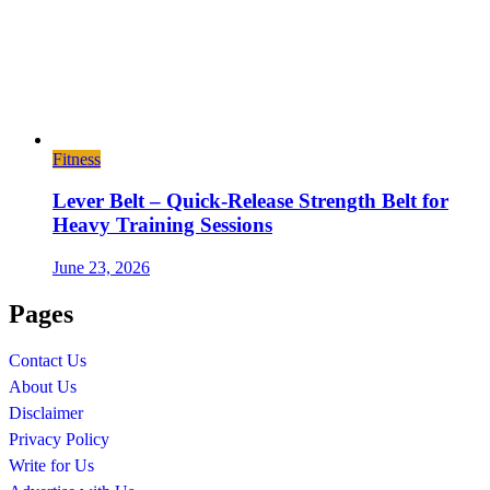
Fitness
Lever Belt – Quick-Release Strength Belt for
Heavy Training Sessions
June 23, 2026
Pages
Contact Us
About Us
Disclaimer
Privacy Policy
Write for Us