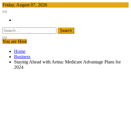
Skip
Friday, August 07, 2026
to
Free Newspapers
Keeping You Informed, Free of Charge
content
Search
for:
You are Here
Home
Business
Staying Ahead with Aetna: Medicare Advantage Plans for
2024