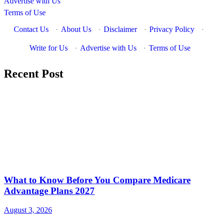
Advertise with Us
Terms of Use
Contact Us
·
About Us
·
Disclaimer
·
Privacy Policy
·
Write for Us
·
Advertise with Us
·
Terms of Use
Recent Post
What to Know Before You Compare Medicare
Advantage Plans 2027
August 3, 2026