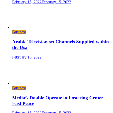
February 15, 2022
February 15, 2022
Business
Arabic Television set Channels Supplied within
the Usa
February 15, 2022
Business
Media’s Doable Operate in Fostering Center
East Peace
February 15, 2022
February 15, 2022