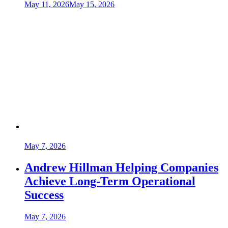
May 11, 2026
May 15, 2026
May 7, 2026
Andrew Hillman Helping Companies
Achieve Long-Term Operational
Success
May 7, 2026