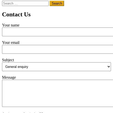
Search
for:
Contact Us
Your name
Your email
Subject
Message