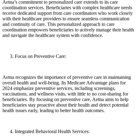
Aetna’s commitment to personalized care extends to its care
coordination services. Beneficiaries with complex healthcare needs
receive dedicated support from care coordinators who work closely
with their healthcare providers to ensure seamless communication
and continuity of care. This personalized approach to care
coordination empowers beneficiaries to actively manage their health
and navigate the healthcare system with confidence.
Focus on Preventive Care:
Aetna recognizes the importance of preventive care in maintaining
overall health and well-being. Its Medicare Advantage plans for
2024 emphasize preventive services, including screenings,
vaccinations, and wellness visits, with little to no cost-sharing for
beneficiaries. By focusing on preventive care, Aetna aims to help
beneficiaries stay proactive about their health and detect potential
health issues early, leading to better health outcomes.
Integrated Behavioral Health Services: