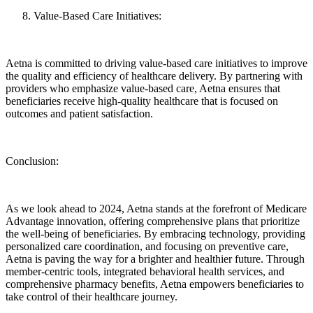
Value-Based Care Initiatives:
Aetna is committed to driving value-based care initiatives to improve
the quality and efficiency of healthcare delivery. By partnering with
providers who emphasize value-based care, Aetna ensures that
beneficiaries receive high-quality healthcare that is focused on
outcomes and patient satisfaction.
Conclusion:
As we look ahead to 2024, Aetna stands at the forefront of Medicare
Advantage innovation, offering comprehensive plans that prioritize
the well-being of beneficiaries. By embracing technology, providing
personalized care coordination, and focusing on preventive care,
Aetna is paving the way for a brighter and healthier future. Through
member-centric tools, integrated behavioral health services, and
comprehensive pharmacy benefits, Aetna empowers beneficiaries to
take control of their healthcare journey.