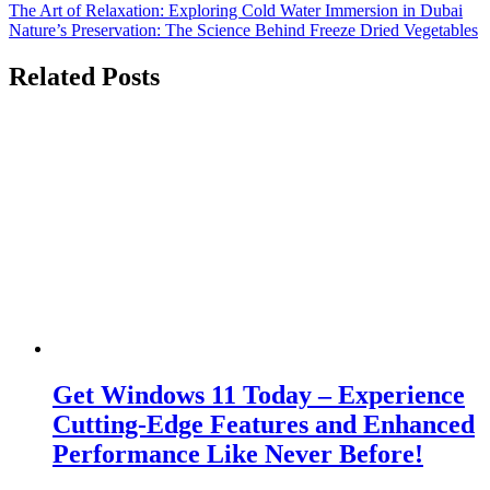
Post
The Art of Relaxation: Exploring Cold Water Immersion in Dubai
Nature’s Preservation: The Science Behind Freeze Dried Vegetables
navigation
Related Posts
Get Windows 11 Today – Experience
Cutting-Edge Features and Enhanced
Performance Like Never Before!