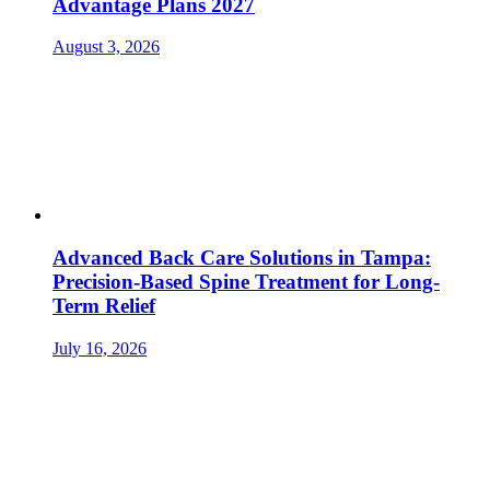
Advantage Plans 2027
August 3, 2026
Advanced Back Care Solutions in Tampa:
Precision-Based Spine Treatment for Long-
Term Relief
July 16, 2026