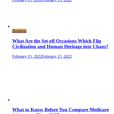
Business
What Are the Set off Occasions Which Flip
Civilization and Human Heritage into Chaos?
February 15, 2022
February 15, 2022
What to Know Before You Compare Medicare