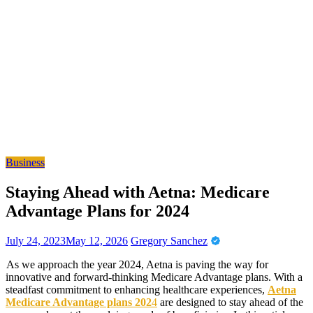
Business
Staying Ahead with Aetna: Medicare
Advantage Plans for 2024
July 24, 2023
May 12, 2026
Gregory Sanchez
As we approach the year 2024, Aetna is paving the way for
innovative and forward-thinking Medicare Advantage plans. With a
steadfast commitment to enhancing healthcare experiences,
Aetna
Medicare Advantage plans 202
4
are designed to stay ahead of the