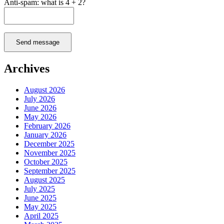
Anti-spam: what is 4 + 2?
Send message
Archives
August 2026
July 2026
June 2026
May 2026
February 2026
January 2026
December 2025
November 2025
October 2025
September 2025
August 2025
July 2025
June 2025
May 2025
April 2025