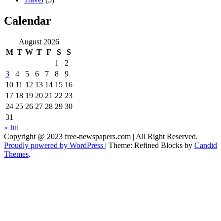
Calendar
August 2026
M
T
W
T
F
S
S
1
2
3
4
5
6
7
8
9
10
11
12
13
14
15
16
17
18
19
20
21
22
23
24
25
26
27
28
29
30
31
« Jul
Copyright @ 2023 free-newspapers.com | All Right Reserved.
Proudly powered by WordPress
|
Theme: Refined Blocks by
Candid
Themes
.