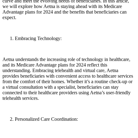
curve and meet the evolving needs of beneficiaries. In this article,
we will explore how Aetna is staying ahead with its Medicare
Advantage plans for 2024 and the benefits that beneficiaries can
expect.
Embracing Technology:
Aetna understands the increasing role of technology in healthcare,
and its Medicare Advantage plans for 2024 reflect this
understanding. Embracing telehealth and virtual care, Aetna
provides beneficiaries with convenient access to healthcare services
from the comfort of their homes. Whether it’s a routine check-up or
a virtual consultation with a specialist, beneficiaries can stay
connected to their healthcare providers using Aetna’s user-friendly
telehealth services.
Personalized Care Coordination: