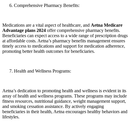
Comprehensive Pharmacy Benefits:
Medications are a vital aspect of healthcare, and
Aetna Medicare
Advantage plans 2024
offer comprehensive pharmacy benefits.
Beneficiaries can expect access to a wide range of prescription drugs
at affordable costs. Aetna’s pharmacy benefits management ensures
timely access to medications and support for medication adherence,
promoting better health outcomes for beneficiaries.
Health and Wellness Programs:
Aetna’s dedication to promoting health and wellness is evident in its
array of health and wellness programs. These programs may include
fitness resources, nutritional guidance, weight management support,
and smoking cessation assistance. By actively engaging
beneficiaries in their health, Aetna encourages healthy behaviors and
lifestyles.