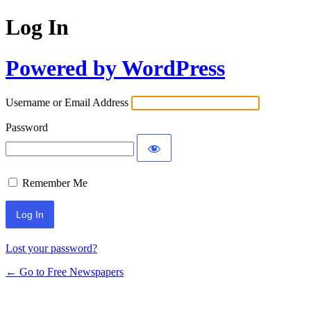
Log In
Powered by WordPress
Username or Email Address
Password
Remember Me
Lost your password?
← Go to Free Newspapers