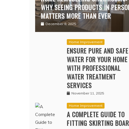
HOME REMODELING SHOWROOMS:
WHY SEEING PRODUCTS IN PERSO
MATTERS MORE THAN EVER
December 8, 2025
Home Improvement
ENSURE PURE AND SAFE
WATER FOR YOUR HOME
WITH PROFESSIONAL
WATER TREATMENT
SERVICES
November 11, 2025
Home Improvement
A COMPLETE GUIDE TO