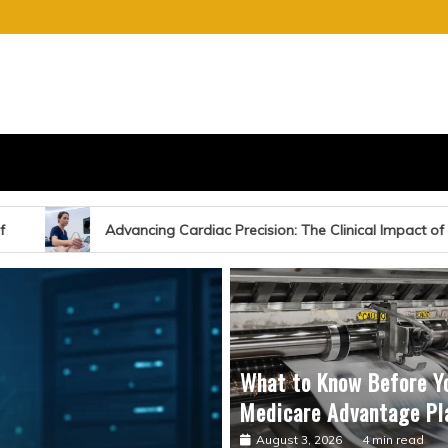
S
E OF CHARGE
iac Precision: The Clinical Impact of Echocardiography-Guided Sur
What to Know Before Y
Medicare Advantage Pl
August 3, 2026
4 min read