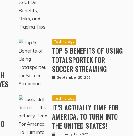
RD
October 30, 2024
Technology
TOP 5 BENEFITS OF USING
TOTALSPORTEK FOR
SOCCER STREAMING
SH
September 25, 2024
VES
Technology
IT’S ACTUALLY TIME FOR
AMERICA, TO TURN INTO
TO
THE UNITED STATES!