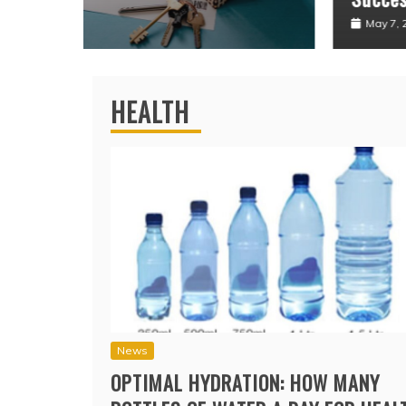
May 7, 2026
HEALTH
News
OPTIMAL HYDRATION: HOW MANY