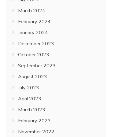
March 2024
February 2024
January 2024
December 2023
October 2023
September 2023
August 2023
July 2023
April 2023
March 2023
February 2023
November 2022