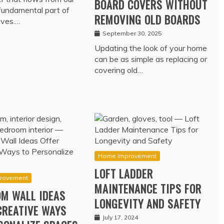
BOARD COVERS WITHOUT
 fundamental part of
REMOVING OLD BOARDS
lives.…
September 30, 2025
Updating the look of your home
can be as simple as replacing or
covering old…
Home Improvement
LOFT LADDER
rovement
MAINTENANCE TIPS FOR
M WALL IDEAS
LONGEVITY AND SAFETY
CREATIVE WAYS
July 17, 2024