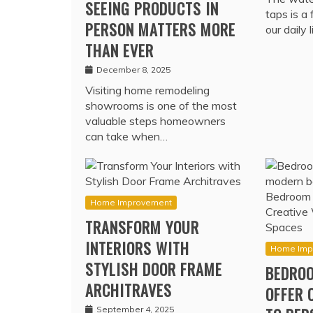
SEEING PRODUCTS IN
taps is a
PERSON MATTERS MORE
our daily 
THAN EVER
December 8, 2025
Visiting home remodeling
showrooms is one of the most
valuable steps homeowners
can take when…
Home Improvement
TRANSFORM YOUR
INTERIORS WITH
Home Imp
STYLISH DOOR FRAME
BEDROO
ARCHITRAVES
OFFER 
September 4, 2025