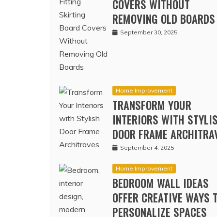
FITTING SKIRTING BOA
COVERS WITHOUT
REMOVING OLD BOARDS
September 30, 2025
Home Improvement
TRANSFORM YOUR
INTERIORS WITH STYLI
DOOR FRAME ARCHITRA
September 4, 2025
Home Improvement
BEDROOM WALL IDEAS
OFFER CREATIVE WAYS 