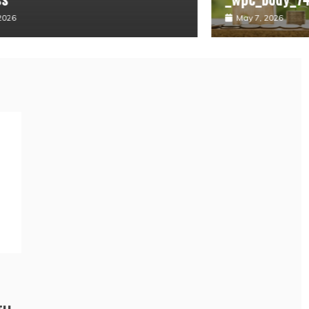
May 7, 2026