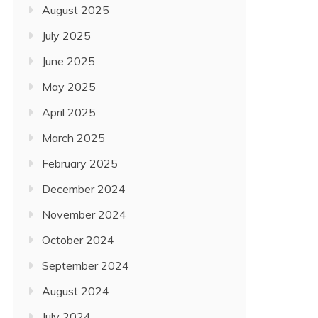
August 2025
July 2025
June 2025
May 2025
April 2025
Travel
March 2025
CHINA, PHILIPPINES, AND
February 2025
HOWEVER NOT LEAST, U.
December 2024
February 17, 2022
November 2024
October 2024
September 2024
August 2024
July 2024