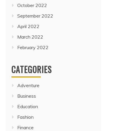
October 2022
September 2022
April 2022
March 2022
February 2022
CATEGORIES
Adventure
Business
Education
Fashion
Finance