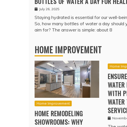
BOTTLES OF WATER A DAY FOR HEAL
July 26, 2025
Staying hydrated is essential for our well-bein
So, how many bottles of water a day should 
aim for? The answer is simple: about 8
HOME IMPROVEMENT
Home Imp
ENSURE
WATER 
WITH P
WATER 
Home Improvement
SERVIC
HOME REMODELING
Novembe
SHOWROOMS: WHY
The water