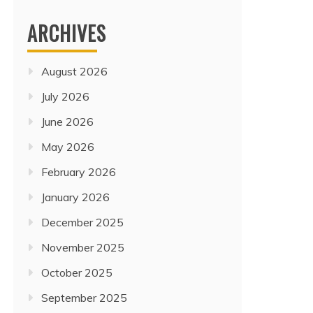
ARCHIVES
August 2026
July 2026
June 2026
May 2026
February 2026
January 2026
December 2025
November 2025
October 2025
September 2025