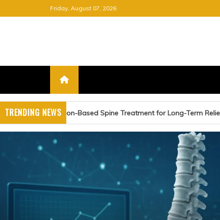
Skip
Friday, August 07, 2026
to
content
FREE NEWSPAPER
KEEPING YOU INFORMED, FRE
TRENDING NEWS
Spine Treatment for Long-Term Relief
Advancing Card