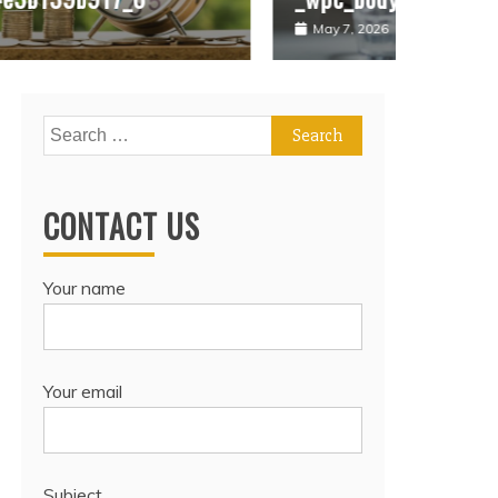
May 7, 2026
May 7, 
Search
for:
CONTACT US
Your name
Your email
Subject