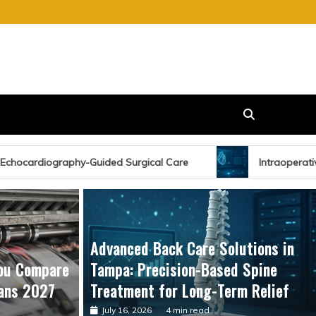
gical Care
Intraoperative Echocardiography: Enhancing
Advanced Back Care Solutions in
ou Compare
Tampa: Precision-Based Spine
ans 2027
Treatment for Long-Term Relief
July 16, 2026
4 min read