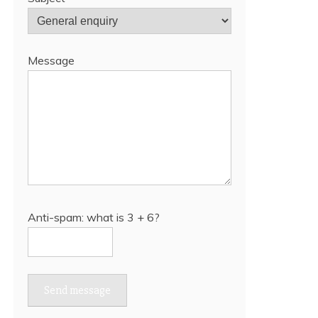
Message
Anti-spam: what is 3 + 6?
Send message