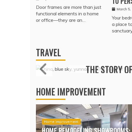
TO PER
Door frames are more than just
March 5,
functional elements in a home
Your bedr
or office—they are an…
a place t
sanctuar
TRAVEL
MARITIME P
PREMIUMS I
COV
HOME IMPROVEMENT
Home Improvement