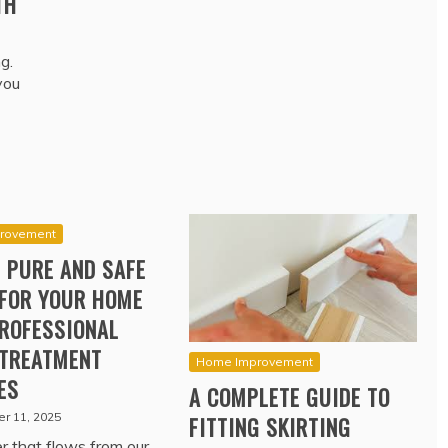
TH
g.
you
rovement
 PURE AND SAFE
FOR YOUR HOME
ROFESSIONAL
TREATMENT
Home Improvement
ES
A COMPLETE GUIDE TO
r 11, 2025
FITTING SKIRTING
 that flows from our