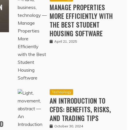
Technology
N
MANAGE PROPERTIES
MORE EFFICIENTLY WITH
THE BEST STUDENT
HOUSING SOFTWARE
April 21, 2025
Technology
AN INTRODUCTION TO
CFDS: BENEFITS, RISKS,
AND TRADING TIPS