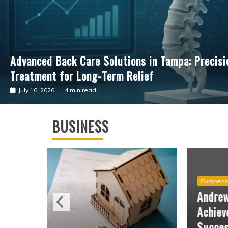
Advancing Cardiac Precision: The Clinical Impac
Guided Surgical Care
July 4, 2026
3 min read
BUSINESS
Business
Andrew Hillman Helping Companies
Achieve Long-Term Operational
Success