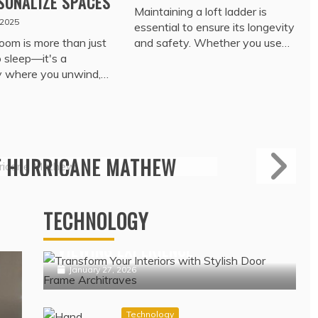
SONALIZE SPACES
Maintaining a loft ladder is
 2025
essential to ensure its longevity
oom is more than just
and safety. Whether you use…
o sleep—it's a
y where you unwind,…
Travel
ROTECTION – TRADE
NSURANCE COVERAGE
Technology
ERAGE DATA
IPTV NORDIC PLATFORMS
OFFERING POPULAR NORDIC
February 17, 2022
TECHNOLOGY
CHANNELS WITH SEAMLESS
VIEWING EXPERIENCE
January 27, 2026