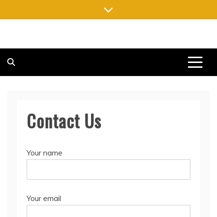
Skip
to
content
FREE NEWSPAPERS
KEEPING YOU INFORMED, FREE OF CHARGE
Contact Us
Your name
Your email