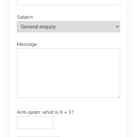
Subject
Message
Anti-spam: what is 9 + 3?