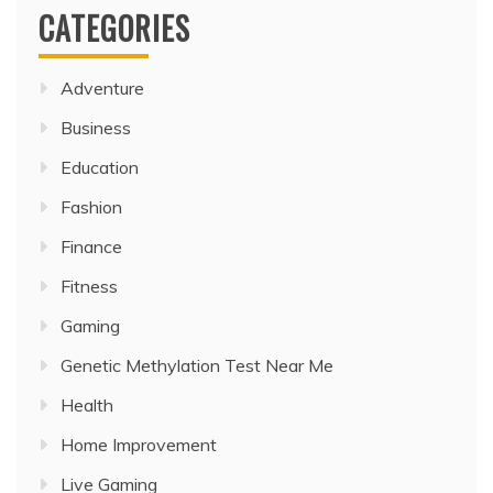
CATEGORIES
Adventure
Business
Education
Fashion
Finance
Fitness
Gaming
Genetic Methylation Test Near Me
Health
Home Improvement
Live Gaming