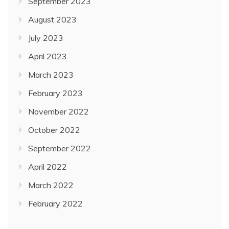
September 2023
August 2023
July 2023
April 2023
March 2023
February 2023
November 2022
October 2022
September 2022
April 2022
March 2022
February 2022