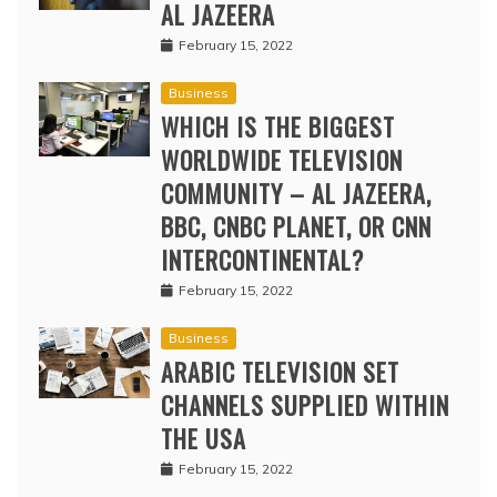
AL JAZEERA
February 15, 2022
Business
WHICH IS THE BIGGEST
WORLDWIDE TELEVISION
COMMUNITY – AL JAZEERA,
BBC, CNBC PLANET, OR CNN
INTERCONTINENTAL?
February 15, 2022
Business
ARABIC TELEVISION SET
CHANNELS SUPPLIED WITHIN
THE USA
February 15, 2022