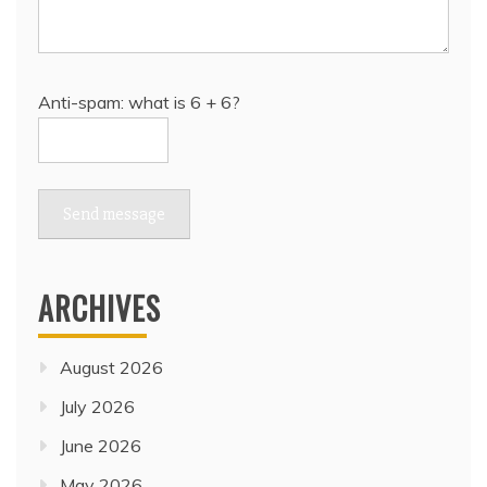
Anti-spam: what is 6 + 6?
Send message
ARCHIVES
August 2026
July 2026
June 2026
May 2026