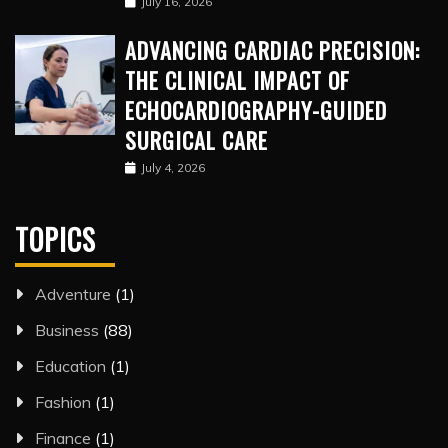
July 16, 2026
ADVANCING CARDIAC PRECISION:
THE CLINICAL IMPACT OF
ECHOCARDIOGRAPHY-GUIDED
SURGICAL CARE
July 4, 2026
TOPICS
Adventure
(1)
Business
(88)
Education
(1)
Fashion
(1)
Finance
(1)