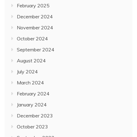
February 2025
December 2024
November 2024
October 2024
September 2024
August 2024
July 2024
March 2024
February 2024
January 2024
December 2023
October 2023