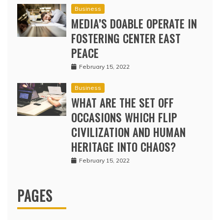
Business
MEDIA’S DOABLE OPERATE IN
FOSTERING CENTER EAST
PEACE
February 15, 2022
Business
WHAT ARE THE SET OFF
OCCASIONS WHICH FLIP
CIVILIZATION AND HUMAN
HERITAGE INTO CHAOS?
February 15, 2022
PAGES