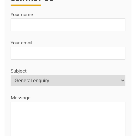
Your name
Your email
Subject
Message