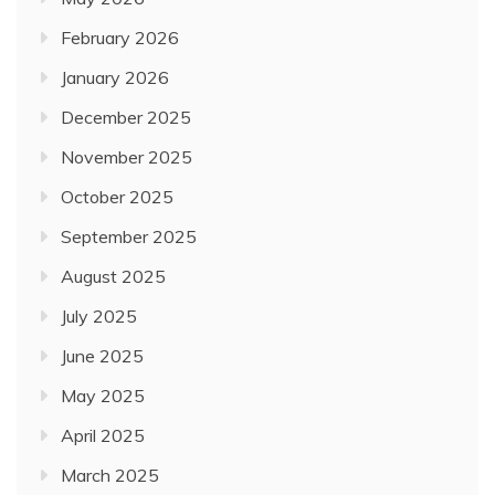
February 2026
January 2026
December 2025
November 2025
October 2025
September 2025
August 2025
July 2025
June 2025
May 2025
April 2025
March 2025