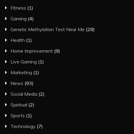
Fitness
(1)
Gaming
(4)
Genetic Methylation Test Near Me
(28)
Health
(1)
Home Improvement
(9)
Live Gaming
(1)
Marketing
(1)
News
(93)
Social Media
(2)
Spiritual
(2)
Sports
(1)
Technology
(7)