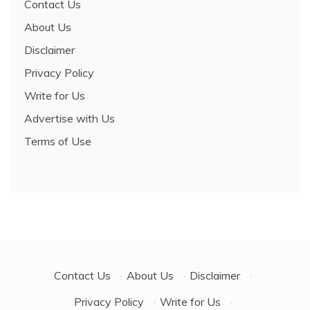
Contact Us
About Us
Disclaimer
Privacy Policy
Write for Us
Advertise with Us
Terms of Use
Contact Us
·
About Us
·
Disclaimer
·
Privacy Policy
·
Write for Us
·