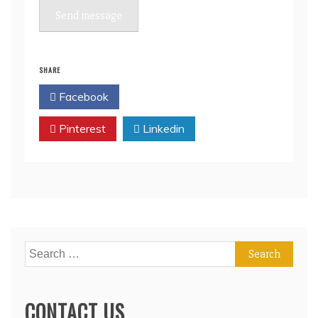
Send message
SHARE
Facebook
Twitter
Pinterest
Linkedin
Search
for:
CONTACT US