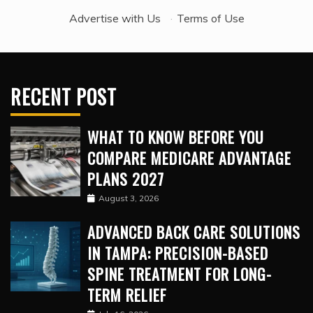
Advertise with Us
·
Terms of Use
RECENT POST
WHAT TO KNOW BEFORE YOU
COMPARE MEDICARE ADVANTAGE
PLANS 2027
August 3, 2026
ADVANCED BACK CARE SOLUTIONS
IN TAMPA: PRECISION-BASED
SPINE TREATMENT FOR LONG-
TERM RELIEF