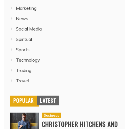
Marketing
News
Social Media
Spiritual
Sports
Technology
Trading
Travel
POPULAR
LATEST
Business
CHRISTOPHER HITCHENS AND