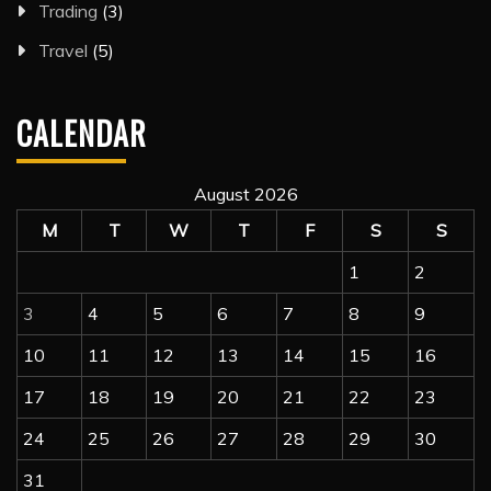
Trading
(3)
Travel
(5)
CALENDAR
August 2026
M
T
W
T
F
S
S
1
2
3
4
5
6
7
8
9
10
11
12
13
14
15
16
17
18
19
20
21
22
23
24
25
26
27
28
29
30
31