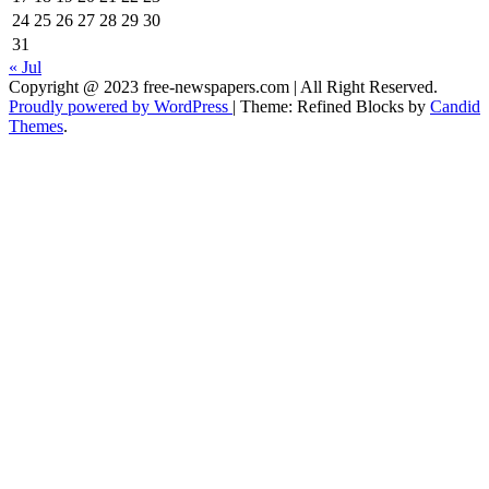
24
25
26
27
28
29
30
31
« Jul
Copyright @ 2023 free-newspapers.com | All Right Reserved.
Proudly powered by WordPress
|
Theme: Refined Blocks by
Candid
Themes
.