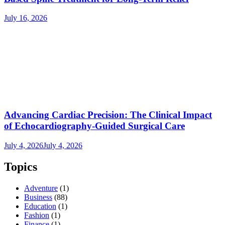
July 16, 2026
Advancing Cardiac Precision: The Clinical Impact
of Echocardiography-Guided Surgical Care
July 4, 2026
July 4, 2026
Topics
Adventure
(1)
Business
(88)
Education
(1)
Fashion
(1)
Finance
(1)