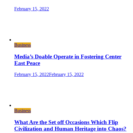
February 15, 2022
Business
Media’s Doable Operate in Fostering Center
East Peace
February 15, 2022
February 15, 2022
Business
What Are the Set off Occasions Which Flip
Civilization and Human Heritage into Chaos?