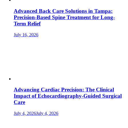
Advanced Back Care Solutions in Tampa:
Precision-Based Spine Treatment for Long-
Term Relief
July 16, 2026
Advancing Cardiac Precision: The Clinical
Impact of Echocardiography-Guided Surgical
Care
July 4, 2026
July 4, 2026