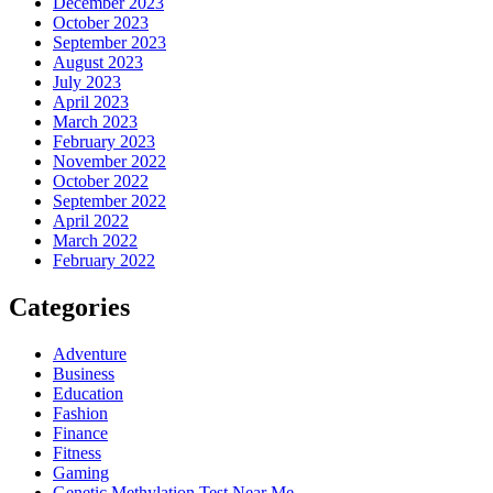
December 2023
October 2023
September 2023
August 2023
July 2023
April 2023
March 2023
February 2023
November 2022
October 2022
September 2022
April 2022
March 2022
February 2022
Categories
Adventure
Business
Education
Fashion
Finance
Fitness
Gaming
Genetic Methylation Test Near Me