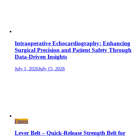
Intraoperative Echocardiography: Enhancing
Surgical Precision and Patient Safety Through
Data-Driven Insights
July 1, 2026
July 15, 2026
Fitness
Lever Belt – Quick-Release Strength Belt for