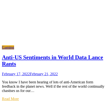
Gaming
Anti-US Sentiments in World Data Lance
Rants
February 17, 2022
February 21, 2022
You know I have been hearing of lots of anti-American form
feedback in the planet news. Well if the rest of the world continually
chastises us for our…
Read More