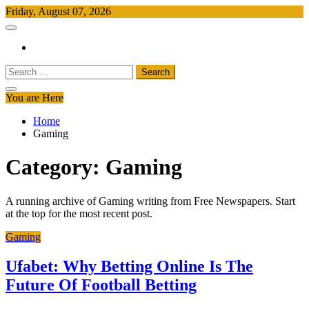
Skip
Friday, August 07, 2026
to
Free Newspapers
Keeping You Informed, Free of Charge
content
Search
for:
You are Here
Home
Gaming
Category:
Gaming
A running archive of Gaming writing from Free Newspapers. Start
at the top for the most recent post.
Gaming
Ufabet: Why Betting Online Is The
Future Of Football Betting