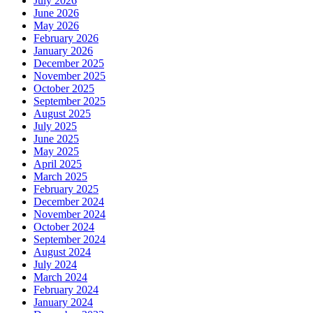
July 2026
June 2026
May 2026
February 2026
January 2026
December 2025
November 2025
October 2025
September 2025
August 2025
July 2025
June 2025
May 2025
April 2025
March 2025
February 2025
December 2024
November 2024
October 2024
September 2024
August 2024
July 2024
March 2024
February 2024
January 2024