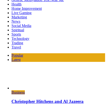
Health
Home Improvement
Live Gaming
Marketing
News
Social Media
Spiritual
Sports
Technology
Trading
Travel
Popular
Latest
Business
Christopher Hitchens and Al Jazeera