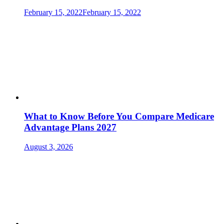
February 15, 2022
February 15, 2022
What to Know Before You Compare Medicare
Advantage Plans 2027
August 3, 2026