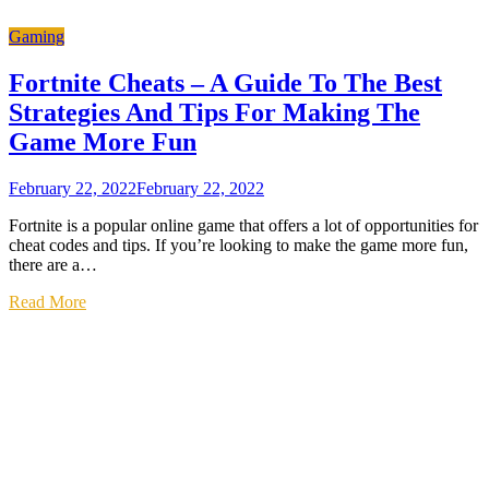
Gaming
Fortnite Cheats – A Guide To The Best
Strategies And Tips For Making The
Game More Fun
February 22, 2022
February 22, 2022
Fortnite is a popular online game that offers a lot of opportunities for
cheat codes and tips. If you’re looking to make the game more fun,
there are a…
Read More