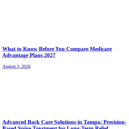
What to Know Before You Compare Medicare
Advantage Plans 2027
August 3, 2026
Advanced Back Care Solutions in Tampa: Precision-
Based Spine Treatment for Long-Term Relief