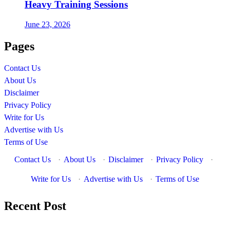
Heavy Training Sessions
June 23, 2026
Pages
Contact Us
About Us
Disclaimer
Privacy Policy
Write for Us
Advertise with Us
Terms of Use
Contact Us
·
About Us
·
Disclaimer
·
Privacy Policy
·
Write for Us
·
Advertise with Us
·
Terms of Use
Recent Post