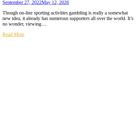
September 27, 2022
May 12, 2026
Though on-line sporting activities gambling is really a somewhat
new idea, it already has numerous supporters all over the world. It’s
no wonder, viewing…
Read More