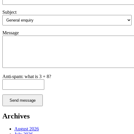
Subject
Message
Anti-spam: what is 3 + 8?
Send message
Archives
August 2026