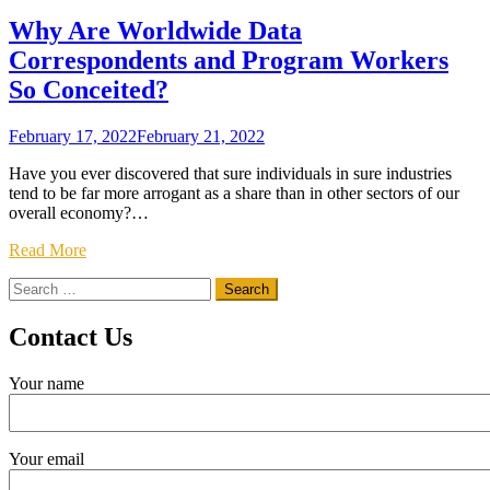
Why Are Worldwide Data
Correspondents and Program Workers
So Conceited?
February 17, 2022
February 21, 2022
Have you ever discovered that sure individuals in sure industries
tend to be far more arrogant as a share than in other sectors of our
overall economy?…
Read More
Search
for:
Contact Us
Your name
Your email