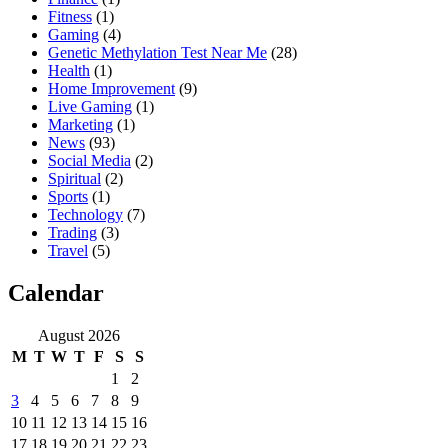
Fitness
(1)
Gaming
(4)
Genetic Methylation Test Near Me
(28)
Health
(1)
Home Improvement
(9)
Live Gaming
(1)
Marketing
(1)
News
(93)
Social Media
(2)
Spiritual
(2)
Sports
(1)
Technology
(7)
Trading
(3)
Travel
(5)
Calendar
August 2026
M
T
W
T
F
S
S
1
2
3
4
5
6
7
8
9
10
11
12
13
14
15
16
17
18
19
20
21
22
23