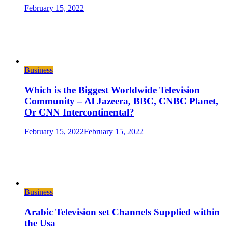
February 15, 2022
Business
Which is the Biggest Worldwide Television
Community – Al Jazeera, BBC, CNBC Planet,
Or CNN Intercontinental?
February 15, 2022
February 15, 2022
Business
Arabic Television set Channels Supplied within
the Usa