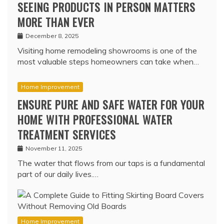
SEEING PRODUCTS IN PERSON MATTERS
MORE THAN EVER
December 8, 2025
Visiting home remodeling showrooms is one of the
most valuable steps homeowners can take when…
Home Improvement
ENSURE PURE AND SAFE WATER FOR YOUR
HOME WITH PROFESSIONAL WATER
TREATMENT SERVICES
November 11, 2025
The water that flows from our taps is a fundamental
part of our daily lives.…
Home Improvement