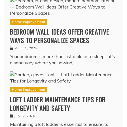
Home Improvement
BEDROOM WALL IDEAS OFFER CREATIVE
WAYS TO PERSONALIZE SPACES
March 5, 2025
Your bedroom is more than just a place to sleep—it's
a sanctuary where you unwind,…
Home Improvement
LOFT LADDER MAINTENANCE TIPS FOR
LONGEVITY AND SAFETY
July 17, 2024
Maintaining a loft ladder is essential to ensure its