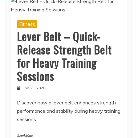
Fitness
Lever Belt – Quick-
Release Strength Belt
for Heavy Training
Sessions
June 23, 2026
Discover how a lever belt enhances strength
performance and stability during heavy training
sessions.
Read More