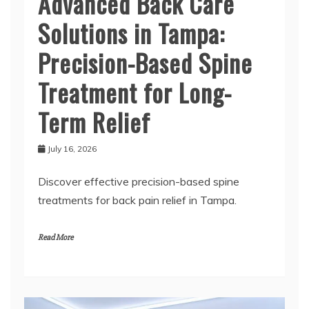
Advanced Back Care
Solutions in Tampa:
Precision-Based Spine
Treatment for Long-
Term Relief
July 16, 2026
Discover effective precision-based spine
treatments for back pain relief in Tampa.
Read More