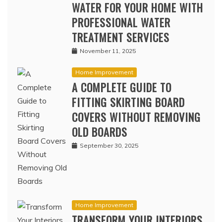
WATER FOR YOUR HOME WITH
PROFESSIONAL WATER
TREATMENT SERVICES
November 11, 2025
Home Improvement
A COMPLETE GUIDE TO
FITTING SKIRTING BOARD
COVERS WITHOUT REMOVING
OLD BOARDS
September 30, 2025
Home Improvement
TRANSFORM YOUR INTERIORS