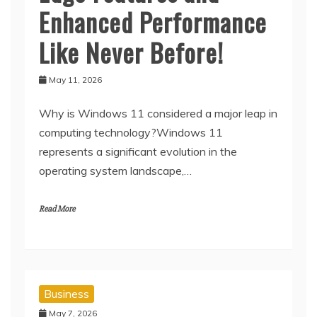
Enhanced Performance
Like Never Before!
May 11, 2026
Why is Windows 11 considered a major leap in
computing technology?Windows 11
represents a significant evolution in the
operating system landscape,…
Read More
Business
May 7, 2026