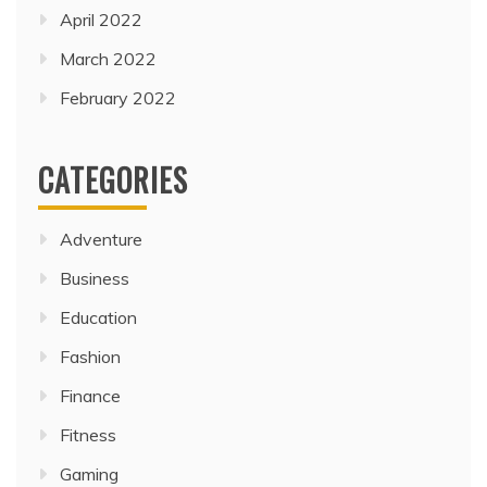
April 2022
March 2022
February 2022
CATEGORIES
Adventure
Business
Education
Fashion
Finance
Fitness
Gaming