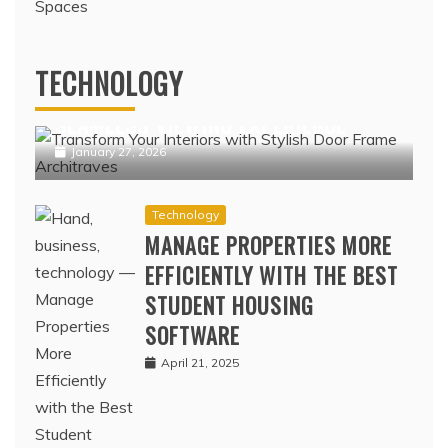
Technology
IPTV NORDIC PLATFORMS OFFERING
TECHNOLOGY
POPULAR NORDIC CHANNELS WITH
SEAMLESS VIEWING EXPERIENCE
January 27, 2026
Technology
MANAGE PROPERTIES MORE
EFFICIENTLY WITH THE BEST
STUDENT HOUSING
SOFTWARE
April 21, 2025