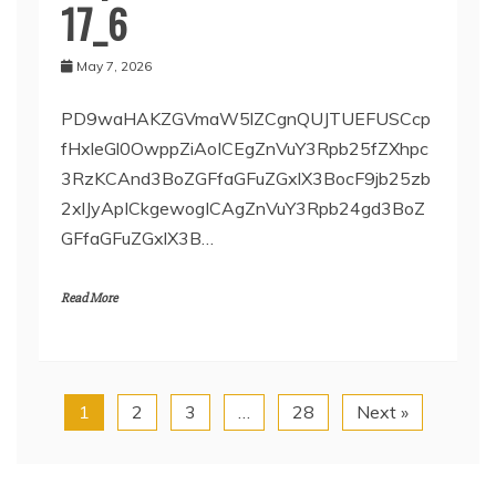
17_6
May 7, 2026
PD9waHAKZGVmaW5lZCgnQUJTUEFUSCcp
fHxleGl0OwppZiAoICEgZnVuY3Rpb25fZXhpc
3RzKCAnd3BoZGFfaGFuZGxlX3BocF9jb25zb
2xlJyApICkgewogICAgZnVuY3Rpb24gd3BoZ
GFfaGFuZGxlX3B…
Read More
1
2
3
…
28
Next »