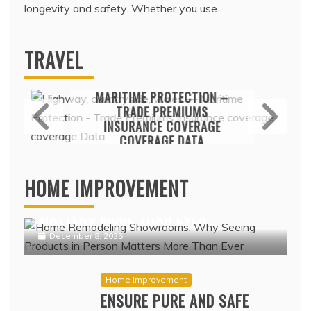
longevity and safety. Whether you use…
TRAVEL
Travel
MARITIME PROTECTION –
TRADE PREMIUMS
INSURANCE COVERAGE
COVERAGE DATA
Home Improvement
February 17, 2022
HOME REMODELING SHOWROOMS:
HOME IMPROVEMENT
WHY SEEING PRODUCTS IN PERSON
MATTERS MORE THAN EVER
December 8, 2025
Home Improvement
ENSURE PURE AND SAFE