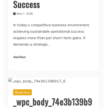
Success
May 7, 2026
In today’s competitive business environment,
achieving sustainable operational success
requires more than just short-term gains. It
demands a strategic…
Read More
Business
_wpc_body_74e3b139b9