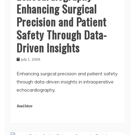
Enhancing Surgical
Precision and Patient
Safety Through Data-
Driven Insights
July 1, 2026
Enhancing surgical precision and patient safety
through data-driven insights in intraoperative
echocardiography.
Read More