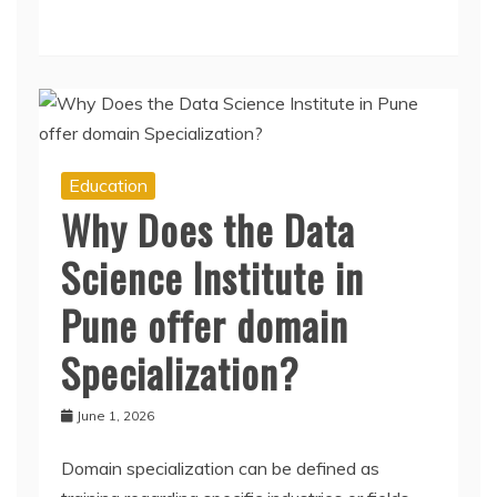
Education
Why Does the Data
Science Institute in
Pune offer domain
Specialization?
June 1, 2026
Domain specialization can be defined as