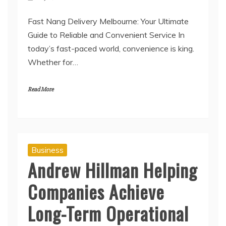
Fast Nang Delivery Melbourne: Your Ultimate
Guide to Reliable and Convenient Service In
today’s fast-paced world, convenience is king.
Whether for…
Read More
Business
Andrew Hillman Helping
Companies Achieve
Long-Term Operational