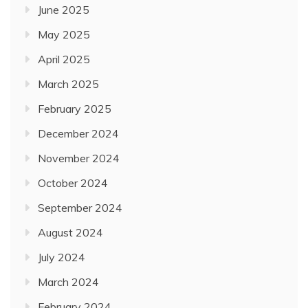
June 2025
May 2025
April 2025
March 2025
February 2025
December 2024
November 2024
October 2024
September 2024
August 2024
July 2024
March 2024