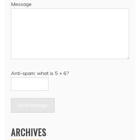
Message
Anti-spam: what is 5 + 6?
Send message
ARCHIVES