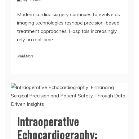
July 4, 2026
Modern cardiac surgery continues to evolve as
imaging technologies reshape precision-based
treatment approaches. Hospitals increasingly
rely on real-time…
Read More
Intraoperative
Echocardiography: