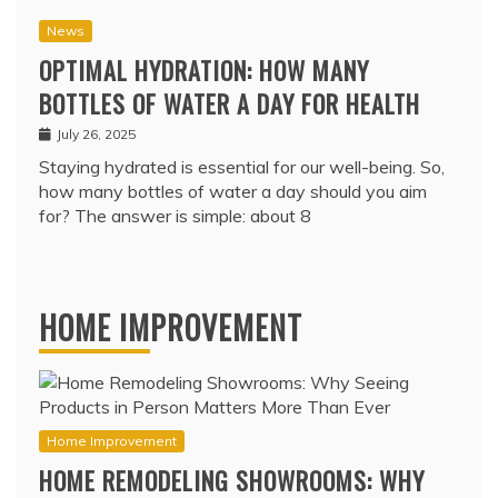
News
OPTIMAL HYDRATION: HOW MANY
BOTTLES OF WATER A DAY FOR HEALTH
July 26, 2025
Staying hydrated is essential for our well-being. So,
how many bottles of water a day should you aim
for? The answer is simple: about 8
HOME IMPROVEMENT
Home Improvement
HOME REMODELING SHOWROOMS: WHY