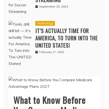
STREAMING
September 25, 2024
Technology
IT’S ACTUALLY TIME FOR
AMERICA, TO TURN INTO THE
UNITED STATES!
February 17, 2022
What to Know Before