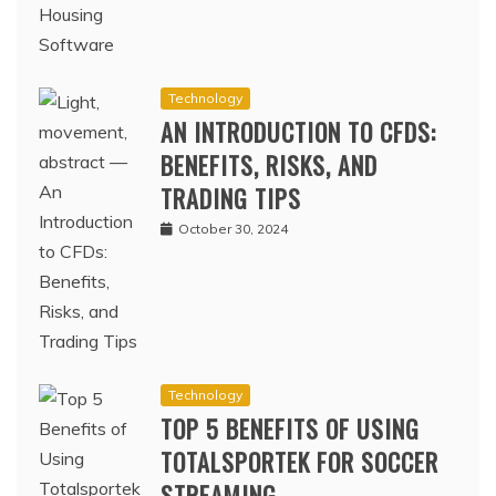
Technology
AN INTRODUCTION TO CFDS:
BENEFITS, RISKS, AND
TRADING TIPS
October 30, 2024
Technology
TOP 5 BENEFITS OF USING
TOTALSPORTEK FOR SOCCER