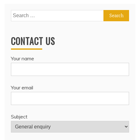
Search
for:
CONTACT US
Your name
Your email
Subject