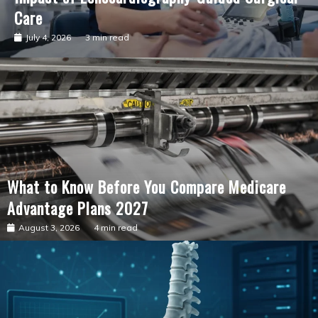
Care
July 4, 2026
3 min read
What to Know Before You Compare Medicare
Advantage Plans 2027
August 3, 2026
4 min read