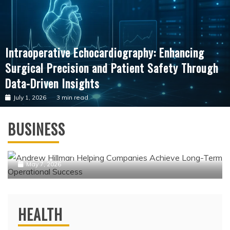
Intraoperative Echocardiography: Enhancing
Surgical Precision and Patient Safety Through
Data-Driven Insights
July 1, 2026
3 min read
Business
BUSINESS
Andrew Hillman Helping Companies
Achieve Long-Term Operational Success
May 7, 2026
HEALTH