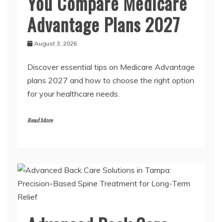
You Compare Medicare
Advantage Plans 2027
August 3, 2026
Discover essential tips on Medicare Advantage
plans 2027 and how to choose the right option
for your healthcare needs.
Read More