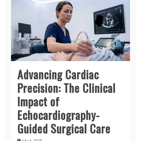
Advancing Cardiac
Precision: The Clinical
Impact of
Echocardiography-
Guided Surgical Care