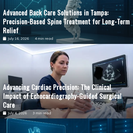
Advanced Back Care Solutions in Tampa:
Precision-Based Spine Treatment for Long-Term
Relief
July 16, 2026
4 min read
Advancing Cardiac Precision: The Clinical
Impact of Echocardiography-Guided Surgical
Care
July 4, 2026
3 min read