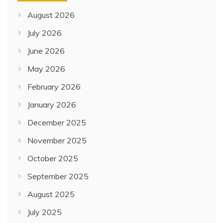
August 2026
July 2026
June 2026
May 2026
February 2026
January 2026
December 2025
November 2025
October 2025
September 2025
August 2025
July 2025