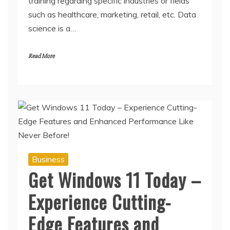
training regarding specific industries or fields
such as healthcare, marketing, retail, etc. Data
science is a…
Read More
Business
Get Windows 11 Today –
Experience Cutting-
Edge Features and