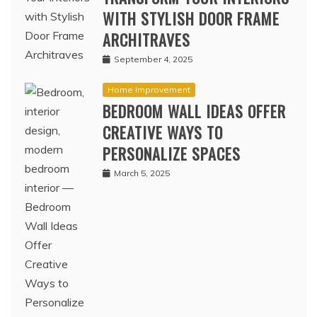
WITH STYLISH DOOR FRAME
ARCHITRAVES
September 4, 2025
Home Improvement
BEDROOM WALL IDEAS OFFER
CREATIVE WAYS TO
PERSONALIZE SPACES
March 5, 2025