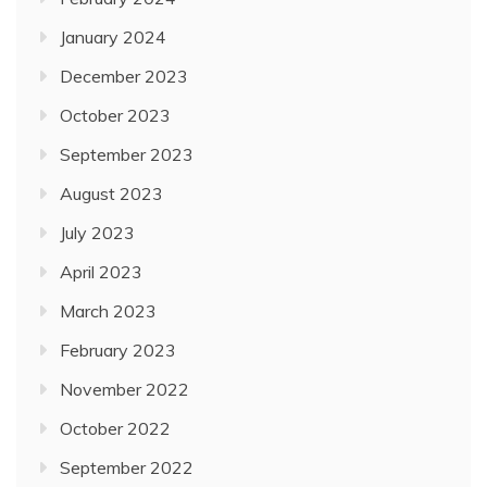
February 2024
January 2024
December 2023
October 2023
September 2023
August 2023
July 2023
April 2023
March 2023
February 2023
November 2022
October 2022
September 2022