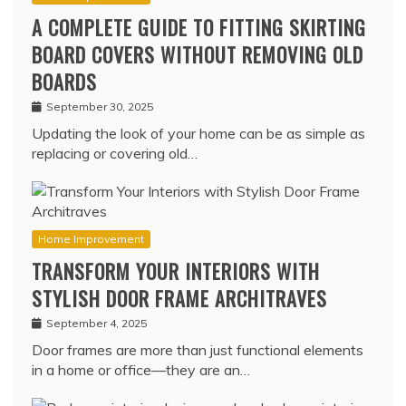
A COMPLETE GUIDE TO FITTING SKIRTING
BOARD COVERS WITHOUT REMOVING OLD
BOARDS
September 30, 2025
Updating the look of your home can be as simple as
replacing or covering old…
Home Improvement
TRANSFORM YOUR INTERIORS WITH
STYLISH DOOR FRAME ARCHITRAVES
September 4, 2025
Door frames are more than just functional elements
in a home or office—they are an…