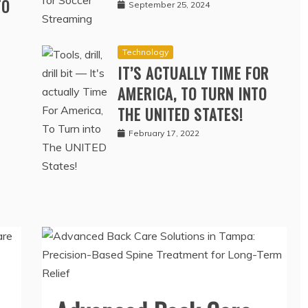
SOCCER STREAMING
TO
September 25, 2024
Technology
IT’S ACTUALLY TIME FOR
AMERICA, TO TURN INTO
THE UNITED STATES!
February 17, 2022