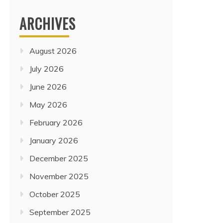
ARCHIVES
August 2026
July 2026
June 2026
May 2026
February 2026
January 2026
December 2025
November 2025
October 2025
Travel
CHINA, PHILIPPINES, AND
September 2025