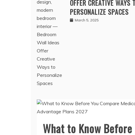
BEDROOM WALL IDEAS
OFFER CREATIVE WAYS 
PERSONALIZE SPACES
March 5, 2025