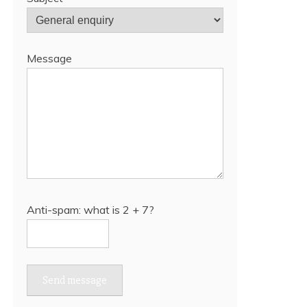
Message
Anti-spam: what is 2 + 7?
Send message