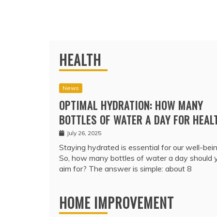
HEALTH
News
OPTIMAL HYDRATION: HOW MANY
BOTTLES OF WATER A DAY FOR HEAL
July 26, 2025
Staying hydrated is essential for our well-bein
So, how many bottles of water a day should 
aim for? The answer is simple: about 8
HOME IMPROVEMENT