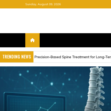
Skip
Sunday, August 09, 2026
to
content
FREE NEWSPAPER
KEEPING YOU INFORMED, FRE
TRENDING NEWS
n-Based Spine Treatment for Long-Term Relief
Advanc