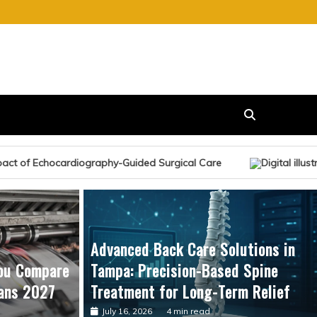
ided Surgical Care
Advanced Back Care Solutions in
ou Compare
Tampa: Precision-Based Spine
ans 2027
Treatment for Long-Term Relief
July 16, 2026
4 min read