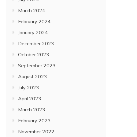
March 2024
February 2024
January 2024
December 2023
October 2023
September 2023
August 2023
July 2023
April 2023
March 2023
February 2023
November 2022