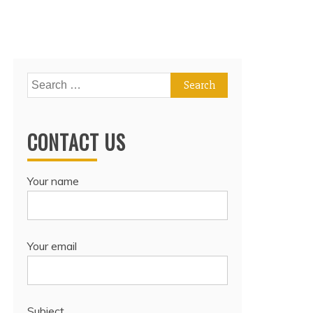
Search
for:
CONTACT US
Your name
Your email
Subject