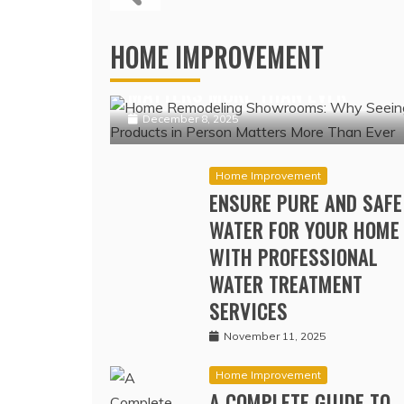
PREMIUMS I
COV
Home Improvement
HOME REMODELING SHOWROOMS:
HOME IMPROVEMENT
WHY SEEING PRODUCTS IN PERSO
MATTERS MORE THAN EVER
December 8, 2025
Home Improvement
ENSURE PURE AND SAFE
WATER FOR YOUR HOME
WITH PROFESSIONAL
WATER TREATMENT
SERVICES
November 11, 2025
Home Improvement