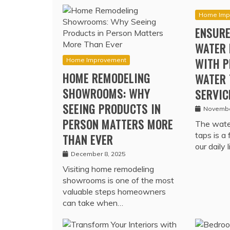
Home Imp
ENSURE
WATER 
WITH P
Home Improvement
HOME REMODELING
WATER 
SHOWROOMS: WHY
SERVIC
SEEING PRODUCTS IN
Novembe
PERSON MATTERS MORE
The water
taps is a
THAN EVER
our daily 
December 8, 2025
Visiting home remodeling
showrooms is one of the most
valuable steps homeowners
can take when…