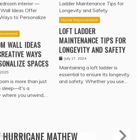
Home Improvement
LOFT LADDER
rovement
MAINTENANCE TIPS FOR
M WALL IDEAS
LONGEVITY AND SAFETY
CREATIVE WAYS
July 17, 2024
SONALIZE SPACES
Maintaining a loft ladder is
 2025
essential to ensure its longevity
oom is more than just
and safety. Whether you use…
o sleep—it's a
y where you unwind,…
Travel
ROTECTION – TRADE