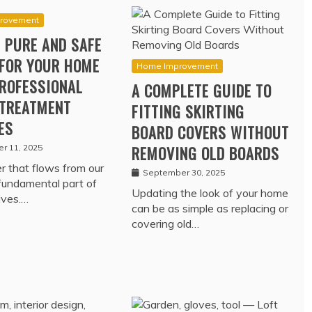
rovement
 PURE AND SAFE
FOR YOUR HOME
Home Improvement
ROFESSIONAL
A COMPLETE GUIDE TO
TREATMENT
FITTING SKIRTING
ES
BOARD COVERS WITHOUT
r 11, 2025
REMOVING OLD BOARDS
 that flows from our
September 30, 2025
 fundamental part of
Updating the look of your home
lives.…
can be as simple as replacing or
covering old…