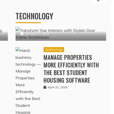
NSURANCE COVERAGE
Technology
ERAGE DATA
IPTV NORDIC PLATFORMS
OFFERING POPULAR NORDIC
February 17, 2022
TECHNOLOGY
N
CHANNELS WITH SEAMLESS
VIEWING EXPERIENCE
January 27, 2026
Technology
MANAGE PROPERTIES
MORE EFFICIENTLY WITH
THE BEST STUDENT
HOUSING SOFTWARE
April 21, 2025