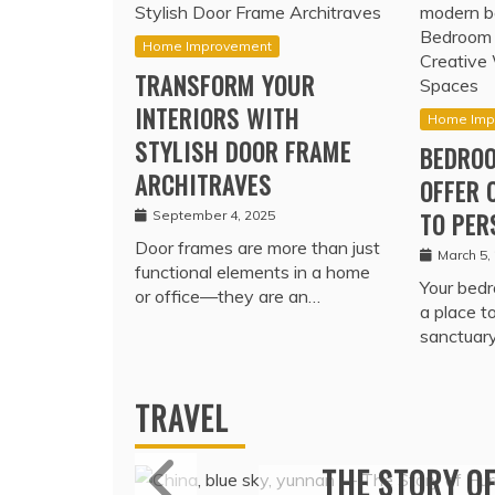
Home Improvement
TRANSFORM YOUR
INTERIORS WITH
Home Imp
STYLISH DOOR FRAME
BEDROO
ARCHITRAVES
OFFER 
September 4, 2025
TO PER
Door frames are more than just
March 5,
functional elements in a home
Your bedr
or office—they are an…
a place t
sanctuar
TRAVEL
MARITIME P