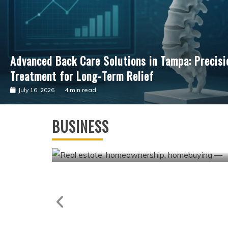
Advancing Cardiac Precision: The Clinical Impac
Guided Surgical Care
July 4, 2026
3 min read
Business
Andrew Hillman Helping Companies
BUSINESS
Achieve Long-Term Operational
Success
May 7, 2026