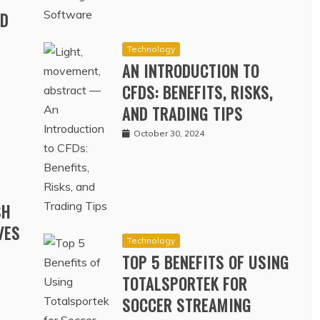
RD
Technology
AN INTRODUCTION TO
CFDS: BENEFITS, RISKS,
AND TRADING TIPS
October 30, 2024
SH
VES
Technology
TOP 5 BENEFITS OF USING
TOTALSPORTEK FOR