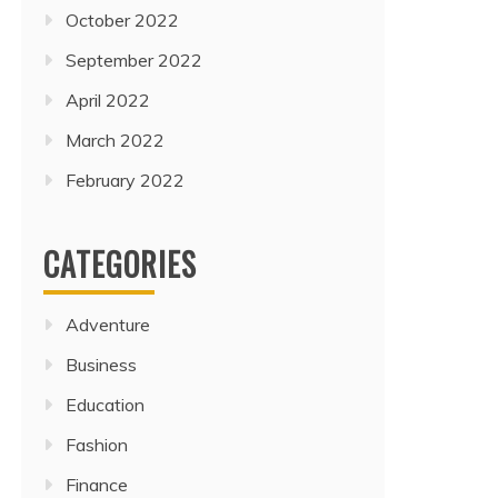
October 2022
September 2022
April 2022
March 2022
February 2022
CATEGORIES
Adventure
Business
Education
Fashion
Finance