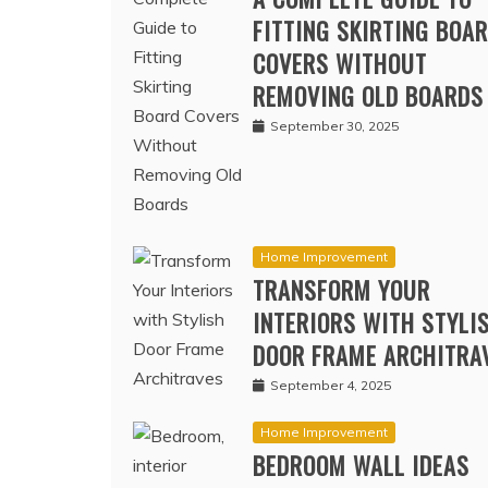
A COMPLETE GUIDE TO
FITTING SKIRTING BOA
COVERS WITHOUT
REMOVING OLD BOARDS
September 30, 2025
Home Improvement
TRANSFORM YOUR
INTERIORS WITH STYLI
DOOR FRAME ARCHITRA
September 4, 2025
Home Improvement