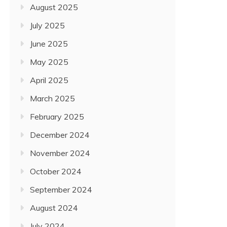
HOWEVER NOT LEAST, U.
August 2025
February 17, 2022
July 2025
June 2025
May 2025
April 2025
March 2025
February 2025
December 2024
November 2024
October 2024
September 2024
August 2024
July 2024