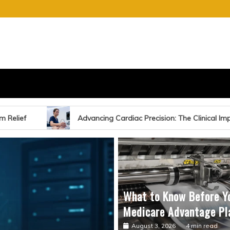
S
E OF CHARGE
ing Cardiac Precision: The Clinical Impact of Echocardiography-Gu
What to Know Before Y
Medicare Advantage Pl
August 3, 2026
4 min read