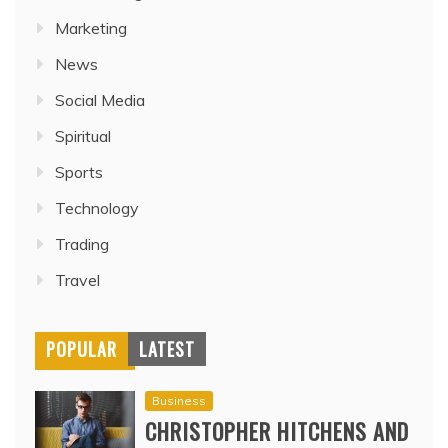
Marketing
News
Social Media
Spiritual
Sports
Technology
Trading
Travel
POPULAR
LATEST
Business
CHRISTOPHER HITCHENS AND