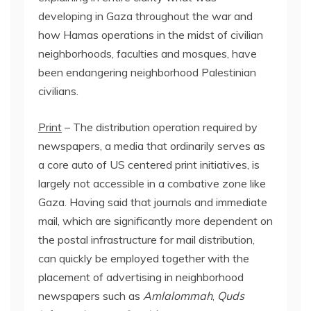
developing in Gaza throughout the war and
how Hamas operations in the midst of civilian
neighborhoods, faculties and mosques, have
been endangering neighborhood Palestinian
civilians.
Print
– The distribution operation required by
newspapers, a media that ordinarily serves as
a core auto of US centered print initiatives, is
largely not accessible in a combative zone like
Gaza. Having said that journals and immediate
mail, which are significantly more dependent on
the postal infrastructure for mail distribution,
can quickly be employed together with the
placement of advertising in neighborhood
newspapers such as
Amlalommah
,
Quds