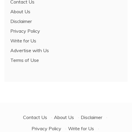
Contact Us
About Us
Disclaimer
Privacy Policy
Write for Us
Advertise with Us
Terms of Use
Contact Us
·
About Us
·
Disclaimer
·
Privacy Policy
·
Write for Us
·