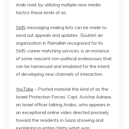
Arab road, by utilizing multiple new media
tactics these kinds of as:
SMS
messaging mailing lists can be made to
send out appeals and updates.
Souktel
, an
organization in Ramallah recognized for its
SMS-career matching services, is an instance
of some nascent non-political endeavours that
can be harnessed and emulated for the intent
of developing new channels of interaction.
YouTube
– Posted material this kind of as the
Israeli Protection Forces’ Capt. Avichai Adraee,
an Israel officer talking Arabic, who appears in
an exceptional online video directed precisely
toward the residents in Gaza showing and
explaining in entire clarity what was