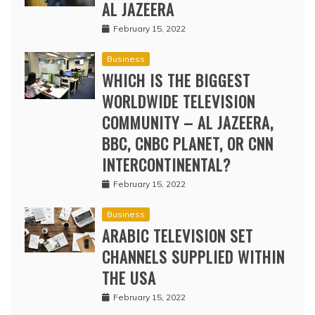
AL JAZEERA
February 15, 2022
Business
WHICH IS THE BIGGEST
WORLDWIDE TELEVISION
COMMUNITY – AL JAZEERA,
BBC, CNBC PLANET, OR CNN
INTERCONTINENTAL?
February 15, 2022
Business
ARABIC TELEVISION SET
CHANNELS SUPPLIED WITHIN
THE USA
February 15, 2022