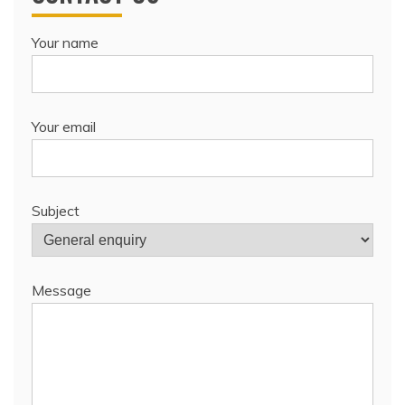
Your name
Your email
Subject
Message