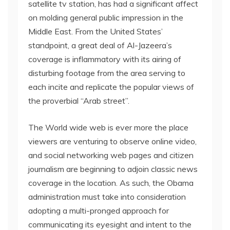
satellite tv station, has had a significant affect
on molding general public impression in the
Middle East. From the United States’
standpoint, a great deal of Al-Jazeera’s
coverage is inflammatory with its airing of
disturbing footage from the area serving to
each incite and replicate the popular views of
the proverbial “Arab street”.
The World wide web is ever more the place
viewers are venturing to observe online video,
and social networking web pages and citizen
journalism are beginning to adjoin classic news
coverage in the location. As such, the Obama
administration must take into consideration
adopting a multi-pronged approach for
communicating its eyesight and intent to the