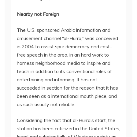
Nearby not Foreign
The U.S. sponsored Arabic information and
amusement channel “al-Hurra,” was conceived
in 2004 to assist spur democracy and cost-
free speech in the area, in an hard work to
harness neighborhood media to inspire and
teach in addition to its conventional roles of
entertaining and informing. It has not
succeeded in section for the reason that it has
been seen as a international mouth piece, and
as such usually not reliable.
Considering the fact that al-Hurra’s start, the
station has been criticized in the United States,
Israel and substantially of Western society as