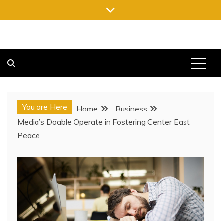
Skip
to
content
FREE NEWSPAPERS
KEEPING YOU INFORMED, FREE OF CHARGE
You are Here
Home
Business
Media’s Doable Operate in Fostering Center East
Peace