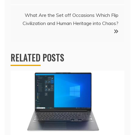
navigation
What Are the Set off Occasions Which Flip
Civilization and Human Heritage into Chaos?
RELATED POSTS