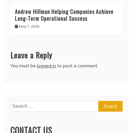
Andrew Hillman Helping Companies Achieve
Long-Term Operational Success
May 7, 2026
Leave a Reply
You must be
logged in
to post a comment.
Search
for:
CONTACT US