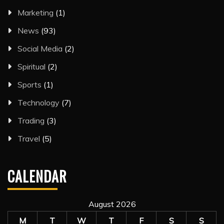
Marketing
(1)
News
(93)
Social Media
(2)
Spiritual
(2)
Sports
(1)
Technology
(7)
Trading
(3)
Travel
(5)
CALENDAR
August 2026
M
T
W
T
F
S
S