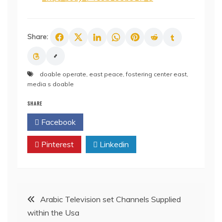
Share:
doable operate
,
east peace
,
fostering center east
,
media s doable
SHARE
Facebook
Twitter
Pinterest
Linkedin
Post
Arabic Television set Channels Supplied
within the Usa