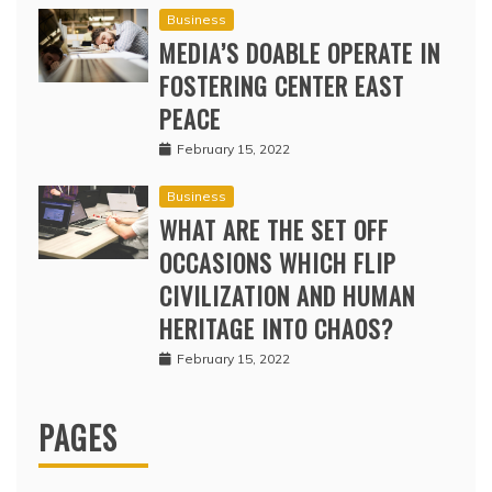
Business
MEDIA’S DOABLE OPERATE IN
FOSTERING CENTER EAST
PEACE
February 15, 2022
Business
WHAT ARE THE SET OFF
OCCASIONS WHICH FLIP
CIVILIZATION AND HUMAN
HERITAGE INTO CHAOS?
February 15, 2022
PAGES