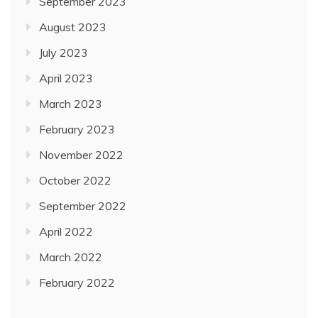
September 2023
August 2023
July 2023
April 2023
March 2023
February 2023
November 2022
October 2022
September 2022
April 2022
March 2022
February 2022