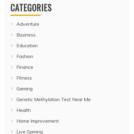
CATEGORIES
Adventure
Business
Education
Fashion
Finance
Fitness
Gaming
Genetic Methylation Test Near Me
Health
Home Improvement
Live Gaming