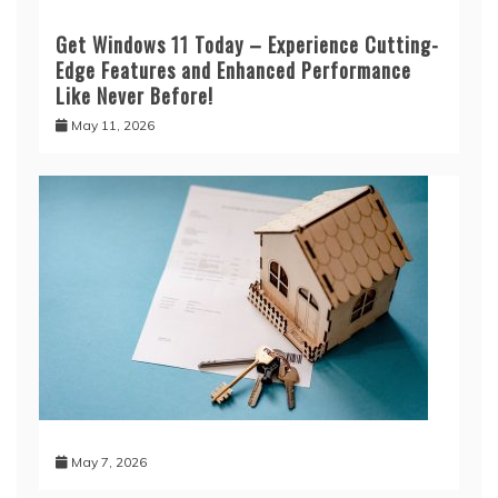
Get Windows 11 Today – Experience Cutting-
Edge Features and Enhanced Performance
Like Never Before!
May 11, 2026
May 7, 2026