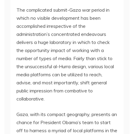
The complicated submit-Gaza war period in
which no visible development has been
accomplished irrespective of the
administration’s concentrated endeavours
delivers a huge laboratory in which to check
the opportunity impact of working with a
number of types of media. Fairly than stick to
the unsuccessful al-Hurra design, various local
media platforms can be utilized to reach,
advise, and most importantly, shift general
public impression from combative to
collaborative.
Gaza, with its compact geography, presents an
chance for President Obama’s team to start
off to harness a myriad of local platforms in the