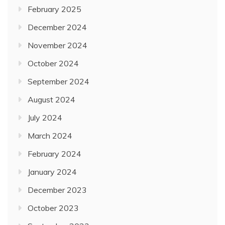
February 2025
December 2024
November 2024
October 2024
September 2024
August 2024
July 2024
March 2024
February 2024
January 2024
December 2023
October 2023