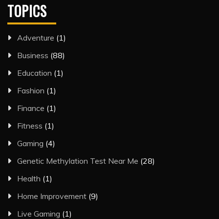
TOPICS
Adventure
(1)
Business
(88)
Education
(1)
Fashion
(1)
Finance
(1)
Fitness
(1)
Gaming
(4)
Genetic Methylation Test Near Me
(28)
Health
(1)
Home Improvement
(9)
Live Gaming
(1)