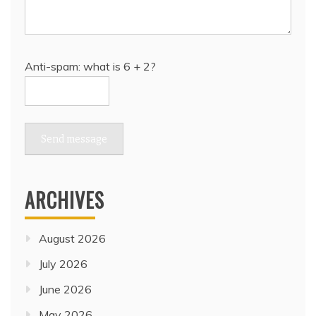
Anti-spam: what is 6 + 2?
Send message
ARCHIVES
August 2026
July 2026
June 2026
May 2026