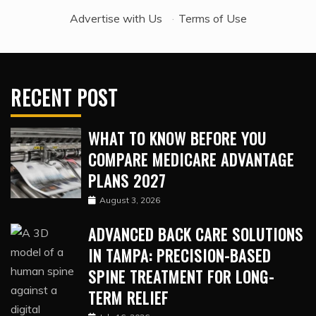
Advertise with Us
·
Terms of Use
RECENT POST
WHAT TO KNOW BEFORE YOU
COMPARE MEDICARE ADVANTAGE
PLANS 2027
August 3, 2026
ADVANCED BACK CARE SOLUTIONS
IN TAMPA: PRECISION-BASED
SPINE TREATMENT FOR LONG-
TERM RELIEF