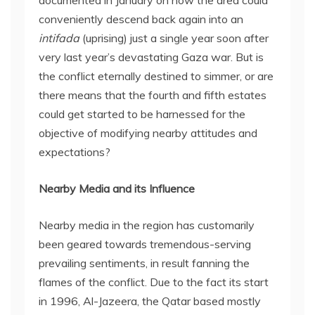
conveniently descend back again into an
intifada
(uprising) just a single year soon after
very last year’s devastating Gaza war. But is
the conflict eternally destined to simmer, or are
there means that the fourth and fifth estates
could get started to be harnessed for the
objective of modifying nearby attitudes and
expectations?
Nearby Media and its Influence
Nearby media in the region has customarily
been geared towards tremendous-serving
prevailing sentiments, in result fanning the
flames of the conflict. Due to the fact its start
in 1996, Al-Jazeera, the Qatar based mostly