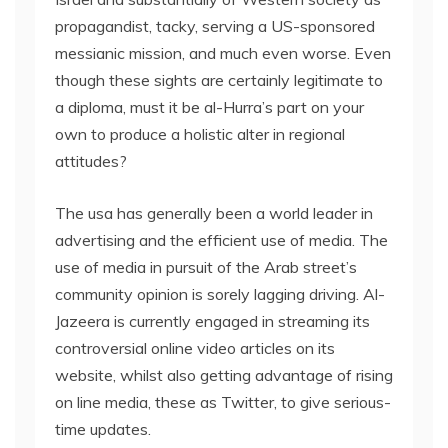
propagandist, tacky, serving a US-sponsored
messianic mission, and much even worse. Even
though these sights are certainly legitimate to
a diploma, must it be al-Hurra’s part on your
own to produce a holistic alter in regional
attitudes?
The usa has generally been a world leader in
advertising and the efficient use of media. The
use of media in pursuit of the Arab street’s
community opinion is sorely lagging driving. Al-
Jazeera is currently engaged in streaming its
controversial online video articles on its
website, whilst also getting advantage of rising
on line media, these as Twitter, to give serious-
time updates.