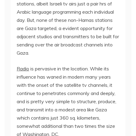
stations, albeit Israeli tv airs just a pair hrs of
Arabic language programming each individual
day. But, none of these non-Hamas stations
are Gaza targeted, a evident opportunity for
adjacent studios and transmitters to be built for
sending over the air broadcast channels into
Gaza.
Radio
is pervasive in the location. While its
influence has waned in modern many years
with the onset of the satellite tv channels, it
continue to penetrates commonly and deeply,
and is pretty very simple to structure, produce,
and transmit into a modest area like Gaza
which contains just 360 sq. kilometers,
somewhat additional than two times the size
of Washington, DC.