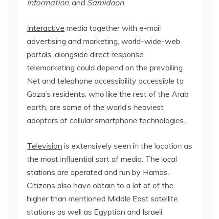
Information
, and
Samidoon
.
Interactive
media together with e-mail
advertising and marketing, world-wide-web
portals, alongside direct response
telemarketing could depend on the prevailing
Net and telephone accessibility accessible to
Gaza’s residents, who like the rest of the Arab
earth, are some of the world’s heaviest
adopters of cellular smartphone technologies.
Television
is extensively seen in the location as
the most influential sort of media. The local
stations are operated and run by Hamas.
Citizens also have obtain to a lot of of the
higher than mentioned Middle East satellite
stations as well as Egyptian and Israeli