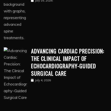
July 16, 2026
ADVANCING CARDIAC PRECISION:
THE CLINICAL IMPACT OF
ECHOCARDIOGRAPHY-GUIDED
SURGICAL CARE
July 4, 2026