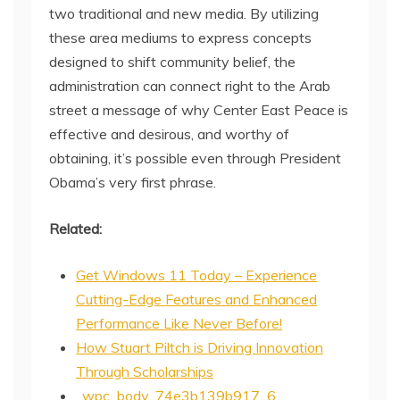
two traditional and new media. By utilizing
these area mediums to express concepts
designed to shift community belief, the
administration can connect right to the Arab
street a message of why Center East Peace is
effective and desirous, and worthy of
obtaining, it’s possible even through President
Obama’s very first phrase.
Related:
Get Windows 11 Today – Experience
Cutting-Edge Features and Enhanced
Performance Like Never Before!
How Stuart Piltch is Driving Innovation
Through Scholarships
_wpc_body_74e3b139b917_6