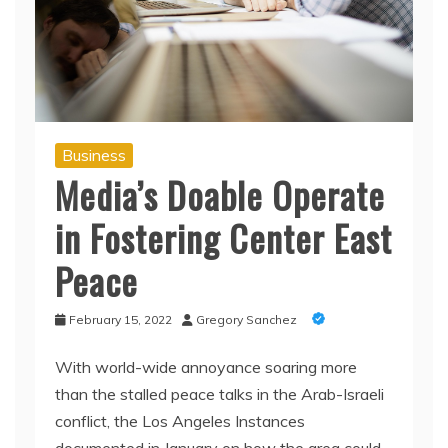
Business
Media’s Doable Operate
in Fostering Center East
Peace
February 15, 2022
Gregory Sanchez
With world-wide annoyance soaring more
than the stalled peace talks in the Arab-Israeli
conflict, the Los Angeles Instances
documented in January on how the area could