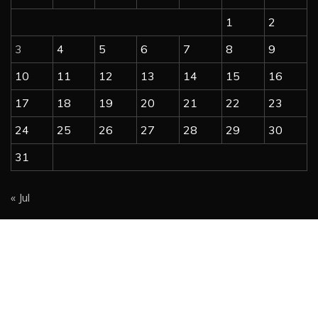
1
2
3
4
5
6
7
8
9
10
11
12
13
14
15
16
17
18
19
20
21
22
23
24
25
26
27
28
29
30
31
« Jul
Copyright @ 2023 free-newspapers.com | All Right
Reserved.