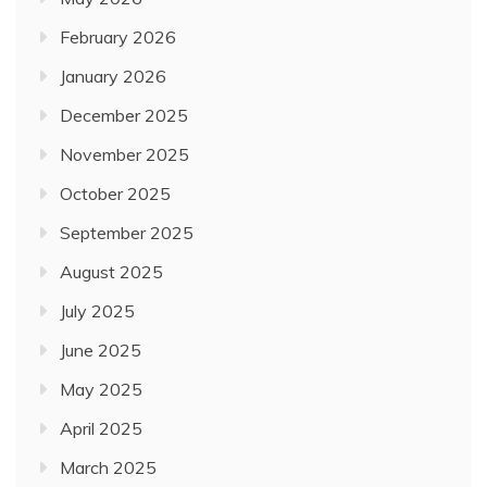
February 2026
January 2026
December 2025
November 2025
October 2025
September 2025
August 2025
July 2025
June 2025
May 2025
April 2025
March 2025