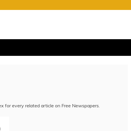
S
E OF CHARGE
dex for every related article on Free Newspapers.