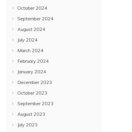
October 2024
September 2024
August 2024
July 2024
March 2024
February 2024
January 2024
December 2023
October 2023
September 2023
August 2023
July 2023