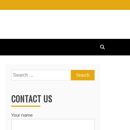
Search
for:
CONTACT US
Your name