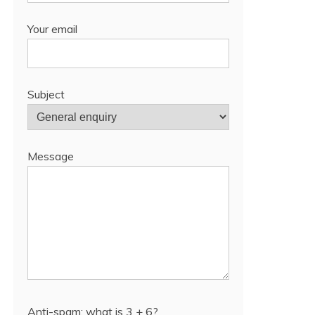
Your email
Subject
Message
Anti-spam: what is 3 + 6?