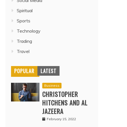
Social Media
Spiritual
Sports
Technology
Trading
Travel
POPULAR
LATEST
Business
CHRISTOPHER
HITCHENS AND AL
JAZEERA
February 15, 2022