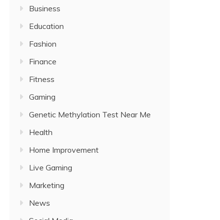
Business
Education
Fashion
Finance
Fitness
Gaming
Genetic Methylation Test Near Me
Health
Home Improvement
Live Gaming
Marketing
News