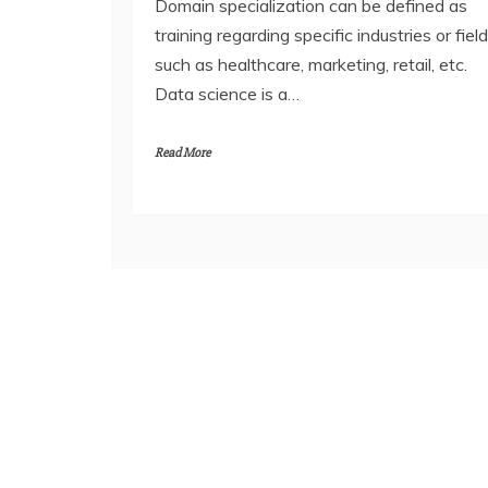
Domain specialization can be defined as
training regarding specific industries or fiel
such as healthcare, marketing, retail, etc.
Data science is a…
Read More