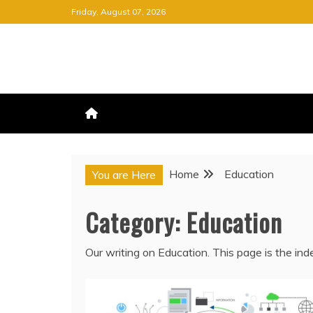
Skip
Friday, August 07, 2026
to
content
FREE NEWSPAPER
KEEPING YOU INFORMED, FRE
Home
Education
You are Here
Category:
Education
Our writing on Education. This page is the in