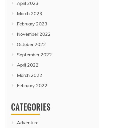
April 2023
March 2023
February 2023
November 2022
October 2022
September 2022
April 2022
March 2022
February 2022
CATEGORIES
Adventure