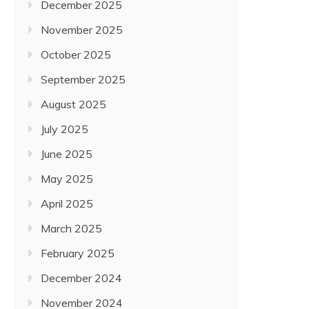
December 2025
November 2025
October 2025
September 2025
August 2025
July 2025
June 2025
May 2025
April 2025
March 2025
February 2025
December 2024
November 2024