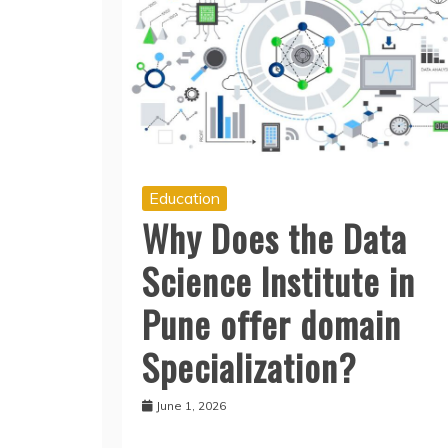
Education
Why Does the Data
Science Institute in
Pune offer domain
Specialization?
June 1, 2026