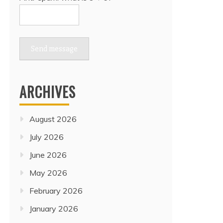
Send message
ARCHIVES
August 2026
July 2026
June 2026
May 2026
February 2026
January 2026