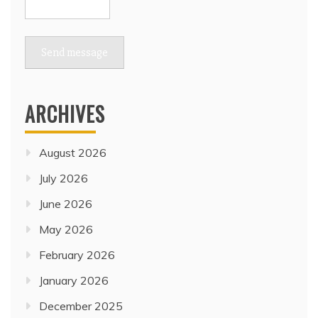
Send message
ARCHIVES
August 2026
July 2026
June 2026
May 2026
February 2026
January 2026
December 2025