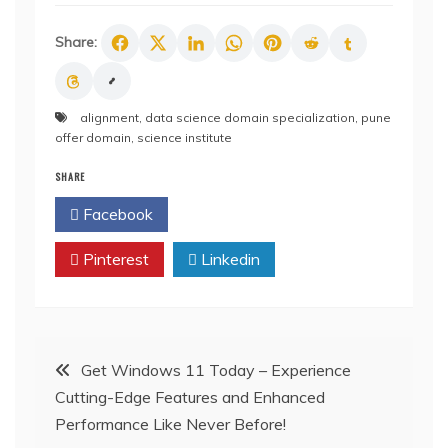
Share:
alignment
,
data science domain specialization
,
pune
offer domain
,
science institute
SHARE
Facebook
Twitter
Pinterest
Linkedin
Post
Get Windows 11 Today – Experience
Cutting-Edge Features and Enhanced
navigation
Performance Like Never Before!