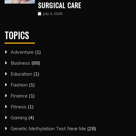
SURGICAL CARE
July 4, 2026
TOPICS
Adventure
(1)
Business
(88)
Education
(1)
Fashion
(1)
Finance
(1)
Fitness
(1)
Gaming
(4)
Genetic Methylation Test Near Me
(28)