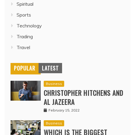
Spiritual
Sports
Technology
Trading
Travel
POPULAR
LATEST
Business
CHRISTOPHER HITCHENS AND
AL JAZEERA
February 15, 2022
Business
WHICH IS THE BIGGEST