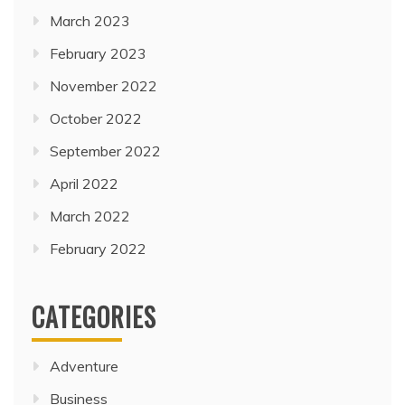
March 2023
February 2023
November 2022
October 2022
September 2022
April 2022
March 2022
February 2022
CATEGORIES
Adventure
Business