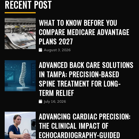
RECENT POST
WHAT TO KNOW BEFORE YOU
COMPARE MEDICARE ADVANTAGE
PLANS 2027
August 3, 2026
ADVANCED BACK CARE SOLUTIONS
IN TAMPA: PRECISION-BASED
SPINE TREATMENT FOR LONG-
TERM RELIEF
July 16, 2026
ADVANCING CARDIAC PRECISION:
THE CLINICAL IMPACT OF
ECHOCARDIOGRAPHY-GUIDED