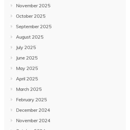
November 2025
October 2025
September 2025
August 2025
July 2025
June 2025
May 2025
April 2025
March 2025
February 2025
December 2024
November 2024