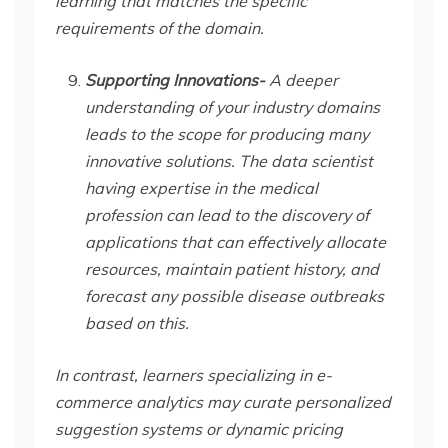
learning that matches the specific
requirements of the domain.
Supporting Innovations-
A deeper
understanding of your industry domains
leads to the scope for producing many
innovative solutions. The data scientist
having expertise in the medical
profession can lead to the discovery of
applications that can effectively allocate
resources, maintain patient history, and
forecast any possible disease outbreaks
based on this.
In contrast, learners specializing in e-
commerce analytics may curate personalized
suggestion systems or dynamic pricing