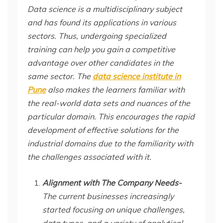
Data science is a multidisciplinary subject
and has found its applications in various
sectors. Thus, undergoing specialized
training can help you gain a competitive
advantage over other candidates in the
same sector. The
data science institute in
Pune
also makes the learners familiar with
the real-world data sets and nuances of the
particular domain. This encourages the rapid
development of effective solutions for the
industrial domains due to the familiarity with
the challenges associated with it.
Alignment with The Company Needs-
The current businesses increasingly
started focusing on unique challenges,
data types, and a variety of analytical