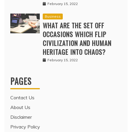
February 15, 2022
Business
WHAT ARE THE SET OFF
OCCASIONS WHICH FLIP
CIVILIZATION AND HUMAN
HERITAGE INTO CHAOS?
February 15, 2022
PAGES
Contact Us
About Us
Disclaimer
Privacy Policy