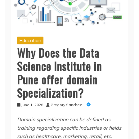
Education
Why Does the Data
Science Institute in
Pune offer domain
Specialization?
June 1, 2026
Gregory Sanchez
Domain specialization can be defined as
training regarding specific industries or fields
such as healthcare, marketing, retail, etc.