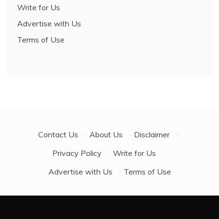
Write for Us
Advertise with Us
Terms of Use
Contact Us
·
About Us
·
Disclaimer
·
Privacy Policy
·
Write for Us
·
Advertise with Us
·
Terms of Use