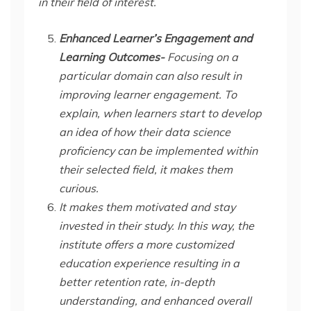
in their field of interest.
Enhanced Learner’s Engagement and
Learning Outcomes-
Focusing on a
particular domain can also result in
improving learner engagement. To
explain, when learners start to develop
an idea of how their data science
proficiency can be implemented within
their selected field, it makes them
curious.
It makes them motivated and stay
invested in their study. In this way, the
institute offers a more customized
education experience resulting in a
better retention rate, in-depth
understanding, and enhanced overall