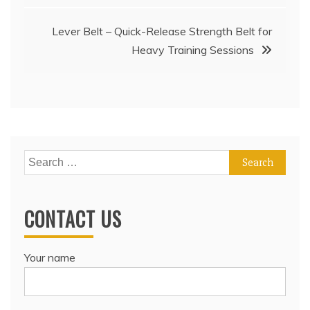
Lever Belt – Quick-Release Strength Belt for
Heavy Training Sessions
Search
for:
CONTACT US
Your name