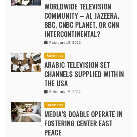
WORLDWIDE TELEVISION
COMMUNITY – AL JAZEERA,
BBC, CNBC PLANET, OR CNN
INTERCONTINENTAL?
February 15, 2022
Business
ARABIC TELEVISION SET
CHANNELS SUPPLIED WITHIN
THE USA
February 15, 2022
Business
MEDIA’S DOABLE OPERATE IN
FOSTERING CENTER EAST
PEACE