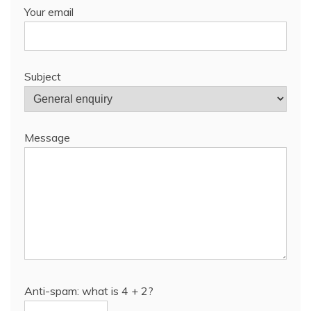
Your email
Subject
Message
Anti-spam: what is 4 + 2?