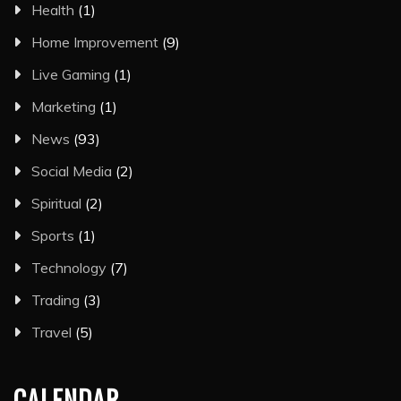
Health
(1)
Home Improvement
(9)
Live Gaming
(1)
Marketing
(1)
News
(93)
Social Media
(2)
Spiritual
(2)
Sports
(1)
Technology
(7)
Trading
(3)
Travel
(5)
CALENDAR