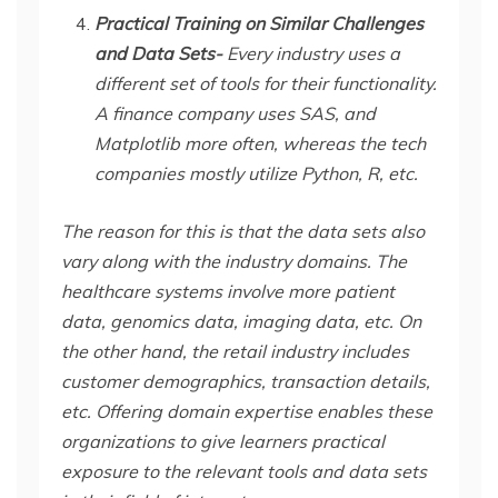
Practical Training on Similar Challenges
and Data Sets-
Every industry uses a
different set of tools for their functionality.
A finance company uses SAS, and
Matplotlib more often, whereas the tech
companies mostly utilize Python, R, etc.
The reason for this is that the data sets also
vary along with the industry domains. The
healthcare systems involve more patient
data, genomics data, imaging data, etc. On
the other hand, the retail industry includes
customer demographics, transaction details,
etc. Offering domain expertise enables these
organizations to give learners practical
exposure to the relevant tools and data sets