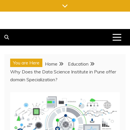
Skip
to
content
FREE NEWSPAPERS
KEEPING YOU INFORMED, FREE OF CHARGE
You are Here
Home
Education
Why Does the Data Science Institute in Pune offer
domain Specialization?