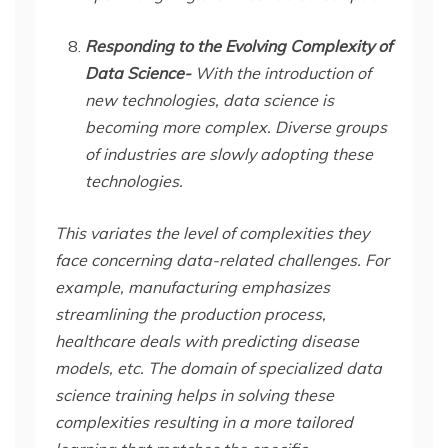
Responding to the Evolving Complexity of
Data Science-
With the introduction of
new technologies, data science is
becoming more complex. Diverse groups
of industries are slowly adopting these
technologies.
This variates the level of complexities they
face concerning data-related challenges. For
example, manufacturing emphasizes
streamlining the production process,
healthcare deals with predicting disease
models, etc. The domain of specialized data
science training helps in solving these
complexities resulting in a more tailored