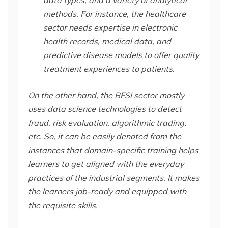
methods. For instance, the healthcare
sector needs expertise in electronic
health records, medical data, and
predictive disease models to offer quality
treatment experiences to patients.
On the other hand, the BFSI sector mostly
uses data science technologies to detect
fraud, risk evaluation, algorithmic trading,
etc. So, it can be easily denoted from the
instances that domain-specific training helps
learners to get aligned with the everyday
practices of the industrial segments. It makes
the learners job-ready and equipped with
the requisite skills.