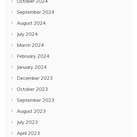
October 2024
September 2024
August 2024
July 2024
March 2024
February 2024
January 2024
December 2023
October 2023
September 2023
August 2023
July 2023
April 2023