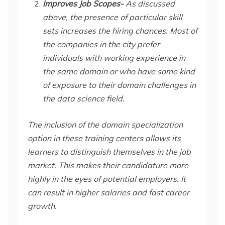
Improves Job Scopes-
As discussed
above, the presence of particular skill
sets increases the hiring chances. Most of
the companies in the city prefer
individuals with working experience in
the same domain or who have some kind
of exposure to their domain challenges in
the data science field.
The inclusion of the domain specialization
option in these training centers allows its
learners to distinguish themselves in the job
market. This makes their candidature more
highly in the eyes of potential employers. It
can result in higher salaries and fast career
growth.