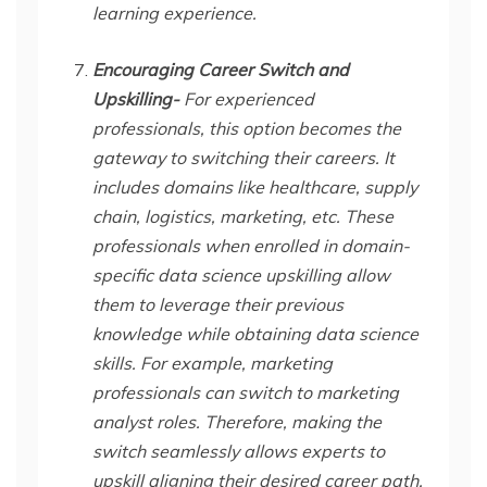
learning experience.
Encouraging Career Switch and
Upskilling-
For experienced
professionals, this option becomes the
gateway to switching their careers. It
includes domains like healthcare, supply
chain, logistics, marketing, etc. These
professionals when enrolled in domain-
specific data science upskilling allow
them to leverage their previous
knowledge while obtaining data science
skills. For example, marketing
professionals can switch to marketing
analyst roles. Therefore, making the
switch seamlessly allows experts to
upskill aligning their desired career path.