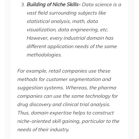
Building of Niche Skills-
Data science is a
vast field surrounding subjects like
statistical analysis, math, data
visualization, data engineering, etc.
However, every industrial domain has
different application needs of the same
methodologies.
For example, retail companies use these
methods for customer segmentation and
suggestion systems. Whereas, the pharma
companies can use the same technology for
drug discovery and clinical trial analysis.
Thus, domain expertise helps to construct
niche-oriented skill gaining, particular to the
needs of their industry.