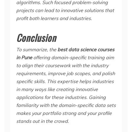
algorithms. Such focused problem-solving
projects can lead to innovative solutions that
profit both learners and industries.
Conclusion
To summarize, the
best data science courses
in Pune
offering domain-specific training aim
to align their coursework with the industry
requirements, improve job scopes, and polish
specific skills. This expertise helps industries
in many ways like creating innovative
applications for these industries. Gaining
familiarity with the domain-specific data sets
makes your portfolio strong and your profile
stands out in the crowd.