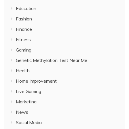
Education
Fashion
Finance
Fitness
Gaming
Genetic Methylation Test Near Me
Health
Home Improvement
Live Gaming
Marketing
News
Social Media