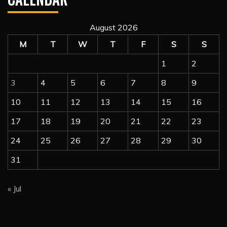
August 2026
M
T
W
T
F
S
S
1
2
3
4
5
6
7
8
9
10
11
12
13
14
15
16
17
18
19
20
21
22
23
24
25
26
27
28
29
30
31
« Jul