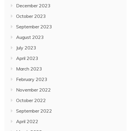
December 2023
October 2023
September 2023
August 2023
July 2023
April 2023
March 2023
February 2023
November 2022
October 2022
September 2022
April 2022