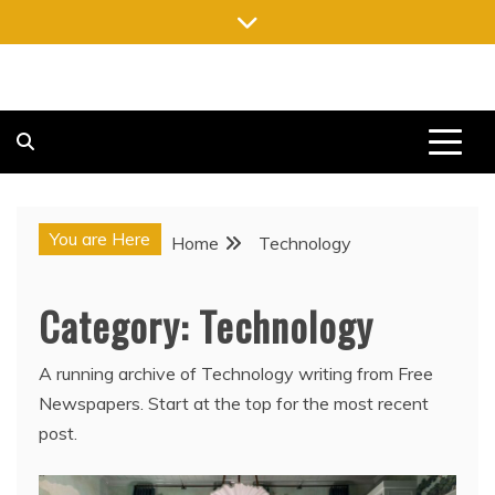
Skip
to
content
FREE NEWSPAPERS
KEEPING YOU INFORMED, FREE OF CHARGE
You are Here
Home
Technology
Category:
Technology
A running archive of Technology writing from Free
Newspapers. Start at the top for the most recent
post.