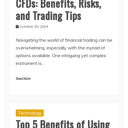
CFDs: Benefits, Risks,
and Trading Tips
October 30, 2024
Navigating the world of financial trading can be
overwhelming, especially with the myriad of
options available. One intriguing yet complex
instrument is…
Read More
Technology
Top 5 Benefits of Using