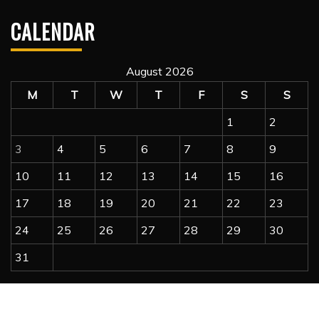
CALENDAR
August 2026
M
T
W
T
F
S
S
1
2
3
4
5
6
7
8
9
10
11
12
13
14
15
16
17
18
19
20
21
22
23
24
25
26
27
28
29
30
31
« Jul