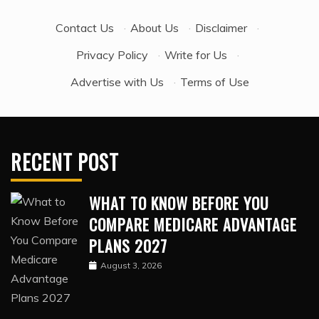
Contact Us
·
About Us
·
Disclaimer
·
Privacy Policy
·
Write for Us
·
Advertise with Us
·
Terms of Use
RECENT POST
WHAT TO KNOW BEFORE YOU
COMPARE MEDICARE ADVANTAGE
PLANS 2027
August 3, 2026