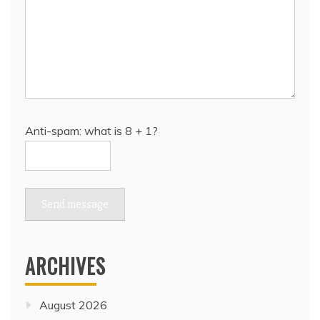
Anti-spam: what is 8 + 1?
Send message
ARCHIVES
August 2026