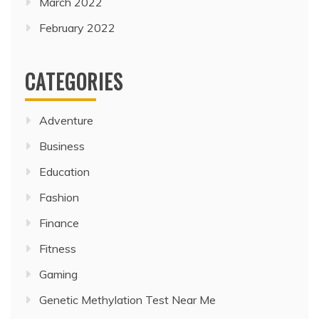
March 2022
February 2022
CATEGORIES
Adventure
Business
Education
Fashion
Finance
Fitness
Gaming
Genetic Methylation Test Near Me