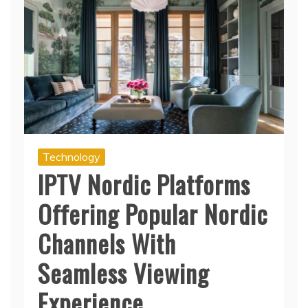
Technology
IPTV Nordic Platforms
Offering Popular Nordic
Channels With
Seamless Viewing
Experience