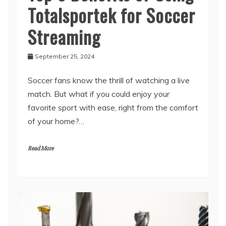
Totalsportek for Soccer
Streaming
September 25, 2024
Soccer fans know the thrill of watching a live
match. But what if you could enjoy your
favorite sport with ease, right from the comfort
of your home?…
Read More