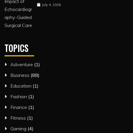
July 4, 2026
TOPICS
Adventure
(1)
Business
(88)
Education
(1)
Fashion
(1)
Finance
(1)
Fitness
(1)
Gaming
(4)