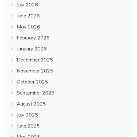
July 2026
June 2026
May 2026
February 2026
January 2026
December 2025
November 2025
October 2025
September 2025
August 2025
July 2025
June 2025
May 2025