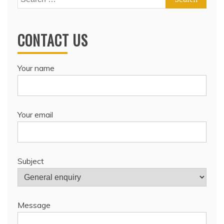
for:
CONTACT US
Your name
Your email
Subject
Message