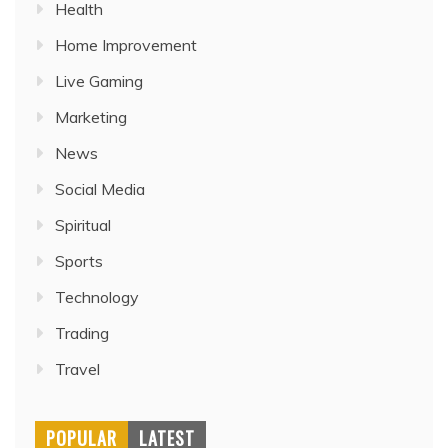
Health
Home Improvement
Live Gaming
Marketing
News
Social Media
Spiritual
Sports
Technology
Trading
Travel
POPULAR
LATEST