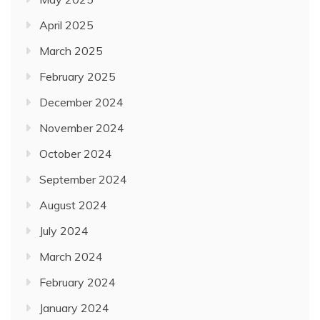
April 2025
March 2025
February 2025
December 2024
November 2024
October 2024
September 2024
August 2024
July 2024
March 2024
February 2024
January 2024