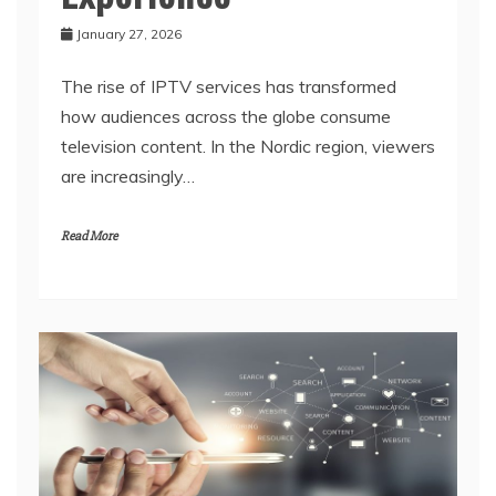
January 27, 2026
The rise of IPTV services has transformed
how audiences across the globe consume
television content. In the Nordic region, viewers
are increasingly…
Read More