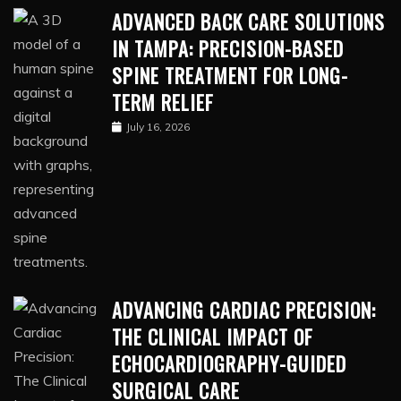
ADVANCED BACK CARE SOLUTIONS
IN TAMPA: PRECISION-BASED
SPINE TREATMENT FOR LONG-
TERM RELIEF
July 16, 2026
ADVANCING CARDIAC PRECISION:
THE CLINICAL IMPACT OF
ECHOCARDIOGRAPHY-GUIDED
SURGICAL CARE