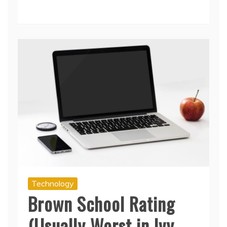
Technology
Brown School Rating
(Usually Worst in Ivy