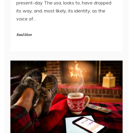
present-day The usa, looks to, have dropped
its way, and, most likely, its identity, as the
voice of…
Read More