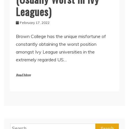
Leagues)
February 17, 2022
Brown College has the unique misfortune of
constantly obtaining the worst position
amongst Ivy League universities in the
extremely regarded US…
Read More
Search