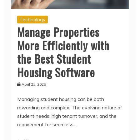
Technology
Manage Properties
More Efficiently with
the Best Student
Housing Software
April 21, 2025
Managing student housing can be both
rewarding and complex. The evolving nature of
student needs, high tenant turnover, and the
requirement for seamless…