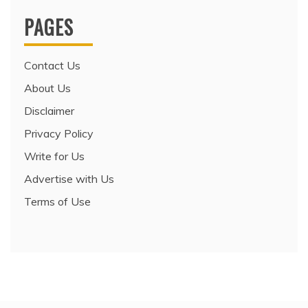
PAGES
Contact Us
About Us
Disclaimer
Privacy Policy
Write for Us
Advertise with Us
Terms of Use