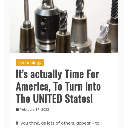
Technology
It’s actually Time For
America, To Turn into
The UNITED States!
February 17, 2022
If, you think, as lots of others, appear – to,