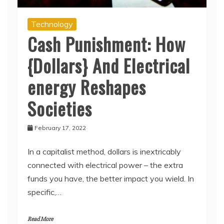
Technology
Cash Punishment: How
{Dollars} And Electrical
energy Reshapes
Societies
February 17, 2022
In a capitalist method, dollars is inextricably
connected with electrical power – the extra
funds you have, the better impact you wield. In
specific,…
Read More