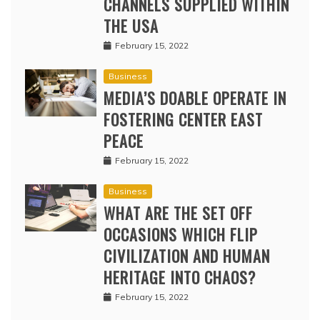
CHANNELS SUPPLIED WITHIN
THE USA
February 15, 2022
Business
MEDIA’S DOABLE OPERATE IN
FOSTERING CENTER EAST
PEACE
February 15, 2022
Business
WHAT ARE THE SET OFF
OCCASIONS WHICH FLIP
CIVILIZATION AND HUMAN
HERITAGE INTO CHAOS?
February 15, 2022