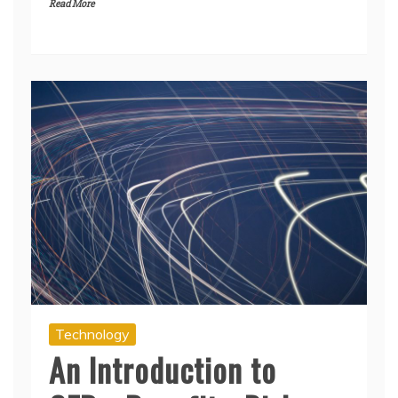
Read More
Technology
An Introduction to