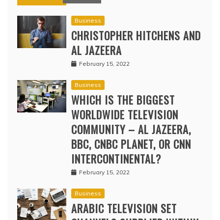
Business
CHRISTOPHER HITCHENS AND
AL JAZEERA
February 15, 2022
Business
WHICH IS THE BIGGEST
WORLDWIDE TELEVISION
COMMUNITY – AL JAZEERA,
BBC, CNBC PLANET, OR CNN
INTERCONTINENTAL?
February 15, 2022
Business
ARABIC TELEVISION SET