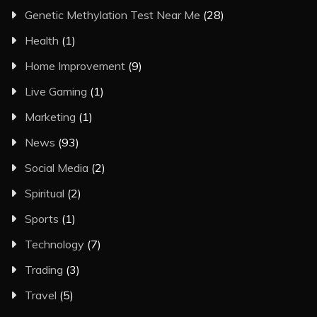
Genetic Methylation Test Near Me
(28)
Health
(1)
Home Improvement
(9)
Live Gaming
(1)
Marketing
(1)
News
(93)
Social Media
(2)
Spiritual
(2)
Sports
(1)
Technology
(7)
Trading
(3)
Travel
(5)