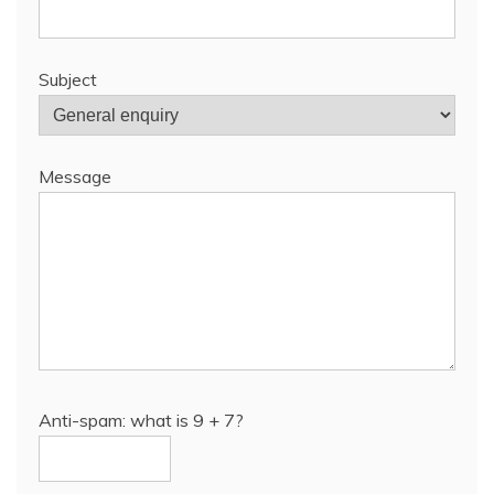
Subject
Message
Anti-spam: what is 9 + 7?