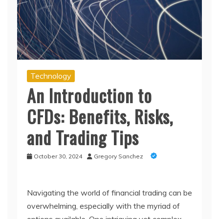
Technology
An Introduction to
CFDs: Benefits, Risks,
and Trading Tips
October 30, 2024
Gregory Sanchez
Navigating the world of financial trading can be
overwhelming, especially with the myriad of
options available. One intriguing yet complex