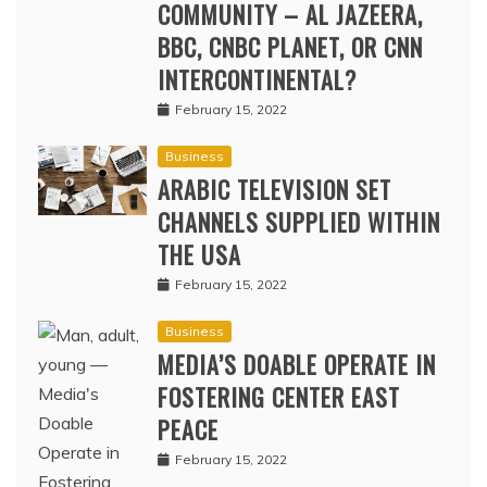
COMMUNITY – AL JAZEERA,
BBC, CNBC PLANET, OR CNN
INTERCONTINENTAL?
February 15, 2022
Business
ARABIC TELEVISION SET
CHANNELS SUPPLIED WITHIN
THE USA
February 15, 2022
Business
MEDIA’S DOABLE OPERATE IN
FOSTERING CENTER EAST
PEACE
February 15, 2022