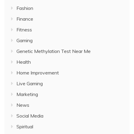
Fashion
Finance
Fitness
Gaming
Genetic Methylation Test Near Me
Health
Home Improvement
Live Gaming
Marketing
News
Social Media
Spiritual