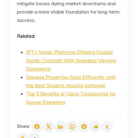
mitigate losses during market downturns and
provide a more stable foundation for long-term
success.
Related:
IPTV Nordic Platforms Offering Popular
Nordic Channels With Seamless Viewing
Experience
Manage Properties More Efficiently with
the Best Student Housing Software
Top 5 Benefits of Using Totalsportek for
Soccer Streaming
Share: