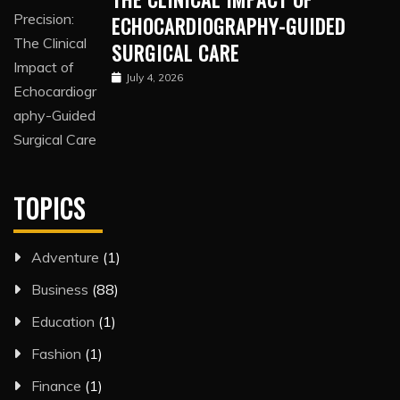
ECHOCARDIOGRAPHY-GUIDED
SURGICAL CARE
July 4, 2026
TOPICS
Adventure
(1)
Business
(88)
Education
(1)
Fashion
(1)
Finance
(1)