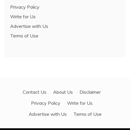
Privacy Policy
Write for Us
Advertise with Us
Terms of Use
Contact Us
·
About Us
·
Disclaimer
·
Privacy Policy
·
Write for Us
·
Advertise with Us
·
Terms of Use