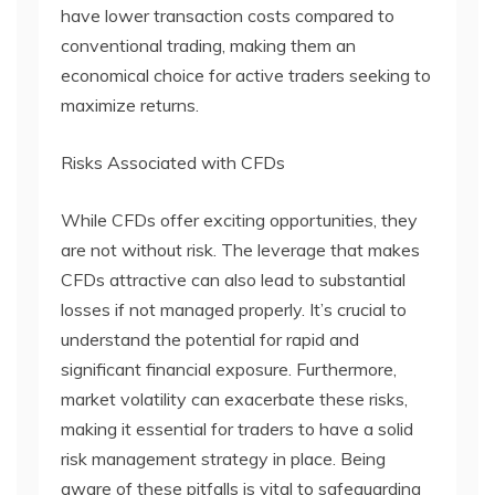
have lower transaction costs compared to
conventional trading, making them an
economical choice for active traders seeking to
maximize returns.
Risks Associated with CFDs
While CFDs offer exciting opportunities, they
are not without risk. The leverage that makes
CFDs attractive can also lead to substantial
losses if not managed properly. It’s crucial to
understand the potential for rapid and
significant financial exposure. Furthermore,
market volatility can exacerbate these risks,
making it essential for traders to have a solid
risk management strategy in place. Being
aware of these pitfalls is vital to safeguarding