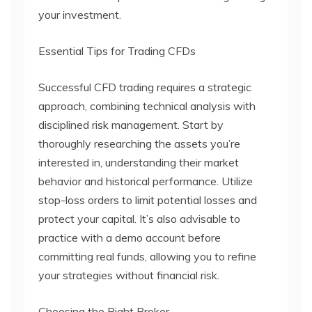
your investment.
Essential Tips for Trading CFDs
Successful CFD trading requires a strategic
approach, combining technical analysis with
disciplined risk management. Start by
thoroughly researching the assets you’re
interested in, understanding their market
behavior and historical performance. Utilize
stop-loss orders to limit potential losses and
protect your capital. It’s also advisable to
practice with a demo account before
committing real funds, allowing you to refine
your strategies without financial risk.
Choosing the Right Broker