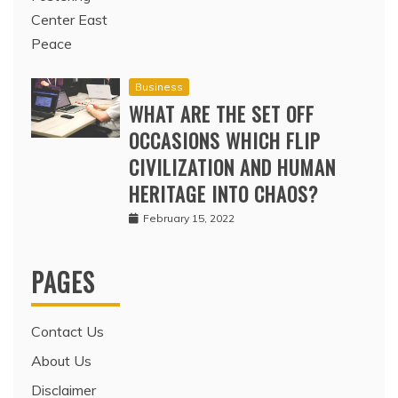
Business
WHAT ARE THE SET OFF
OCCASIONS WHICH FLIP
CIVILIZATION AND HUMAN
HERITAGE INTO CHAOS?
February 15, 2022
PAGES
Contact Us
About Us
Disclaimer