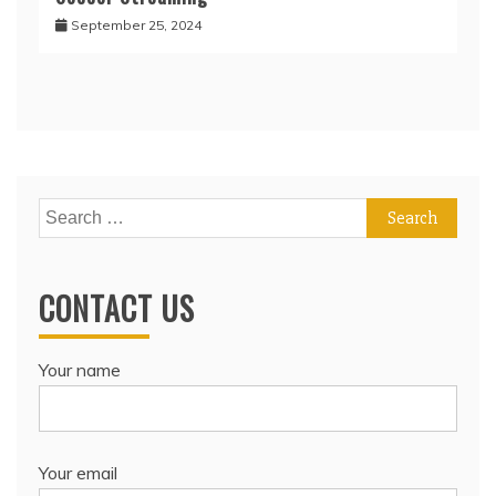
September 25, 2024
Search
for:
CONTACT US
Your name
Your email