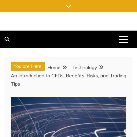
Skip
to
content
FREE NEWSPAPERS
KEEPING YOU INFORMED, FREE OF CHARGE
You are Here
Home
Technology
An Introduction to CFDs: Benefits, Risks, and Trading
Tips