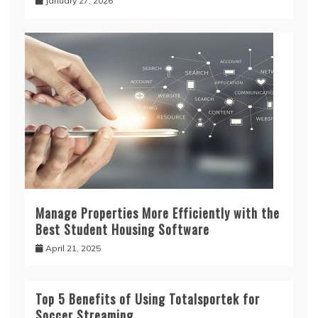
January 27, 2026
Manage Properties More Efficiently with the
Best Student Housing Software
April 21, 2025
Top 5 Benefits of Using Totalsportek for
Soccer Streaming