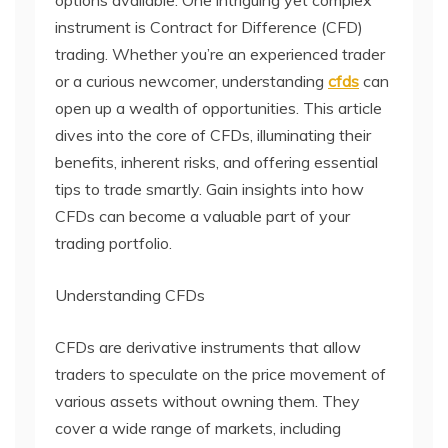
instrument is Contract for Difference (CFD)
trading. Whether you’re an experienced trader
or a curious newcomer, understanding
cfds
can
open up a wealth of opportunities. This article
dives into the core of CFDs, illuminating their
benefits, inherent risks, and offering essential
tips to trade smartly. Gain insights into how
CFDs can become a valuable part of your
trading portfolio.
Understanding CFDs
CFDs are derivative instruments that allow
traders to speculate on the price movement of
various assets without owning them. They
cover a wide range of markets, including