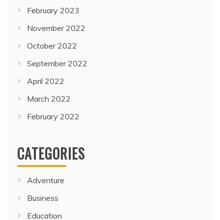
February 2023
November 2022
October 2022
September 2022
April 2022
March 2022
February 2022
CATEGORIES
Adventure
Business
Education