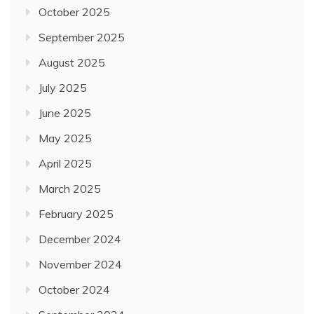
October 2025
September 2025
August 2025
July 2025
June 2025
May 2025
April 2025
March 2025
February 2025
December 2024
November 2024
October 2024