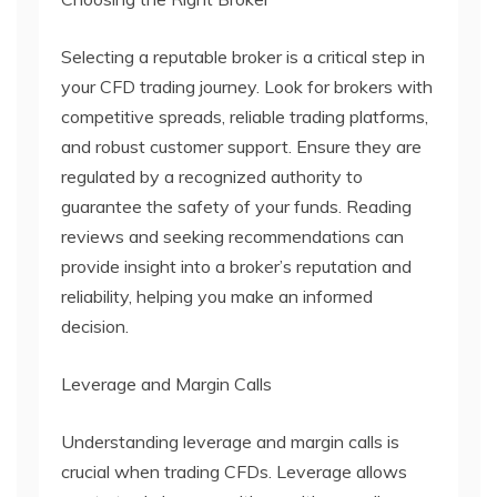
Selecting a reputable broker is a critical step in
your CFD trading journey. Look for brokers with
competitive spreads, reliable trading platforms,
and robust customer support. Ensure they are
regulated by a recognized authority to
guarantee the safety of your funds. Reading
reviews and seeking recommendations can
provide insight into a broker’s reputation and
reliability, helping you make an informed
decision.
Leverage and Margin Calls
Understanding leverage and margin calls is
crucial when trading CFDs. Leverage allows