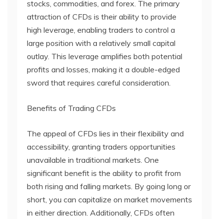
stocks, commodities, and forex. The primary
attraction of CFDs is their ability to provide
high leverage, enabling traders to control a
large position with a relatively small capital
outlay. This leverage amplifies both potential
profits and losses, making it a double-edged
sword that requires careful consideration.
Benefits of Trading CFDs
The appeal of CFDs lies in their flexibility and
accessibility, granting traders opportunities
unavailable in traditional markets. One
significant benefit is the ability to profit from
both rising and falling markets. By going long or
short, you can capitalize on market movements
in either direction. Additionally, CFDs often