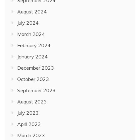
September 2024
August 2024
July 2024
March 2024
February 2024
January 2024
December 2023
October 2023
September 2023
August 2023
July 2023
April 2023
March 2023