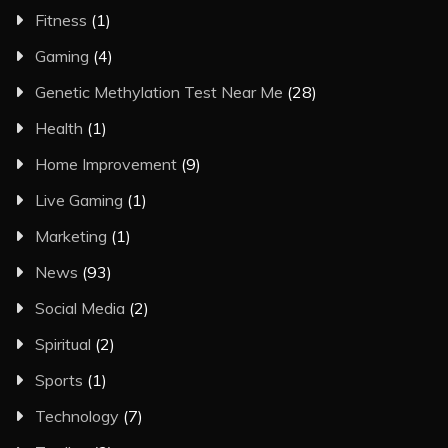
Fitness
(1)
Gaming
(4)
Genetic Methylation Test Near Me
(28)
Health
(1)
Home Improvement
(9)
Live Gaming
(1)
Marketing
(1)
News
(93)
Social Media
(2)
Spiritual
(2)
Sports
(1)
Technology
(7)