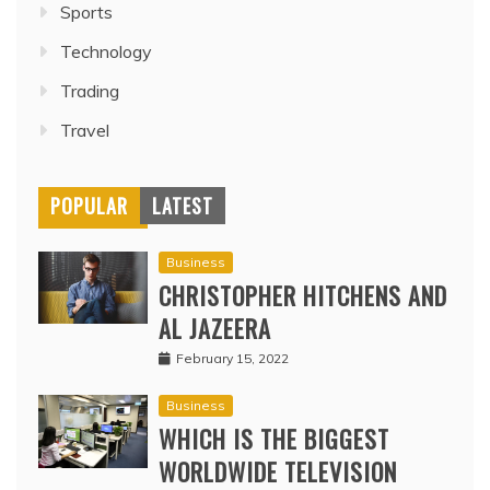
Sports
Technology
Trading
Travel
POPULAR
LATEST
Business
CHRISTOPHER HITCHENS AND
AL JAZEERA
February 15, 2022
Business
WHICH IS THE BIGGEST
WORLDWIDE TELEVISION