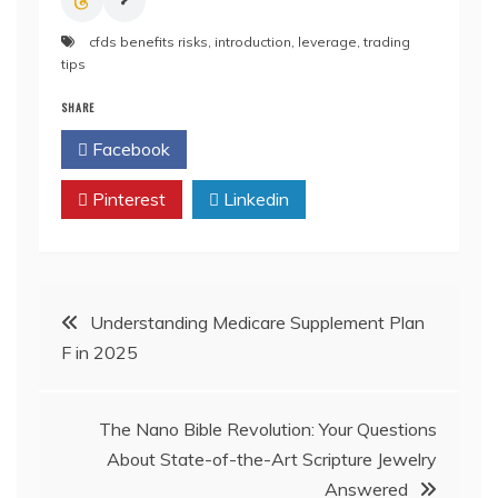
cfds benefits risks
,
introduction
,
leverage
,
trading
tips
SHARE
Facebook
Twitter
Pinterest
Linkedin
Post
Understanding Medicare Supplement Plan
F in 2025
navigation
The Nano Bible Revolution: Your Questions
About State-of-the-Art Scripture Jewelry
Answered