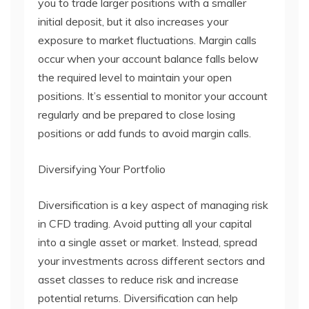
you to trade larger positions with a smaller
initial deposit, but it also increases your
exposure to market fluctuations. Margin calls
occur when your account balance falls below
the required level to maintain your open
positions. It’s essential to monitor your account
regularly and be prepared to close losing
positions or add funds to avoid margin calls.
Diversifying Your Portfolio
Diversification is a key aspect of managing risk
in CFD trading. Avoid putting all your capital
into a single asset or market. Instead, spread
your investments across different sectors and
asset classes to reduce risk and increase
potential returns. Diversification can help