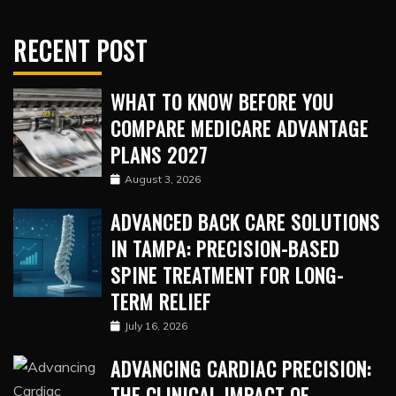
RECENT POST
WHAT TO KNOW BEFORE YOU
COMPARE MEDICARE ADVANTAGE
PLANS 2027
August 3, 2026
ADVANCED BACK CARE SOLUTIONS
IN TAMPA: PRECISION-BASED
SPINE TREATMENT FOR LONG-
TERM RELIEF
July 16, 2026
ADVANCING CARDIAC PRECISION:
THE CLINICAL IMPACT OF