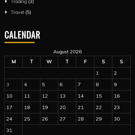
Trading
(3)
Travel
(5)
CALENDAR
August 2026
M
T
W
T
F
S
S
1
2
3
4
5
6
7
8
9
10
11
12
13
14
15
16
17
18
19
20
21
22
23
24
25
26
27
28
29
30
31