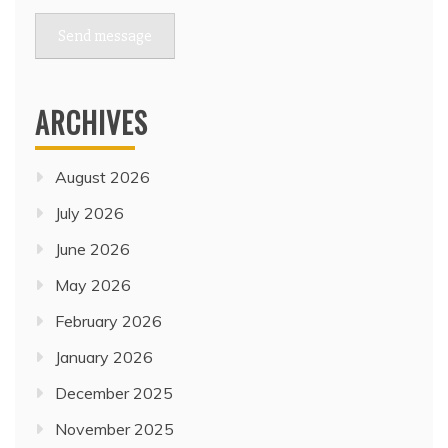
Send message
ARCHIVES
August 2026
July 2026
June 2026
May 2026
February 2026
January 2026
December 2025
November 2025