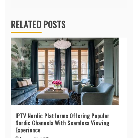
RELATED POSTS
IPTV Nordic Platforms Offering Popular
Nordic Channels With Seamless Viewing
Experience