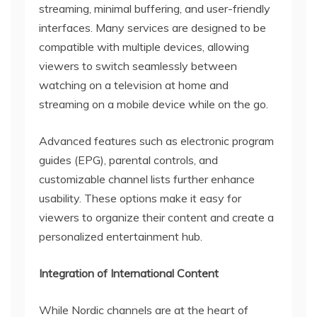
streaming, minimal buffering, and user-friendly
interfaces. Many services are designed to be
compatible with multiple devices, allowing
viewers to switch seamlessly between
watching on a television at home and
streaming on a mobile device while on the go.
Advanced features such as electronic program
guides (EPG), parental controls, and
customizable channel lists further enhance
usability. These options make it easy for
viewers to organize their content and create a
personalized entertainment hub.
Integration of International Content
While Nordic channels are at the heart of