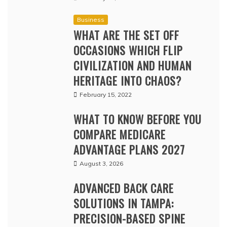
Business
WHAT ARE THE SET OFF
OCCASIONS WHICH FLIP
CIVILIZATION AND HUMAN
HERITAGE INTO CHAOS?
February 15, 2022
WHAT TO KNOW BEFORE YOU
COMPARE MEDICARE
ADVANTAGE PLANS 2027
August 3, 2026
ADVANCED BACK CARE
SOLUTIONS IN TAMPA:
PRECISION-BASED SPINE