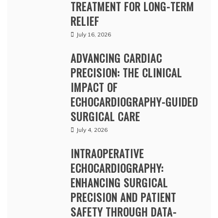
TREATMENT FOR LONG-TERM
RELIEF
July 16, 2026
ADVANCING CARDIAC
PRECISION: THE CLINICAL
IMPACT OF
ECHOCARDIOGRAPHY-GUIDED
SURGICAL CARE
July 4, 2026
INTRAOPERATIVE
ECHOCARDIOGRAPHY:
ENHANCING SURGICAL
PRECISION AND PATIENT
SAFETY THROUGH DATA-