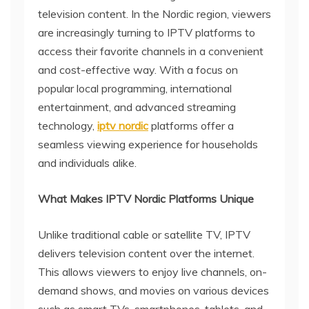
television content. In the Nordic region, viewers
are increasingly turning to IPTV platforms to
access their favorite channels in a convenient
and cost-effective way. With a focus on
popular local programming, international
entertainment, and advanced streaming
technology,
iptv nordic
platforms offer a
seamless viewing experience for households
and individuals alike.
What Makes IPTV Nordic Platforms Unique
Unlike traditional cable or satellite TV, IPTV
delivers television content over the internet.
This allows viewers to enjoy live channels, on-
demand shows, and movies on various devices
such as smart TVs, smartphones, tablets, and