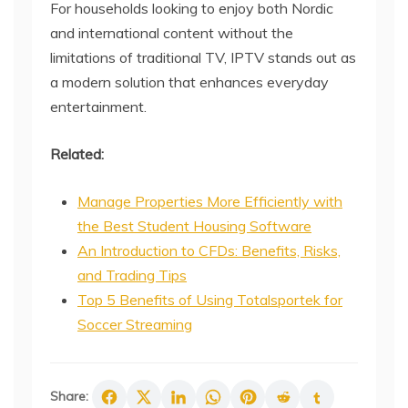
For households looking to enjoy both Nordic
and international content without the
limitations of traditional TV, IPTV stands out as
a modern solution that enhances everyday
entertainment.
Related:
Manage Properties More Efficiently with
the Best Student Housing Software
An Introduction to CFDs: Benefits, Risks,
and Trading Tips
Top 5 Benefits of Using Totalsportek for
Soccer Streaming
Share: