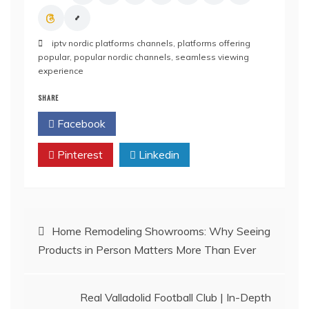
iptv nordic platforms channels
,
platforms offering
popular
,
popular nordic channels
,
seamless viewing
experience
SHARE
Facebook
Twitter
Pinterest
Linkedin
Post
Home Remodeling Showrooms: Why Seeing
Products in Person Matters More Than Ever
navigation
Real Valladolid Football Club | In-Depth