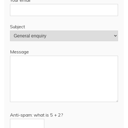
Subject
Message
Anti-spam: what is 5 + 2?