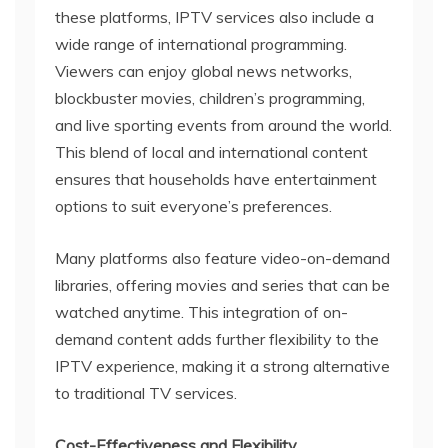
these platforms, IPTV services also include a
wide range of international programming.
Viewers can enjoy global news networks,
blockbuster movies, children’s programming,
and live sporting events from around the world.
This blend of local and international content
ensures that households have entertainment
options to suit everyone’s preferences.
Many platforms also feature video-on-demand
libraries, offering movies and series that can be
watched anytime. This integration of on-
demand content adds further flexibility to the
IPTV experience, making it a strong alternative
to traditional TV services.
Cost-Effectiveness and Flexibility