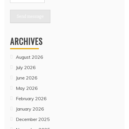
Send message
ARCHIVES
August 2026
July 2026
June 2026
May 2026
February 2026
January 2026
December 2025