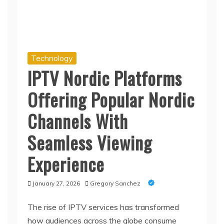
Technology
IPTV Nordic Platforms
Offering Popular Nordic
Channels With
Seamless Viewing
Experience
January 27, 2026
Gregory Sanchez
The rise of IPTV services has transformed
how audiences across the globe consume