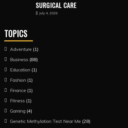
SURGICAL CARE
July 4, 2026
TOPICS
Adventure
(1)
Business
(88)
Education
(1)
Fashion
(1)
Finance
(1)
Fitness
(1)
Gaming
(4)
Genetic Methylation Test Near Me
(28)