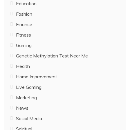
Education
Fashion
Finance
Fitness
Gaming
Genetic Methylation Test Near Me
Health
Home Improvement
Live Gaming
Marketing
News
Social Media
Spiritual