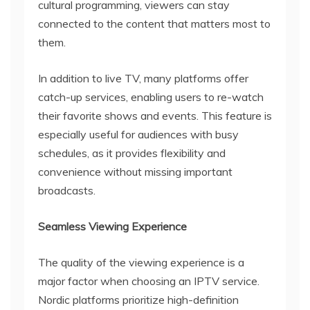
cultural programming, viewers can stay
connected to the content that matters most to
them.
In addition to live TV, many platforms offer
catch-up services, enabling users to re-watch
their favorite shows and events. This feature is
especially useful for audiences with busy
schedules, as it provides flexibility and
convenience without missing important
broadcasts.
Seamless Viewing Experience
The quality of the viewing experience is a
major factor when choosing an IPTV service.
Nordic platforms prioritize high-definition