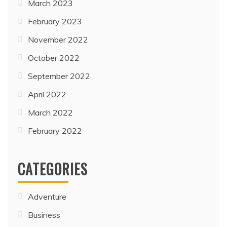
March 2023
February 2023
November 2022
October 2022
September 2022
April 2022
March 2022
February 2022
CATEGORIES
Adventure
Business