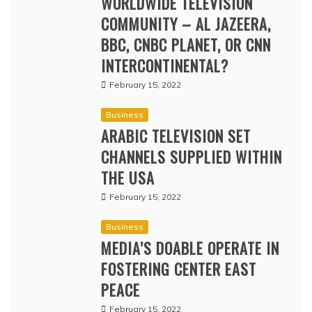
WORLDWIDE TELEVISION
COMMUNITY – AL JAZEERA,
BBC, CNBC PLANET, OR CNN
INTERCONTINENTAL?
February 15, 2022
Business
ARABIC TELEVISION SET
CHANNELS SUPPLIED WITHIN
THE USA
February 15, 2022
Business
MEDIA’S DOABLE OPERATE IN
FOSTERING CENTER EAST
PEACE
February 15, 2022