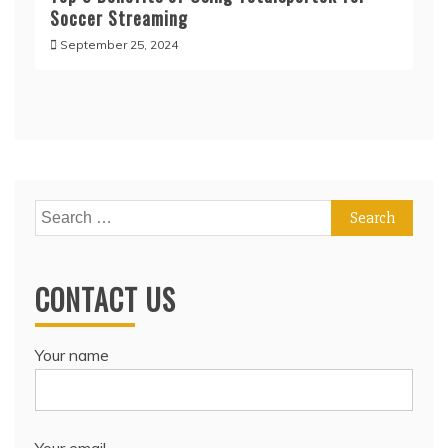
Soccer Streaming
September 25, 2024
Search
for:
CONTACT US
Your name
Your email