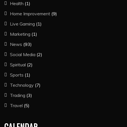
Health
(1)
Home Improvement
(9)
Live Gaming
(1)
Marketing
(1)
News
(93)
Social Media
(2)
Spiritual
(2)
Sports
(1)
Technology
(7)
Trading
(3)
Travel
(5)
CALENDAR