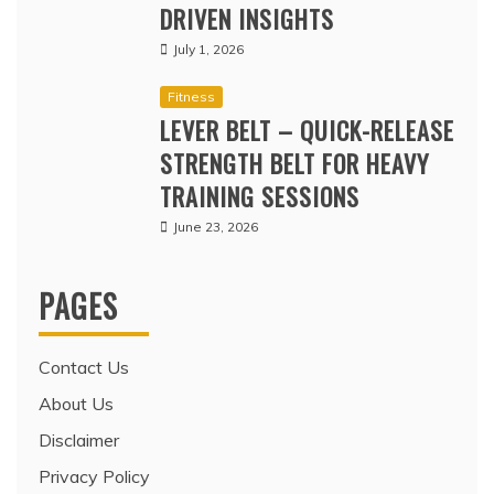
DRIVEN INSIGHTS
July 1, 2026
Fitness
LEVER BELT – QUICK-RELEASE
STRENGTH BELT FOR HEAVY
TRAINING SESSIONS
June 23, 2026
PAGES
Contact Us
About Us
Disclaimer
Privacy Policy