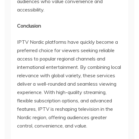
audiences who value convenience and
accessibility.
Conclusion
IPTV Nordic platforms have quickly become a
preferred choice for viewers seeking reliable
access to popular regional channels and
international entertainment. By combining local
relevance with global variety, these services
deliver a well-rounded and seamless viewing
experience. With high-quality streaming,
flexible subscription options, and advanced
features, IPTV is reshaping television in the
Nordic region, offering audiences greater
control, convenience, and value.