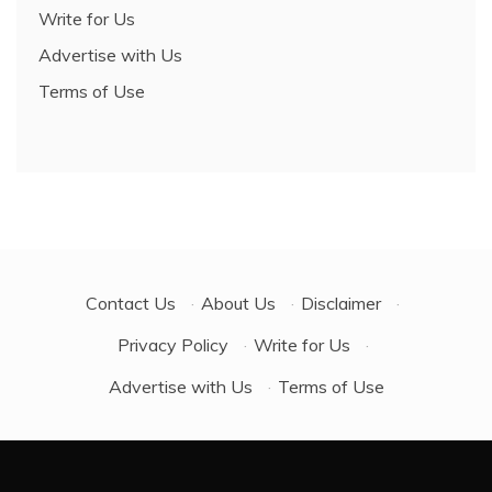
Write for Us
Advertise with Us
Terms of Use
Contact Us
·
About Us
·
Disclaimer
·
Privacy Policy
·
Write for Us
·
Advertise with Us
·
Terms of Use