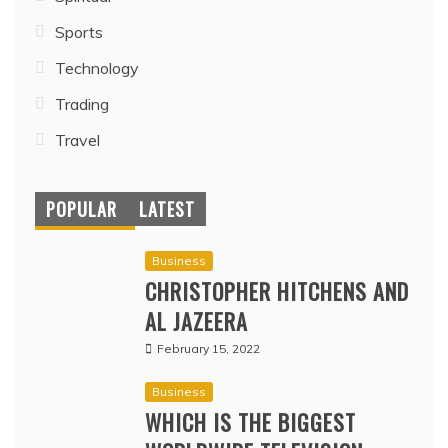
Sports
Technology
Trading
Travel
POPULAR
LATEST
Business
CHRISTOPHER HITCHENS AND
AL JAZEERA
February 15, 2022
Business
WHICH IS THE BIGGEST