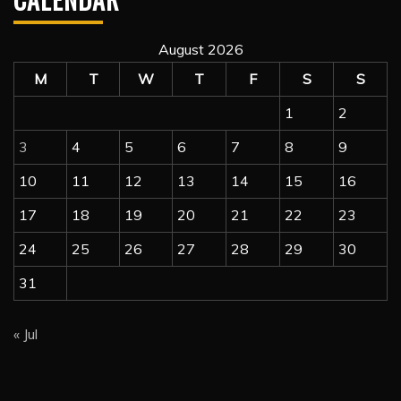
August 2026
M
T
W
T
F
S
S
1
2
3
4
5
6
7
8
9
10
11
12
13
14
15
16
17
18
19
20
21
22
23
24
25
26
27
28
29
30
31
« Jul