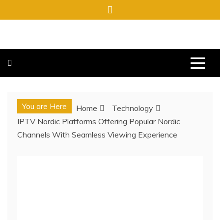
Skip
to
content
FREE NEWSPAPERS
KEEPING YOU INFORMED, FREE OF CHARGE
You are Here
Home
Technology
IPTV Nordic Platforms Offering Popular Nordic
Channels With Seamless Viewing Experience