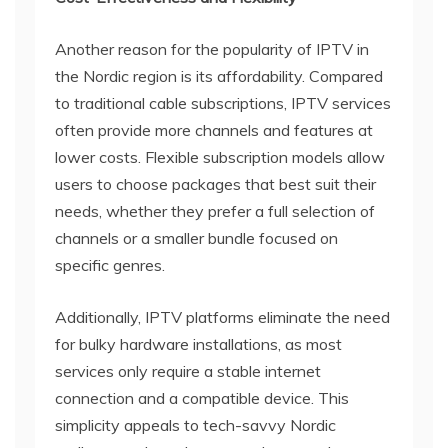
Another reason for the popularity of IPTV in
the Nordic region is its affordability. Compared
to traditional cable subscriptions, IPTV services
often provide more channels and features at
lower costs. Flexible subscription models allow
users to choose packages that best suit their
needs, whether they prefer a full selection of
channels or a smaller bundle focused on
specific genres.
Additionally, IPTV platforms eliminate the need
for bulky hardware installations, as most
services only require a stable internet
connection and a compatible device. This
simplicity appeals to tech-savvy Nordic