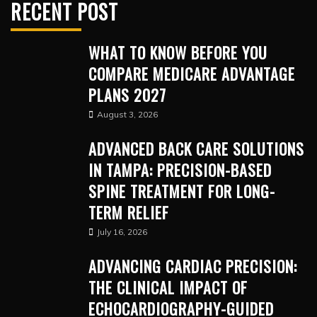
RECENT POST
WHAT TO KNOW BEFORE YOU
COMPARE MEDICARE ADVANTAGE
PLANS 2027
August 3, 2026
ADVANCED BACK CARE SOLUTIONS
IN TAMPA: PRECISION-BASED
SPINE TREATMENT FOR LONG-
TERM RELIEF
July 16, 2026
ADVANCING CARDIAC PRECISION:
THE CLINICAL IMPACT OF
ECHOCARDIOGRAPHY-GUIDED