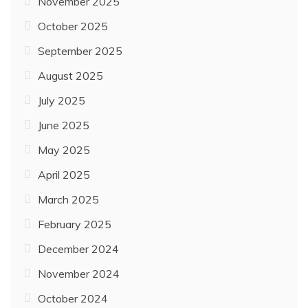
November 2025
October 2025
September 2025
August 2025
July 2025
June 2025
May 2025
April 2025
March 2025
February 2025
December 2024
November 2024
October 2024