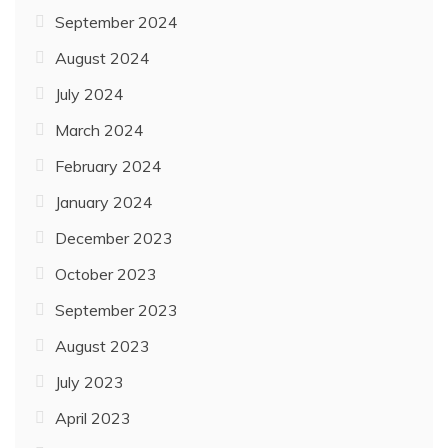
September 2024
August 2024
July 2024
March 2024
February 2024
January 2024
December 2023
October 2023
September 2023
August 2023
July 2023
April 2023