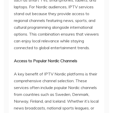
laptops. For Nordic audiences, IPTV services
stand out because they provide access to
regional channels featuring news, sports, and
cultural programming alongside international
options. This combination ensures that viewers
can enjoy local relevance while staying
connected to global entertainment trends.
Access to Popular Nordic Channels
A key benefit of IPTV Nordic platforms is their
comprehensive channel selection. These
services often include popular Nordic channels
from countries such as Sweden, Denmark,
Norway, Finland, and Iceland. Whether it’s local
news broadcasts, national sports leagues, or