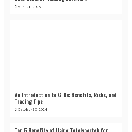
April 21, 2025
An Introduction to CFDs: Benefits, Risks, and
Trading Tips
October 30, 2024
Top 5 Benefits of Using Totalsportek for