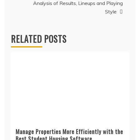
Analysis of Results, Lineups and Playing
Style
RELATED POSTS
Manage Properties More Efficiently with the
Best Student Housing Software