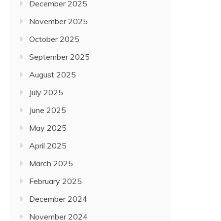
December 2025
November 2025
October 2025
September 2025
August 2025
July 2025
June 2025
May 2025
April 2025
March 2025
February 2025
December 2024
November 2024