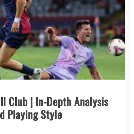
ll Club | In-Depth Analysis
d Playing Style