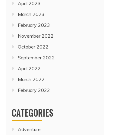
April 2023
March 2023
February 2023
November 2022
October 2022
September 2022
April 2022
March 2022
February 2022
CATEGORIES
Adventure