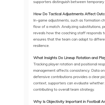
supporters distinguish between temporary s
How Do Tactical Adjustments Affect Out
In-game adjustments, such as formation chan
flow of a match. Analyzing substitutions, p
reveals how the coaching staff responds to c
ensures that the team can adapt to differ
resilience.
What Insights Do Lineup Rotation and Pla
Tracking player rotation and positional re
management affects consistency. Data on 
defensive contributions provides a clear pic
context, supporters can evaluate whether pla
contributing to overall team strategy.
Why Is Objectivity Important in Football A