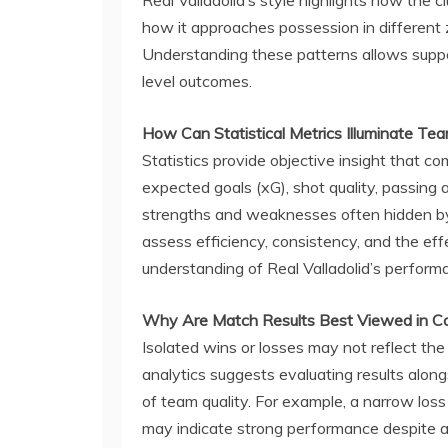
how it approaches possession in different 
Understanding these patterns allows suppo
level outcomes.
How Can Statistical Metrics Illuminate T
Statistics provide objective insight that c
expected goals (xG), shot quality, passing 
strengths and weaknesses often hidden by 
assess efficiency, consistency, and the eff
understanding of Real Valladolid’s perfor
Why Are Match Results Best Viewed in C
Isolated wins or losses may not reflect the
analytics suggests evaluating results along
of team quality. For example, a narrow lo
may indicate strong performance despite an