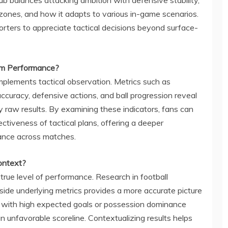
zones, and how it adapts to various in-game scenarios.
rters to appreciate tactical decisions beyond surface-
eam Performance?
omplements tactical observation. Metrics such as
accuracy, defensive actions, and ball progression reveal
raw results. By examining these indicators, fans can
ectiveness of tactical plans, offering a deeper
mance across matches.
ontext?
 true level of performance. Research in football
side underlying metrics provides a more accurate picture
ss with high expected goals or possession dominance
 unfavorable scoreline. Contextualizing results helps