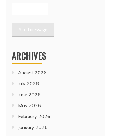
Send message
ARCHIVES
August 2026
July 2026
June 2026
May 2026
February 2026
January 2026