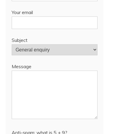
Your email
Subject
Message
Anti-spam: what is 5 + 9?