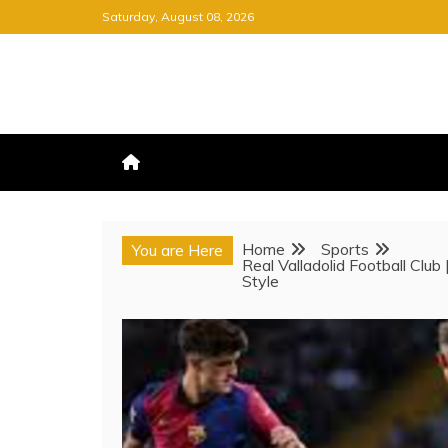
Skip
Saturday, August 08, 2026
to
content
FREE NEWSPAPER
KEEPING YOU INFORMED, FRE
Home
Sports
You are Here
Real Valladolid Football Club
Style