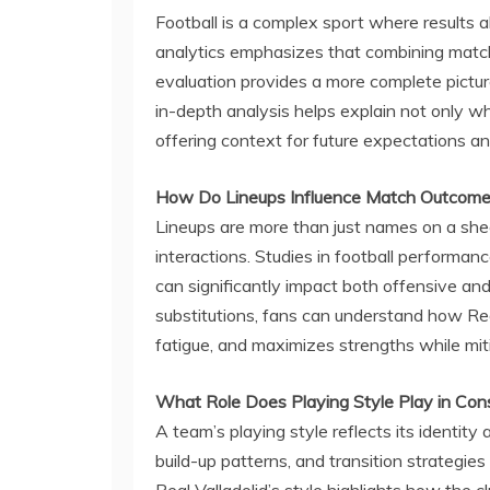
Football is a complex sport where results alo
analytics emphasizes that combining match 
evaluation provides a more complete pictu
in-depth analysis helps explain not only 
offering context for future expectations an
How Do Lineups Influence Match Outcom
Lineups are more than just names on a shee
interactions. Studies in football performan
can significantly impact both offensive and
substitutions, fans can understand how Re
fatigue, and maximizes strengths while mi
What Role Does Playing Style Play in Con
A team’s playing style reflects its identity a
build-up patterns, and transition strategies
Real Valladolid’s style highlights how the c