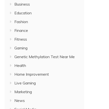
Business
Education
Fashion
Finance
Fitness
Gaming
Genetic Methylation Test Near Me
Health
Home Improvement
Live Gaming
Marketing
News