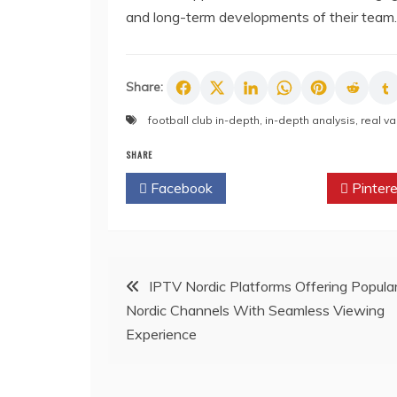
and long-term developments of their team.
Share:
football club in-depth
,
in-depth analysis
,
real va
SHARE
Facebook
Twitter
Pintere
Post
IPTV Nordic Platforms Offering Popula
Nordic Channels With Seamless Viewing
navigation
Experience