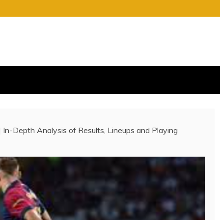
S
E OF CHARGE
 | In-Depth Analysis of Results, Lineups and Playing