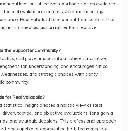
otional lens, but objective reporting relies on evidence
cs, tactical evaluation, and consistent methodology,
formance. Real Valladolid fans benefit from content that
raging informed discussion rather than reactive
e the Supporter Community?
ctics, and player impact into a coherent narrative.
engthens fan understanding, and encourages critical
 weaknesses, and strategic choices with clarity,
le community.
 for Real Valladolid?
d statistical insight creates a holistic view of Real
-driven, tactical, and objective evaluations, fans gain a
ds, and strategic decisions. This professional approach
ed, and capable of appreciating both the immediate