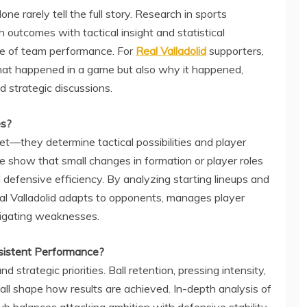
ne rarely tell the full story. Research in sports
outcomes with tactical insight and statistical
re of team performance. For
Real Valladolid
supporters,
what happened in a game but also why it happened,
d strategic discussions.
es?
t—they determine tactical possibilities and player
ce show that small changes in formation or player roles
 defensive efficiency. By analyzing starting lineups and
al Valladolid adapts to opponents, manages player
tigating weaknesses.
sistent Performance?
nd strategic priorities. Ball retention, pressing intensity,
 all shape how results are achieved. In-depth analysis of
lub balances attacking ambition with defensive stability,