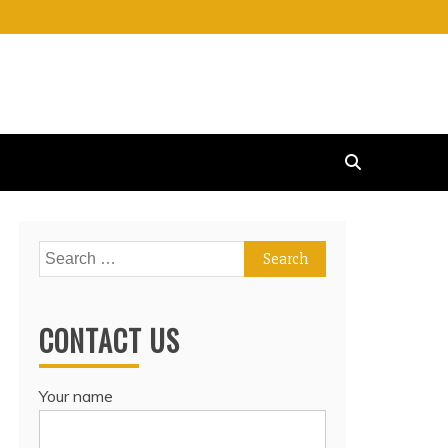
Search
for:
CONTACT US
Your name