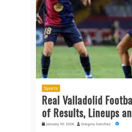
Sports
Real Valladolid Footba
of Results, Lineups an
January 30, 2026
Gregory Sanchez