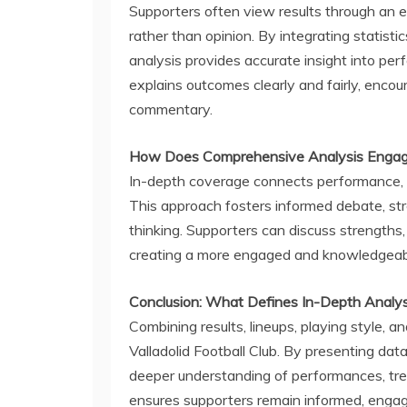
Supporters often view results through an em
rather than opinion. By integrating statisti
analysis provides accurate insight into per
explains outcomes clearly and fairly, encou
commentary.
How Does Comprehensive Analysis Engag
In-depth coverage connects performance, ta
This approach fosters informed debate, str
thinking. Supporters can discuss strengths,
creating a more engaged and knowledgeab
Conclusion: What Defines In-Depth Analysis
Combining results, lineups, playing style, an
Valladolid Football Club. By presenting data
deeper understanding of performances, tren
ensures supporters remain informed, engag