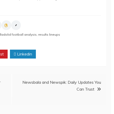
lladolid football analysis
,
results lineups
st
Linkedin
r
Newsbala and Newspik: Daily Updates You
Can Trust