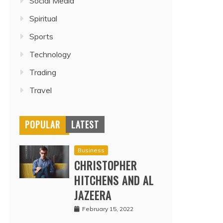
Social Media
Spiritual
Sports
Technology
Trading
Travel
POPULAR
LATEST
Business
CHRISTOPHER
HITCHENS AND AL
JAZEERA
February 15, 2022