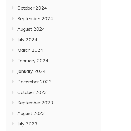
October 2024
September 2024
August 2024
July 2024
March 2024
February 2024
January 2024
December 2023
October 2023
September 2023
August 2023
July 2023