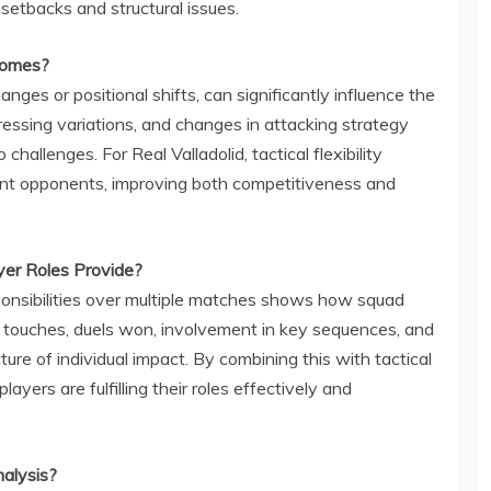
etbacks and structural issues.
comes?
ges or positional shifts, can significantly influence the
ressing variations, and changes in attacking strategy
hallenges. For Real Valladolid, tactical flexibility
ent opponents, improving both competitiveness and
yer Roles Provide?
sponsibilities over multiple matches shows how squad
touches, duels won, involvement in key sequences, and
ture of individual impact. By combining this with tactical
yers are fulfilling their roles effectively and
nalysis?