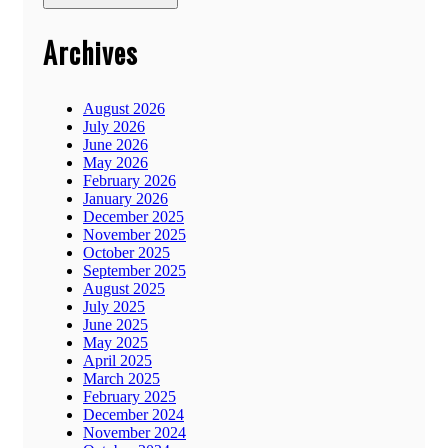
Archives
August 2026
July 2026
June 2026
May 2026
February 2026
January 2026
December 2025
November 2025
October 2025
September 2025
August 2025
July 2025
June 2025
May 2025
April 2025
March 2025
February 2025
December 2024
November 2024