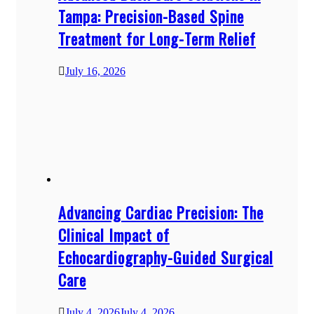
Tampa: Precision-Based Spine
Treatment for Long-Term Relief
July 16, 2026
Advancing Cardiac Precision: The
Clinical Impact of
Echocardiography-Guided Surgical
Care
July 4, 2026
July 4, 2026