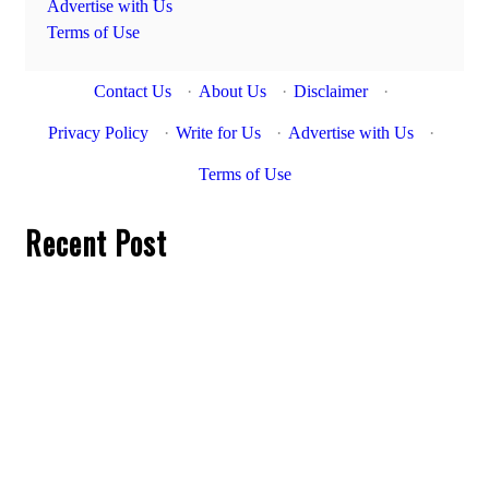
Advertise with Us
Terms of Use
Contact Us
·
About Us
·
Disclaimer
·
Privacy Policy
·
Write for Us
·
Advertise with Us
·
Terms of Use
Recent Post