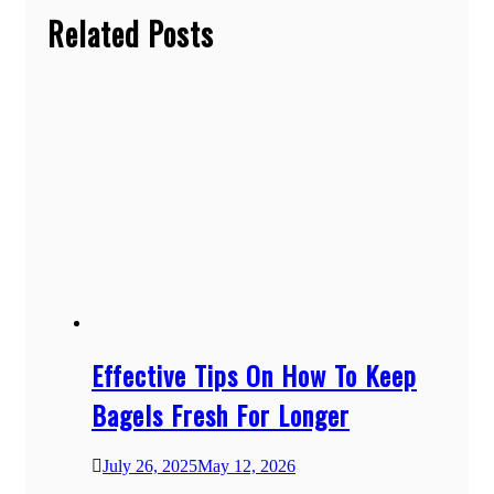
Related Posts
Effective Tips On How To Keep
Bagels Fresh For Longer
July 26, 2025
May 12, 2026