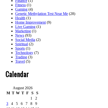
Finance
(1)
Fitness
(1)
Gaming
(4)
Genetic Methylation Test Near Me
(28)
Health
(1)
Home Improvement
(9)
Live Gaming
(1)
Marketing
(1)
News
(93)
Social Media
(2)
Spiritual
(2)
Sports
(1)
Technology
(7)
Trading
(3)
Travel
(5)
Calendar
August 2026
M
T
W
T
F
S
S
1
2
3
4
5
6
7
8
9