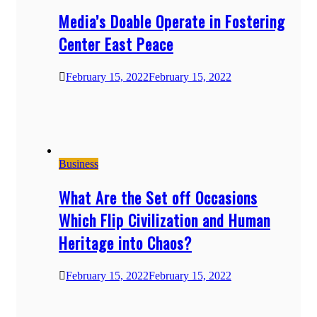
Media’s Doable Operate in Fostering
Center East Peace
February 15, 2022
February 15, 2022
Business
What Are the Set off Occasions
Which Flip Civilization and Human
Heritage into Chaos?
February 15, 2022
February 15, 2022