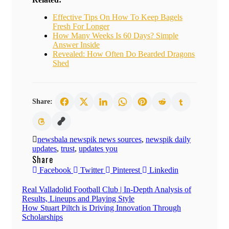
Effective Tips On How To Keep Bagels
Fresh For Longer
How Many Weeks Is 60 Days? Simple
Answer Inside
Revealed: How Often Do Bearded Dragons
Shed
Share:
newsbala newspik news sources
,
newspik daily
updates
,
trust
,
updates you
Share
Facebook
Twitter
Pinterest
Linkedin
Post
Real Valladolid Football Club | In-Depth Analysis of
Results, Lineups and Playing Style
navigation
How Stuart Piltch is Driving Innovation Through
Scholarships