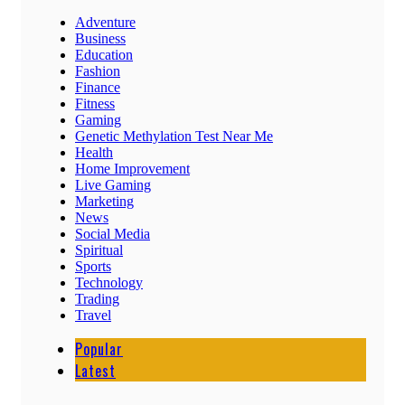
Adventure
Business
Education
Fashion
Finance
Fitness
Gaming
Genetic Methylation Test Near Me
Health
Home Improvement
Live Gaming
Marketing
News
Social Media
Spiritual
Sports
Technology
Trading
Travel
Popular
Latest