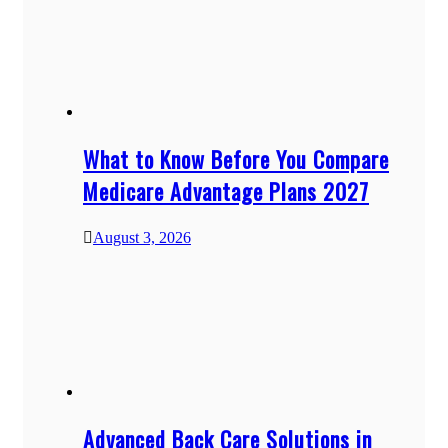
What to Know Before You Compare
Medicare Advantage Plans 2027
August 3, 2026
Advanced Back Care Solutions in