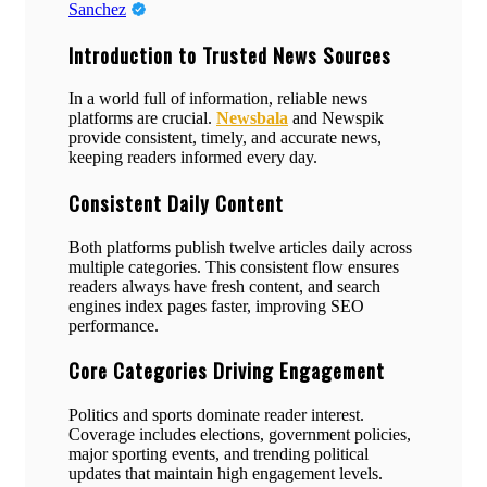
Sanchez
Introduction to Trusted News Sources
In a world full of information, reliable news
platforms are crucial.
Newsbala
and Newspik
provide consistent, timely, and accurate news,
keeping readers informed every day.
Consistent Daily Content
Both platforms publish twelve articles daily across
multiple categories. This consistent flow ensures
readers always have fresh content, and search
engines index pages faster, improving SEO
performance.
Core Categories Driving Engagement
Politics and sports dominate reader interest.
Coverage includes elections, government policies,
major sporting events, and trending political
updates that maintain high engagement levels.