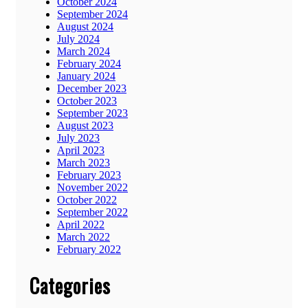
October 2024
September 2024
August 2024
July 2024
March 2024
February 2024
January 2024
December 2023
October 2023
September 2023
August 2023
July 2023
April 2023
March 2023
February 2023
November 2022
October 2022
September 2022
April 2022
March 2022
February 2022
Categories