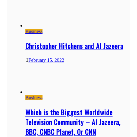
Business
Christopher Hitchens and Al Jazeera
February 15, 2022
Business
Which is the Biggest Worldwide
Television Community – Al Jazeera,
BBC, CNBC Planet, Or CNN