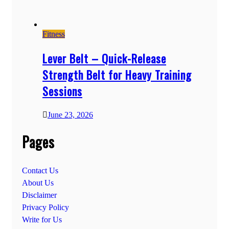
Fitness
Lever Belt – Quick-Release
Strength Belt for Heavy Training
Sessions
June 23, 2026
Pages
Contact Us
About Us
Disclaimer
Privacy Policy
Write for Us