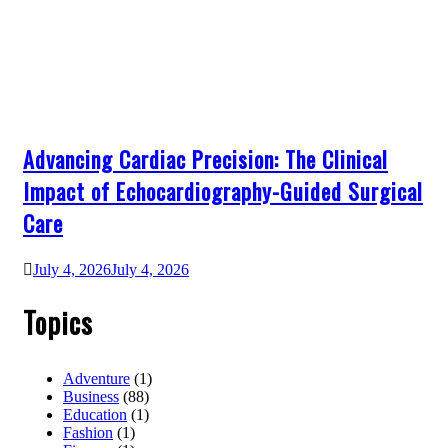
Advancing Cardiac Precision: The Clinical
Impact of Echocardiography-Guided Surgical
Care
July 4, 2026
July 4, 2026
Topics
Adventure
(1)
Business
(88)
Education
(1)
Fashion
(1)