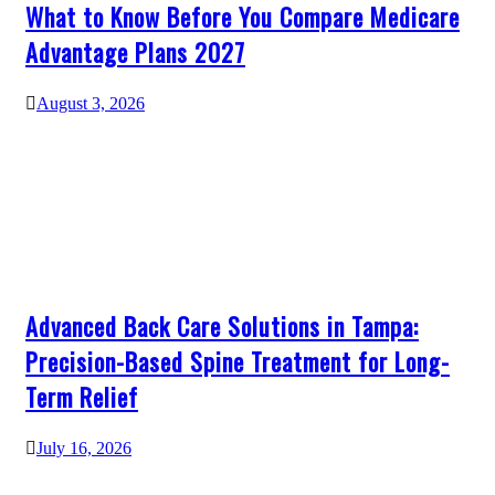
What to Know Before You Compare Medicare
Advantage Plans 2027
August 3, 2026
Advanced Back Care Solutions in Tampa:
Precision-Based Spine Treatment for Long-
Term Relief
July 16, 2026