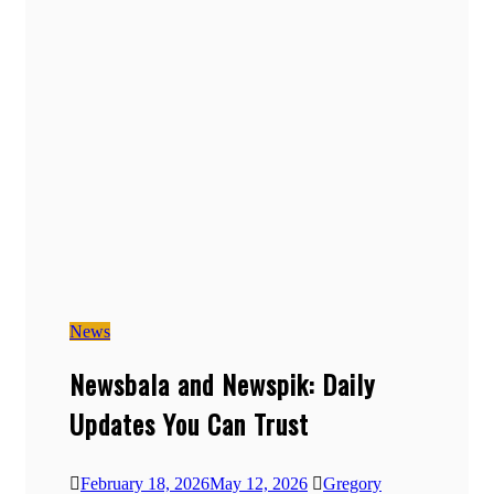
News
Newsbala and Newspik: Daily
Updates You Can Trust
February 18, 2026
May 12, 2026
Gregory