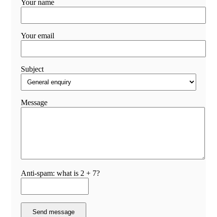
Your name
Your email
Subject
Message
Anti-spam: what is 2 + 7?
Send message