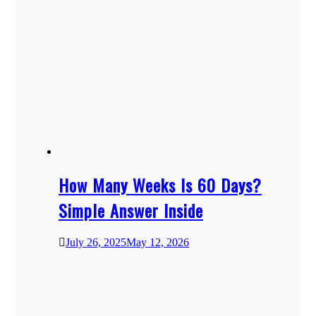
How Many Weeks Is 60 Days?
Simple Answer Inside
July 26, 2025
May 12, 2026