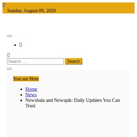
Skip
to
Sunday, August 09, 2026
content
Keeping You Informed, Free of Charge
Free Newspapers
Search
for:
You are Here
Home
News
Newsbala and Newspik: Daily Updates You Can
Trust