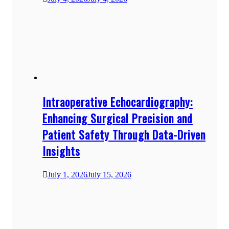
Intraoperative Echocardiography:
Enhancing Surgical Precision and
Patient Safety Through Data-Driven
Insights
July 1, 2026
July 15, 2026