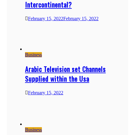
Intercontinental?
February 15, 2022
February 15, 2022
Business
Arabic Television set Channels
Supplied within the Usa
February 15, 2022
Business