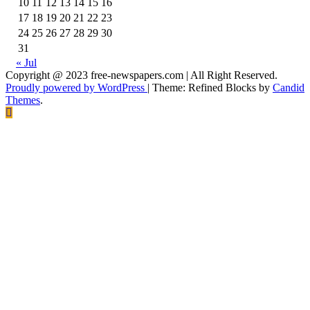
10
11
12
13
14
15
16
17
18
19
20
21
22
23
24
25
26
27
28
29
30
31
« Jul
Copyright @ 2023 free-newspapers.com | All Right Reserved.
Proudly powered by WordPress
|
Theme: Refined Blocks by
Candid
Themes
.