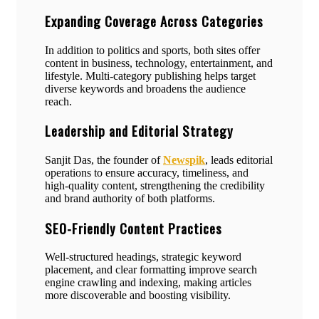
Expanding Coverage Across Categories
In addition to politics and sports, both sites offer
content in business, technology, entertainment, and
lifestyle. Multi-category publishing helps target
diverse keywords and broadens the audience
reach.
Leadership and Editorial Strategy
Sanjit Das, the founder of
Newspik
, leads editorial
operations to ensure accuracy, timeliness, and
high-quality content, strengthening the credibility
and brand authority of both platforms.
SEO-Friendly Content Practices
Well-structured headings, strategic keyword
placement, and clear formatting improve search
engine crawling and indexing, making articles
more discoverable and boosting visibility.