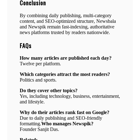
Conclusion
By combining daily publishing, multi-category
content, and SEO-optimized structure, Newsbala
and Newspik remain fast-indexing, authoritative
news platforms trusted by readers nationwide.
FAQs
How many articles are published each day?
Twelve per platform.
Which categories attract the most readers?
Politics and sports.
Do they cover other topics?
Yes, including technology, business, entertainment,
and lifestyle.
Why do their articles rank fast on Google?
Due to daily publishing and SEO-friendly
formatting.
Who manages Newspik?
Founder Sanjit Das.
Related: