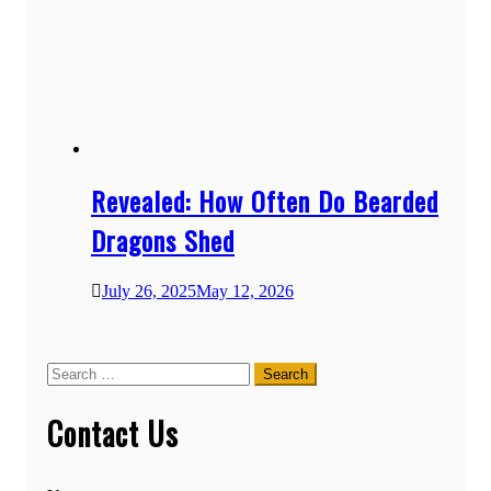
Revealed: How Often Do Bearded
Dragons Shed
July 26, 2025
May 12, 2026
Search
for:
Contact Us