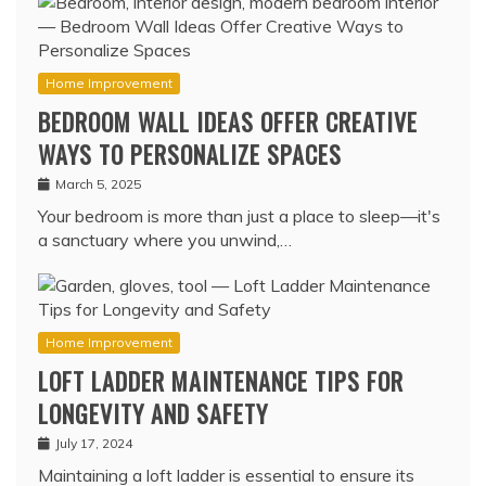
Home Improvement
BEDROOM WALL IDEAS OFFER CREATIVE
WAYS TO PERSONALIZE SPACES
March 5, 2025
Your bedroom is more than just a place to sleep—it's
a sanctuary where you unwind,…
Home Improvement
LOFT LADDER MAINTENANCE TIPS FOR
LONGEVITY AND SAFETY
July 17, 2024
Maintaining a loft ladder is essential to ensure its