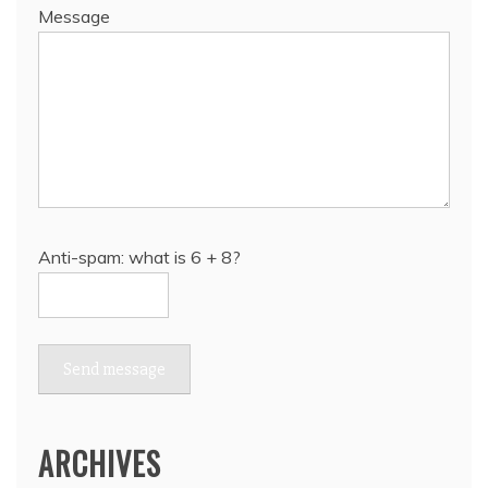
Message
Anti-spam: what is 6 + 8?
Send message
ARCHIVES