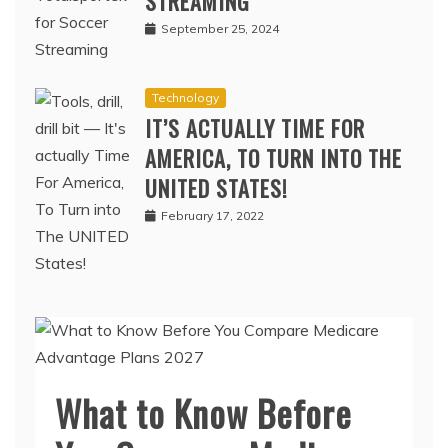
STREAMING
September 25, 2024
Technology
IT’S ACTUALLY TIME FOR
AMERICA, TO TURN INTO THE
UNITED STATES!
February 17, 2022
What to Know Before