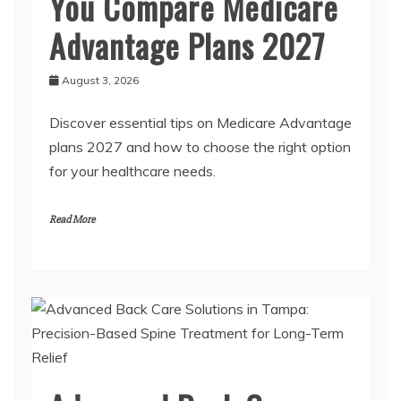
You Compare Medicare
Advantage Plans 2027
August 3, 2026
Discover essential tips on Medicare Advantage
plans 2027 and how to choose the right option
for your healthcare needs.
Read More