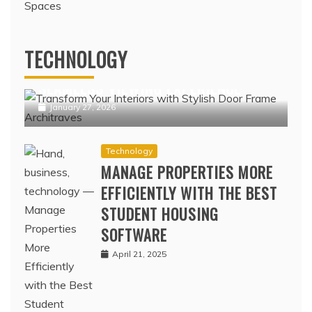
Technology
IPTV NORDIC PLATFORMS OFFERING
TECHNOLOGY
POPULAR NORDIC CHANNELS WITH
SEAMLESS VIEWING EXPERIENCE
January 27, 2026
Technology
MANAGE PROPERTIES MORE
EFFICIENTLY WITH THE BEST
STUDENT HOUSING
SOFTWARE
April 21, 2025