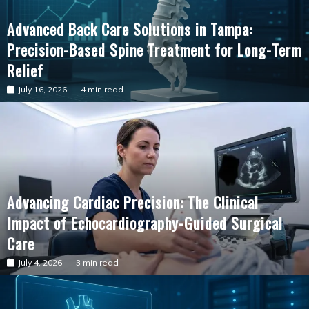
Advanced Back Care Solutions in Tampa:
Precision-Based Spine Treatment for Long-Term
Relief
July 16, 2026
4 min read
Advancing Cardiac Precision: The Clinical
Impact of Echocardiography-Guided Surgical
Care
July 4, 2026
3 min read