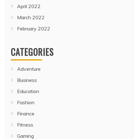
April 2022
March 2022
February 2022
CATEGORIES
Adventure
Business
Education
Fashion
Finance
Fitness
Gaming