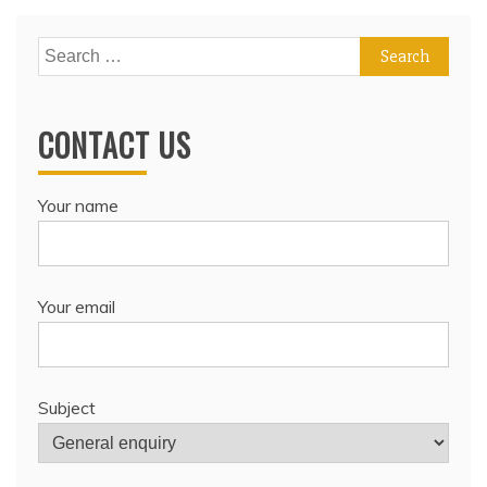
Search
for:
CONTACT US
Your name
Your email
Subject