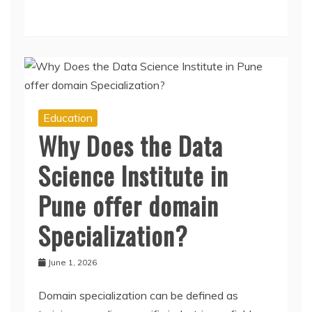
Education
Why Does the Data
Science Institute in
Pune offer domain
Specialization?
June 1, 2026
Domain specialization can be defined as