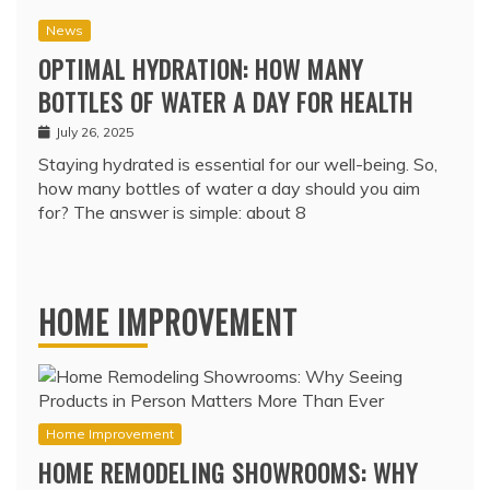
News
OPTIMAL HYDRATION: HOW MANY
BOTTLES OF WATER A DAY FOR HEALTH
July 26, 2025
Staying hydrated is essential for our well-being. So,
how many bottles of water a day should you aim
for? The answer is simple: about 8
HOME IMPROVEMENT
Home Improvement
HOME REMODELING SHOWROOMS: WHY