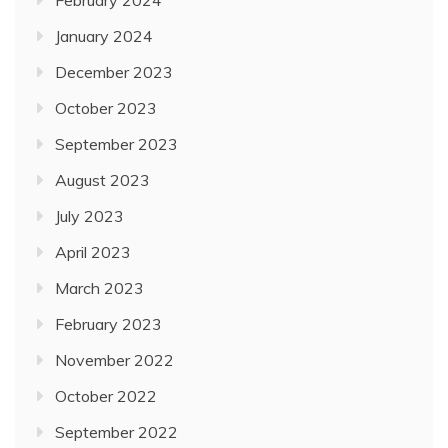
February 2024
January 2024
December 2023
October 2023
September 2023
August 2023
July 2023
April 2023
March 2023
February 2023
November 2022
October 2022
September 2022