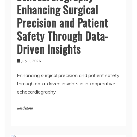
Enhancing Surgical
Precision and Patient
Safety Through Data-
Driven Insights
July 1, 2026
Enhancing surgical precision and patient safety
through data-driven insights in intraoperative
echocardiography.
Read More