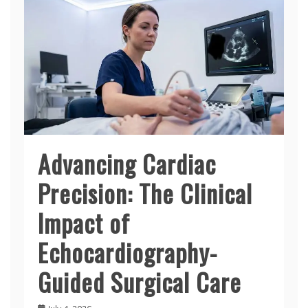
Advancing Cardiac
Precision: The Clinical
Impact of
Echocardiography-
Guided Surgical Care