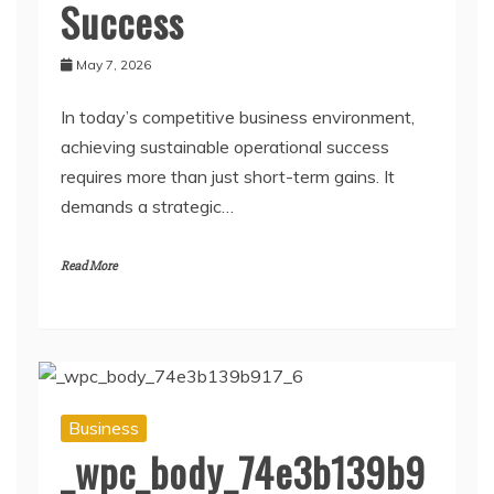
Success
May 7, 2026
In today’s competitive business environment,
achieving sustainable operational success
requires more than just short-term gains. It
demands a strategic…
Read More
Business
_wpc_body_74e3b139b9