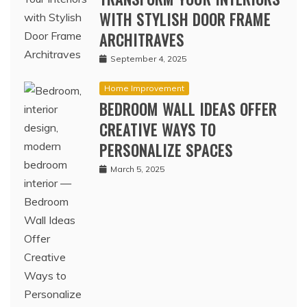
WITH STYLISH DOOR FRAME
ARCHITRAVES
September 4, 2025
Home Improvement
BEDROOM WALL IDEAS OFFER
CREATIVE WAYS TO
PERSONALIZE SPACES
March 5, 2025