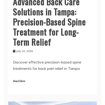
Advanced Back Care
Solutions in Tampa:
Precision-Based Spine
Treatment for Long-
Term Relief
July 16, 2026
Discover effective precision-based spine
treatments for back pain relief in Tampa.
Read More