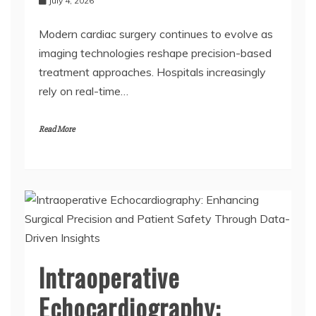
July 4, 2026
Modern cardiac surgery continues to evolve as
imaging technologies reshape precision-based
treatment approaches. Hospitals increasingly
rely on real-time…
Read More
Intraoperative
Echocardiography: