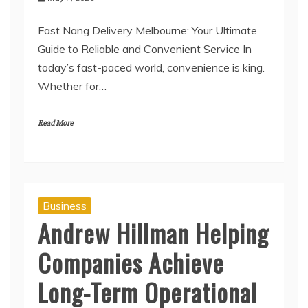
Fast Nang Delivery Melbourne: Your Ultimate
Guide to Reliable and Convenient Service In
today’s fast-paced world, convenience is king.
Whether for…
Read More
Business
Andrew Hillman Helping
Companies Achieve
Long-Term Operational