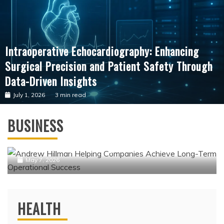
Intraoperative Echocardiography: Enhancing
Surgical Precision and Patient Safety Through
Data-Driven Insights
July 1, 2026
3 min read
Business
BUSINESS
Andrew Hillman Helping Companies
Achieve Long-Term Operational Success
May 7, 2026
HEALTH