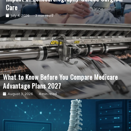
Care
July 4, 2026
3 min read
What to Know Before You Compare Medicare
Advantage Plans 2027
August 3, 2026
4 min read