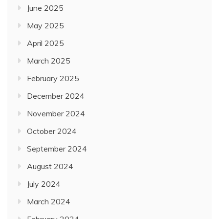
June 2025
May 2025
April 2025
March 2025
February 2025
December 2024
November 2024
October 2024
September 2024
August 2024
July 2024
March 2024