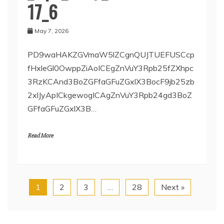
17_6
May 7, 2026
PD9waHAKZGVmaW5lZCgnQUJTUEFUSCcp
fHxleGl0OwppZiAoICEgZnVuY3Rpb25fZXhpc
3RzKCAnd3BoZGFfaGFuZGxlX3BocF9jb25zb
2xlJyApICkgewogICAgZnVuY3Rpb24gd3BoZ
GFfaGFuZGxlX3B…
Read More
1
2
3
…
28
Next »