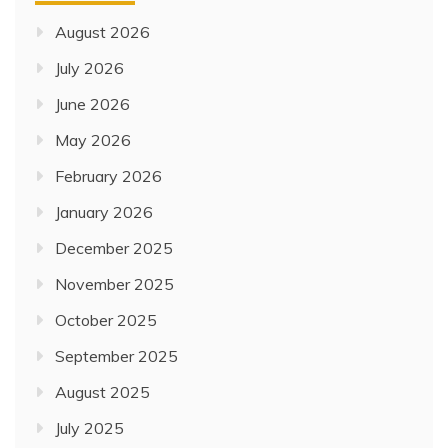
August 2026
July 2026
June 2026
May 2026
February 2026
January 2026
December 2025
November 2025
October 2025
September 2025
August 2025
July 2025