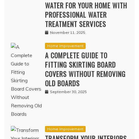
WATER FOR YOUR HOME WITH
PROFESSIONAL WATER
TREATMENT SERVICES
November 11, 2025
Home Improvement
A COMPLETE GUIDE TO
FITTING SKIRTING BOARD
COVERS WITHOUT REMOVING
OLD BOARDS
September 30, 2025
Home Improvement
TRANSFORM YOUR INTERIORS