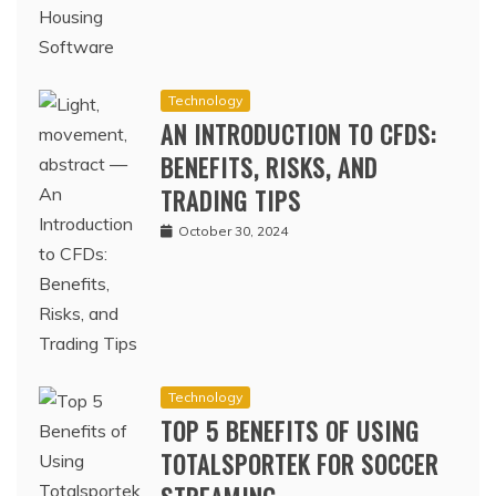
Technology
AN INTRODUCTION TO CFDS:
BENEFITS, RISKS, AND
TRADING TIPS
October 30, 2024
Technology
TOP 5 BENEFITS OF USING
TOTALSPORTEK FOR SOCCER