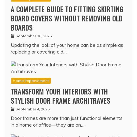
A COMPLETE GUIDE TO FITTING SKIRTING
BOARD COVERS WITHOUT REMOVING OLD
BOARDS
September 30, 2025
Updating the look of your home can be as simple as
replacing or covering old…
Home Improvement
TRANSFORM YOUR INTERIORS WITH
STYLISH DOOR FRAME ARCHITRAVES
September 4, 2025
Door frames are more than just functional elements
in a home or office—they are an…