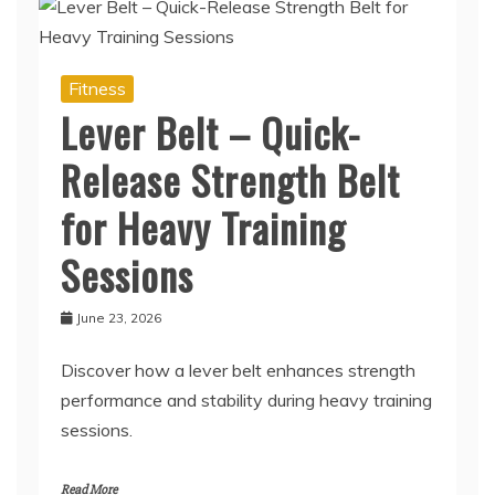
Fitness
Lever Belt – Quick-
Release Strength Belt
for Heavy Training
Sessions
June 23, 2026
Discover how a lever belt enhances strength
performance and stability during heavy training
sessions.
Read More