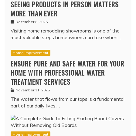
SEEING PRODUCTS IN PERSON MATTERS
MORE THAN EVER
December 8, 2025
Visiting home remodeling showrooms is one of the
most valuable steps homeowners can take when…
Home Improvement
ENSURE PURE AND SAFE WATER FOR YOUR
HOME WITH PROFESSIONAL WATER
TREATMENT SERVICES
November 11, 2025
The water that flows from our taps is a fundamental
part of our daily lives.…
Home Improvement