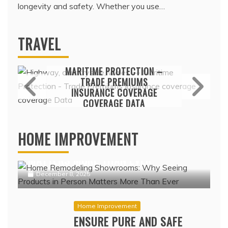
longevity and safety. Whether you use…
TRAVEL
Travel
MARITIME PROTECTION –
TRADE PREMIUMS
INSURANCE COVERAGE
COVERAGE DATA
Home Improvement
February 17, 2022
HOME REMODELING SHOWROOMS:
HOME IMPROVEMENT
WHY SEEING PRODUCTS IN PERSON
MATTERS MORE THAN EVER
December 8, 2025
Home Improvement
ENSURE PURE AND SAFE