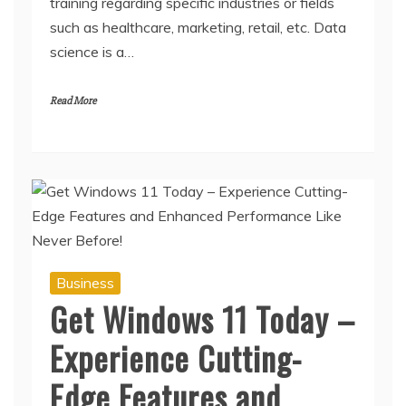
training regarding specific industries or fields
such as healthcare, marketing, retail, etc. Data
science is a…
Read More
Business
Get Windows 11 Today –
Experience Cutting-
Edge Features and