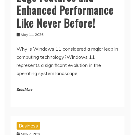
Enhanced Performance
Like Never Before!
May 11, 2026
Why is Windows 11 considered a major leap in
computing technology?Windows 11
represents a significant evolution in the
operating system landscape,…
Read More
Business
May 7, 2026