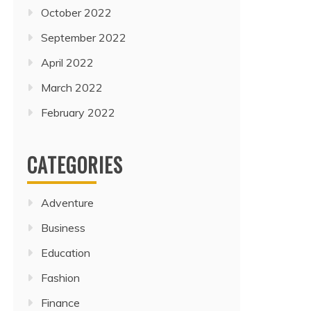
October 2022
September 2022
April 2022
March 2022
February 2022
CATEGORIES
Adventure
Business
Education
Fashion
Finance