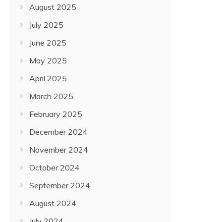
HOWEVER NOT LEAST, U.
August 2025
February 17, 2022
July 2025
June 2025
May 2025
April 2025
March 2025
February 2025
December 2024
November 2024
October 2024
September 2024
August 2024
July 2024