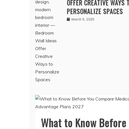
BEDROOM WALL IDEAS
OFFER CREATIVE WAYS 
PERSONALIZE SPACES
March 5, 2025