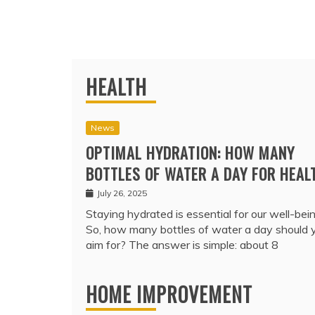
HEALTH
News
OPTIMAL HYDRATION: HOW MANY
BOTTLES OF WATER A DAY FOR HEAL
July 26, 2025
Staying hydrated is essential for our well-bein
So, how many bottles of water a day should 
aim for? The answer is simple: about 8
HOME IMPROVEMENT