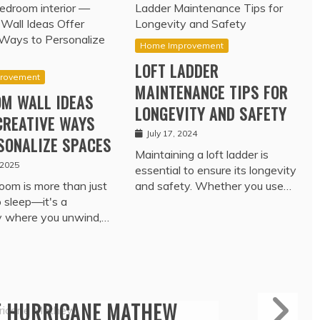
Home Improvement
LOFT LADDER
rovement
MAINTENANCE TIPS FOR
M WALL IDEAS
LONGEVITY AND SAFETY
CREATIVE WAYS
July 17, 2024
SONALIZE SPACES
Maintaining a loft ladder is
 2025
essential to ensure its longevity
oom is more than just
and safety. Whether you use…
o sleep—it's a
y where you unwind,…
Travel
ROTECTION – TRADE