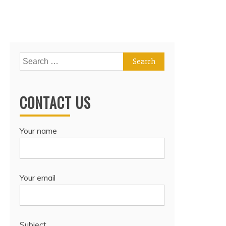
Search
for:
CONTACT US
Your name
Your email
Subject