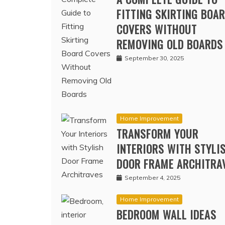
A COMPLETE GUIDE TO
FITTING SKIRTING BOA
COVERS WITHOUT
REMOVING OLD BOARDS
September 30, 2025
Home Improvement
TRANSFORM YOUR
INTERIORS WITH STYLI
DOOR FRAME ARCHITRA
September 4, 2025
Home Improvement