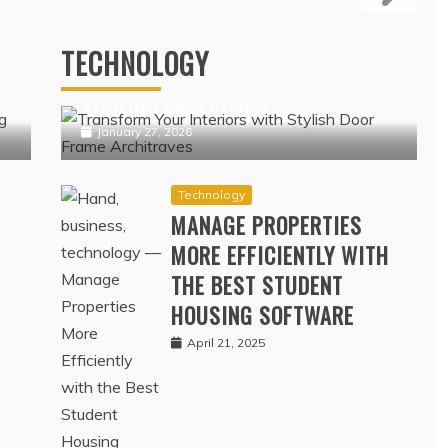
NSURANCE COVERAGE
Technology
ERAGE DATA
IPTV NORDIC PLATFORMS
OFFERING POPULAR NORDIC
February 17, 2022
TECHNOLOGY
N
CHANNELS WITH SEAMLESS
VIEWING EXPERIENCE
January 27, 2026
Technology
MANAGE PROPERTIES
MORE EFFICIENTLY WITH
THE BEST STUDENT
HOUSING SOFTWARE
April 21, 2025