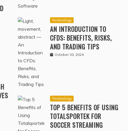
RD
Technology
AN INTRODUCTION TO
CFDS: BENEFITS, RISKS,
AND TRADING TIPS
October 30, 2024
SH
VES
Technology
TOP 5 BENEFITS OF USING
TOTALSPORTEK FOR