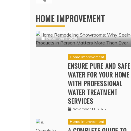
PREMIUMS I
COV
Home Improvement
HOME REMODELING SHOWROOMS:
HOME IMPROVEMENT
WHY SEEING PRODUCTS IN PERSO
MATTERS MORE THAN EVER
December 8, 2025
Home Improvement
ENSURE PURE AND SAFE
WATER FOR YOUR HOME
WITH PROFESSIONAL
WATER TREATMENT
SERVICES
November 11, 2025
Home Improvement