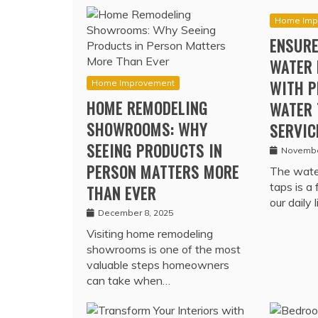
Home Imp
ENSURE
WATER 
WITH P
Home Improvement
HOME REMODELING
WATER 
SHOWROOMS: WHY
SERVIC
SEEING PRODUCTS IN
Novembe
PERSON MATTERS MORE
The water
taps is a
THAN EVER
our daily 
December 8, 2025
Visiting home remodeling
showrooms is one of the most
valuable steps homeowners
can take when…