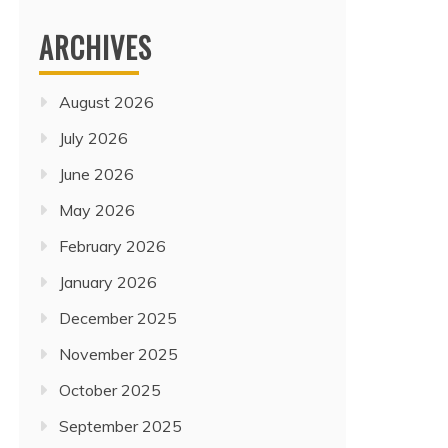
ARCHIVES
August 2026
July 2026
June 2026
May 2026
February 2026
January 2026
December 2025
November 2025
October 2025
Travel
CHINA, PHILIPPINES, AND
September 2025