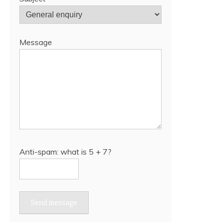
Message
Anti-spam: what is 5 + 7?
Send message