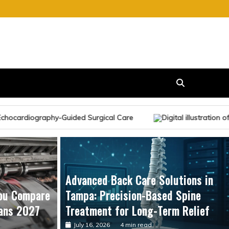
urgical Care
Advanced Back Care Solutions in
ou Compare
Tampa: Precision-Based Spine
ans 2027
Treatment for Long-Term Relief
July 16, 2026
4 min read