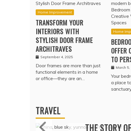
Home Improvement
TRANSFORM YOUR
INTERIORS WITH
Home Imp
STYLISH DOOR FRAME
BEDROO
ARCHITRAVES
OFFER 
September 4, 2025
TO PER
Door frames are more than just
March 5,
functional elements in a home
Your bedr
or office—they are an…
a place t
sanctuar
TRAVEL
MARITIME P