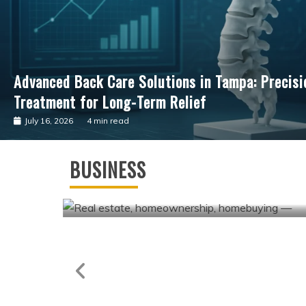
Advancing Cardiac Precision: The Clinical Impac
Guided Surgical Care
July 4, 2026
3 min read
Business
Andrew Hillman Helping Companies
BUSINESS
Achieve Long-Term Operational
Success
May 7, 2026