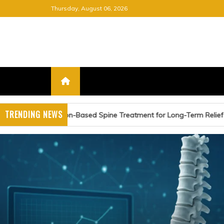
Skip
Thursday, August 06, 2026
to
content
FREE NEWSPAPER
KEEPING YOU INFORMED, FRE
TRENDING NEWS
ed Spine Treatment for Long-Term Relief
Advancing C