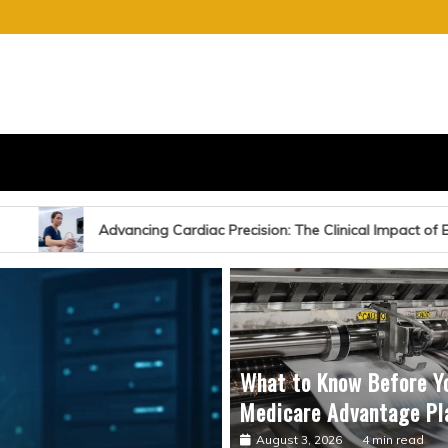
S
E OF CHARGE
ardiac Precision: The Clinical Impact of Echocardiography-Guided S
What to Know Before Y
Medicare Advantage Pl
August 3, 2026
4 min read