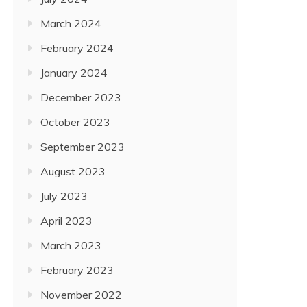
March 2024
February 2024
January 2024
December 2023
October 2023
September 2023
August 2023
July 2023
April 2023
March 2023
February 2023
November 2022