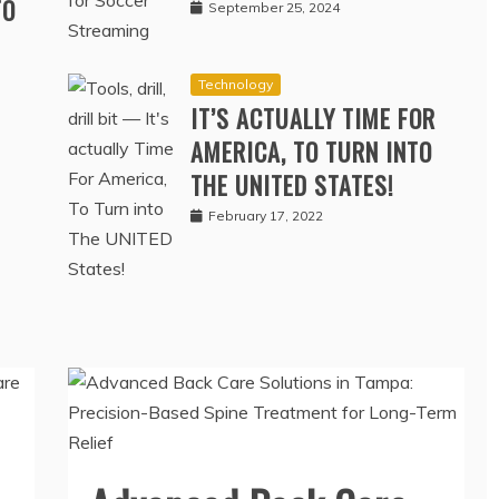
SOCCER STREAMING
TO
September 25, 2024
Technology
IT’S ACTUALLY TIME FOR
AMERICA, TO TURN INTO
THE UNITED STATES!
February 17, 2022