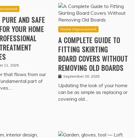
rovement
 PURE AND SAFE
FOR YOUR HOME
Home Improvement
ROFESSIONAL
A COMPLETE GUIDE TO
TREATMENT
FITTING SKIRTING
ES
BOARD COVERS WITHOUT
r 11, 2025
REMOVING OLD BOARDS
 that flows from our
September 30, 2025
 fundamental part of
Updating the look of your home
lives.…
can be as simple as replacing or
covering old…