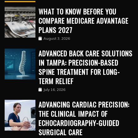
WHAT TO KNOW BEFORE YOU
COMPARE MEDICARE ADVANTAGE
PLANS 2027
August 3, 2026
ADVANCED BACK CARE SOLUTIONS
IN TAMPA: PRECISION-BASED
SPINE TREATMENT FOR LONG-
TERM RELIEF
July 16, 2026
ADVANCING CARDIAC PRECISION:
THE CLINICAL IMPACT OF
ECHOCARDIOGRAPHY-GUIDED
SURGICAL CARE