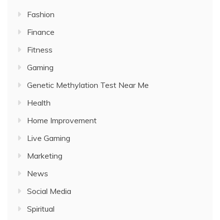
Fashion
Finance
Fitness
Gaming
Genetic Methylation Test Near Me
Health
Home Improvement
Live Gaming
Marketing
News
Social Media
Spiritual