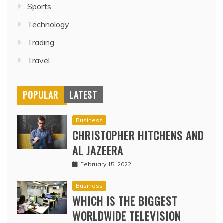
Sports
Technology
Trading
Travel
POPULAR
LATEST
Business
CHRISTOPHER HITCHENS AND
AL JAZEERA
February 15, 2022
Business
WHICH IS THE BIGGEST
WORLDWIDE TELEVISION