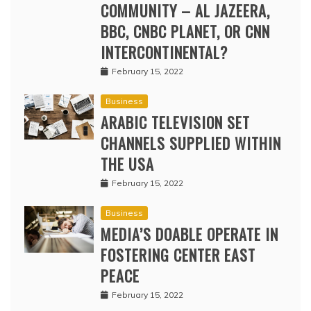
COMMUNITY – AL JAZEERA,
BBC, CNBC PLANET, OR CNN
INTERCONTINENTAL?
February 15, 2022
Business
ARABIC TELEVISION SET
CHANNELS SUPPLIED WITHIN
THE USA
February 15, 2022
Business
MEDIA’S DOABLE OPERATE IN
FOSTERING CENTER EAST
PEACE
February 15, 2022