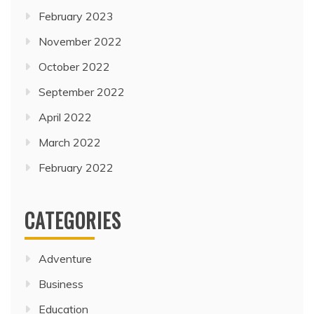
February 2023
November 2022
October 2022
September 2022
April 2022
March 2022
February 2022
CATEGORIES
Adventure
Business
Education