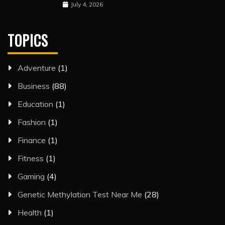
July 4, 2026
TOPICS
Adventure
(1)
Business
(88)
Education
(1)
Fashion
(1)
Finance
(1)
Fitness
(1)
Gaming
(4)
Genetic Methylation Test Near Me
(28)
Health
(1)