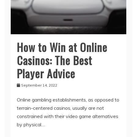
How to Win at Online
Casinos: The Best
Player Advice
September 14, 2022
Online gambling establishments, as opposed to
terrain-centered casinos, usually are not
constrained with their video game alternatives
by physical…