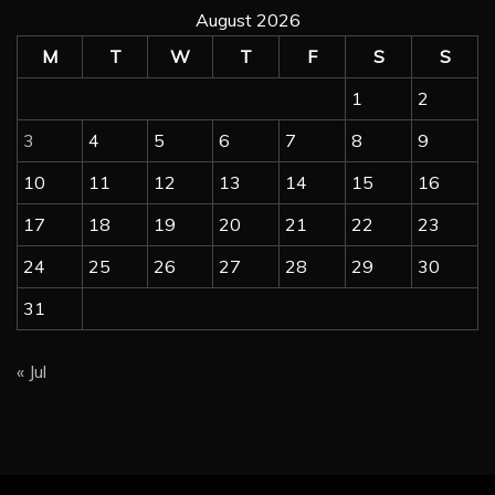
August 2026
M
T
W
T
F
S
S
1
2
3
4
5
6
7
8
9
10
11
12
13
14
15
16
17
18
19
20
21
22
23
24
25
26
27
28
29
30
31
« Jul