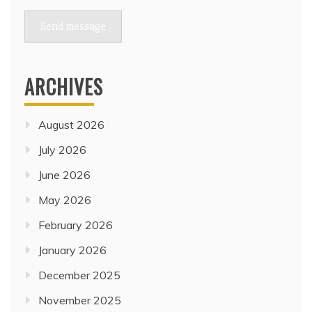
Send message
ARCHIVES
August 2026
July 2026
June 2026
May 2026
February 2026
January 2026
December 2025
November 2025