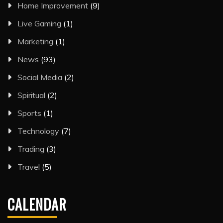
Home Improvement
(9)
Live Gaming
(1)
Marketing
(1)
News
(93)
Social Media
(2)
Spiritual
(2)
Sports
(1)
Technology
(7)
Trading
(3)
Travel
(5)
CALENDAR