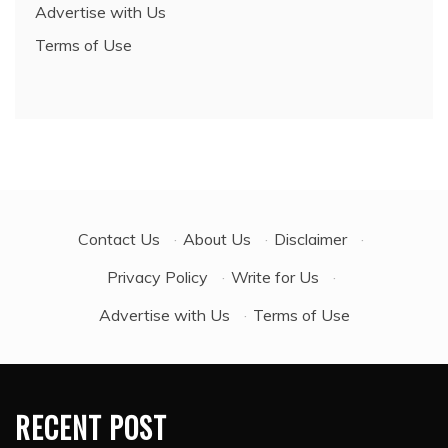
Advertise with Us
Terms of Use
Contact Us
·
About Us
·
Disclaimer
·
Privacy Policy
·
Write for Us
·
Advertise with Us
·
Terms of Use
RECENT POST