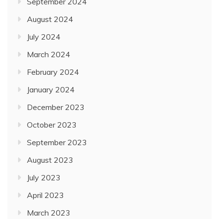
September 2024
August 2024
July 2024
March 2024
February 2024
January 2024
December 2023
October 2023
September 2023
August 2023
July 2023
April 2023
March 2023