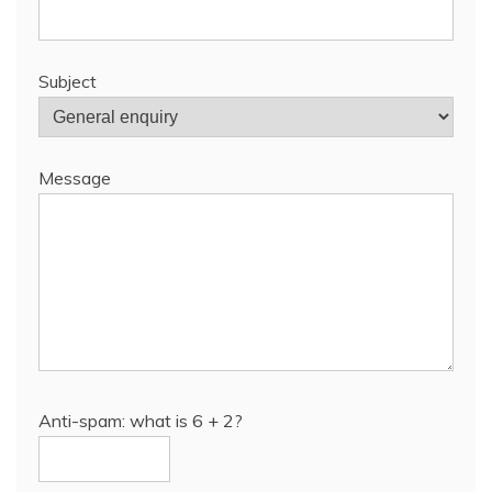
Subject
Message
Anti-spam: what is 6 + 2?