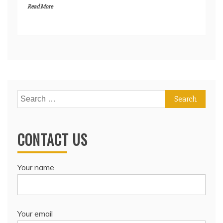
Read More
Search
for:
CONTACT US
Your name
Your email