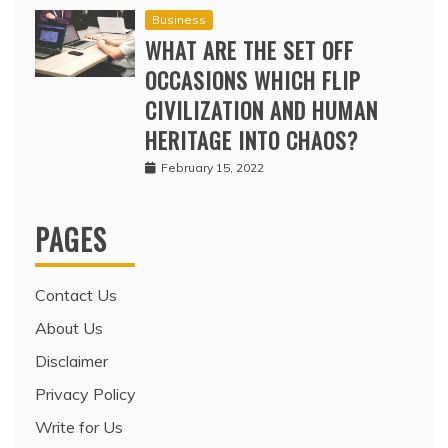
Business
WHAT ARE THE SET OFF
OCCASIONS WHICH FLIP
CIVILIZATION AND HUMAN
HERITAGE INTO CHAOS?
February 15, 2022
PAGES
Contact Us
About Us
Disclaimer
Privacy Policy
Write for Us