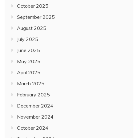
October 2025
September 2025
August 2025
July 2025
June 2025
May 2025
April 2025
March 2025
February 2025
December 2024
November 2024
October 2024