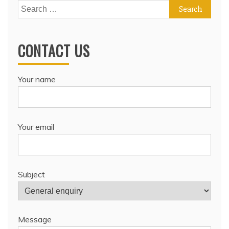
Search
for:
CONTACT US
Your name
Your email
Subject
Message