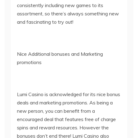
consistently including new games to its
assortment, so there’s always something new
and fascinating to try out!
Nice Additional bonuses and Marketing
promotions
Lumi Casino is acknowledged for its nice bonus
deals and marketing promotions. As being a
new person, you can benefit from a
encouraged deal that features free of charge
spins and reward resources. However the
bonuses don’t end there! Lumi Casino also