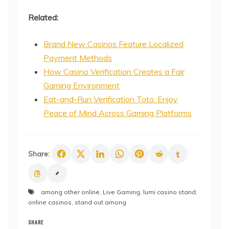
Related:
Brand New Casinos Feature Localized
Payment Methods
How Casino Verification Creates a Fair
Gaming Environment
Eat-and-Run Verification Toto: Enjoy
Peace of Mind Across Gaming Platforms
Share:
among other online
,
Live Gaming
,
lumi casino stand
,
online casinos
,
stand out among
SHARE