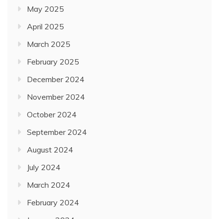
May 2025
April 2025
March 2025
February 2025
December 2024
November 2024
October 2024
September 2024
August 2024
July 2024
March 2024
February 2024