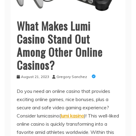
What Makes Lumi
Casino Stand Out
Among Other Online
Casinos?
August 21, 2023
Gregory Sanchez
Do you need an online casino that provides
exciting online games, nice bonuses, plus a
secure and safe video gaming experience?
Consider lumicasino(
lumi kasino
)! This well-liked
online casino is quickly transforming into a
favorite amid athletes worldwide. Within this