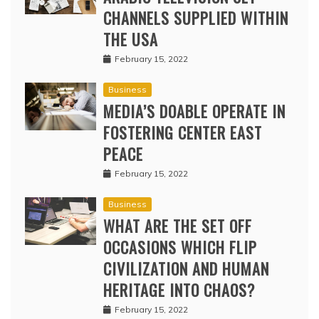
CHANNELS SUPPLIED WITHIN
THE USA
February 15, 2022
Business
MEDIA’S DOABLE OPERATE IN
FOSTERING CENTER EAST
PEACE
February 15, 2022
Business
WHAT ARE THE SET OFF
OCCASIONS WHICH FLIP
CIVILIZATION AND HUMAN
HERITAGE INTO CHAOS?
February 15, 2022