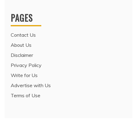
PAGES
Contact Us
About Us
Disclaimer
Privacy Policy
Write for Us
Advertise with Us
Terms of Use