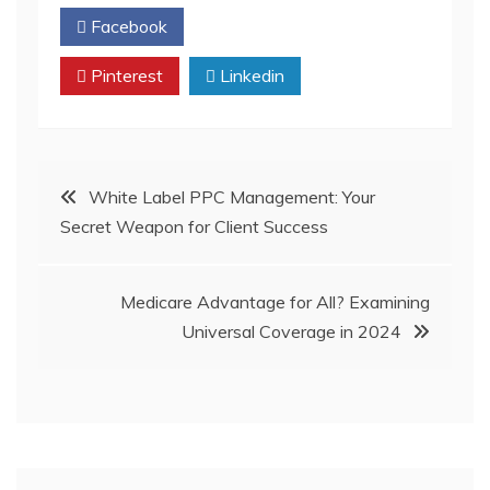
Facebook
Twitter
Pinterest
Linkedin
Post
White Label PPC Management: Your
Secret Weapon for Client Success
navigation
Medicare Advantage for All? Examining
Universal Coverage in 2024