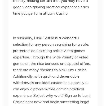
friendly, making certain that you may have a
good video gaming practical experience each
time you perform at Lumi Casino.
In summary, Lumi Casino is a wonderful
selection for any person searching for a safe,
protected, and exciting online video games
expertise. Through the wide variety of video
games on the nice bonuses and special offers,
there are many reasons to pick Lumi Casino.
Additionally, with quick and dependable
withdrawals and ideal customer support, you
can enjoy a problem-free gaming practical
experience. So just why wait? Sign up to Lumi
Casino right now and begin succeeding large!