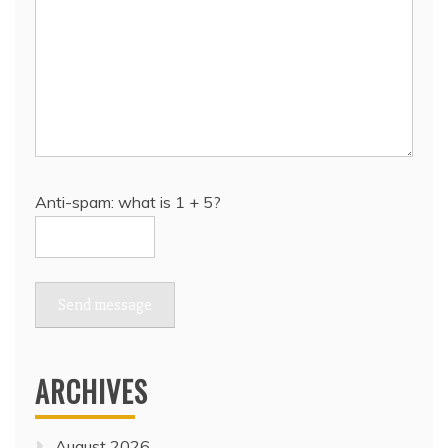
Anti-spam: what is 1 + 5?
Send message
ARCHIVES
August 2026