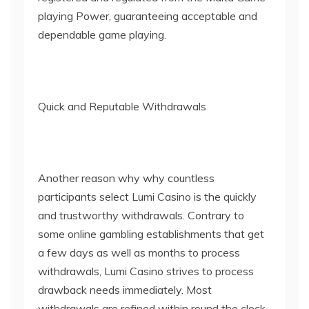
playing Power, guaranteeing acceptable and
dependable game playing.
Quick and Reputable Withdrawals
Another reason why why countless
participants select Lumi Casino is the quickly
and trustworthy withdrawals. Contrary to
some online gambling establishments that get
a few days as well as months to process
withdrawals, Lumi Casino strives to process
drawback needs immediately. Most
withdrawals are refined within round the clock,