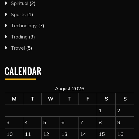
Spiritual
(2)
Sports
(1)
Technology
(7)
Trading
(3)
Travel
(5)
CALENDAR
August 2026
M
T
W
T
F
S
S
1
2
3
4
5
6
7
8
9
10
11
12
13
14
15
16