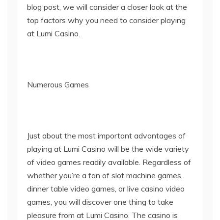
blog post, we will consider a closer look at the
top factors why you need to consider playing
at Lumi Casino.
Numerous Games
Just about the most important advantages of
playing at Lumi Casino will be the wide variety
of video games readily available. Regardless of
whether you’re a fan of slot machine games,
dinner table video games, or live casino video
games, you will discover one thing to take
pleasure from at Lumi Casino. The casino is