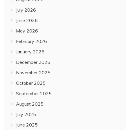
July 2026
June 2026
May 2026
February 2026
January 2026
December 2025
November 2025
October 2025
September 2025
August 2025
July 2025
June 2025