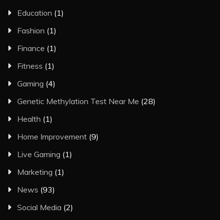
Education
(1)
Fashion
(1)
Finance
(1)
Fitness
(1)
Gaming
(4)
Genetic Methylation Test Near Me
(28)
Health
(1)
Home Improvement
(9)
Live Gaming
(1)
Marketing
(1)
News
(93)
Social Media
(2)