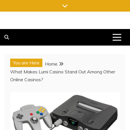
Skip
to
content
FREE NEWSPAPERS
KEEPING YOU INFORMED, FREE OF CHARGE
You are Here
Home
What Makes Lumi Casino Stand Out Among Other
Online Casinos?