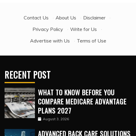
Contact Us
·
About Us
·
Disclaimer
·
Privacy Policy
·
Write for Us
·
Advertise with Us
·
Terms of Use
RECENT POST
WHAT TO KNOW BEFORE YOU
COMPARE MEDICARE ADVANTAGE
PLANS 2027
August 3, 2026
ADVANCED BACK CARE SOLUTIONS