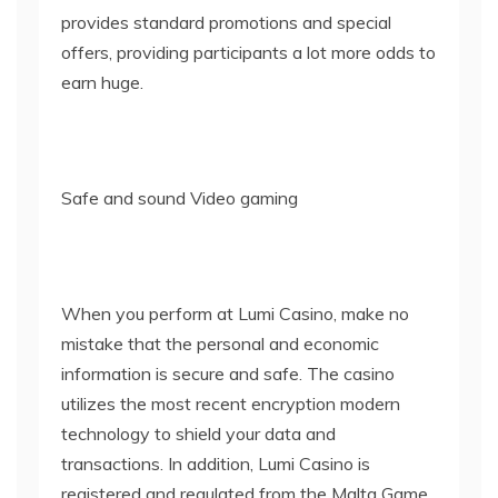
provides standard promotions and special
offers, providing participants a lot more odds to
earn huge.
Safe and sound Video gaming
When you perform at Lumi Casino, make no
mistake that the personal and economic
information is secure and safe. The casino
utilizes the most recent encryption modern
technology to shield your data and
transactions. In addition, Lumi Casino is
registered and regulated from the Malta Game