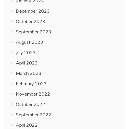
January 2024
December 2023
October 2023
September 2023
August 2023
July 2023
April 2023
March 2023
February 2023
November 2022
October 2022
September 2022
April 2022