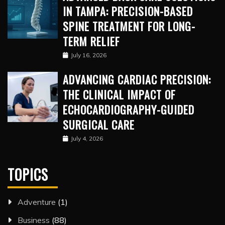
IN TAMPA: PRECISION-BASED
SPINE TREATMENT FOR LONG-
TERM RELIEF
July 16, 2026
ADVANCING CARDIAC PRECISION:
THE CLINICAL IMPACT OF
ECHOCARDIOGRAPHY-GUIDED
SURGICAL CARE
July 4, 2026
TOPICS
Adventure
(1)
Business
(88)