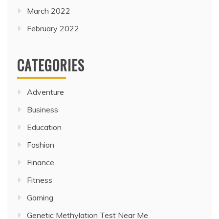
March 2022
February 2022
CATEGORIES
Adventure
Business
Education
Fashion
Finance
Fitness
Gaming
Genetic Methylation Test Near Me