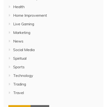
Health
Home Improvement
Live Gaming
Marketing
News
Social Media
Spiritual
Sports
Technology
Trading
Travel