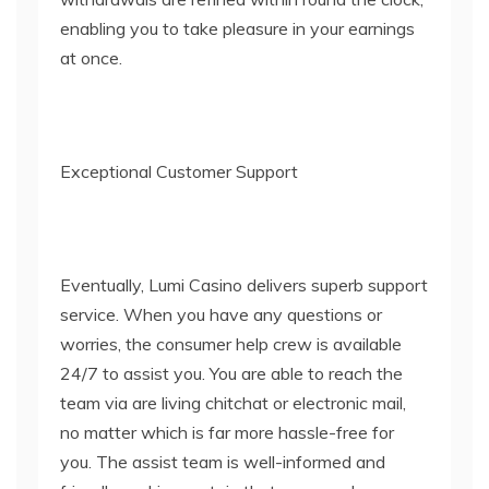
enabling you to take pleasure in your earnings
at once.
Exceptional Customer Support
Eventually, Lumi Casino delivers superb support
service. When you have any questions or
worries, the consumer help crew is available
24/7 to assist you. You are able to reach the
team via are living chitchat or electronic mail,
no matter which is far more hassle-free for
you. The assist team is well-informed and