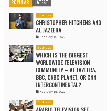
POPULAR
LATEST
Business
CHRISTOPHER HITCHENS AND
AL JAZEERA
February 15, 2022
Business
WHICH IS THE BIGGEST
WORLDWIDE TELEVISION
COMMUNITY – AL JAZEERA,
BBC, CNBC PLANET, OR CNN
INTERCONTINENTAL?
February 15, 2022
Business
ARABIC TELEVISION SET