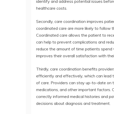
identify and address potential issues befo
healthcare costs.
Secondly, care coordination improves pat
coordinated care are more likely to follow
Coordinated care allows the patient to rece
can help to prevent complications and redu
reduce the amount of time patients spend w
improves their overall satisfaction with the
Thirdly, care coordination benefits provid
efficiently and effectively, which can lead 
of care. Providers can stay up-to-date on t
medications, and other important factors. 
correctly informed medical histories and p
decisions about diagnosis and treatment.