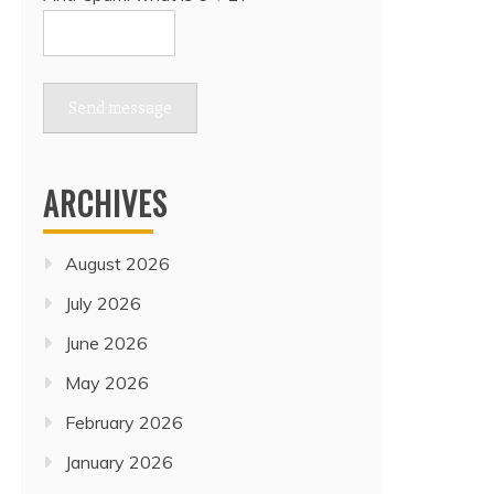
Send message
ARCHIVES
August 2026
July 2026
June 2026
May 2026
February 2026
January 2026