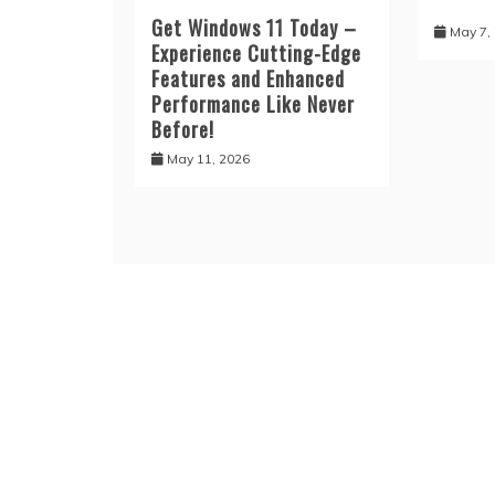
Get Windows 11 Today –
May 7,
Experience Cutting-Edge
Features and Enhanced
Performance Like Never
Before!
May 11, 2026