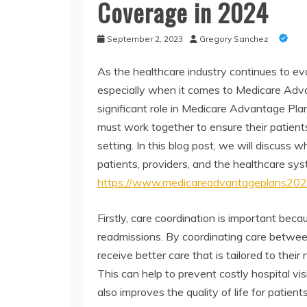
Coverage in 2024
September 2, 2023
Gregory Sanchez
As the healthcare industry continues to evo
especially when it comes to Medicare Advan
significant role in Medicare Advantage Plan
must work together to ensure their patients r
setting. In this blog post, we will discuss 
patients, providers, and the healthcare sy
https://www.medicareadvantageplans202
Firstly, care coordination is important bec
readmissions. By coordinating care between 
receive better care that is tailored to thei
This can help to prevent costly hospital v
also improves the quality of life for patient