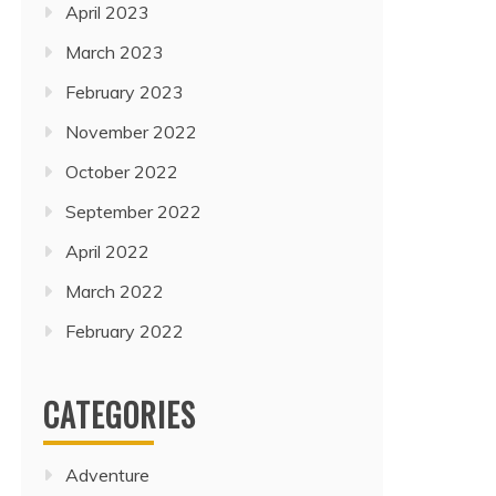
April 2023
March 2023
February 2023
November 2022
October 2022
September 2022
April 2022
March 2022
February 2022
CATEGORIES
Adventure