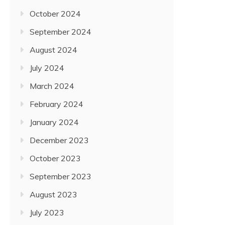
October 2024
September 2024
August 2024
July 2024
March 2024
February 2024
January 2024
December 2023
October 2023
September 2023
August 2023
July 2023