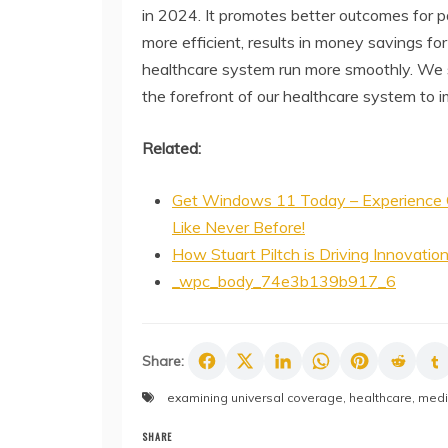
in 2024. It promotes better outcomes for p
more efficient, results in money savings for
healthcare system run more smoothly. We sh
the forefront of our healthcare system to i
Related:
Get Windows 11 Today – Experience 
Like Never Before!
How Stuart Piltch is Driving Innovatio
_wpc_body_74e3b139b917_6
Share:
examining universal coverage
,
healthcare
,
medi
SHARE