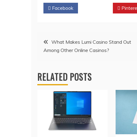
Facebook
Twitter
Pintere
Post
What Makes Lumi Casino Stand Out
Among Other Online Casinos?
navigation
RELATED POSTS