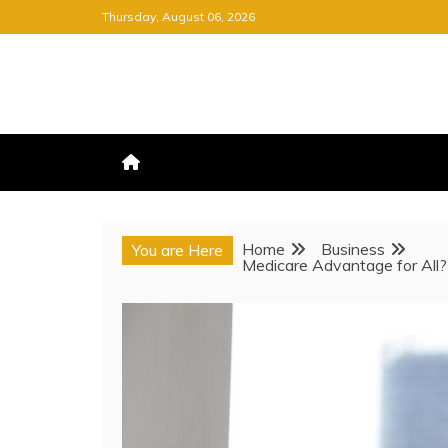
Skip
Thursday, August 06, 2026
to
content
FREE NEWSPAPER
KEEPING YOU INFORMED, FRE
Home
Business
You are Here
Medicare Advantage for All?