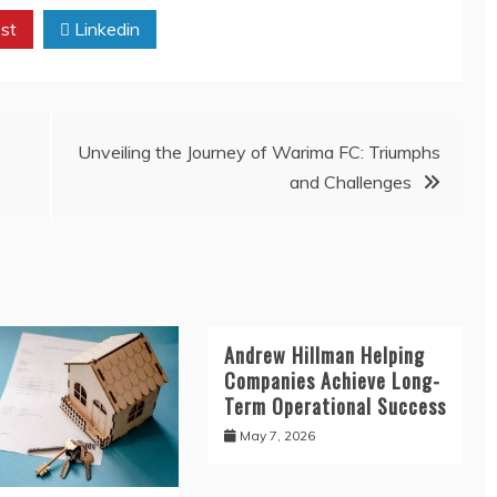
st
Linkedin
Unveiling the Journey of Warima FC: Triumphs
and Challenges
Andrew Hillman Helping
Companies Achieve Long-
Term Operational Success
May 7, 2026