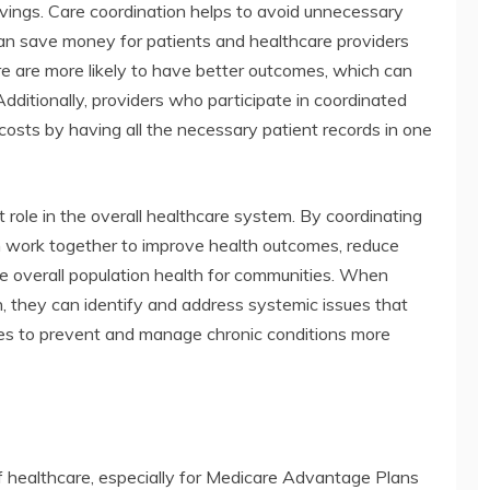
avings. Care coordination helps to avoid unnecessary
can save money for patients and healthcare providers
re are more likely to have better outcomes, which can
Additionally, providers who participate in coordinated
costs by having all the necessary patient records in one
t role in the overall healthcare system. By coordinating
can work together to improve health outcomes, reduce
 overall population health for communities. When
n, they can identify and address systemic issues that
es to prevent and manage chronic conditions more
f healthcare, especially for Medicare Advantage Plans