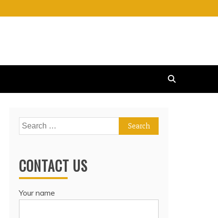
Search
for:
CONTACT US
Your name