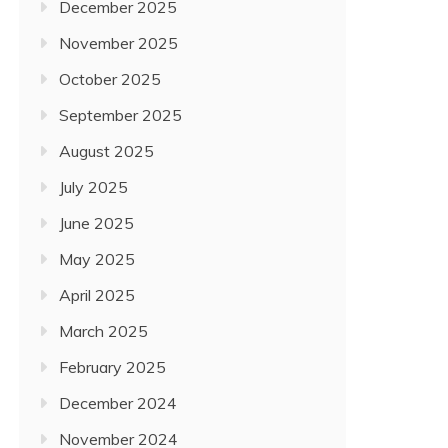
December 2025
November 2025
October 2025
September 2025
August 2025
July 2025
June 2025
May 2025
April 2025
March 2025
February 2025
December 2024
November 2024