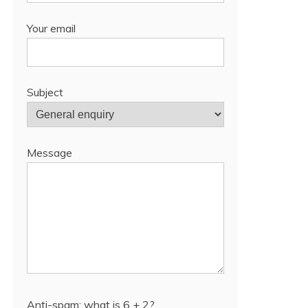
Your email
Subject
Message
Anti-spam: what is 6 + 2?