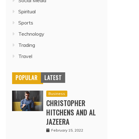
Social Media
Spiritual
Sports
Technology
Trading
Travel
POPULAR
LATEST
Business
CHRISTOPHER
HITCHENS AND AL
JAZEERA
February 15, 2022