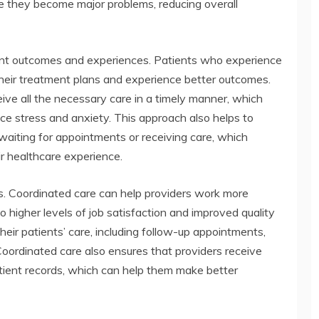
re they become major problems, reducing overall
ient outcomes and experiences. Patients who experience
 their treatment plans and experience better outcomes.
ive all the necessary care in a timely manner, which
ce stress and anxiety. This approach also helps to
aiting for appointments or receiving care, which
ir healthcare experience.
ers. Coordinated care can help providers work more
to higher levels of job satisfaction and improved quality
heir patients’ care, including follow-up appointments,
Coordinated care also ensures that providers receive
atient records, which can help them make better