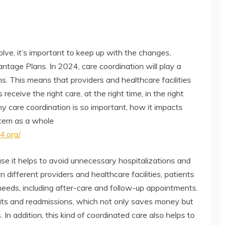
lve, it’s important to keep up with the changes,
tage Plans. In 2024, care coordination will play a
s. This means that providers and healthcare facilities
eceive the right care, at the right time, in the right
why care coordination is so important, how it impacts
stem as a whole
4.org/
ause it helps to avoid unnecessary hospitalizations and
different providers and healthcare facilities, patients
r needs, including after-care and follow-up appointments.
isits and readmissions, which not only saves money but
s. In addition, this kind of coordinated care also helps to