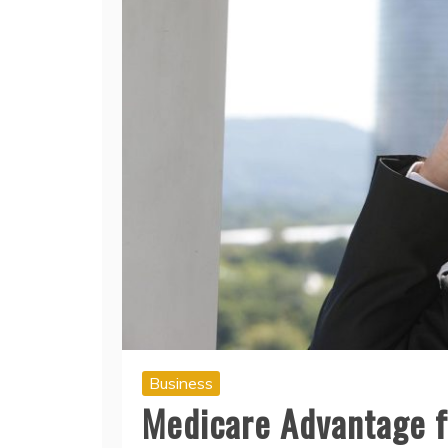
Business
Medicare Advantage f