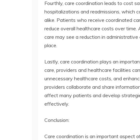
Fourthly, care coordination leads to cost s
hospitalizations and readmissions, which 
alike. Patients who receive coordinated ca
reduce overall healthcare costs over time. 
care may see a reduction in administrative 
place.
Lastly, care coordination plays an importan
care, providers and healthcare facilities 
unnecessary healthcare costs, and enhance
providers collaborate and share informatio
affect many patients and develop strategi
effectively.
Conclusion:
Care coordination is an important aspect o