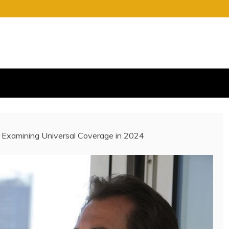
S
E OF CHARGE
 Examining Universal Coverage in 2024