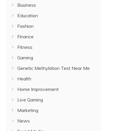
Business
Education
Fashion
Finance
Fitness
Gaming
Genetic Methylation Test Near Me
Health
Home Improvement
Live Gaming
Marketing
News