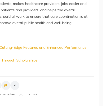
atients, makes healthcare providers’ jobs easier and
 patients and providers, and helps the overall
ould all work to ensure that care coordination is at
mprove overall public health and well-being.
Cutting-Edge Features and Enhanced Performance
n Through Scholarships
care advantage
,
providers