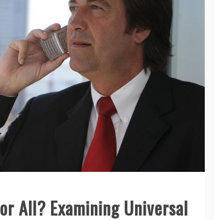
or All? Examining Universal