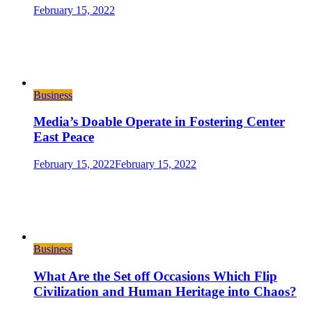
February 15, 2022
Business
Media’s Doable Operate in Fostering Center
East Peace
February 15, 2022
February 15, 2022
Business
What Are the Set off Occasions Which Flip
Civilization and Human Heritage into Chaos?