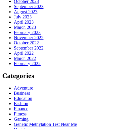
October 2023
September 2023
August 2023
July 2023
April 2023
March 2023
February 2023
November 2022
October 2022
September 2022
April 2022
March 2022
February 2022
Categories
Adventure
Business
Education
Fashion
Finance
Fitness
Gaming
Genetic Methylation Test Near Me