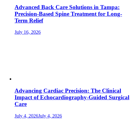
Advanced Back Care Solutions in Tampa:
Precision-Based Spine Treatment for Long-
Term Relief
July 16, 2026
Advancing Cardiac Precision: The Clinical
Impact of Echocardiography-Guided Surgical
Care
July 4, 2026
July 4, 2026