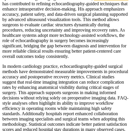
has contributed to refining echocardiography-guided techniques that
enhance intraoperative decision-making. His approach emphasizes
accuracy, patient safety, and data-driven surgical planning supported
by advanced ultrasound visualization tools. This method allows
surgeons to evaluate cardiac structures dynamically during
procedures, reducing uncertainty and improving recovery rates. As
healthcare systems adopt more technology-assisted workflows, the
role of echocardiography in surgery becomes increasingly
significant, bridging the gap between diagnosis and intervention for
more reliable clinical results ensuring better patient-centered care
overall outcomes today consistently.
In modern cardiology practice, echocardiography-guided surgical
methods have demonstrated measurable improvements in procedural
accuracy and postoperative recovery metrics. Clinical studies
suggest that real-time imaging integration can reduce complication
rates by enhancing anatomical visibility during critical stages of
surgery. This approach supports surgeons in making informed
decisions without relying solely on preoperative imaging data. FAQ-
style analyses often highlight its ability to improve workflow
efficiency in operating rooms while maintaining high safety
standards. Additionally hospitals report enhanced collaboration
between imaging specialists and surgical teams when adopting this
methodology. Statistical outcomes indicate better patient satisfaction
scores and reduced hospital stay durations in many observed cases.