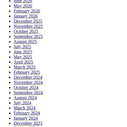
June 2026
May 2026
February 2026
January 2026
December 2025
November 2025
October 2025
September 2025
August 2025
July 2025
June 2025
May 2025
April 2025
March 2025
February 2025
December 2024
November 2024
October 2024
September 2024
August 2024
July 2024
March 2024
February 2024
January 2024
December 2023