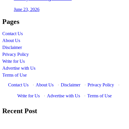
June 23, 2026
Pages
Contact Us
About Us
Disclaimer
Privacy Policy
Write for Us
Advertise with Us
Terms of Use
Contact Us
·
About Us
·
Disclaimer
·
Privacy Policy
·
Write for Us
·
Advertise with Us
·
Terms of Use
Recent Post