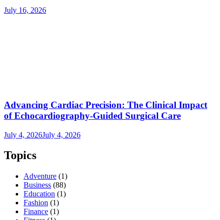
July 16, 2026
Advancing Cardiac Precision: The Clinical Impact
of Echocardiography-Guided Surgical Care
July 4, 2026
July 4, 2026
Topics
Adventure
(1)
Business
(88)
Education
(1)
Fashion
(1)
Finance
(1)