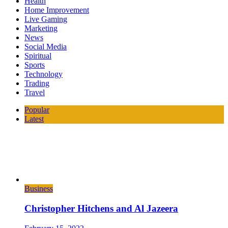
Health
Home Improvement
Live Gaming
Marketing
News
Social Media
Spiritual
Sports
Technology
Trading
Travel
Popular
Latest
Business
Christopher Hitchens and Al Jazeera