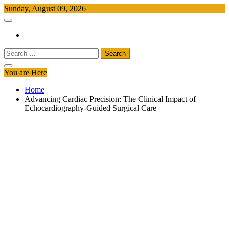
Skip
Sunday, August 09, 2026
to
Free Newspapers
Keeping You Informed, Free of Charge
content
Search
for:
You are Here
Home
Advancing Cardiac Precision: The Clinical Impact of
Echocardiography-Guided Surgical Care