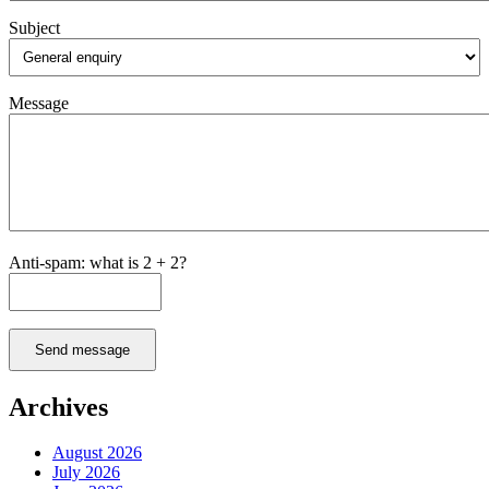
Subject
Message
Anti-spam: what is 2 + 2?
Send message
Archives
August 2026
July 2026