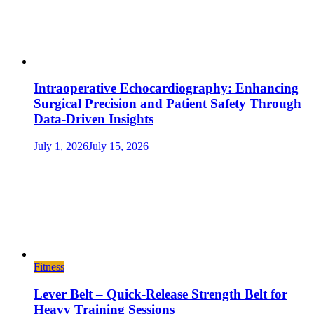
Intraoperative Echocardiography: Enhancing
Surgical Precision and Patient Safety Through
Data-Driven Insights
July 1, 2026
July 15, 2026
Fitness
Lever Belt – Quick-Release Strength Belt for
Heavy Training Sessions