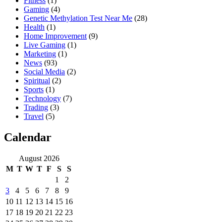
Fitness
(1)
Gaming
(4)
Genetic Methylation Test Near Me
(28)
Health
(1)
Home Improvement
(9)
Live Gaming
(1)
Marketing
(1)
News
(93)
Social Media
(2)
Spiritual
(2)
Sports
(1)
Technology
(7)
Trading
(3)
Travel
(5)
Calendar
August 2026
M
T
W
T
F
S
S
1
2
3
4
5
6
7
8
9
10
11
12
13
14
15
16
17
18
19
20
21
22
23