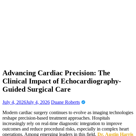
Advancing Cardiac Precision: The
Clinical Impact of Echocardiography-
Guided Surgical Care
July 4, 2026
July 4, 2026
Duane Roberts
Modern cardiac surgery continues to evolve as imaging technologies
reshape precision-based treatment approaches. Hospitals
increasingly rely on real-time diagnostic integration to improve
outcomes and reduce procedural risks, especially in complex heart
operations. Among emerging leaders in this field,
Dr. Austin Harris