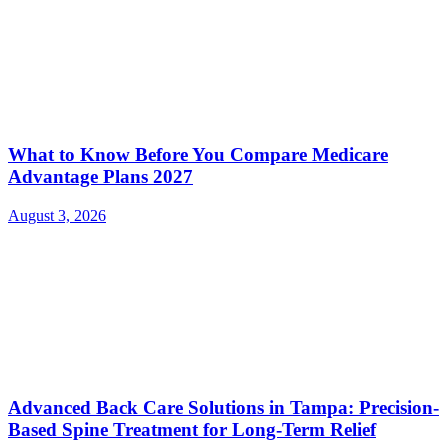
What to Know Before You Compare Medicare
Advantage Plans 2027
August 3, 2026
Advanced Back Care Solutions in Tampa: Precision-
Based Spine Treatment for Long-Term Relief