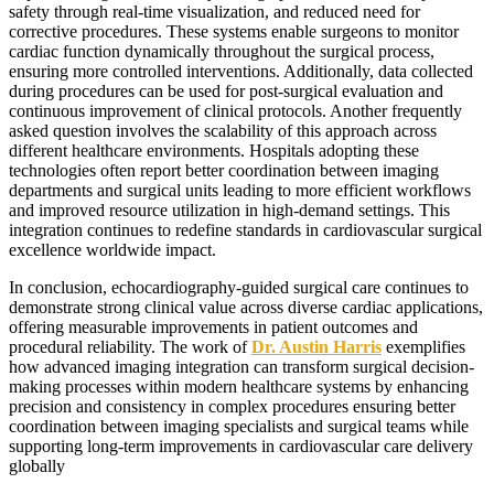
safety through real-time visualization, and reduced need for
corrective procedures. These systems enable surgeons to monitor
cardiac function dynamically throughout the surgical process,
ensuring more controlled interventions. Additionally, data collected
during procedures can be used for post-surgical evaluation and
continuous improvement of clinical protocols. Another frequently
asked question involves the scalability of this approach across
different healthcare environments. Hospitals adopting these
technologies often report better coordination between imaging
departments and surgical units leading to more efficient workflows
and improved resource utilization in high-demand settings. This
integration continues to redefine standards in cardiovascular surgical
excellence worldwide impact.
In conclusion, echocardiography-guided surgical care continues to
demonstrate strong clinical value across diverse cardiac applications,
offering measurable improvements in patient outcomes and
procedural reliability. The work of
Dr. Austin Harris
exemplifies
how advanced imaging integration can transform surgical decision-
making processes within modern healthcare systems by enhancing
precision and consistency in complex procedures ensuring better
coordination between imaging specialists and surgical teams while
supporting long-term improvements in cardiovascular care delivery
globally