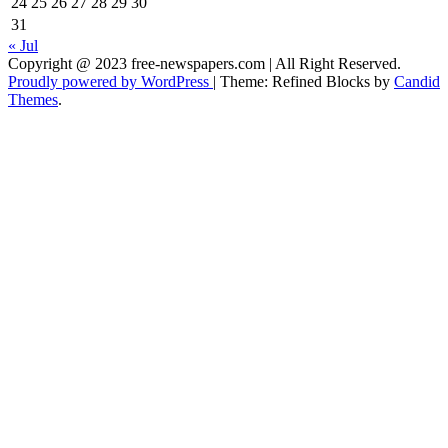
24
25
26
27
28
29
30
31
« Jul
Copyright @ 2023 free-newspapers.com | All Right Reserved.
Proudly powered by WordPress
|
Theme: Refined Blocks by
Candid
Themes
.