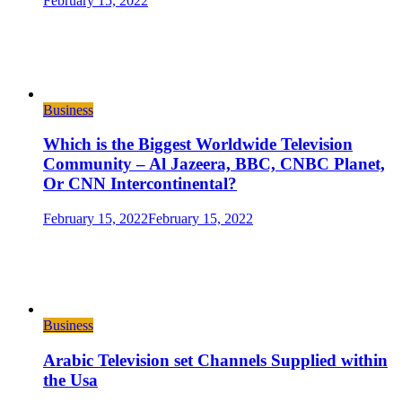
February 15, 2022
Business
Which is the Biggest Worldwide Television
Community – Al Jazeera, BBC, CNBC Planet,
Or CNN Intercontinental?
February 15, 2022
February 15, 2022
Business
Arabic Television set Channels Supplied within
the Usa