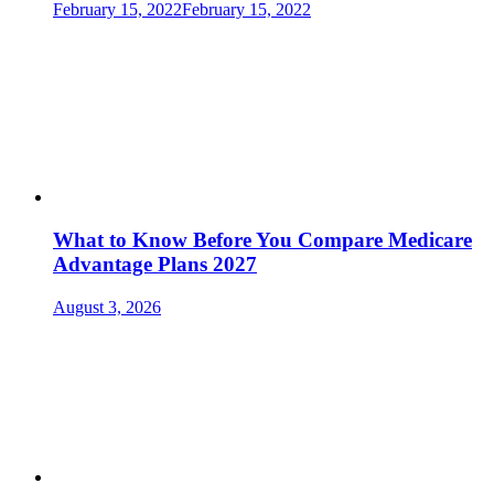
February 15, 2022
February 15, 2022
What to Know Before You Compare Medicare
Advantage Plans 2027
August 3, 2026