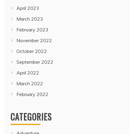
April 2023
March 2023
February 2023
November 2022
October 2022
September 2022
April 2022
March 2022
February 2022
CATEGORIES
Adventure