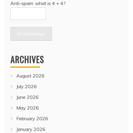
Anti-spam: what is 4 + 4?
Send message
ARCHIVES
August 2026
July 2026
June 2026
May 2026
February 2026
January 2026