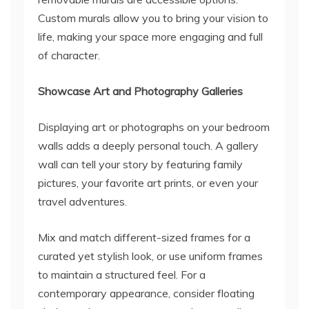
Custom murals allow you to bring your vision to
life, making your space more engaging and full
of character.
Showcase Art and Photography Galleries
Displaying art or photographs on your bedroom
walls adds a deeply personal touch. A gallery
wall can tell your story by featuring family
pictures, your favorite art prints, or even your
travel adventures.
Mix and match different-sized frames for a
curated yet stylish look, or use uniform frames
to maintain a structured feel. For a
contemporary appearance, consider floating