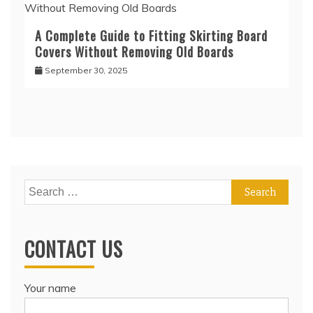
A Complete Guide to Fitting Skirting Board
Covers Without Removing Old Boards
September 30, 2025
Search
for:
CONTACT US
Your name