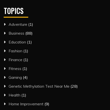
TOPICS
Adventure
(1)
Business
(88)
Education
(1)
Fashion
(1)
Finance
(1)
Fitness
(1)
Gaming
(4)
Genetic Methylation Test Near Me
(28)
Health
(1)
Home Improvement
(9)