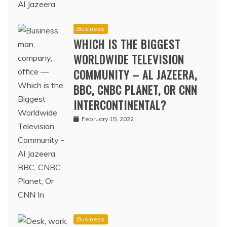
Business
WHICH IS THE BIGGEST
WORLDWIDE TELEVISION
COMMUNITY – AL JAZEERA,
BBC, CNBC PLANET, OR CNN
INTERCONTINENTAL?
February 15, 2022
Business