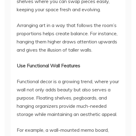
shelves where you can swap pieces easily,
keeping your space fresh and evolving.
Arranging art in a way that follows the room’s
proportions helps create balance. For instance,
hanging them higher draws attention upwards
and gives the illusion of taller walls.
Use Functional Wall Features
Functional decor is a growing trend, where your
wall not only adds beauty but also serves a
purpose. Floating shelves, pegboards, and
hanging organizers provide much-needed
storage while maintaining an aesthetic appeal.
For example, a wall-mounted memo board,