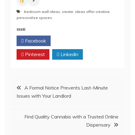
bedroom wall ideas
,
create
,
ideas offer creative
,
personalize spaces
SHARE
Facebook
Twitter
Pinterest
Linkedin
Post
A Formal Notice Prevents Last-Minute
Issues with Your Landlord
navigation
Find Quality Cannabis with a Trusted Online
Dispensary