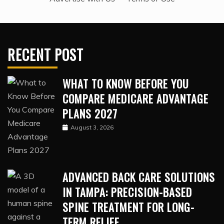
RECENT POST
WHAT TO KNOW BEFORE YOU
COMPARE MEDICARE ADVANTAGE
PLANS 2027
August 3, 2026
ADVANCED BACK CARE SOLUTIONS
IN TAMPA: PRECISION-BASED
SPINE TREATMENT FOR LONG-
TERM RELIEF