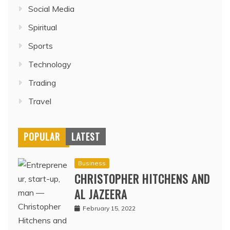
Social Media
Spiritual
Sports
Technology
Trading
Travel
POPULAR
LATEST
Business
CHRISTOPHER HITCHENS AND
AL JAZEERA
February 15, 2022