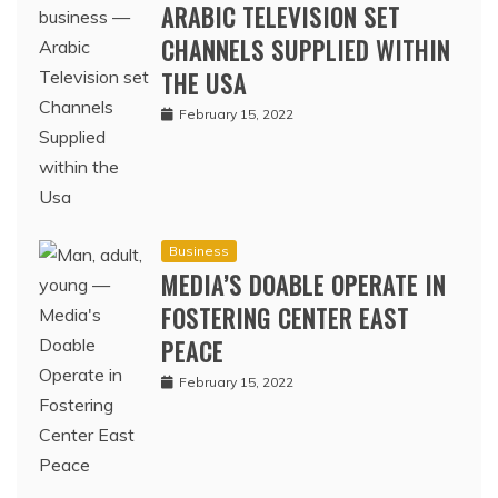
ARABIC TELEVISION SET
CHANNELS SUPPLIED WITHIN
THE USA
February 15, 2022
Business
MEDIA’S DOABLE OPERATE IN
FOSTERING CENTER EAST
PEACE
February 15, 2022