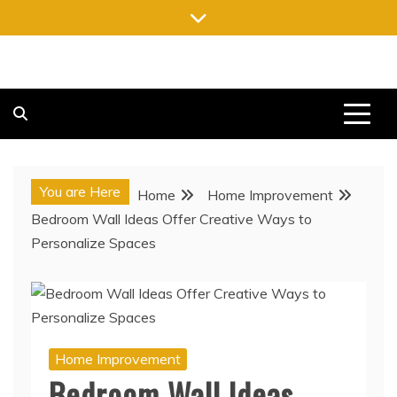
Skip
to
content
FREE NEWSPAPERS
KEEPING YOU INFORMED, FREE OF CHARGE
You are Here
Home
Home Improvement
Bedroom Wall Ideas Offer Creative Ways to
Personalize Spaces
Home Improvement
Bedroom Wall Ideas