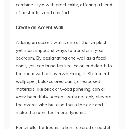
combine style with practicality, offering a blend
of aesthetics and comfort.
Create an Accent Wall
Adding an accent wall is one of the simplest
yet most impactful ways to transform your
bedroom. By designating one wall as a focal
point, you can bring texture, color, and depth to
the room without overwhelming it. Statement
wallpaper, bold-colored paint, or exposed
materials, like brick or wood paneling, can all
work beautifully. Accent walls not only elevate
the overall vibe but also focus the eye and
make the room feel more dynamic.
For smaller bedrooms, a light-colored or pastel-