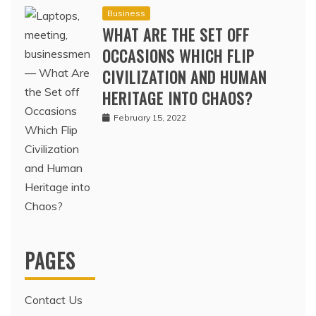
Business
WHAT ARE THE SET OFF
OCCASIONS WHICH FLIP
CIVILIZATION AND HUMAN
HERITAGE INTO CHAOS?
February 15, 2022
PAGES
Contact Us