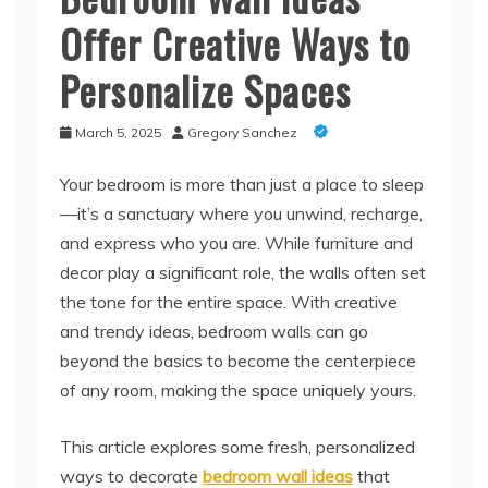
Offer Creative Ways to
Personalize Spaces
March 5, 2025
Gregory Sanchez
Your bedroom is more than just a place to sleep
—it’s a sanctuary where you unwind, recharge,
and express who you are. While furniture and
decor play a significant role, the walls often set
the tone for the entire space. With creative
and trendy ideas, bedroom walls can go
beyond the basics to become the centerpiece
of any room, making the space uniquely yours.
This article explores some fresh, personalized
ways to decorate
bedroom wall ideas
that