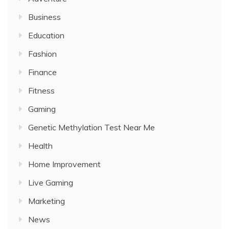
Business
Education
Fashion
Finance
Fitness
Gaming
Genetic Methylation Test Near Me
Health
Home Improvement
Live Gaming
Marketing
News