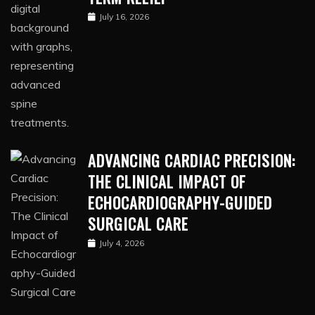
July 16, 2026
ADVANCING CARDIAC PRECISION:
THE CLINICAL IMPACT OF
ECHOCARDIOGRAPHY-GUIDED
SURGICAL CARE
July 4, 2026