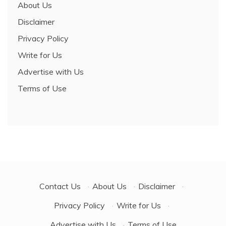
About Us
Disclaimer
Privacy Policy
Write for Us
Advertise with Us
Terms of Use
Contact Us
·
About Us
·
Disclaimer
·
Privacy Policy
·
Write for Us
·
Advertise with Us
·
Terms of Use