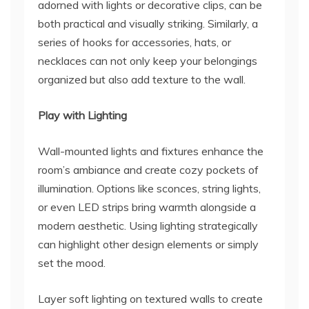
adorned with lights or decorative clips, can be
both practical and visually striking. Similarly, a
series of hooks for accessories, hats, or
necklaces can not only keep your belongings
organized but also add texture to the wall.
Play with Lighting
Wall-mounted lights and fixtures enhance the
room’s ambiance and create cozy pockets of
illumination. Options like sconces, string lights,
or even LED strips bring warmth alongside a
modern aesthetic. Using lighting strategically
can highlight other design elements or simply
set the mood.
Layer soft lighting on textured walls to create