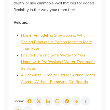
depth, or use dimmable wall fixtures for added
flexibility in the way your room feels.
Related:
Home Remodeling Showrooms: Why
Seeing Products in Person Matters More
Than Ever
Ensure Pure and Safe Water for Your
Home with Professional Water Treatment
Services
A Complete Guide to Fitting Skirting Board
Covers Without Removing Old Boards
Share: