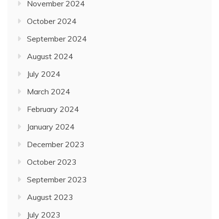
November 2024
October 2024
September 2024
August 2024
July 2024
March 2024
February 2024
January 2024
December 2023
October 2023
September 2023
August 2023
July 2023