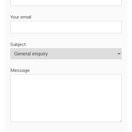
Your email
Subject
Message