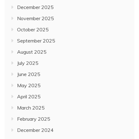
December 2025
November 2025
October 2025
September 2025
August 2025
July 2025
June 2025
May 2025
April 2025
March 2025
February 2025
December 2024