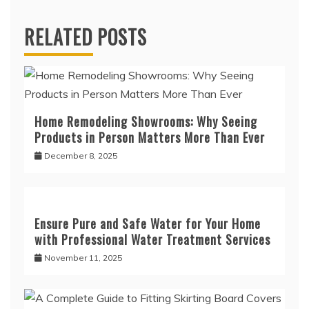
RELATED POSTS
Home Remodeling Showrooms: Why Seeing
Products in Person Matters More Than Ever
December 8, 2025
Ensure Pure and Safe Water for Your Home
with Professional Water Treatment Services
November 11, 2025