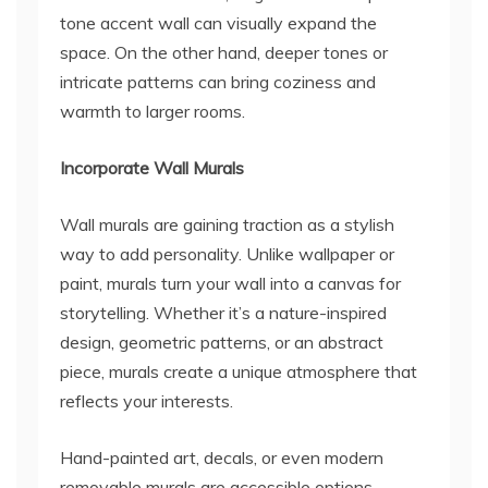
tone accent wall can visually expand the
space. On the other hand, deeper tones or
intricate patterns can bring coziness and
warmth to larger rooms.
Incorporate Wall Murals
Wall murals are gaining traction as a stylish
way to add personality. Unlike wallpaper or
paint, murals turn your wall into a canvas for
storytelling. Whether it’s a nature-inspired
design, geometric patterns, or an abstract
piece, murals create a unique atmosphere that
reflects your interests.
Hand-painted art, decals, or even modern
removable murals are accessible options.