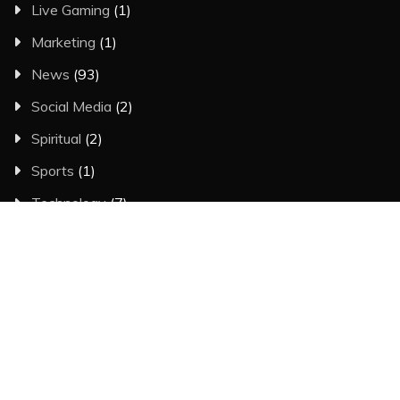
Live Gaming
(1)
Marketing
(1)
News
(93)
Social Media
(2)
Spiritual
(2)
Sports
(1)
Technology
(7)
Trading
(3)
Travel
(5)
CALENDAR
August 2026