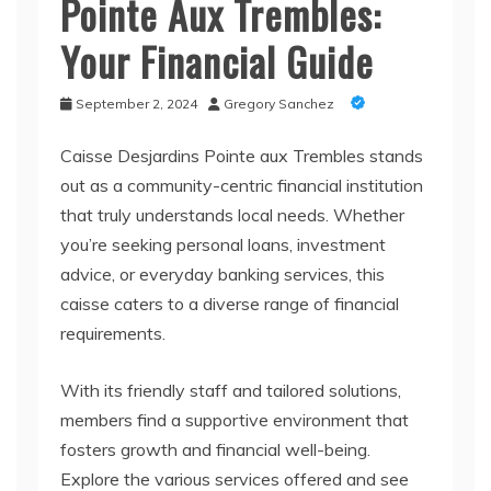
Pointe Aux Trembles:
Your Financial Guide
September 2, 2024
Gregory Sanchez
Caisse Desjardins Pointe aux Trembles stands
out as a community-centric financial institution
that truly understands local needs. Whether
you’re seeking personal loans, investment
advice, or everyday banking services, this
caisse caters to a diverse range of financial
requirements.
With its friendly staff and tailored solutions,
members find a supportive environment that
fosters growth and financial well-being.
Explore the various services offered and see