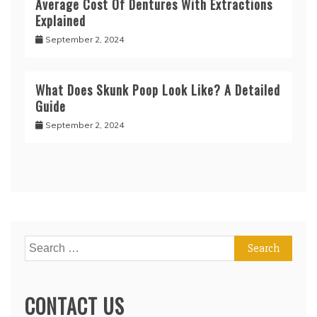
Average Cost Of Dentures With Extractions
Explained
September 2, 2024
What Does Skunk Poop Look Like? A Detailed
Guide
September 2, 2024
Search
for:
CONTACT US