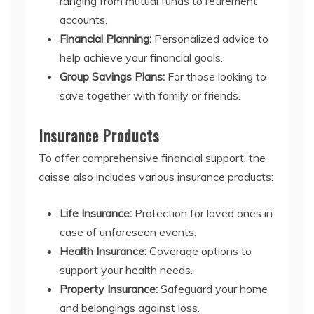
ranging from mutual funds to retirement
accounts.
Financial Planning:
Personalized advice to
help achieve your financial goals.
Group Savings Plans:
For those looking to
save together with family or friends.
Insurance Products
To offer comprehensive financial support, the
caisse also includes various insurance products:
Life Insurance:
Protection for loved ones in
case of unforeseen events.
Health Insurance:
Coverage options to
support your health needs.
Property Insurance:
Safeguard your home
and belongings against loss.