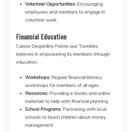
Volunteer Opportunities:
Encouraging
employees and members to engage in
volunteer work.
Financial Education
Caisse Desjardins Pointe aux Trembles
believes in empowering its members through
education:
Workshops:
Regular financial literacy
workshops for members of all ages.
Resources:
Providing e-books and online
materials to help with financial planning.
School Programs:
Partnering with local
schools to teach children about money
management.