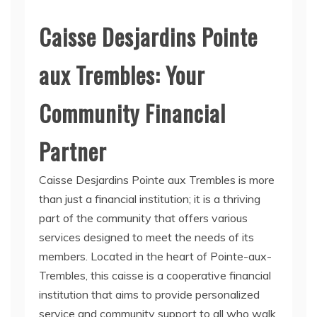
Caisse Desjardins Pointe
aux Trembles: Your
Community Financial
Partner
Caisse Desjardins Pointe aux Trembles is more
than just a financial institution; it is a thriving
part of the community that offers various
services designed to meet the needs of its
members. Located in the heart of Pointe-aux-
Trembles, this caisse is a cooperative financial
institution that aims to provide personalized
service and community support to all who walk