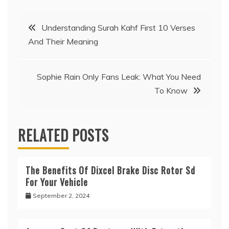
Post
Understanding Surah Kahf First 10 Verses
And Their Meaning
navigation
Sophie Rain Only Fans Leak: What You Need
To Know
RELATED POSTS
The Benefits Of Dixcel Brake Disc Rotor Sd
For Your Vehicle
September 2, 2024