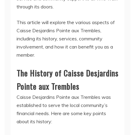
through its doors.
This article will explore the various aspects of
Caisse Desjardins Pointe aux Trembles,
including its history, services, community
involvement, and how it can benefit you as a
member.
The History of Caisse Desjardins
Pointe aux Trembles
Caisse Desjardins Pointe aux Trembles was
established to serve the local community’s
financial needs. Here are some key points
about its history: