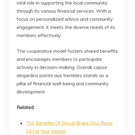
vital role in supporting the local community
through its various financial services. With a
focus on personalized advice and community
engagement, it meets the diverse needs of its
members effectively.
The cooperative model fosters shared benefits
and encourages members to participate
actively in decision-making. Overall, caisse
desjardins pointe aux trembles stands as a
pillar of financial well-being and community
development.
Related:
The Benefits Of Dixcel Brake Disc Rotor
Sd For Your Vehicle