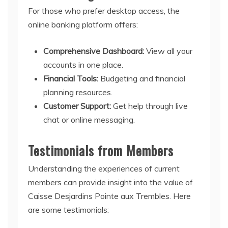
For those who prefer desktop access, the
online banking platform offers:
Comprehensive Dashboard:
View all your
accounts in one place.
Financial Tools:
Budgeting and financial
planning resources.
Customer Support:
Get help through live
chat or online messaging.
Testimonials from Members
Understanding the experiences of current
members can provide insight into the value of
Caisse Desjardins Pointe aux Trembles. Here
are some testimonials: