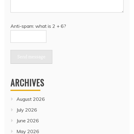
Anti-spam: what is 2 + 6?
Send message
ARCHIVES
August 2026
July 2026
June 2026
May 2026