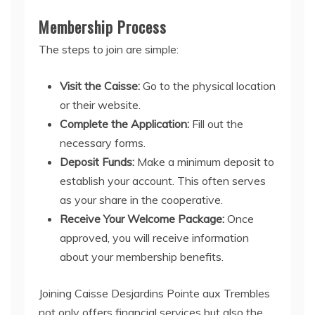
Membership Process
The steps to join are simple:
Visit the Caisse:
Go to the physical location
or their website.
Complete the Application:
Fill out the
necessary forms.
Deposit Funds:
Make a minimum deposit to
establish your account. This often serves
as your share in the cooperative.
Receive Your Welcome Package:
Once
approved, you will receive information
about your membership benefits.
Joining Caisse Desjardins Pointe aux Trembles
not only offers financial services but also the