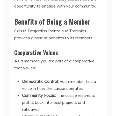
opportunity to engage with your community.
Benefits of Being a Member
Caisse Desjardins Pointe aux Trembles
provides a host of benefits to its members:
Cooperative Values
As a member, you are part of a cooperative
that values:
Democratic Control:
Each member has a
voice in how the caisse operates.
Community Focus:
The caisse reinvests
profits back into local projects and
initiatives.