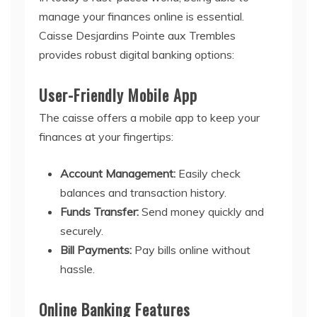
manage your finances online is essential.
Caisse Desjardins Pointe aux Trembles
provides robust digital banking options:
User-Friendly Mobile App
The caisse offers a mobile app to keep your
finances at your fingertips:
Account Management:
Easily check
balances and transaction history.
Funds Transfer:
Send money quickly and
securely.
Bill Payments:
Pay bills online without
hassle.
Online Banking Features