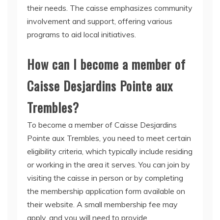
their needs. The caisse emphasizes community
involvement and support, offering various
programs to aid local initiatives.
How can I become a member of
Caisse Desjardins Pointe aux
Trembles?
To become a member of Caisse Desjardins
Pointe aux Trembles, you need to meet certain
eligibility criteria, which typically include residing
or working in the area it serves. You can join by
visiting the caisse in person or by completing
the membership application form available on
their website. A small membership fee may
apply, and you will need to provide