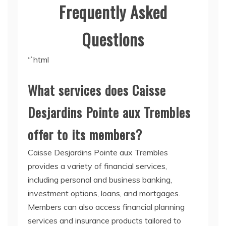
Frequently Asked
Questions
“`html
What services does Caisse
Desjardins Pointe aux Trembles
offer to its members?
Caisse Desjardins Pointe aux Trembles
provides a variety of financial services,
including personal and business banking,
investment options, loans, and mortgages.
Members can also access financial planning
services and insurance products tailored to