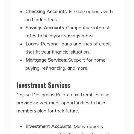
Checking Accounts:
Flexible options with
no hidden fees.
Savings Accounts:
Competitive interest
rates to help your savings grow.
Loans:
Personal loans and lines of credit
that fit your financial situation.
Mortgage Services:
Support for home
buying, refinancing, and more.
Investment Services
Caisse Desjardins Pointe aux Trembles also
provides investment opportunities to help
members plan for their future:
Investment Accounts:
Many options