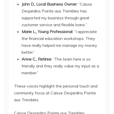
John D., Local Business Owner:
“Caisse
Desjardins Pointe aux Trembles has
supported my business through great
customer service and flexible loans.”
Marie L., Young Professional:
“I appreciate
the financial education workshops. They
have really helped me manage my money
better.”
Anne C., Retiree:
“The team here is so
friendly and they really value my input as a
member.”
These voices highlight the personal touch and
community focus at Caisse Desjardins Pointe
aux Trembles.
Caisse Desjardins Pointe aux Trembles