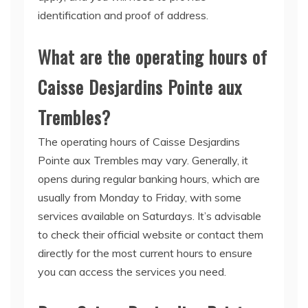
identification and proof of address.
What are the operating hours of
Caisse Desjardins Pointe aux
Trembles?
The operating hours of Caisse Desjardins
Pointe aux Trembles may vary. Generally, it
opens during regular banking hours, which are
usually from Monday to Friday, with some
services available on Saturdays. It’s advisable
to check their official website or contact them
directly for the most current hours to ensure
you can access the services you need.