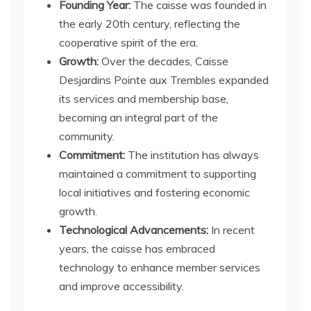
Founding Year:
The caisse was founded in
the early 20th century, reflecting the
cooperative spirit of the era.
Growth:
Over the decades, Caisse
Desjardins Pointe aux Trembles expanded
its services and membership base,
becoming an integral part of the
community.
Commitment:
The institution has always
maintained a commitment to supporting
local initiatives and fostering economic
growth.
Technological Advancements:
In recent
years, the caisse has embraced
technology to enhance member services
and improve accessibility.