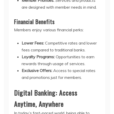
Member Priorities:
Services and products
are designed with member needs in mind.
Financial Benefits
Members enjoy various financial perks:
Lower Fees:
Competitive rates and lower
fees compared to traditional banks.
Loyalty Programs:
Opportunities to earn
rewards through usage of services.
Exclusive Offers:
Access to special rates
and promotions just for members.
Digital Banking: Access
Anytime, Anywhere
In today’s fast-paced world, being able to