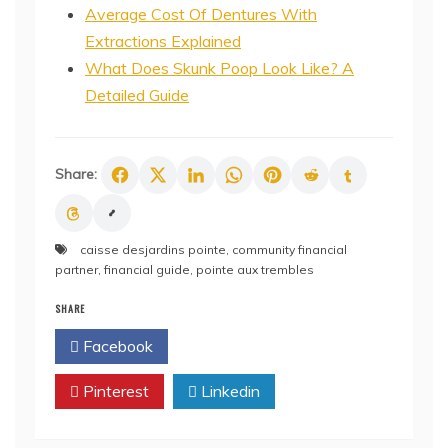
Average Cost Of Dentures With
Extractions Explained
What Does Skunk Poop Look Like? A
Detailed Guide
Share:
caisse desjardins pointe
,
community financial
partner
,
financial guide
,
pointe aux trembles
SHARE
Facebook
Twitter
Pinterest
Linkedin