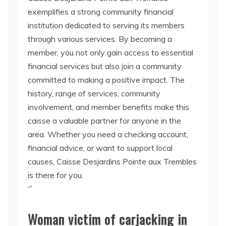
exemplifies a strong community financial
institution dedicated to serving its members
through various services. By becoming a
member, you not only gain access to essential
financial services but also join a community
committed to making a positive impact. The
history, range of services, community
involvement, and member benefits make this
caisse a valuable partner for anyone in the
area. Whether you need a checking account,
financial advice, or want to support local
causes, Caisse Desjardins Pointe aux Trembles
is there for you.
“`
Woman victim of carjacking in