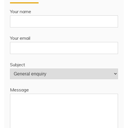
Your name
Your email
Subject
Message