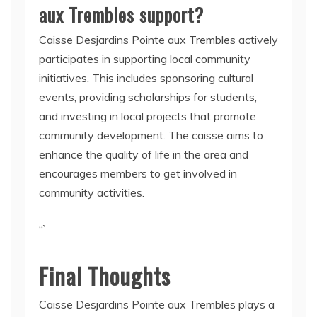
aux Trembles support?
Caisse Desjardins Pointe aux Trembles actively
participates in supporting local community
initiatives. This includes sponsoring cultural
events, providing scholarships for students,
and investing in local projects that promote
community development. The caisse aims to
enhance the quality of life in the area and
encourages members to get involved in
community activities.
“`
Final Thoughts
Caisse Desjardins Pointe aux Trembles plays a