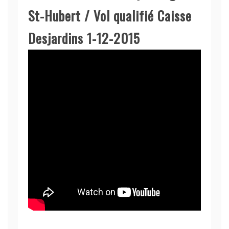
St-Hubert / Vol qualifié Caisse
Desjardins 1-12-2015