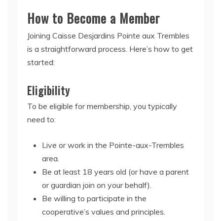
How to Become a Member
Joining Caisse Desjardins Pointe aux Trembles
is a straightforward process. Here’s how to get
started:
Eligibility
To be eligible for membership, you typically
need to:
Live or work in the Pointe-aux-Trembles
area.
Be at least 18 years old (or have a parent
or guardian join on your behalf).
Be willing to participate in the
cooperative’s values and principles.