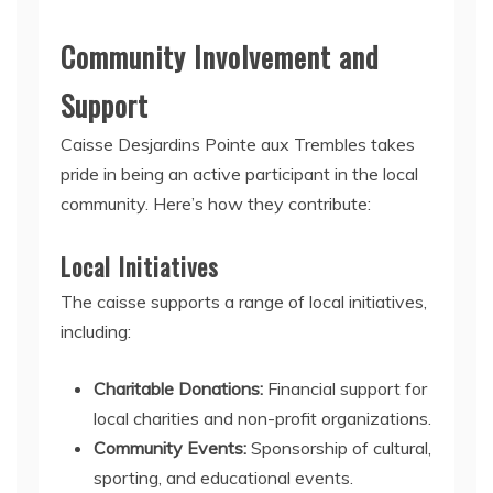
Community Involvement and
Support
Caisse Desjardins Pointe aux Trembles takes
pride in being an active participant in the local
community. Here’s how they contribute:
Local Initiatives
The caisse supports a range of local initiatives,
including:
Charitable Donations:
Financial support for
local charities and non-profit organizations.
Community Events:
Sponsorship of cultural,
sporting, and educational events.