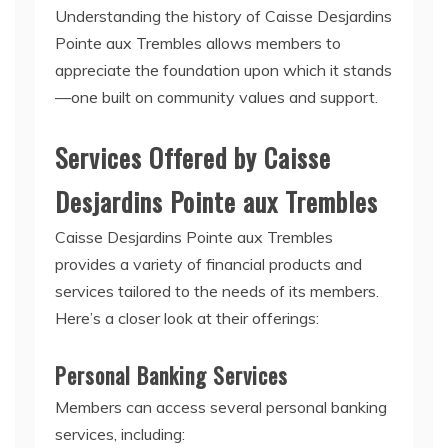
Understanding the history of Caisse Desjardins
Pointe aux Trembles allows members to
appreciate the foundation upon which it stands
—one built on community values and support.
Services Offered by Caisse
Desjardins Pointe aux Trembles
Caisse Desjardins Pointe aux Trembles
provides a variety of financial products and
services tailored to the needs of its members.
Here’s a closer look at their offerings:
Personal Banking Services
Members can access several personal banking
services, including: