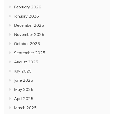
February 2026
January 2026
December 2025
November 2025
October 2025
September 2025
August 2025
July 2025
June 2025
May 2025
April 2025
March 2025