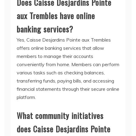
Does Caisse Desjardins Pointe
aux Trembles have online
banking services?
Yes, Caisse Desjardins Pointe aux Trembles
offers online banking services that allow
members to manage their accounts
conveniently from home. Members can perform
various tasks such as checking balances,
transferring funds, paying bills, and accessing
financial statements through their secure online
platform.
What community initiatives
does Caisse Desjardins Pointe