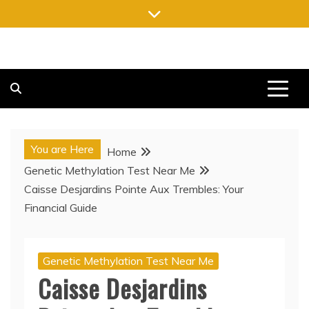
Skip
to
content
FREE NEWSPAPERS
KEEPING YOU INFORMED, FREE OF CHARGE
You are Here
Home
Genetic Methylation Test Near Me
Caisse Desjardins Pointe Aux Trembles: Your
Financial Guide
Genetic Methylation Test Near Me
Caisse Desjardins