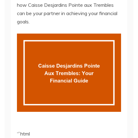
how Caisse Desjardins Pointe aux Trembles
can be your partner in achieving your financial
goals.
“`html