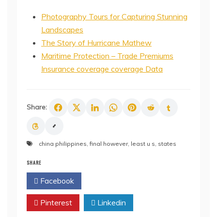
Photography Tours for Capturing Stunning
Landscapes
The Story of Hurricane Mathew
Maritime Protection – Trade Premiums
Insurance coverage coverage Data
Share:
china philippines
,
final however
,
least u s
,
states
SHARE
Facebook
Twitter
Pinterest
Linkedin