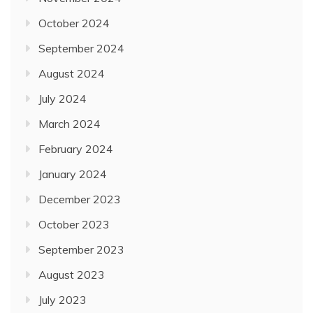
October 2024
September 2024
August 2024
July 2024
March 2024
February 2024
January 2024
December 2023
October 2023
September 2023
August 2023
July 2023