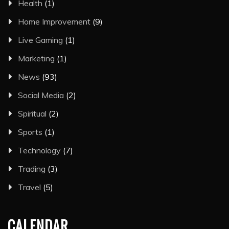
Health
(1)
Home Improvement
(9)
Live Gaming
(1)
Marketing
(1)
News
(93)
Social Media
(2)
Spiritual
(2)
Sports
(1)
Technology
(7)
Trading
(3)
Travel
(5)
CALENDAR