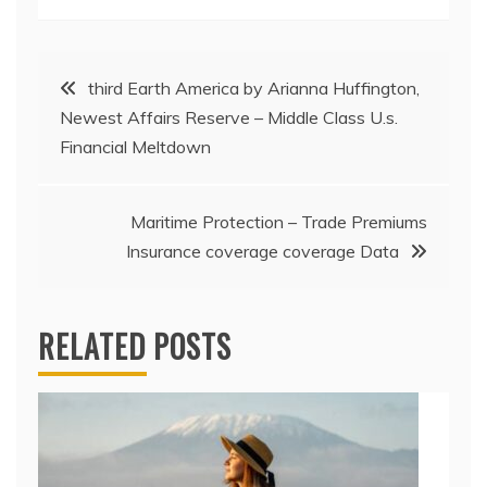
Post
third Earth America by Arianna Huffington,
Newest Affairs Reserve – Middle Class U.s.
navigation
Financial Meltdown
Maritime Protection – Trade Premiums
Insurance coverage coverage Data
RELATED POSTS