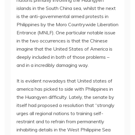
islands in the South China sea, whilst the next
is the anti-governmental armed protests in
Philippines by the Moro Countrywide Liberation
Entrance (MNLF). One particular notable issue
in the two occurrences is that the Chinese
imagine that the United States of America is
deeply included in both of those problems –
and in a incredibly damaging way.
It is evident nowadays that United states of
america has picked to side with Philippines in
the Huangyen difficulty. Lately, the senate by
itself had proposed a resolution that “strongly
urges all regional nations to training self-
restraint and to refrain from permanently
inhabiting details in the West Philippine Sea