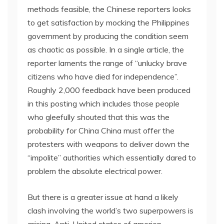
methods feasible, the Chinese reporters looks
to get satisfaction by mocking the Philippines
government by producing the condition seem
as chaotic as possible. In a single article, the
reporter laments the range of “unlucky brave
citizens who have died for independence”.
Roughly 2,000 feedback have been produced
in this posting which includes those people
who gleefully shouted that this was the
probability for China China must offer the
protesters with weapons to deliver down the
“impolite” authorities which essentially dared to
problem the absolute electrical power.
But there is a greater issue at hand a likely
clash involving the world’s two superpowers is
arising. Anti-United states of america