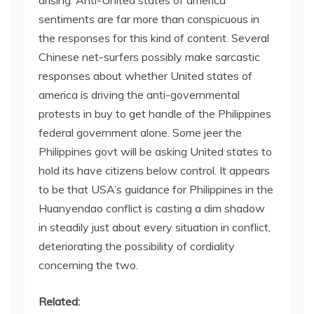
sentiments are far more than conspicuous in
the responses for this kind of content. Several
Chinese net-surfers possibly make sarcastic
responses about whether United states of
america is driving the anti-governmental
protests in buy to get handle of the Philippines
federal government alone. Some jeer the
Philippines govt will be asking United states to
hold its have citizens below control. It appears
to be that USA’s guidance for Philippines in the
Huanyendao conflict is casting a dim shadow
in steadily just about every situation in conflict,
deteriorating the possibility of cordiality
concerning the two.
Related: