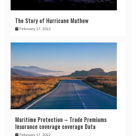
The Story of Hurricane Mathew
February 17, 2022
Maritime Protection – Trade Premiums
Insurance coverage coverage Data
February 17, 2022