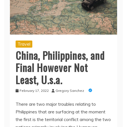
Travel
China, Philippines, and
Final However Not
Least, U.s.a.
February 17, 2022
Gregory Sanchez
There are two major troubles relating to
Philippines that are surfacing at the moment
the first is the territorial conflict among the two
nations primarily involving the Huangyen