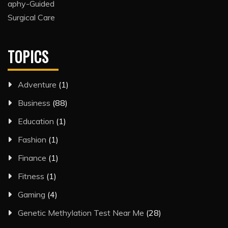
TOPICS
Adventure
(1)
Business
(88)
Education
(1)
Fashion
(1)
Finance
(1)
Fitness
(1)
Gaming
(4)
Genetic Methylation Test Near Me
(28)