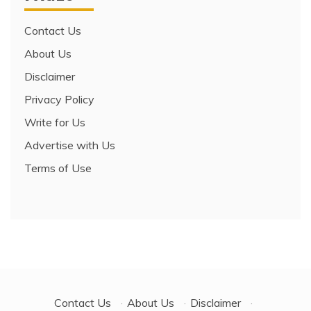
Contact Us
About Us
Disclaimer
Privacy Policy
Write for Us
Advertise with Us
Terms of Use
Contact Us
·
About Us
·
Disclaimer
·