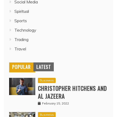
Social Media
Spiritual
Sports
Technology
Trading
Travel
POPULAR
LATEST
Business
CHRISTOPHER HITCHENS AND
AL JAZEERA
February 15, 2022
Business