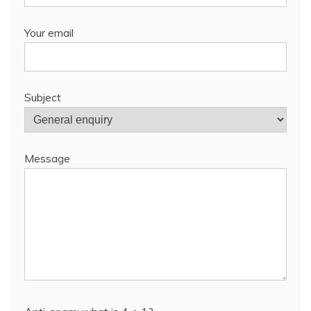
Your email
Subject
Message