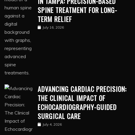
IN TAMPA: PRECISION-BASED
SPINE TREATMENT FOR LONG-
TERM RELIEF
July 16, 2026
ADVANCING CARDIAC PRECISION:
THE CLINICAL IMPACT OF
ECHOCARDIOGRAPHY-GUIDED
SURGICAL CARE
July 4, 2026