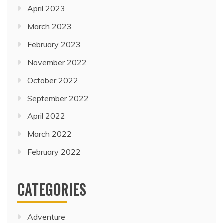
April 2023
March 2023
February 2023
November 2022
October 2022
September 2022
April 2022
March 2022
February 2022
CATEGORIES
Adventure