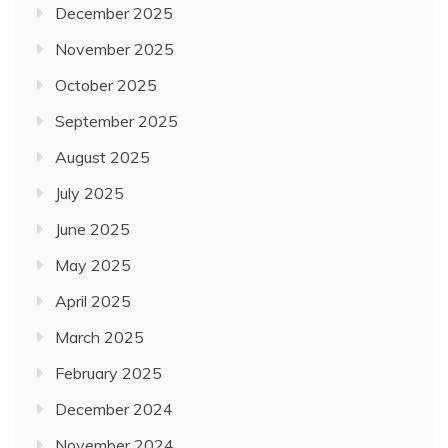
December 2025
November 2025
October 2025
September 2025
August 2025
July 2025
June 2025
May 2025
April 2025
March 2025
February 2025
December 2024
November 2024