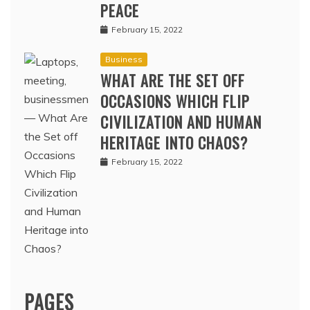
PEACE
February 15, 2022
Business
WHAT ARE THE SET OFF
OCCASIONS WHICH FLIP
CIVILIZATION AND HUMAN
HERITAGE INTO CHAOS?
February 15, 2022
PAGES