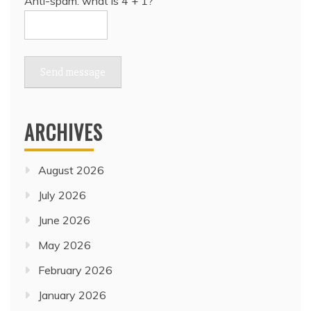
Anti-spam: what is 4 + 1?
Send message
ARCHIVES
August 2026
July 2026
June 2026
May 2026
February 2026
January 2026