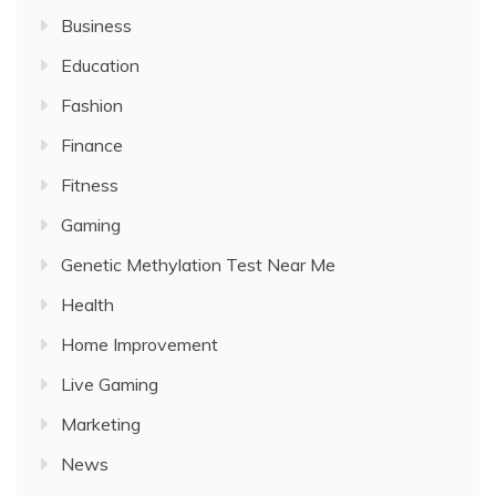
Business
Education
Fashion
Finance
Fitness
Gaming
Genetic Methylation Test Near Me
Health
Home Improvement
Live Gaming
Marketing
News