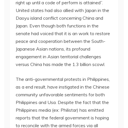
right up until a code of perform is attained”.
United states had also allied with Japan in the
Daoyu island conflict concerning China and
Japan. Even though both functions in the
senate had voiced that it is an work to restore
peace and cooperation between the South-
Japanese Asian nations, its profound
engagement in Asian territorial challenges
versus China has made the 1.3 billion scowl.
The anti-governmental protests in Philippines,
as a end result, have instigated in the Chinese
community unfavorable sentiments for both
Philippines and Usa. Despite the fact that the
Philippines media (ex: Philistar) has emitted
reports that the federal government is hoping
to reconcile with the armed forces via all