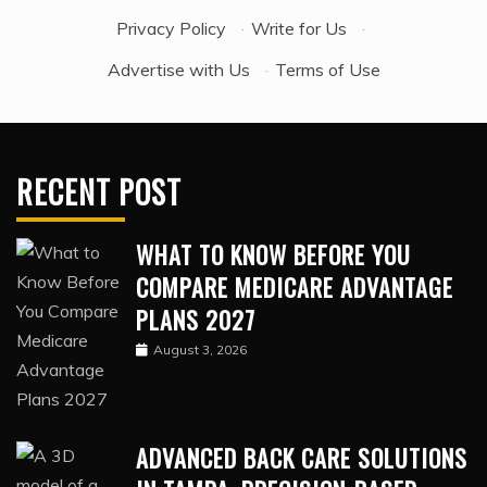
Privacy Policy
·
Write for Us
·
Advertise with Us
·
Terms of Use
RECENT POST
WHAT TO KNOW BEFORE YOU
COMPARE MEDICARE ADVANTAGE
PLANS 2027
August 3, 2026
ADVANCED BACK CARE SOLUTIONS