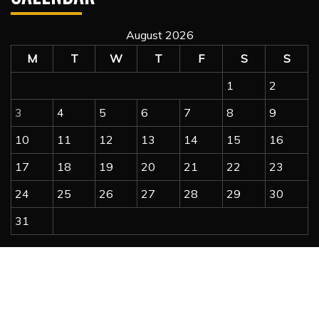
August 2026
M
T
W
T
F
S
S
1
2
3
4
5
6
7
8
9
10
11
12
13
14
15
16
17
18
19
20
21
22
23
24
25
26
27
28
29
30
31
« Jul