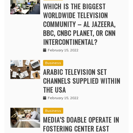
WHICH IS THE BIGGEST
WORLDWIDE TELEVISION
COMMUNITY – AL JAZEERA,
BBC, CNBC PLANET, OR CNN
INTERCONTINENTAL?
February 15, 2022
Business
ARABIC TELEVISION SET
CHANNELS SUPPLIED WITHIN
THE USA
February 15, 2022
Business
MEDIA’S DOABLE OPERATE IN
FOSTERING CENTER EAST