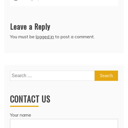
Leave a Reply
You must be
logged in
to post a comment.
Search
for:
CONTACT US
Your name