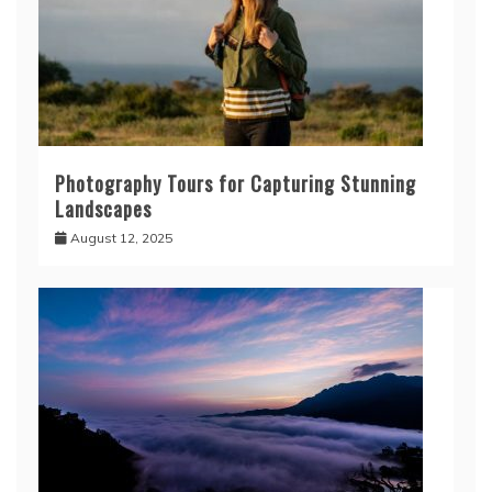
Photography Tours for Capturing Stunning
Landscapes
August 12, 2025