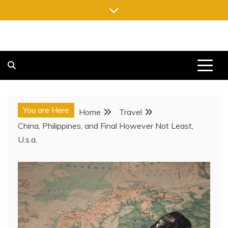
Skip
to
content
FREE NEWSPAPERS
KEEPING YOU INFORMED, FREE OF CHARGE
You are Here
Home
Travel
China, Philippines, and Final However Not Least,
U.s.a.