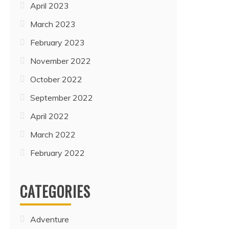
April 2023
March 2023
February 2023
November 2022
October 2022
September 2022
April 2022
March 2022
February 2022
CATEGORIES
Adventure