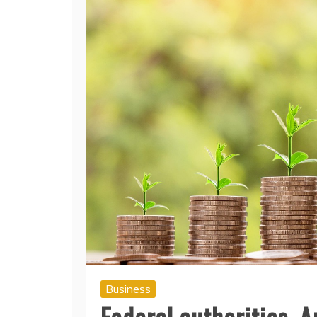
Business
Federal authorities, 