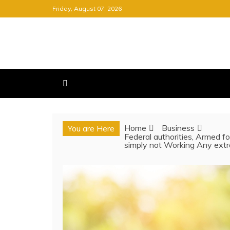
Skip
Friday, August 07, 2026
to
content
FREE NEWSPAPER
KEEPING YOU INFORMED, FRE
Home
Business
You are Here
Federal authorities, Armed fo
simply not Working Any extr