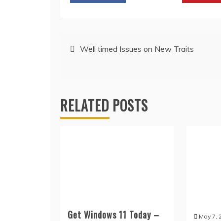
Post
Well timed Issues on New Traits
navigation
RELATED POSTS
Get Windows 11 Today –
May 7, 