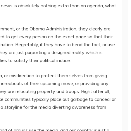
the news is absolutely nothing extra than an agenda, what
nment, or the Obama Administration, they clearly are
eed to get every person on the exact page so that their
uition. Regretably, if they have to bend the fact, or use
ey are just purporting a designed reality which is
es to satisfy their political induce.
, or misdirection to protect them selves from giving
whereabouts of their upcoming move, or providing any
hey are relocating property and troops. Right after all,
nce communities typically place out garbage to conceal or
t a storyline for the media diverting awareness from
nd of groups use the media, and our country is just a