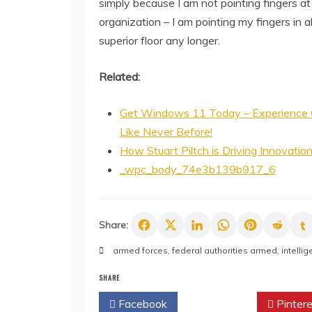
simply because I am not pointing fingers at
organization – I am pointing my fingers in al
superior floor any longer.
Related:
Get Windows 11 Today – Experience 
Like Never Before!
How Stuart Piltch is Driving Innovatio
_wpc_body_74e3b139b917_6
Share:
armed forces
,
federal authorities armed
,
intelli
SHARE
Facebook
Twitter
Pintere