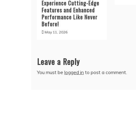
Experience Cutting-Edge
Features and Enhanced
Performance Like Never
Before!
May 11, 2026
Leave a Reply
You must be
logged in
to post a comment.