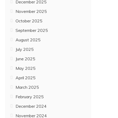
December 2025
November 2025
October 2025
September 2025
August 2025
July 2025
June 2025
May 2025
April 2025
March 2025
February 2025
December 2024
November 2024