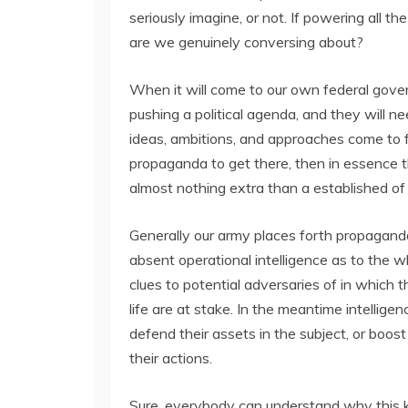
seriously imagine, or not. If powering all 
are we genuinely conversing about?
When it will come to our own federal gover
pushing a political agenda, and they will n
ideas, ambitions, and approaches come to fr
propaganda to get there, then in essence th
almost nothing extra than a established of li
Generally our army places forth propaganda
absent operational intelligence as to the 
clues to potential adversaries of in which t
life are at stake. In the meantime intellige
defend their assets in the subject, or boos
their actions.
Sure, everybody can understand why this ki