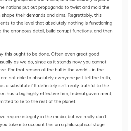
the nations put out propaganda to twist and mold the
in shape their demands and aims. Regrettably, this
ts to the level that absolutely nothing is functioning
 the erroneous detail, build corrupt functions, and then
why this ought to be done. Often even great good
usually as we do, since as it stands now you cannot
. For that reason all the bull in the world – in the
e not able to absolutely everyone just tell the truth,
 a substitute? It definitely isn’t really truthful to the
n has a big highly effective firm, federal government,
itted to lie to the rest of the planet.
e require integrity in the media, but we really don’t
 you take into account this on a philosophical stage