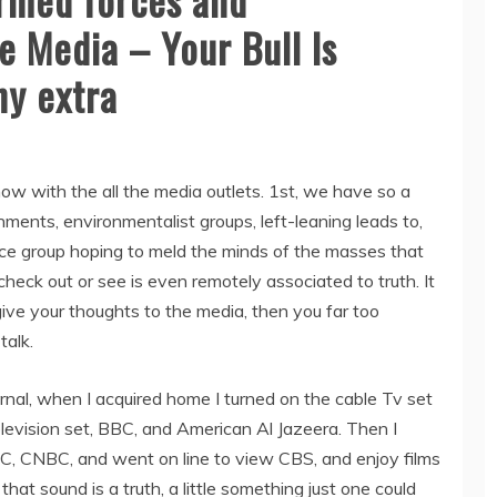
e Media – Your Bull Is
ny extra
now with the all the media outlets. 1st, we have so a
ments, environmentalist groups, left-leaning leads to,
gence group hoping to meld the minds of the masses that
heck out or see is even remotely associated to truth. It
u give your thoughts to the media, then you far too
talk.
rnal, when I acquired home I turned on the cable Tv set
vision set, BBC, and American Al Jazeera. Then I
 CNBC, and went on line to view CBS, and enjoy films
t sound is a truth, a little something just one could