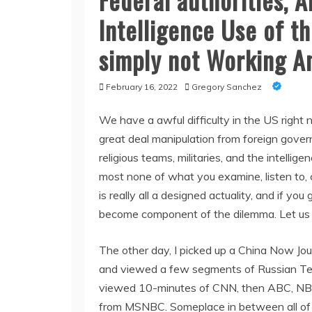
Intelligence Use of th
simply not Working A
February 16, 2022
Gregory Sanchez
We have a awful difficulty in the US right 
great deal manipulation from foreign govern
religious teams, militaries, and the intelli
most none of what you examine, listen to, c
is really all a designed actuality, and if yo
become component of the dilemma. Let us 
The other day, I picked up a China Now Jou
and viewed a few segments of Russian Tele
viewed 10-minutes of CNN, then ABC, NBC,
from MSNBC. Someplace in between all of tha