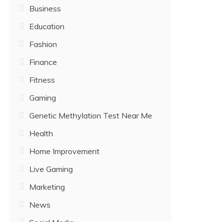
Business
Education
Fashion
Finance
Fitness
Gaming
Genetic Methylation Test Near Me
Health
Home Improvement
Live Gaming
Marketing
News