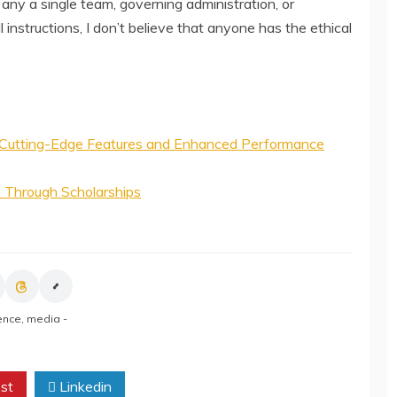
 any a single team, governing administration, or
l instructions, I don’t believe that anyone has the ethical
Cutting-Edge Features and Enhanced Performance
n Through Scholarships
gence
,
media -
st
Linkedin