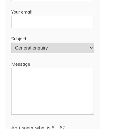
Your email
Subject
Message
Anti-spam: what is 6 + 6?