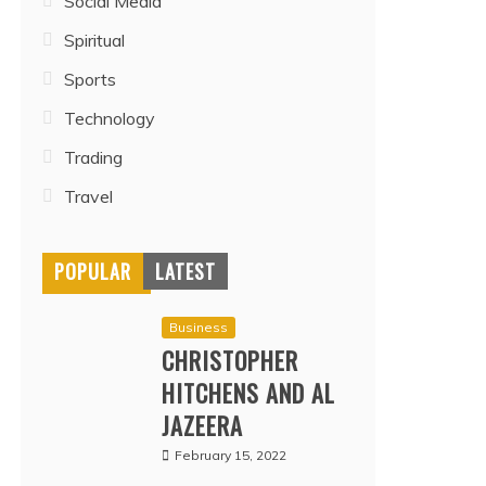
Social Media
Spiritual
Sports
Technology
Trading
Travel
POPULAR
LATEST
Business
CHRISTOPHER
HITCHENS AND AL
JAZEERA
February 15, 2022