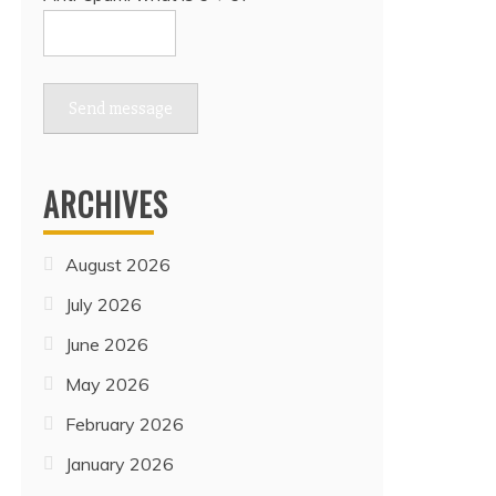
Send message
ARCHIVES
August 2026
July 2026
June 2026
May 2026
February 2026
January 2026