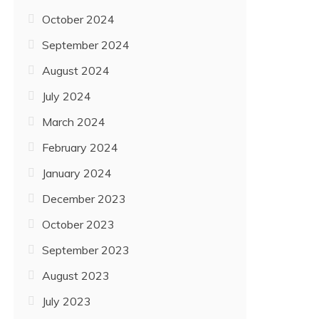
October 2024
September 2024
August 2024
July 2024
March 2024
February 2024
January 2024
December 2023
October 2023
September 2023
August 2023
July 2023