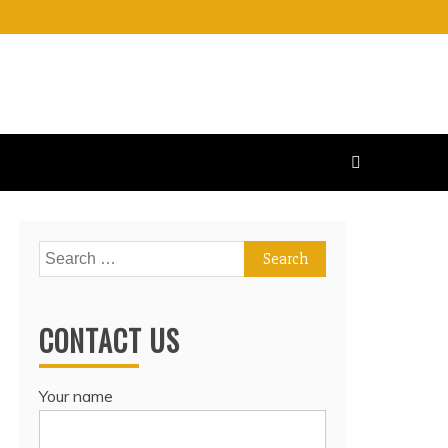
Search
for:
CONTACT US
Your name