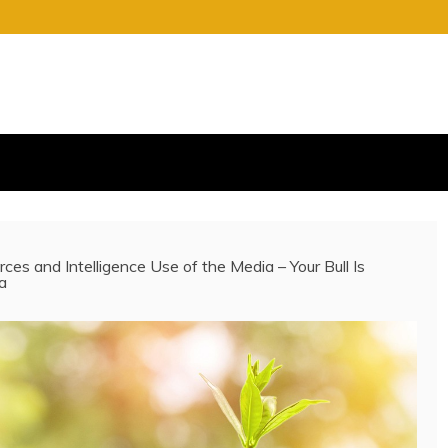
S
E OF CHARGE
rces and Intelligence Use of the Media – Your Bull Is
a