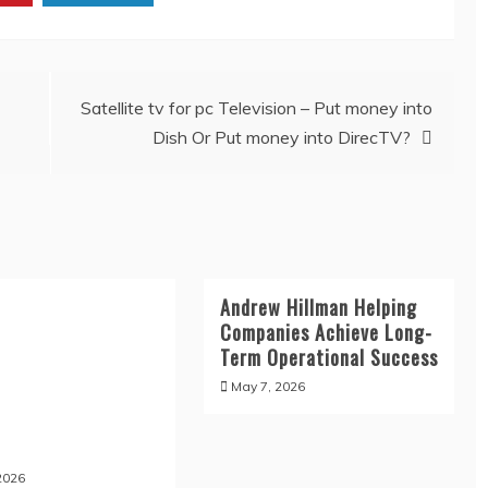
Satellite tv for pc Television – Put money into
Dish Or Put money into DirecTV?
Andrew Hillman Helping
Companies Achieve Long-
Term Operational Success
May 7, 2026
2026