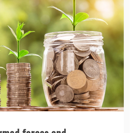
Armed forces and