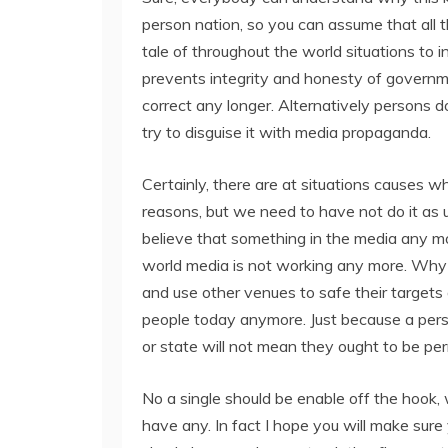
person nation, so you can assume that all 
tale of throughout the world situations to 
prevents integrity and honesty of governmen
correct any longer. Alternatively persons do
try to disguise it with media propaganda.
Certainly, there are at situations causes 
reasons, but we need to have not do it as 
believe that something in the media any more
world media is not working any more. Why ar
and use other venues to safe their targets as
people today anymore. Just because a perso
or state will not mean they ought to be perm
No a single should be enable off the hook, w
have any. In fact I hope you will make sure