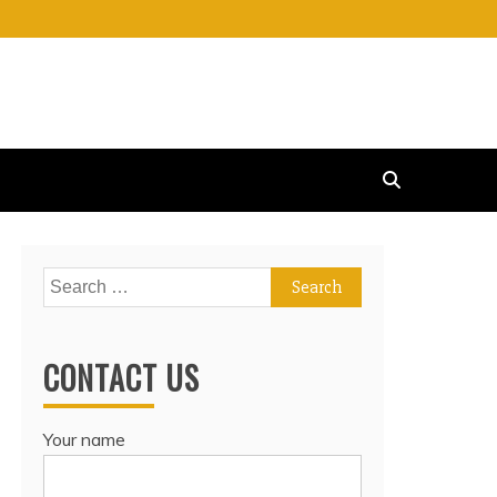
Search
for:
CONTACT US
Your name