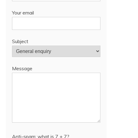
Your email
Subject
Message
Anti-spam: what is 7 + 7?