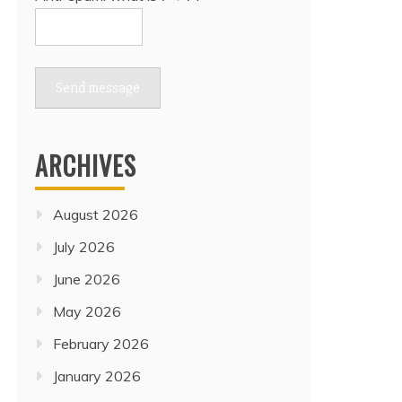
Send message
ARCHIVES
August 2026
July 2026
June 2026
May 2026
February 2026
January 2026