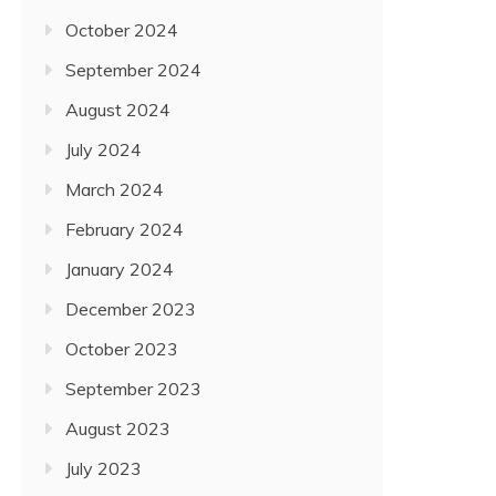
October 2024
September 2024
August 2024
July 2024
March 2024
February 2024
January 2024
December 2023
October 2023
September 2023
August 2023
July 2023