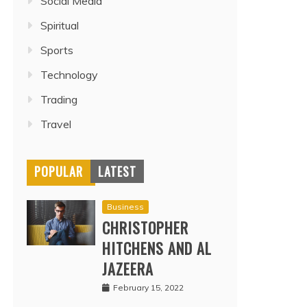
Social Media
Spiritual
Sports
Technology
Trading
Travel
POPULAR
LATEST
Business
CHRISTOPHER
HITCHENS AND AL
JAZEERA
February 15, 2022