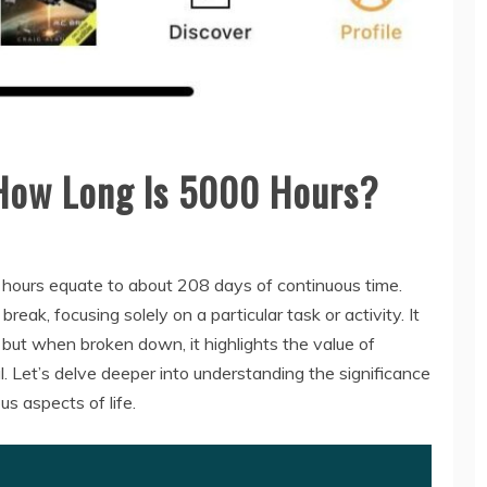
How Long Is 5000 Hours?
hours equate to about 208 days of continuous time.
ak, focusing solely on a particular task or activity. It
 but when broken down, it highlights the value of
. Let’s delve deeper into understanding the significance
s aspects of life.