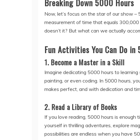
Breaking Down 5000 Hours
Now, let’s focus on the star of our show – 
measurement of time that equals 300,000 m
doesn’t it? But what can we actually accomp
Fun Activities You Can Do in
1. Become a Master in a Skill
Imagine dedicating 5000 hours to learning 
painting, or even coding. In 5000 hours, yo
makes perfect, and with dedication and tim
2. Read a Library of Books
If you love reading, 5000 hours is enough t
yourself in thrilling adventures, explore ma
possibilities are endless when you have 50