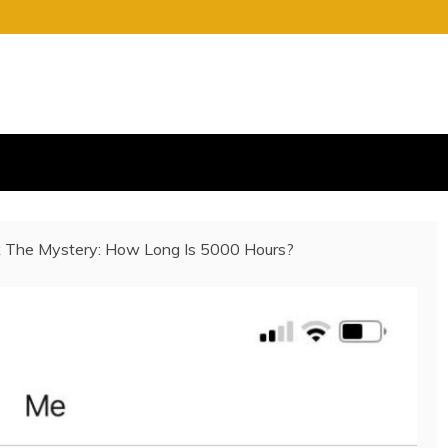
S
E OF CHARGE
 The Mystery: How Long Is 5000 Hours?