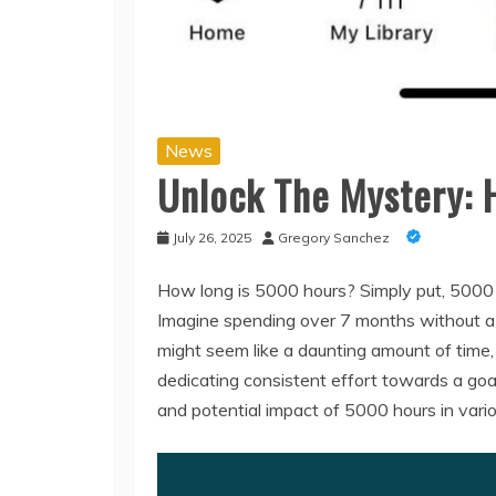
News
Unlock The Mystery: 
July 26, 2025
Gregory Sanchez
How long is 5000 hours? Simply put, 5000 
Imagine spending over 7 months without a bre
might seem like a daunting amount of time,
dedicating consistent effort towards a goal
and potential impact of 5000 hours in variou