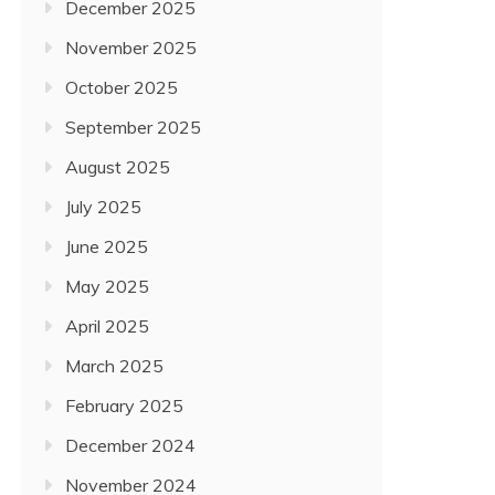
December 2025
November 2025
October 2025
September 2025
August 2025
July 2025
June 2025
May 2025
April 2025
March 2025
February 2025
December 2024
November 2024