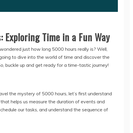
 Exploring Time in a Fun Way
ondered just how long 5000 hours really is? Well,
going to dive into the world of time and discover the
, buckle up and get ready for a time-tastic journey!
el the mystery of 5000 hours, let’s first understand
t that helps us measure the duration of events and
y, schedule our tasks, and understand the sequence of