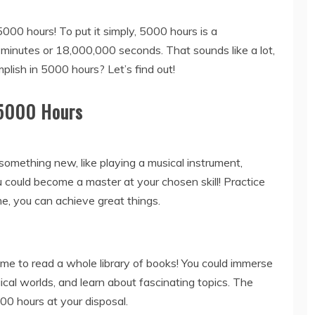
5000 hours! To put it simply, 5000 hours is a
inutes or 18,000,000 seconds. That sounds like a lot,
lish in 5000 hours? Let’s find out!
 5000 Hours
something new, like playing a musical instrument,
u could become a master at your chosen skill! Practice
e, you can achieve great things.
ime to read a whole library of books! You could immerse
gical worlds, and learn about fascinating topics. The
00 hours at your disposal.