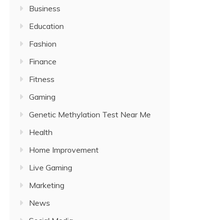
Business
Education
Fashion
Finance
Fitness
Gaming
Genetic Methylation Test Near Me
Health
Home Improvement
Live Gaming
Marketing
News