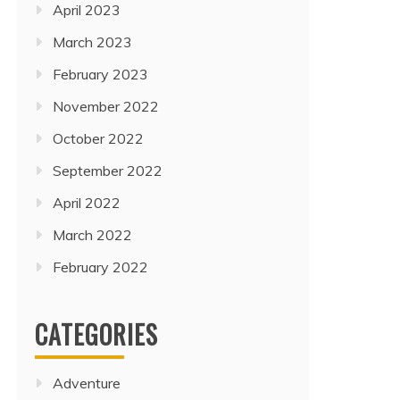
April 2023
March 2023
February 2023
November 2022
October 2022
September 2022
April 2022
March 2022
February 2022
CATEGORIES
Adventure