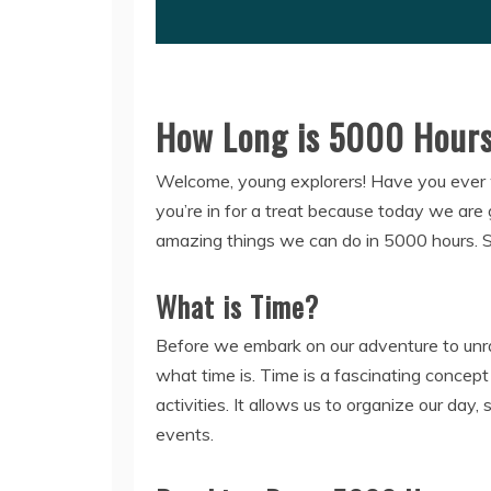
How Long is 5000 Hours:
Welcome, young explorers! Have you ever w
you’re in for a treat because today we are 
amazing things we can do in 5000 hours. So
What is Time?
Before we embark on our adventure to unrav
what time is. Time is a fascinating concep
activities. It allows us to organize our da
events.