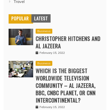
Travel
POPULAR
LATEST
Business
CHRISTOPHER HITCHENS AND
AL JAZEERA
February 15, 2022
Business
WHICH IS THE BIGGEST
WORLDWIDE TELEVISION
COMMUNITY – AL JAZEERA,
BBC, CNBC PLANET, OR CNN
INTERCONTINENTAL?
February 15, 2022