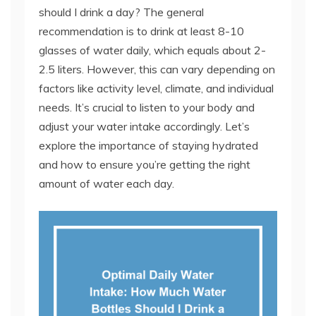
should I drink a day? The general
recommendation is to drink at least 8-10
glasses of water daily, which equals about 2-
2.5 liters. However, this can vary depending on
factors like activity level, climate, and individual
needs. It’s crucial to listen to your body and
adjust your water intake accordingly. Let’s
explore the importance of staying hydrated
and how to ensure you’re getting the right
amount of water each day.