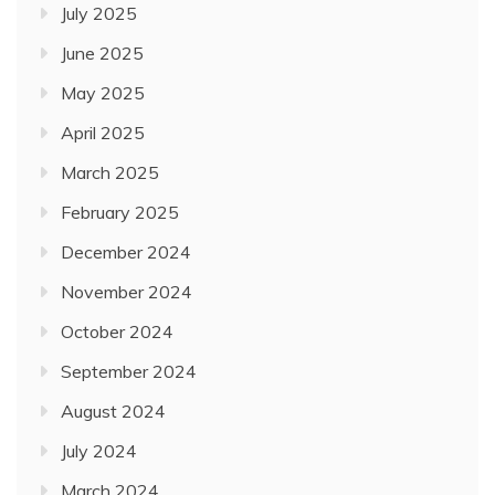
July 2025
June 2025
May 2025
April 2025
March 2025
February 2025
December 2024
November 2024
October 2024
September 2024
August 2024
July 2024
March 2024