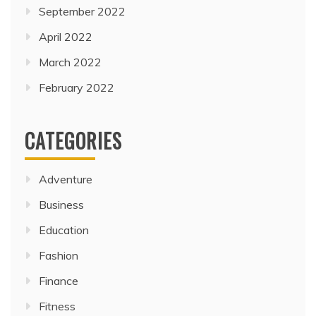
September 2022
April 2022
March 2022
February 2022
CATEGORIES
Adventure
Business
Education
Fashion
Finance
Fitness