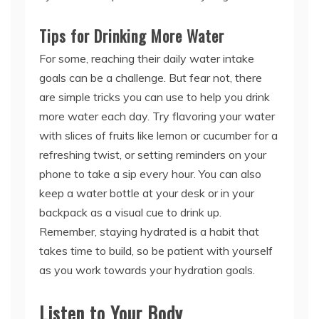
Tips for Drinking More Water
For some, reaching their daily water intake
goals can be a challenge. But fear not, there
are simple tricks you can use to help you drink
more water each day. Try flavoring your water
with slices of fruits like lemon or cucumber for a
refreshing twist, or setting reminders on your
phone to take a sip every hour. You can also
keep a water bottle at your desk or in your
backpack as a visual cue to drink up.
Remember, staying hydrated is a habit that
takes time to build, so be patient with yourself
as you work towards your hydration goals.
Listen to Your Body