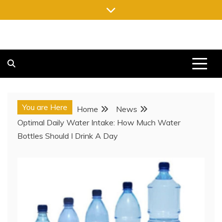
Skip
to
content
FREE NEWSPAPERS
KEEPING YOU INFORMED, FREE OF CHARGE
You are Here
Home
News
Optimal Daily Water Intake: How Much Water
Bottles Should I Drink A Day