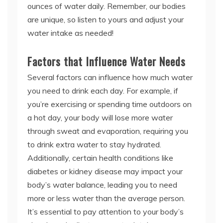
ounces of water daily. Remember, our bodies
are unique, so listen to yours and adjust your
water intake as needed!
Factors that Influence Water Needs
Several factors can influence how much water
you need to drink each day. For example, if
you’re exercising or spending time outdoors on
a hot day, your body will lose more water
through sweat and evaporation, requiring you
to drink extra water to stay hydrated.
Additionally, certain health conditions like
diabetes or kidney disease may impact your
body’s water balance, leading you to need
more or less water than the average person.
It’s essential to pay attention to your body’s