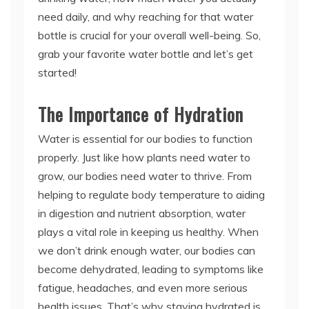
need daily, and why reaching for that water
bottle is crucial for your overall well-being. So,
grab your favorite water bottle and let’s get
started!
The Importance of Hydration
Water is essential for our bodies to function
properly. Just like how plants need water to
grow, our bodies need water to thrive. From
helping to regulate body temperature to aiding
in digestion and nutrient absorption, water
plays a vital role in keeping us healthy. When
we don’t drink enough water, our bodies can
become dehydrated, leading to symptoms like
fatigue, headaches, and even more serious
health issues. That’s why staying hydrated is