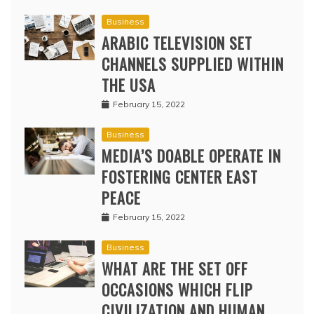
Business
ARABIC TELEVISION SET
CHANNELS SUPPLIED WITHIN
THE USA
February 15, 2022
Business
MEDIA’S DOABLE OPERATE IN
FOSTERING CENTER EAST
PEACE
February 15, 2022
Business
WHAT ARE THE SET OFF
OCCASIONS WHICH FLIP
CIVILIZATION AND HUMAN