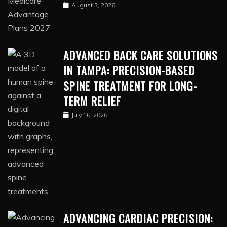
August 3, 2026
ADVANCED BACK CARE SOLUTIONS
IN TAMPA: PRECISION-BASED
SPINE TREATMENT FOR LONG-
TERM RELIEF
July 16, 2026
ADVANCING CARDIAC PRECISION: