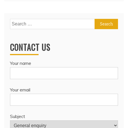
Search
for:
CONTACT US
Your name
Your email
Subject