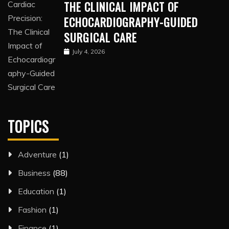
THE CLINICAL IMPACT OF
ECHOCARDIOGRAPHY-GUIDED
SURGICAL CARE
July 4, 2026
TOPICS
Adventure
(1)
Business
(88)
Education
(1)
Fashion
(1)
Finance
(1)