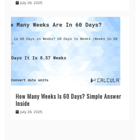
July 26, 2025
How Many Weeks Is 60 Days? Simple Answer
Inside
July 26, 2025