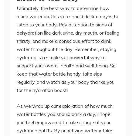
Ultimately, the best way to determine how
much water bottles you should drink a day is to
listen to your body. Pay attention to signs of
dehydration like dark urine, dry mouth, or feeling
thirsty, and make a conscious effort to drink
water throughout the day. Remember, staying
hydrated is a simple yet powerful way to
support your overall health and well-being. So,
keep that water bottle handy, take sips
regularly, and watch as your body thanks you
for the hydration boost!
As we wrap up our exploration of how much
water bottles you should drink a day, I hope
you feel empowered to take charge of your
hydration habits. By prioritizing water intake