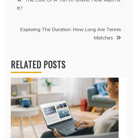
It?
navigation
Exploring The Duration: How Long Are Tennis
Matches
RELATED POSTS