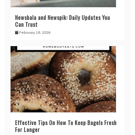
Newsbala and Newspik: Daily Updates You
Can Trust
February 18, 2026
Effective Tips On How To Keep Bagels Fresh
For Longer