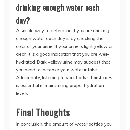
drinking enough water each
day?
A simple way to determine if you are drinking
enough water each day is by checking the
color of your urine. If your urine is light yellow or
clear, it is a good indication that you are well-
hydrated. Dark yellow urine may suggest that
you need to increase your water intake.
Additionally, listening to your body’s thirst cues
is essential in maintaining proper hydration
levels.
Final Thoughts
In conclusion, the amount of water bottles you