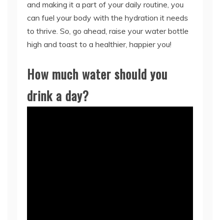
and making it a part of your daily routine, you
can fuel your body with the hydration it needs
to thrive. So, go ahead, raise your water bottle
high and toast to a healthier, happier you!
How much water should you
drink a day?