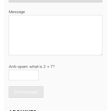
Message
Anti-spam: what is 2 + 7?
Send message