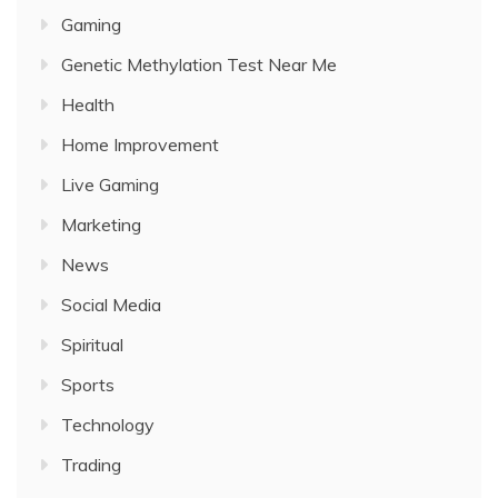
Gaming
Genetic Methylation Test Near Me
Health
Home Improvement
Live Gaming
Marketing
News
Social Media
Spiritual
Sports
Technology
Trading