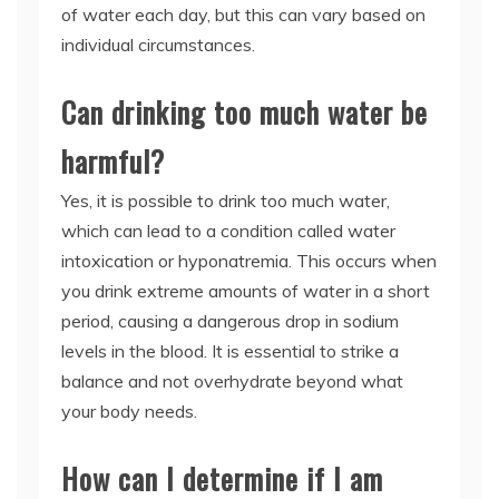
of water each day, but this can vary based on
individual circumstances.
Can drinking too much water be
harmful?
Yes, it is possible to drink too much water,
which can lead to a condition called water
intoxication or hyponatremia. This occurs when
you drink extreme amounts of water in a short
period, causing a dangerous drop in sodium
levels in the blood. It is essential to strike a
balance and not overhydrate beyond what
your body needs.
How can I determine if I am