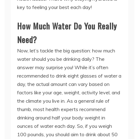
key to feeling your best each day!
How Much Water Do You Really
Need?
Now, let’s tackle the big question: how much
water should you be drinking daily? The
answer may surprise you! While it’s often
recommended to drink eight glasses of water a
day, the actual amount can vary based on
factors like your age, weight, activity level, and
the climate you live in. As a general rule of
thumb, most health experts recommend
drinking around half your body weight in
ounces of water each day. So, if you weigh
100 pounds, you should aim to drink about 50