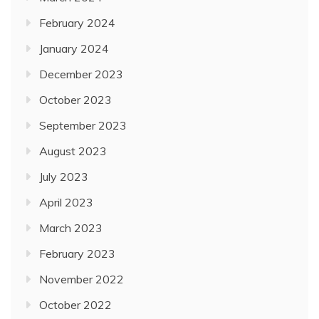
February 2024
January 2024
December 2023
October 2023
September 2023
August 2023
July 2023
April 2023
March 2023
February 2023
November 2022
October 2022