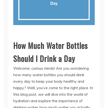
How Much Water Bottles
Should I Drink a Day
Welcome, curious minds! Are you wondering
how many water bottles you should drink
every day to keep your body healthy and
happy? Well, you’ve come to the right place. In
this blog post, we will dive into the world of
hydration and explore the importance of
drinking water, how much water you actually