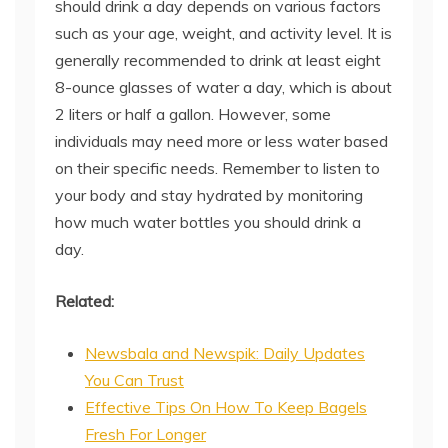
should drink a day depends on various factors
such as your age, weight, and activity level. It is
generally recommended to drink at least eight
8-ounce glasses of water a day, which is about
2 liters or half a gallon. However, some
individuals may need more or less water based
on their specific needs. Remember to listen to
your body and stay hydrated by monitoring
how much water bottles you should drink a
day.
Related:
Newsbala and Newspik: Daily Updates
You Can Trust
Effective Tips On How To Keep Bagels
Fresh For Longer