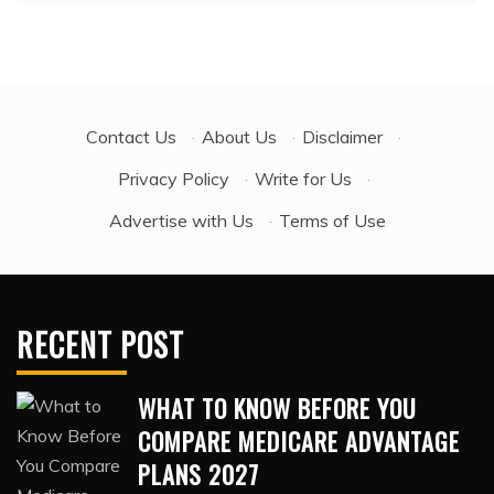
Contact Us
·
About Us
·
Disclaimer
·
Privacy Policy
·
Write for Us
·
Advertise with Us
·
Terms of Use
RECENT POST
WHAT TO KNOW BEFORE YOU
COMPARE MEDICARE ADVANTAGE
PLANS 2027