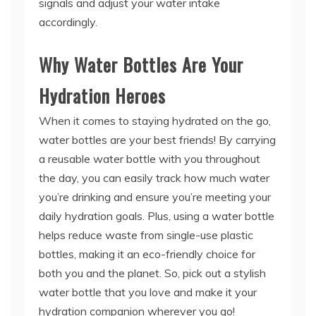
signals and adjust your water intake
accordingly.
Why Water Bottles Are Your
Hydration Heroes
When it comes to staying hydrated on the go,
water bottles are your best friends! By carrying
a reusable water bottle with you throughout
the day, you can easily track how much water
you’re drinking and ensure you’re meeting your
daily hydration goals. Plus, using a water bottle
helps reduce waste from single-use plastic
bottles, making it an eco-friendly choice for
both you and the planet. So, pick out a stylish
water bottle that you love and make it your
hydration companion wherever you go!