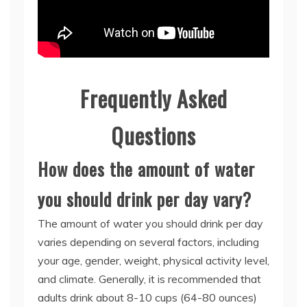
Frequently Asked
Questions
How does the amount of water
you should drink per day vary?
The amount of water you should drink per day
varies depending on several factors, including
your age, gender, weight, physical activity level,
and climate. Generally, it is recommended that
adults drink about 8-10 cups (64-80 ounces)