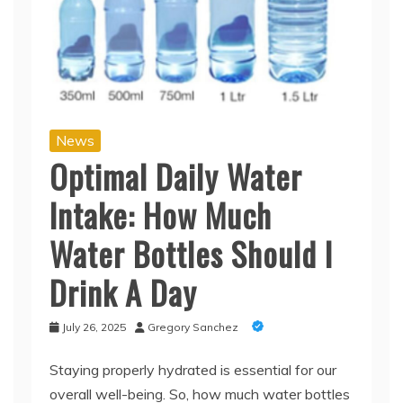
News
Optimal Daily Water
Intake: How Much
Water Bottles Should I
Drink A Day
July 26, 2025
Gregory Sanchez
Staying properly hydrated is essential for our
overall well-being. So, how much water bottles