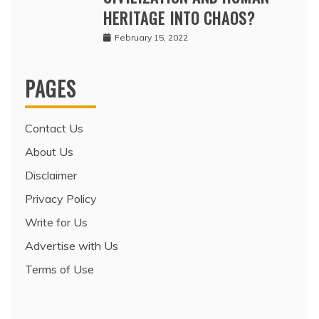
HERITAGE INTO CHAOS?
February 15, 2022
PAGES
Contact Us
About Us
Disclaimer
Privacy Policy
Write for Us
Advertise with Us
Terms of Use