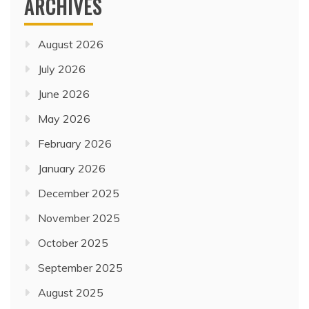
ARCHIVES
August 2026
July 2026
June 2026
May 2026
February 2026
January 2026
December 2025
November 2025
October 2025
September 2025
August 2025