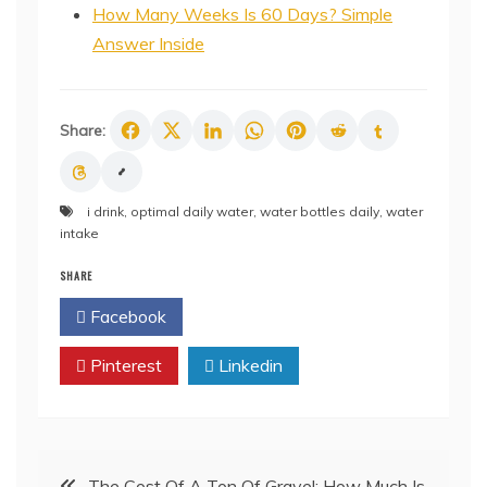
How Many Weeks Is 60 Days? Simple
Answer Inside
Share:
i drink
,
optimal daily water
,
water bottles daily
,
water
intake
SHARE
Facebook
Twitter
Pinterest
Linkedin
Post
The Cost Of A Ton Of Gravel: How Much Is