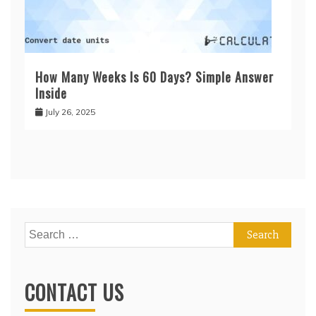
How Many Weeks Is 60 Days? Simple Answer
Inside
July 26, 2025
Search
for:
CONTACT US