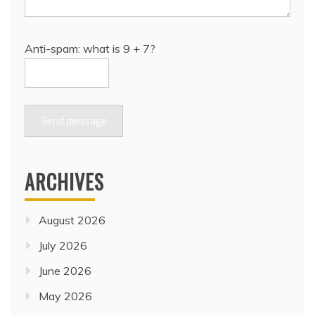
Anti-spam: what is 9 + 7?
Send message
ARCHIVES
August 2026
July 2026
June 2026
May 2026