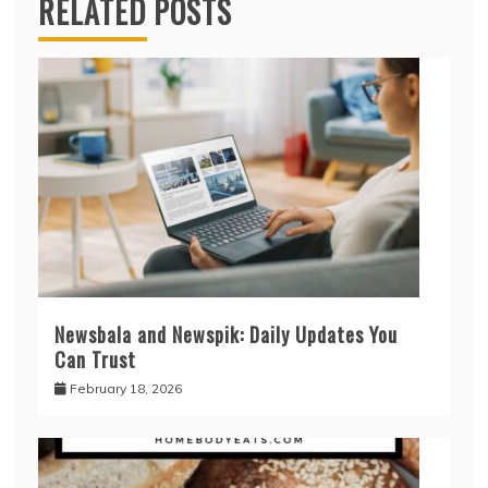
RELATED POSTS
Newsbala and Newspik: Daily Updates You
Can Trust
February 18, 2026