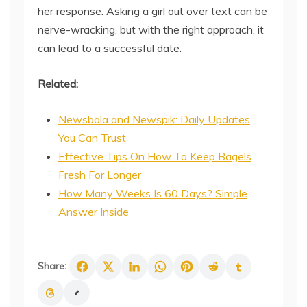
her response. Asking a girl out over text can be
nerve-wracking, but with the right approach, it
can lead to a successful date.
Related:
Newsbala and Newspik: Daily Updates
You Can Trust
Effective Tips On How To Keep Bagels
Fresh For Longer
How Many Weeks Is 60 Days? Simple
Answer Inside
Share: