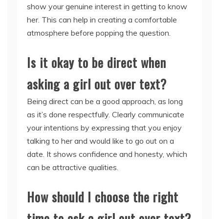
show your genuine interest in getting to know
her. This can help in creating a comfortable
atmosphere before popping the question.
Is it okay to be direct when
asking a girl out over text?
Being direct can be a good approach, as long
as it’s done respectfully. Clearly communicate
your intentions by expressing that you enjoy
talking to her and would like to go out on a
date. It shows confidence and honesty, which
can be attractive qualities.
How should I choose the right
time to ask a girl out over text?