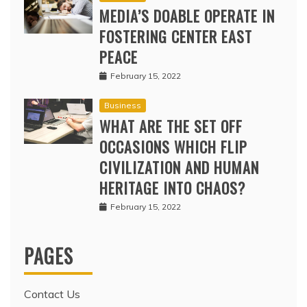
MEDIA’S DOABLE OPERATE IN
FOSTERING CENTER EAST
PEACE
February 15, 2022
Business
WHAT ARE THE SET OFF
OCCASIONS WHICH FLIP
CIVILIZATION AND HUMAN
HERITAGE INTO CHAOS?
February 15, 2022
PAGES
Contact Us