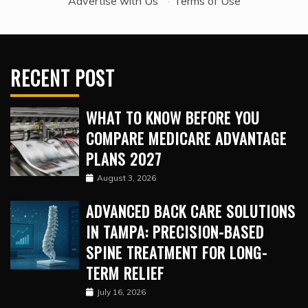
Advertise with Us
·
Terms of Use
RECENT POST
WHAT TO KNOW BEFORE YOU
COMPARE MEDICARE ADVANTAGE
PLANS 2027
August 3, 2026
ADVANCED BACK CARE SOLUTIONS
IN TAMPA: PRECISION-BASED
SPINE TREATMENT FOR LONG-
TERM RELIEF
July 16, 2026