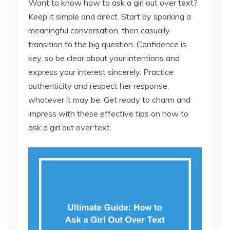
Want to know how to ask a girl out over text?
Keep it simple and direct. Start by sparking a
meaningful conversation, then casually
transition to the big question. Confidence is
key, so be clear about your intentions and
express your interest sincerely. Practice
authenticity and respect her response,
whatever it may be. Get ready to charm and
impress with these effective tips on how to
ask a girl out over text.