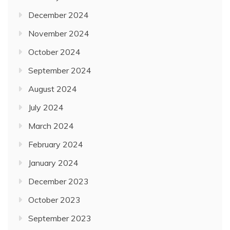
December 2024
November 2024
October 2024
September 2024
August 2024
July 2024
March 2024
February 2024
January 2024
December 2023
October 2023
September 2023