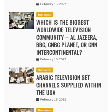
February 15, 2022
Business
WHICH IS THE BIGGEST
WORLDWIDE TELEVISION
COMMUNITY – AL JAZEERA,
BBC, CNBC PLANET, OR CNN
INTERCONTINENTAL?
February 15, 2022
Business
ARABIC TELEVISION SET
CHANNELS SUPPLIED WITHIN
THE USA
February 15, 2022
Business