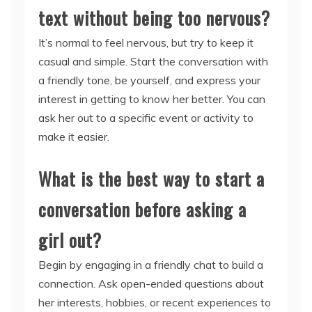
text without being too nervous?
It’s normal to feel nervous, but try to keep it
casual and simple. Start the conversation with
a friendly tone, be yourself, and express your
interest in getting to know her better. You can
ask her out to a specific event or activity to
make it easier.
What is the best way to start a
conversation before asking a
girl out?
Begin by engaging in a friendly chat to build a
connection. Ask open-ended questions about
her interests, hobbies, or recent experiences to