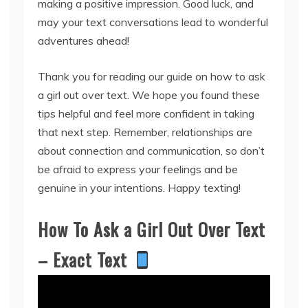
making a positive impression. Good luck, and
may your text conversations lead to wonderful
adventures ahead!
Thank you for reading our guide on how to ask
a girl out over text. We hope you found these
tips helpful and feel more confident in taking
that next step. Remember, relationships are
about connection and communication, so don’t
be afraid to express your feelings and be
genuine in your intentions. Happy texting!
How To Ask a Girl Out Over Text
– Exact Text