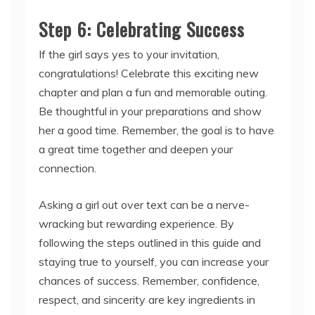
Step 6: Celebrating Success
If the girl says yes to your invitation,
congratulations! Celebrate this exciting new
chapter and plan a fun and memorable outing.
Be thoughtful in your preparations and show
her a good time. Remember, the goal is to have
a great time together and deepen your
connection.
Asking a girl out over text can be a nerve-
wracking but rewarding experience. By
following the steps outlined in this guide and
staying true to yourself, you can increase your
chances of success. Remember, confidence,
respect, and sincerity are key ingredients in