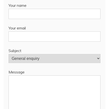
Your name
Your email
Subject
Message