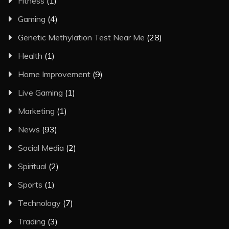
Fitness
(1)
Gaming
(4)
Genetic Methylation Test Near Me
(28)
Health
(1)
Home Improvement
(9)
Live Gaming
(1)
Marketing
(1)
News
(93)
Social Media
(2)
Spiritual
(2)
Sports
(1)
Technology
(7)
Trading
(3)