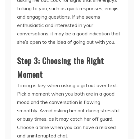
talking to you, such as quick responses, emojis,
and engaging questions. If she seems
enthusiastic and interested in your
conversations, it may be a good indication that
she’s open to the idea of going out with you.
Step 3: Choosing the Right
Moment
Timing is key when asking a girl out over text.
Pick a moment when you both are in a good
mood and the conversation is flowing
smoothly. Avoid asking her out during stressful
or busy times, as it may catch her off guard.
Choose a time when you can have a relaxed
and uninterrupted chat.