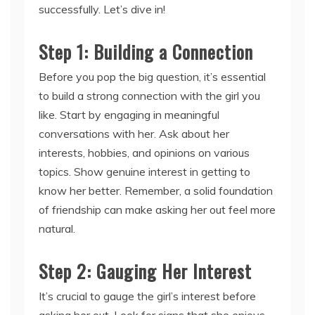
successfully. Let’s dive in!
Step 1: Building a Connection
Before you pop the big question, it’s essential
to build a strong connection with the girl you
like. Start by engaging in meaningful
conversations with her. Ask about her
interests, hobbies, and opinions on various
topics. Show genuine interest in getting to
know her better. Remember, a solid foundation
of friendship can make asking her out feel more
natural.
Step 2: Gauging Her Interest
It’s crucial to gauge the girl’s interest before
asking her out. Look for signs that she enjoys