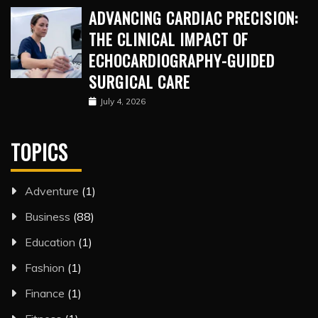
ADVANCING CARDIAC PRECISION:
THE CLINICAL IMPACT OF
ECHOCARDIOGRAPHY-GUIDED
SURGICAL CARE
July 4, 2026
TOPICS
Adventure
(1)
Business
(88)
Education
(1)
Fashion
(1)
Finance
(1)