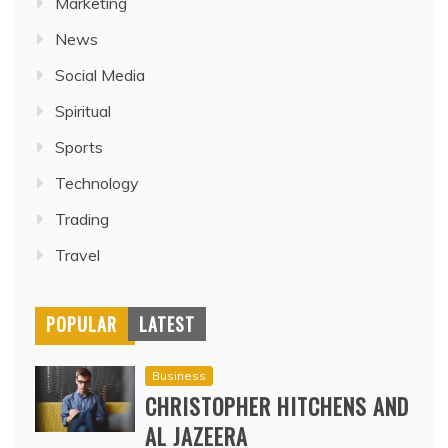
Marketing
News
Social Media
Spiritual
Sports
Technology
Trading
Travel
POPULAR
LATEST
Business
CHRISTOPHER HITCHENS AND
AL JAZEERA