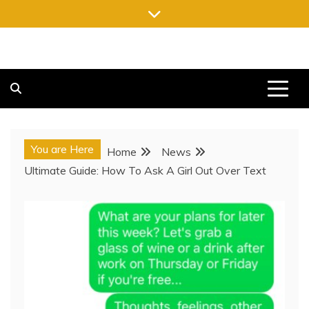
Skip
to
content
FREE NEWSPAPERS
KEEPING YOU INFORMED, FREE OF CHARGE
You are Here
Home
News
Ultimate Guide: How To Ask A Girl Out Over Text