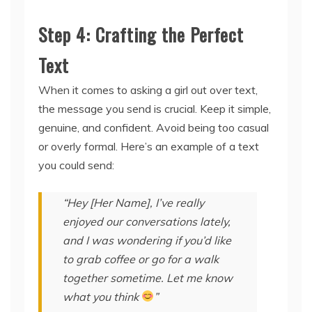
Step 4: Crafting the Perfect
Text
When it comes to asking a girl out over text,
the message you send is crucial. Keep it simple,
genuine, and confident. Avoid being too casual
or overly formal. Here’s an example of a text
you could send:
“Hey [Her Name], I’ve really
enjoyed our conversations lately,
and I was wondering if you’d like
to grab coffee or go for a walk
together sometime. Let me know
what you think
”