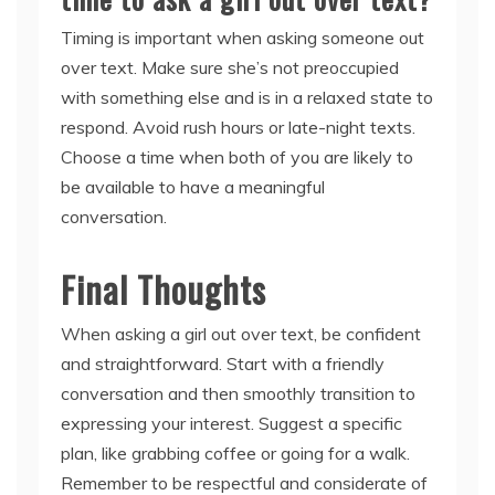
Timing is important when asking someone out
over text. Make sure she’s not preoccupied
with something else and is in a relaxed state to
respond. Avoid rush hours or late-night texts.
Choose a time when both of you are likely to
be available to have a meaningful
conversation.
Final Thoughts
When asking a girl out over text, be confident
and straightforward. Start with a friendly
conversation and then smoothly transition to
expressing your interest. Suggest a specific
plan, like grabbing coffee or going for a walk.
Remember to be respectful and considerate of