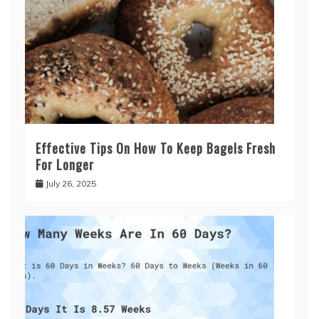
Effective Tips On How To Keep Bagels Fresh
For Longer
July 26, 2025