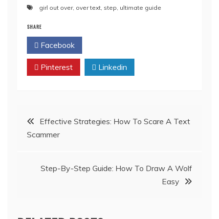
girl out over
,
over text
,
step
,
ultimate guide
SHARE
Facebook
Twitter
Pinterest
Linkedin
Post
Effective Strategies: How To Scare A Text
Scammer
navigation
Step-By-Step Guide: How To Draw A Wolf
Easy