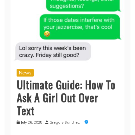
News
Ultimate Guide: How To
Ask A Girl Out Over
Text
July 26, 2025
Gregory Sanchez