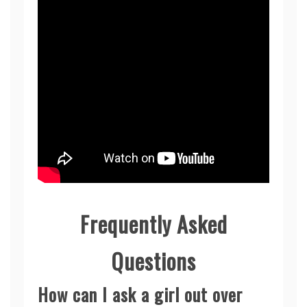
Frequently Asked
Questions
How can I ask a girl out over