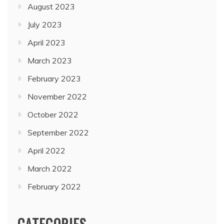
August 2023
July 2023
April 2023
March 2023
February 2023
November 2022
October 2022
September 2022
April 2022
March 2022
February 2022