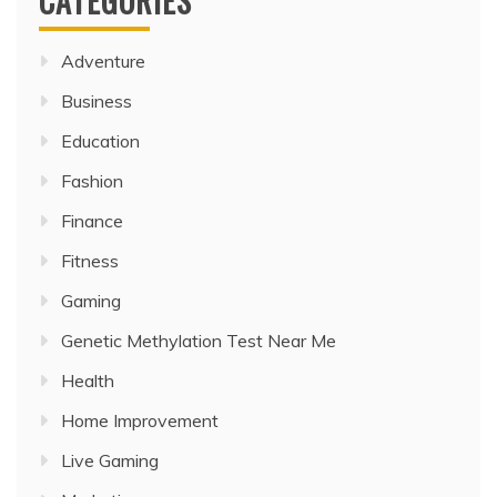
CATEGORIES
Adventure
Business
Education
Fashion
Finance
Fitness
Gaming
Genetic Methylation Test Near Me
Health
Home Improvement
Live Gaming