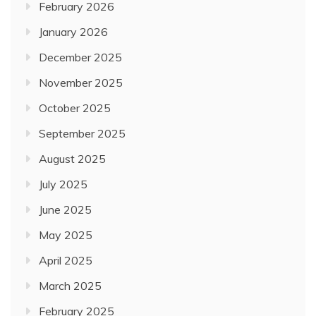
February 2026
January 2026
December 2025
November 2025
October 2025
September 2025
August 2025
July 2025
June 2025
May 2025
April 2025
March 2025
February 2025