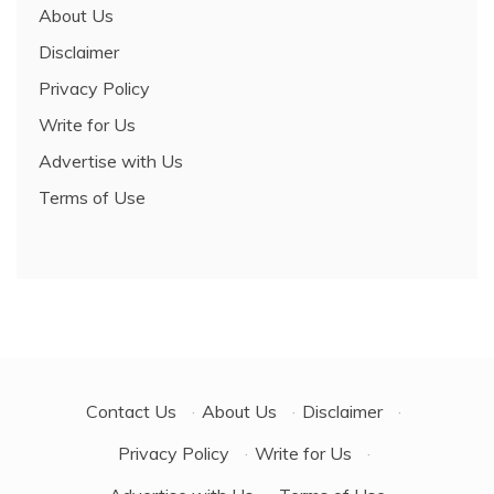
About Us
Disclaimer
Privacy Policy
Write for Us
Advertise with Us
Terms of Use
Contact Us
·
About Us
·
Disclaimer
·
Privacy Policy
·
Write for Us
·