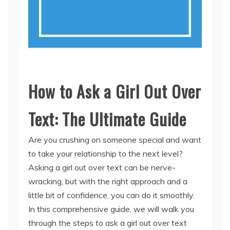
How to Ask a Girl Out Over
Text: The Ultimate Guide
Are you crushing on someone special and want
to take your relationship to the next level?
Asking a girl out over text can be nerve-
wracking, but with the right approach and a
little bit of confidence, you can do it smoothly.
In this comprehensive guide, we will walk you
through the steps to ask a girl out over text