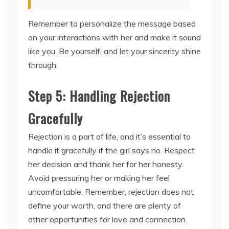
Remember to personalize the message based
on your interactions with her and make it sound
like you. Be yourself, and let your sincerity shine
through.
Step 5: Handling Rejection
Gracefully
Rejection is a part of life, and it’s essential to
handle it gracefully if the girl says no. Respect
her decision and thank her for her honesty.
Avoid pressuring her or making her feel
uncomfortable. Remember, rejection does not
define your worth, and there are plenty of
other opportunities for love and connection.