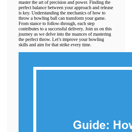
master the art of precision and power. Finding the
perfect balance between your approach and release
is key. Understanding the mechanics of how to
throw a bowling ball can transform your game.
From stance to follow-through, each step
contributes to a successful delivery. Join us on this
journey as we delve into the nuances of mastering
the perfect throw. Let’s improve your bowling
skills and aim for that strike every time.