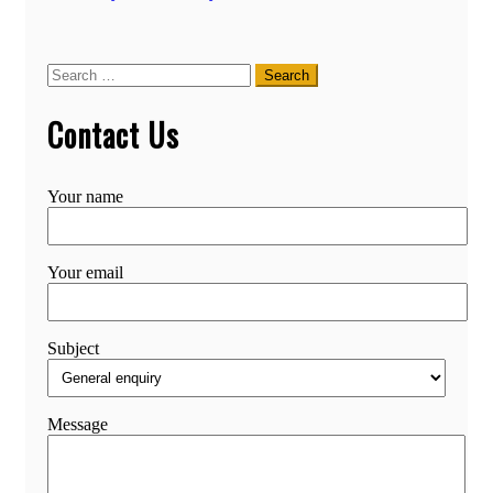
Search
for:
Contact Us
Your name
Your email
Subject
Message