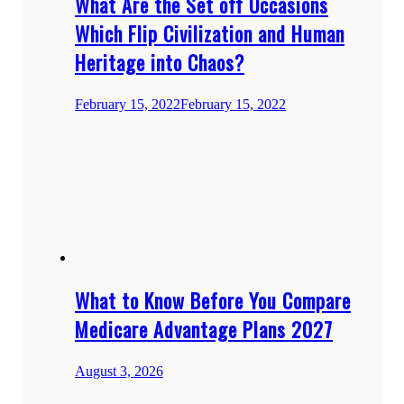
What Are the Set off Occasions
Which Flip Civilization and Human
Heritage into Chaos?
February 15, 2022
February 15, 2022
What to Know Before You Compare
Medicare Advantage Plans 2027
August 3, 2026