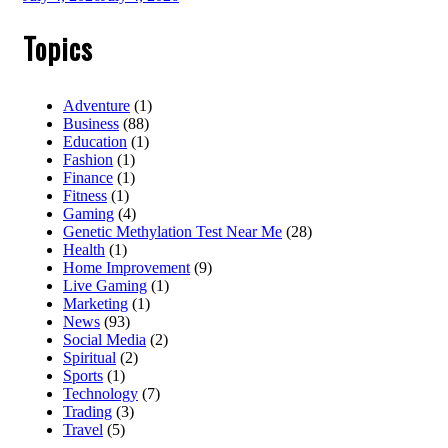
Topics
Adventure
(1)
Business
(88)
Education
(1)
Fashion
(1)
Finance
(1)
Fitness
(1)
Gaming
(4)
Genetic Methylation Test Near Me
(28)
Health
(1)
Home Improvement
(9)
Live Gaming
(1)
Marketing
(1)
News
(93)
Social Media
(2)
Spiritual
(2)
Sports
(1)
Technology
(7)
Trading
(3)
Travel
(5)