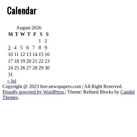
Calendar
August 2026
M
T
W
T
F
S
S
1
2
3
4
5
6
7
8
9
10
11
12
13
14
15
16
17
18
19
20
21
22
23
24
25
26
27
28
29
30
31
« Jul
Copyright @ 2023 free-newspapers.com | All Right Reserved.
Proudly powered by WordPress
|
Theme: Refined Blocks by
Candid
Themes
.