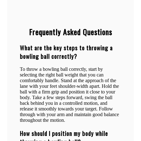
Frequently Asked Questions
What are the key steps to throwing a
bowling ball correctly?
To throw a bowling ball correctly, start by
selecting the right ball weight that you can
comfortably handle. Stand at the approach of the
lane with your feet shoulder-width apart. Hold the
ball with a firm grip and position it close to your
body. Take a few steps forward, swing the ball
back behind you in a controlled motion, and
release it smoothly towards your target. Follow
through with your arm and maintain good balance
throughout the motion.
How should I position my body while