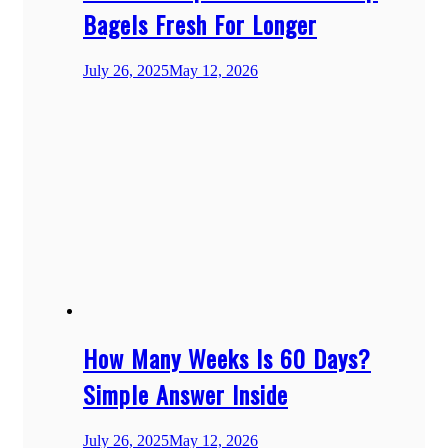
Bagels Fresh For Longer
July 26, 2025
May 12, 2026
How Many Weeks Is 60 Days?
Simple Answer Inside
July 26, 2025
May 12, 2026