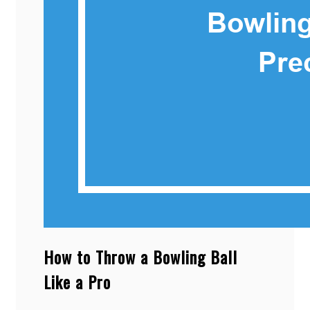
How to Throw a Bowling Ball
Like a Pro