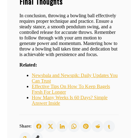
Final Thoughts
In conclusion, throwing a bowling ball effectively
requires proper technique and practice. Ensure a
steady stance, a smooth pendulum swing, and a
controlled release for accurate throws. Remember
to follow through with your arm motion to
generate power and momentum. Mastering how to
throw a bowling ball takes time and dedication but
is achievable with persistence and focus.
Related:
Newsbala and Newspik: Daily Updates You
Can Trust
Effective Tips On How To Keep Bagels
Fresh For Longer
How Many Weeks Is 60 Days? Simple
Answer Inside
Share: