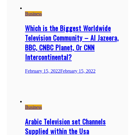
Business
Which is the Biggest Worldwide
Television Community – Al Jazeera,
BBC, CNBC Planet, Or CNN
Intercontinental?
February 15, 2022
February 15, 2022
Business
Arabic Television set Channels
Supplied within the Usa