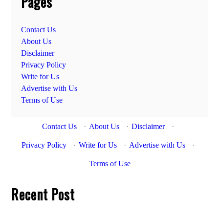
Pages
Contact Us
About Us
Disclaimer
Privacy Policy
Write for Us
Advertise with Us
Terms of Use
Contact Us
·
About Us
·
Disclaimer
·
Privacy Policy
·
Write for Us
·
Advertise with Us
·
Terms of Use
Recent Post