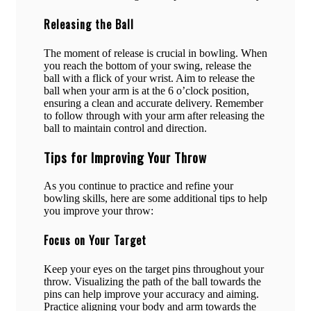
Releasing the Ball
The moment of release is crucial in bowling. When
you reach the bottom of your swing, release the
ball with a flick of your wrist. Aim to release the
ball when your arm is at the 6 o’clock position,
ensuring a clean and accurate delivery. Remember
to follow through with your arm after releasing the
ball to maintain control and direction.
Tips for Improving Your Throw
As you continue to practice and refine your
bowling skills, here are some additional tips to help
you improve your throw:
Focus on Your Target
Keep your eyes on the target pins throughout your
throw. Visualizing the path of the ball towards the
pins can help improve your accuracy and aiming.
Practice aligning your body and arm towards the