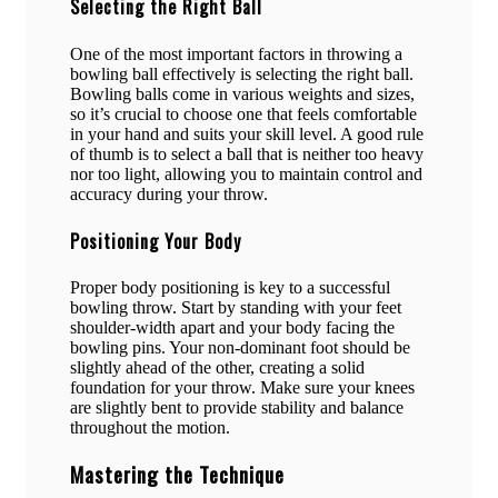
Selecting the Right Ball
One of the most important factors in throwing a
bowling ball effectively is selecting the right ball.
Bowling balls come in various weights and sizes,
so it’s crucial to choose one that feels comfortable
in your hand and suits your skill level. A good rule
of thumb is to select a ball that is neither too heavy
nor too light, allowing you to maintain control and
accuracy during your throw.
Positioning Your Body
Proper body positioning is key to a successful
bowling throw. Start by standing with your feet
shoulder-width apart and your body facing the
bowling pins. Your non-dominant foot should be
slightly ahead of the other, creating a solid
foundation for your throw. Make sure your knees
are slightly bent to provide stability and balance
throughout the motion.
Mastering the Technique