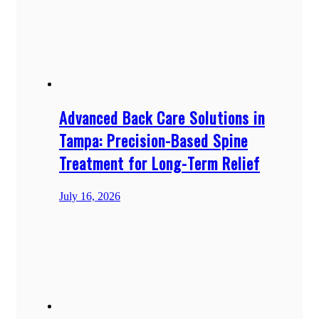
Advanced Back Care Solutions in
Tampa: Precision-Based Spine
Treatment for Long-Term Relief
July 16, 2026