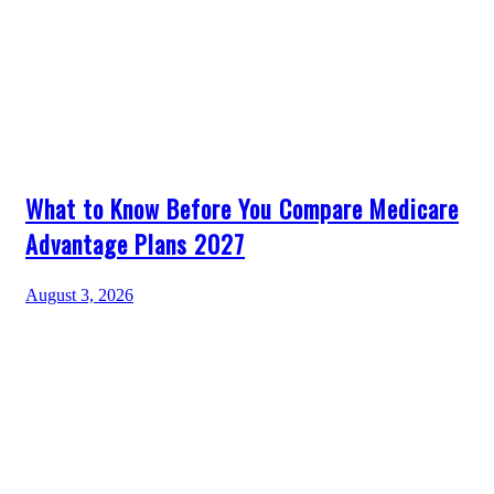
What to Know Before You Compare Medicare
Advantage Plans 2027
August 3, 2026