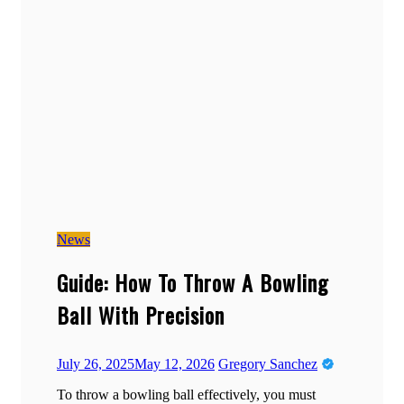
News
Guide: How To Throw A Bowling
Ball With Precision
July 26, 2025
May 12, 2026
Gregory Sanchez
To throw a bowling ball effectively, you must