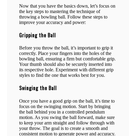
Now that you have the basics down, let’s focus on
the key steps to mastering the technique of
throwing a bowling ball. Follow these steps to
improve your accuracy and power:
Gripping the Ball
Before you throw the ball, it’s important to grip it
correctly. Place your fingers into the holes of the
bowling ball, ensuring a firm but comfortable grip.
Your thumb should also be securely inserted into
its respective hole. Experiment with different grip
styles to find the one that works best for you.
Swinging the Ball
Once you have a good grip on the ball, it’s time to
focus on the swinging motion. Start by bringing
the ball behind you in a controlled pendulum
motion. As you swing the ball forward, make sure
to keep your arm straight and follow through with
your throw. The goal is to create a smooth and
consistent motion to generate power and accuracy.