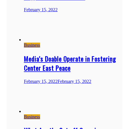
February 15, 2022
Business
Media’s Doable Operate in Fostering
Center East Peace
February 15, 2022
February 15, 2022
Business