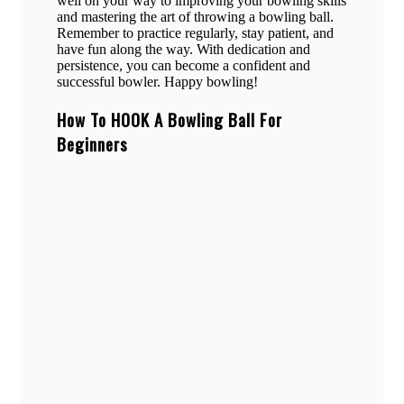
well on your way to improving your bowling skills
and mastering the art of throwing a bowling ball.
Remember to practice regularly, stay patient, and
have fun along the way. With dedication and
persistence, you can become a confident and
successful bowler. Happy bowling!
How To HOOK A Bowling Ball For
Beginners