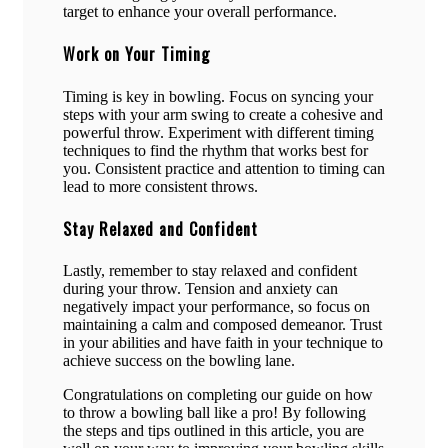
target to enhance your overall performance.
Work on Your Timing
Timing is key in bowling. Focus on syncing your
steps with your arm swing to create a cohesive and
powerful throw. Experiment with different timing
techniques to find the rhythm that works best for
you. Consistent practice and attention to timing can
lead to more consistent throws.
Stay Relaxed and Confident
Lastly, remember to stay relaxed and confident
during your throw. Tension and anxiety can
negatively impact your performance, so focus on
maintaining a calm and composed demeanor. Trust
in your abilities and have faith in your technique to
achieve success on the bowling lane.
Congratulations on completing our guide on how
to throw a bowling ball like a pro! By following
the steps and tips outlined in this article, you are