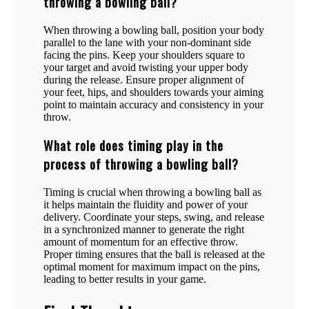
throwing a bowling ball?
When throwing a bowling ball, position your body
parallel to the lane with your non-dominant side
facing the pins. Keep your shoulders square to
your target and avoid twisting your upper body
during the release. Ensure proper alignment of
your feet, hips, and shoulders towards your aiming
point to maintain accuracy and consistency in your
throw.
What role does timing play in the
process of throwing a bowling ball?
Timing is crucial when throwing a bowling ball as
it helps maintain the fluidity and power of your
delivery. Coordinate your steps, swing, and release
in a synchronized manner to generate the right
amount of momentum for an effective throw.
Proper timing ensures that the ball is released at the
optimal moment for maximum impact on the pins,
leading to better results in your game.