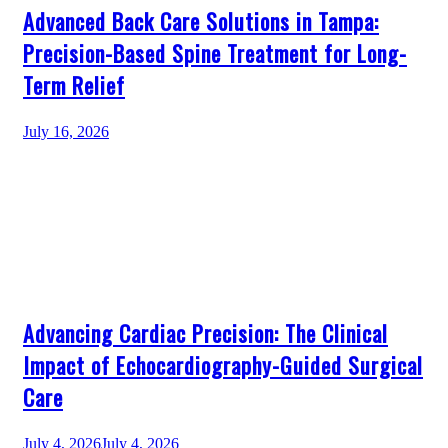
Advanced Back Care Solutions in Tampa:
Precision-Based Spine Treatment for Long-
Term Relief
July 16, 2026
Advancing Cardiac Precision: The Clinical
Impact of Echocardiography-Guided Surgical
Care
July 4, 2026
July 4, 2026