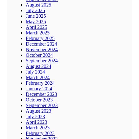
August 2025
July 2025
June 2025
May 2025
April 2025
March 2025
February 2025
December 2024
November 2024
October 2024
September 2024
August 2024
July 2024
March 2024
February 2024
January 2024
December 2023
October 2023
September 2023
August 2023
July 2023
April 2023
March 2023
February 2023
November 2022