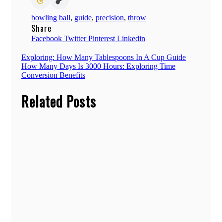
bowling ball
,
guide
,
precision
,
throw
Share
Facebook
Twitter
Pinterest
Linkedin
Post
Exploring: How Many Tablespoons In A Cup Guide
How Many Days Is 3000 Hours: Exploring Time
navigation
Conversion Benefits
Related Posts