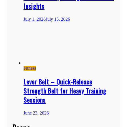
Insights
July 1, 2026
July 15, 2026
Fitness
Lever Belt – Quick-Release
Strength Belt for Heavy Training
Sessions
June 23, 2026