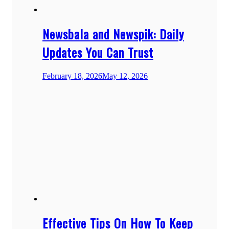
Newsbala and Newspik: Daily
Updates You Can Trust
February 18, 2026
May 12, 2026
Effective Tips On How To Keep