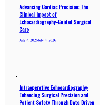
Advancing Cardiac Precision: The
Clinical Impact of
Echocardiography-Guided Surgical
Care
July 4, 2026
July 4, 2026
Intraoperative Echocardiography:
Enhancing Surgical Precision and
Patient Safety Through Data-Driven