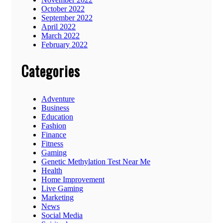
October 2022
September 2022
April 2022
March 2022
February 2022
Categories
Adventure
Business
Education
Fashion
Finance
Fitness
Gaming
Genetic Methylation Test Near Me
Health
Home Improvement
Live Gaming
Marketing
News
Social Media