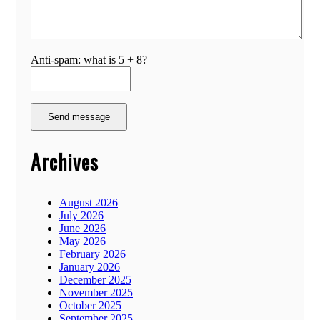
Anti-spam: what is 5 + 8?
Send message
Archives
August 2026
July 2026
June 2026
May 2026
February 2026
January 2026
December 2025
November 2025
October 2025
September 2025