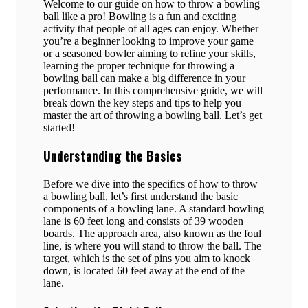
Welcome to our guide on how to throw a bowling
ball like a pro! Bowling is a fun and exciting
activity that people of all ages can enjoy. Whether
you’re a beginner looking to improve your game
or a seasoned bowler aiming to refine your skills,
learning the proper technique for throwing a
bowling ball can make a big difference in your
performance. In this comprehensive guide, we will
break down the key steps and tips to help you
master the art of throwing a bowling ball. Let’s get
started!
Understanding the Basics
Before we dive into the specifics of how to throw
a bowling ball, let’s first understand the basic
components of a bowling lane. A standard bowling
lane is 60 feet long and consists of 39 wooden
boards. The approach area, also known as the foul
line, is where you will stand to throw the ball. The
target, which is the set of pins you aim to knock
down, is located 60 feet away at the end of the
lane.