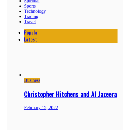
Spiritual
Sports
Technology
Trading
Travel
Popular
Latest
Business
Christopher Hitchens and Al Jazeera
February 15, 2022