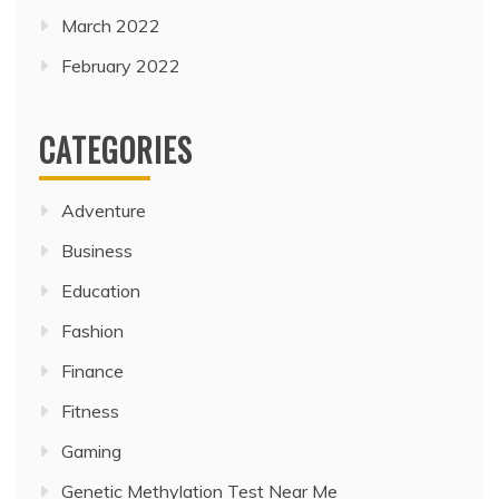
March 2022
February 2022
CATEGORIES
Adventure
Business
Education
Fashion
Finance
Fitness
Gaming
Genetic Methylation Test Near Me