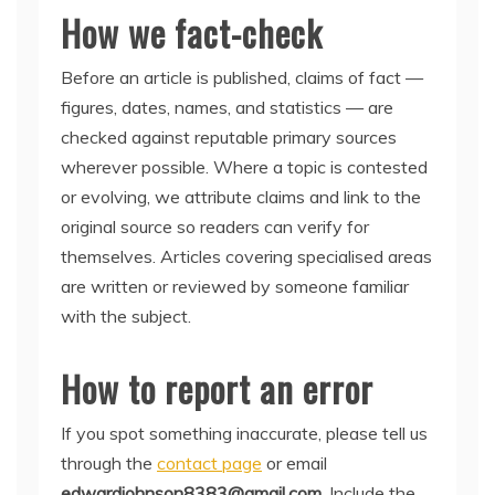
How we fact-check
Before an article is published, claims of fact —
figures, dates, names, and statistics — are
checked against reputable primary sources
wherever possible. Where a topic is contested
or evolving, we attribute claims and link to the
original source so readers can verify for
themselves. Articles covering specialised areas
are written or reviewed by someone familiar
with the subject.
How to report an error
If you spot something inaccurate, please tell us
through the
contact page
or email
edwardjohnson8383@gmail.com
. Include the