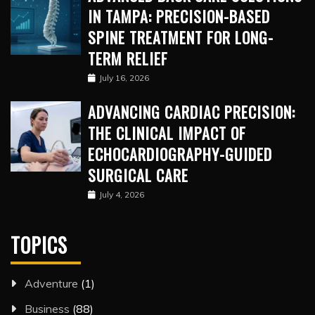
IN TAMPA: PRECISION-BASED
SPINE TREATMENT FOR LONG-
TERM RELIEF
July 16, 2026
ADVANCING CARDIAC PRECISION:
THE CLINICAL IMPACT OF
ECHOCARDIOGRAPHY-GUIDED
SURGICAL CARE
July 4, 2026
TOPICS
Adventure
(1)
Business
(88)