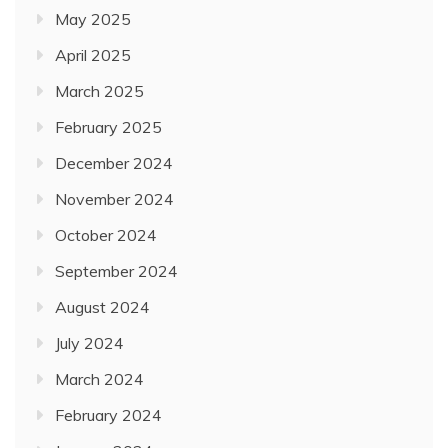
May 2025
April 2025
March 2025
February 2025
December 2024
November 2024
October 2024
September 2024
August 2024
July 2024
March 2024
February 2024