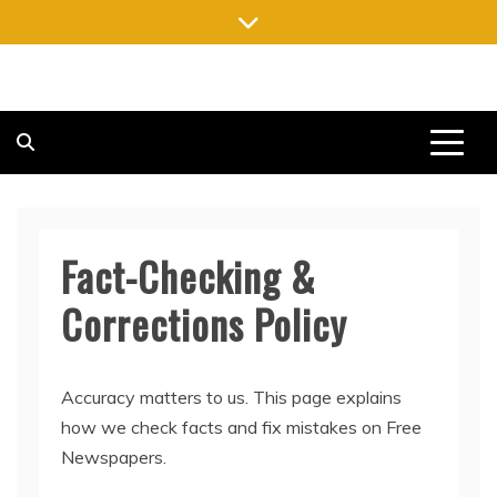
Skip
to
content
FREE NEWSPAPERS
KEEPING YOU INFORMED, FREE OF CHARGE
Fact-Checking &
Corrections Policy
Accuracy matters to us. This page explains
how we check facts and fix mistakes on Free
Newspapers.