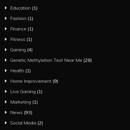
Education
(1)
Fashion
(1)
Finance
(1)
Fitness
(1)
Gaming
(4)
Genetic Methylation Test Near Me
(28)
Health
(1)
Home Improvement
(9)
Live Gaming
(1)
Marketing
(1)
News
(93)
Social Media
(2)