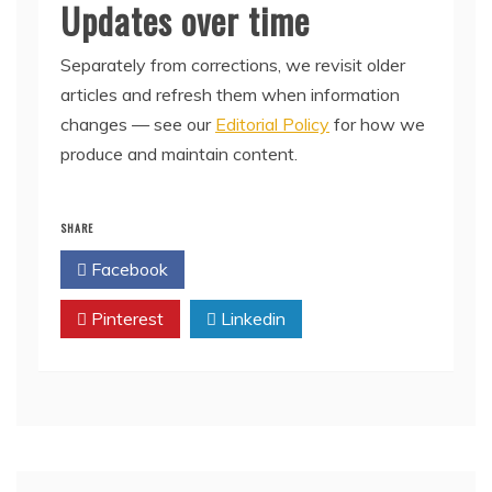
Updates over time
Separately from corrections, we revisit older
articles and refresh them when information
changes — see our
Editorial Policy
for how we
produce and maintain content.
SHARE
Facebook
Twitter
Pinterest
Linkedin