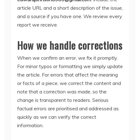
article URL and a short description of the issue,
and a source if you have one. We review every
report we receive.
How we handle corrections
When we confirm an error, we fix it promptly.
For minor typos or formatting we simply update
the article. For errors that affect the meaning
or facts of a piece, we correct the content and
note that a correction was made, so the
change is transparent to readers. Serious
factual errors are prioritised and addressed as
quickly as we can verify the correct
information.