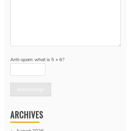
Anti-spam: what is 5 + 6?
Send message
ARCHIVES
August 2026