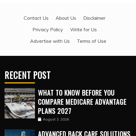
Contact Us
·
About Us
·
Disclaimer
·
Privacy Policy
·
Write for Us
·
Advertise with Us
·
Terms of Use
RECENT POST
WHAT TO KNOW BEFORE YOU
COMPARE MEDICARE ADVANTAGE
PLANS 2027
August 3, 2026
ADVANCED BACK CARE SOLUTIONS