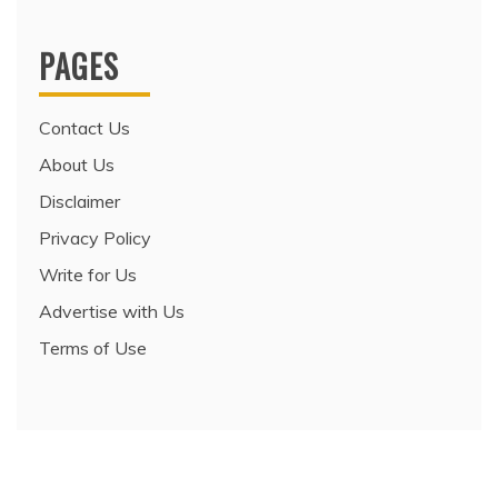
PAGES
Contact Us
About Us
Disclaimer
Privacy Policy
Write for Us
Advertise with Us
Terms of Use