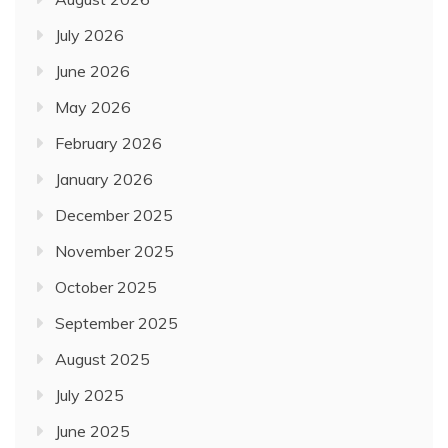
July 2026
June 2026
May 2026
February 2026
January 2026
December 2025
November 2025
October 2025
September 2025
August 2025
July 2025
June 2025