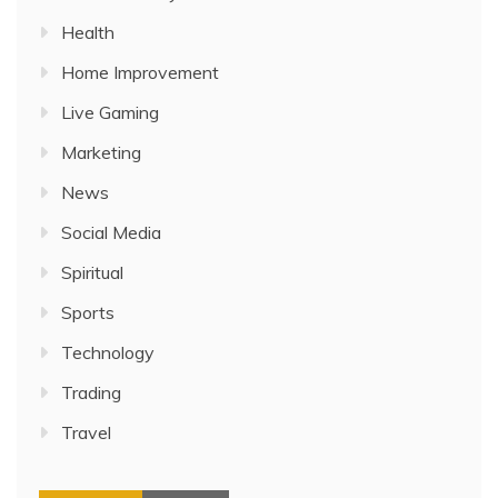
Health
Home Improvement
Live Gaming
Marketing
News
Social Media
Spiritual
Sports
Technology
Trading
Travel