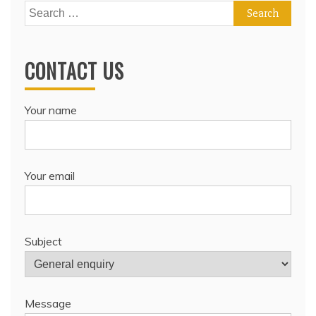
Search
for:
CONTACT US
Your name
Your email
Subject
Message