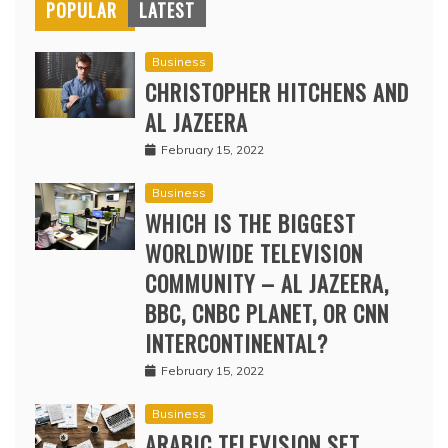
POPULAR
LATEST
Business
CHRISTOPHER HITCHENS AND
AL JAZEERA
February 15, 2022
Business
WHICH IS THE BIGGEST
WORLDWIDE TELEVISION
COMMUNITY – AL JAZEERA,
BBC, CNBC PLANET, OR CNN
INTERCONTINENTAL?
February 15, 2022
Business
ARABIC TELEVISION SET