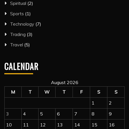
Spiritual
(2)
Sports
(1)
Technology
(7)
Trading
(3)
Travel
(5)
CALENDAR
August 2026
M
T
W
T
F
S
S
1
2
3
4
5
6
7
8
9
10
11
12
13
14
15
16