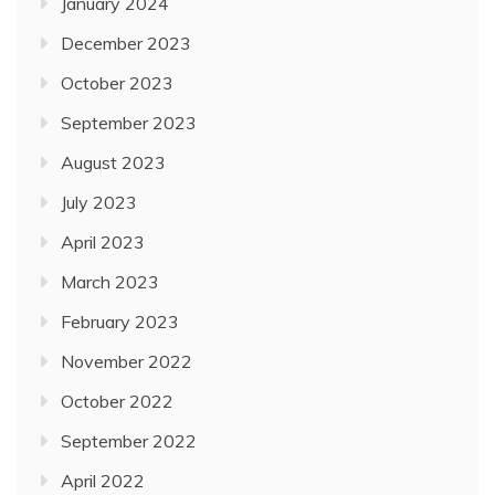
January 2024
December 2023
October 2023
September 2023
August 2023
July 2023
April 2023
March 2023
February 2023
November 2022
October 2022
September 2022
April 2022