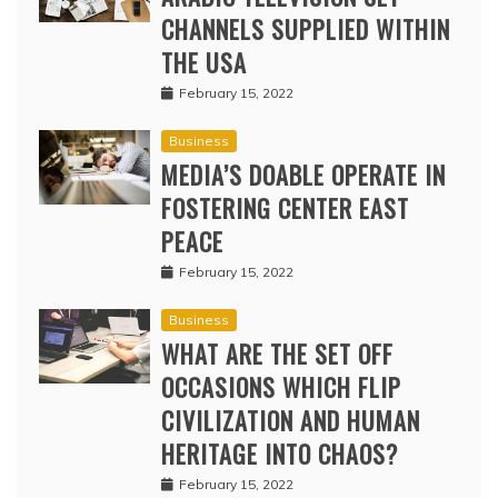
CHANNELS SUPPLIED WITHIN
THE USA
February 15, 2022
Business
MEDIA’S DOABLE OPERATE IN
FOSTERING CENTER EAST
PEACE
February 15, 2022
Business
WHAT ARE THE SET OFF
OCCASIONS WHICH FLIP
CIVILIZATION AND HUMAN
HERITAGE INTO CHAOS?
February 15, 2022