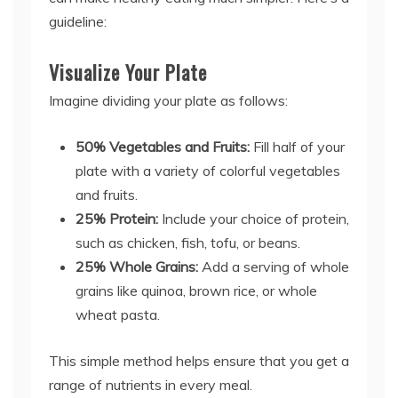
guideline:
Visualize Your Plate
Imagine dividing your plate as follows:
50% Vegetables and Fruits:
Fill half of your
plate with a variety of colorful vegetables
and fruits.
25% Protein:
Include your choice of protein,
such as chicken, fish, tofu, or beans.
25% Whole Grains:
Add a serving of whole
grains like quinoa, brown rice, or whole
wheat pasta.
This simple method helps ensure that you get a
range of nutrients in every meal.