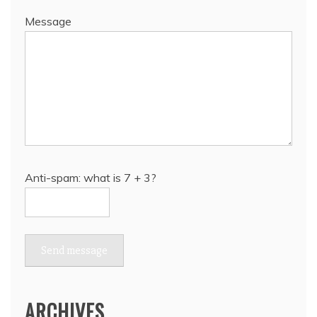
Message
Anti-spam: what is 7 + 3?
Send message
ARCHIVES