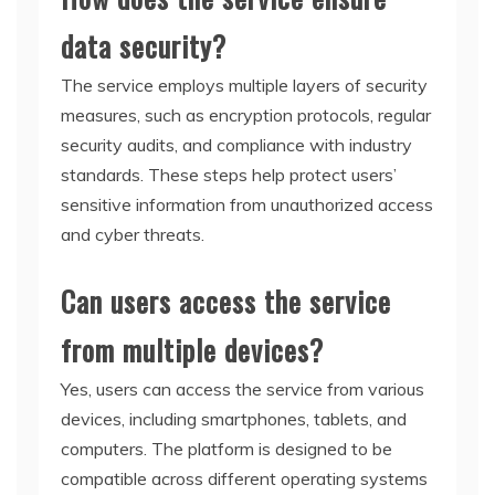
data security?
The service employs multiple layers of security
measures, such as encryption protocols, regular
security audits, and compliance with industry
standards. These steps help protect users’
sensitive information from unauthorized access
and cyber threats.
Can users access the service
from multiple devices?
Yes, users can access the service from various
devices, including smartphones, tablets, and
computers. The platform is designed to be
compatible across different operating systems