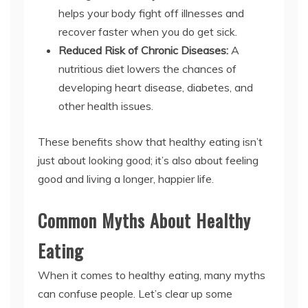
helps your body fight off illnesses and
recover faster when you do get sick.
Reduced Risk of Chronic Diseases:
A
nutritious diet lowers the chances of
developing heart disease, diabetes, and
other health issues.
These benefits show that healthy eating isn’t
just about looking good; it’s also about feeling
good and living a longer, happier life.
Common Myths About Healthy
Eating
When it comes to healthy eating, many myths
can confuse people. Let’s clear up some