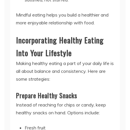
Mindful eating helps you build a healthier and
more enjoyable relationship with food.
Incorporating Healthy Eating
Into Your Lifestyle
Making healthy eating a part of your daily life is
all about balance and consistency. Here are
some strategies:
Prepare Healthy Snacks
Instead of reaching for chips or candy, keep
healthy snacks on hand. Options include:
Fresh fruit