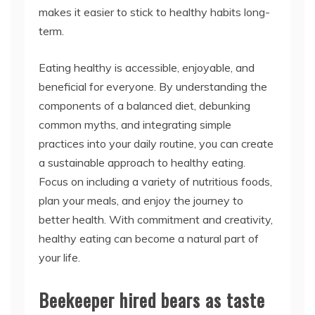
makes it easier to stick to healthy habits long-
term.
Eating healthy is accessible, enjoyable, and
beneficial for everyone. By understanding the
components of a balanced diet, debunking
common myths, and integrating simple
practices into your daily routine, you can create
a sustainable approach to healthy eating.
Focus on including a variety of nutritious foods,
plan your meals, and enjoy the journey to
better health. With commitment and creativity,
healthy eating can become a natural part of
your life.
Beekeeper hired bears as taste