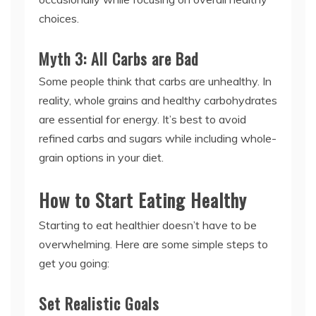
choices.
Myth 3: All Carbs are Bad
Some people think that carbs are unhealthy. In
reality, whole grains and healthy carbohydrates
are essential for energy. It’s best to avoid
refined carbs and sugars while including whole-
grain options in your diet.
How to Start Eating Healthy
Starting to eat healthier doesn’t have to be
overwhelming. Here are some simple steps to
get you going:
Set Realistic Goals