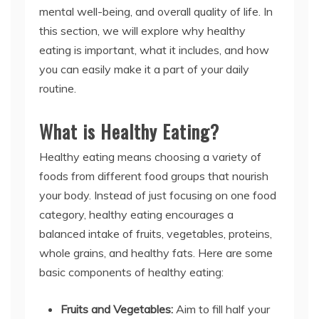
mental well-being, and overall quality of life. In
this section, we will explore why healthy
eating is important, what it includes, and how
you can easily make it a part of your daily
routine.
What is Healthy Eating?
Healthy eating means choosing a variety of
foods from different food groups that nourish
your body. Instead of just focusing on one food
category, healthy eating encourages a
balanced intake of fruits, vegetables, proteins,
whole grains, and healthy fats. Here are some
basic components of healthy eating:
Fruits and Vegetables:
Aim to fill half your