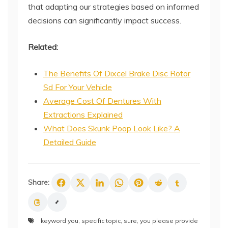
that adapting our strategies based on informed
decisions can significantly impact success.
Related:
The Benefits Of Dixcel Brake Disc Rotor
Sd For Your Vehicle
Average Cost Of Dentures With
Extractions Explained
What Does Skunk Poop Look Like? A
Detailed Guide
Share:
keyword you
,
specific topic
,
sure
,
you please provide