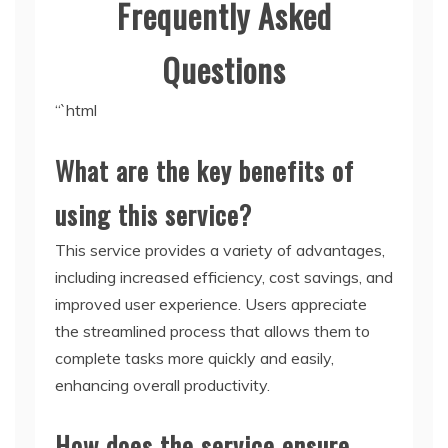
Frequently Asked
Questions
“`html
What are the key benefits of
using this service?
This service provides a variety of advantages,
including increased efficiency, cost savings, and
improved user experience. Users appreciate
the streamlined process that allows them to
complete tasks more quickly and easily,
enhancing overall productivity.
How does the service ensure