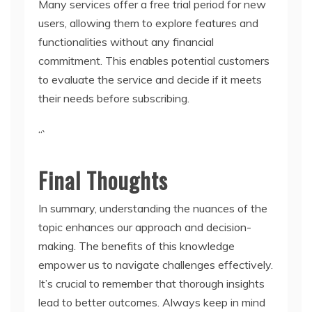
Many services offer a free trial period for new
users, allowing them to explore features and
functionalities without any financial
commitment. This enables potential customers
to evaluate the service and decide if it meets
their needs before subscribing.
“`
Final Thoughts
In summary, understanding the nuances of the
topic enhances our approach and decision-
making. The benefits of this knowledge
empower us to navigate challenges effectively.
It’s crucial to remember that thorough insights
lead to better outcomes. Always keep in mind