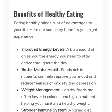
Benefits of Healthy Eating
Eating healthy brings a lot of advantages to
your life. Here are some key benefits you might
experience:
Improved Energy Levels:
A balanced diet
gives you the energy you need to stay
active throughout the day.
Better Mental Health:
Foods rich in
nutrients can help improve your mood and
reduce feelings of anxiety and depression.
Weight Management:
Healthy foods are
often lower in calories and high in nutrients,
helping you maintain a healthy weight.
Stronger Immune System:
A varied diet