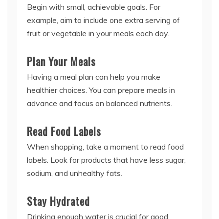
Begin with small, achievable goals. For
example, aim to include one extra serving of
fruit or vegetable in your meals each day.
Plan Your Meals
Having a meal plan can help you make
healthier choices. You can prepare meals in
advance and focus on balanced nutrients.
Read Food Labels
When shopping, take a moment to read food
labels. Look for products that have less sugar,
sodium, and unhealthy fats.
Stay Hydrated
Drinking enough water is crucial for good