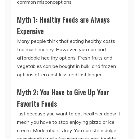
common misconceptions:
Myth 1: Healthy Foods are Always
Expensive
Many people think that eating healthy costs
too much money. However, you can find
affordable healthy options. Fresh fruits and
vegetables can be bought in bulk, and frozen
options often cost less and last longer.
Myth 2: You Have to Give Up Your
Favorite Foods
Just because you want to eat healthier doesn’t
mean you have to stop enjoying pizza or ice
cream. Moderation is key. You can still indulge
occasionally while focusing on overall healthy