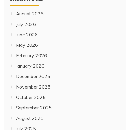
August 2026
July 2026
June 2026
May 2026
February 2026
January 2026
December 2025
November 2025
October 2025
September 2025
August 2025
July 2025