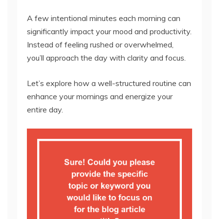
A few intentional minutes each morning can
significantly impact your mood and productivity.
Instead of feeling rushed or overwhelmed,
you’ll approach the day with clarity and focus.
Let’s explore how a well-structured routine can
enhance your mornings and energize your
entire day.