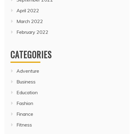
April 2022
March 2022
February 2022
CATEGORIES
Adventure
Business
Education
Fashion
Finance
Fitness