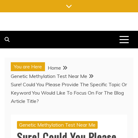
Skip
to
content
FREE NEWSPAPERS
KEEPING YOU INFORMED, FREE OF CHARGE
You are Here
Home
Genetic Methylation Test Near Me
Sure! Could You Please Provide The Specific Topic Or
Keyword You Would Like To Focus On For The Blog
Article Title?
Genetic Methylation Test Near Me
Sure! Could You Please