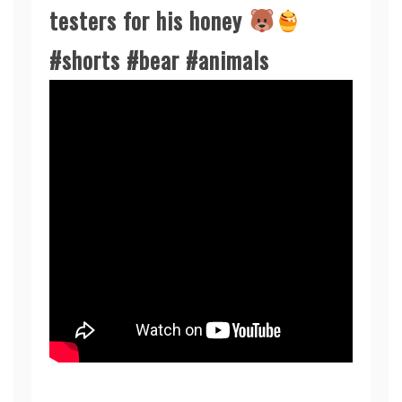
testers for his honey
#shorts #bear #animals