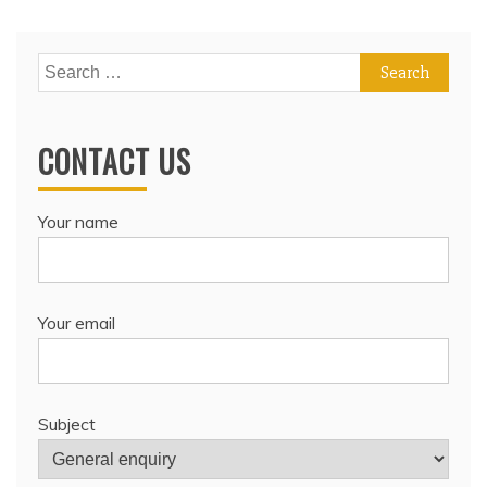
Search
for:
CONTACT US
Your name
Your email
Subject