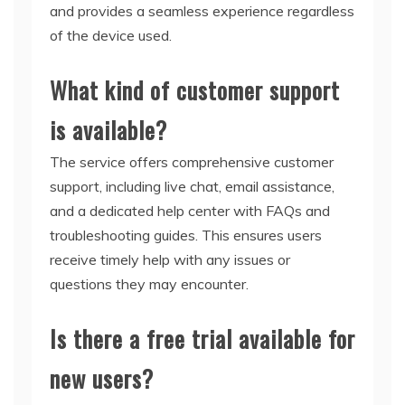
and provides a seamless experience regardless
of the device used.
What kind of customer support
is available?
The service offers comprehensive customer
support, including live chat, email assistance,
and a dedicated help center with FAQs and
troubleshooting guides. This ensures users
receive timely help with any issues or
questions they may encounter.
Is there a free trial available for
new users?