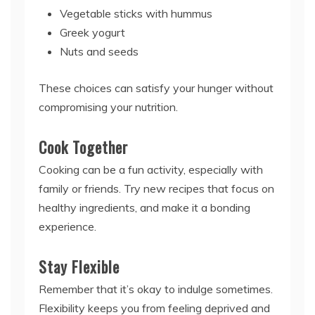
Vegetable sticks with hummus
Greek yogurt
Nuts and seeds
These choices can satisfy your hunger without
compromising your nutrition.
Cook Together
Cooking can be a fun activity, especially with
family or friends. Try new recipes that focus on
healthy ingredients, and make it a bonding
experience.
Stay Flexible
Remember that it’s okay to indulge sometimes.
Flexibility keeps you from feeling deprived and