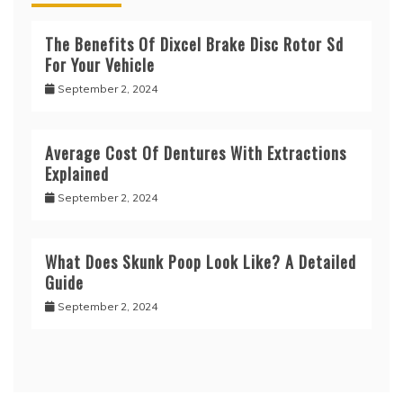
The Benefits Of Dixcel Brake Disc Rotor Sd
For Your Vehicle
September 2, 2024
Average Cost Of Dentures With Extractions
Explained
September 2, 2024
What Does Skunk Poop Look Like? A Detailed
Guide
September 2, 2024