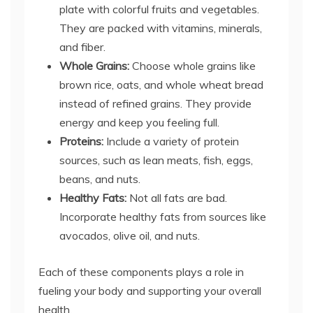
plate with colorful fruits and vegetables.
They are packed with vitamins, minerals,
and fiber.
Whole Grains:
Choose whole grains like
brown rice, oats, and whole wheat bread
instead of refined grains. They provide
energy and keep you feeling full.
Proteins:
Include a variety of protein
sources, such as lean meats, fish, eggs,
beans, and nuts.
Healthy Fats:
Not all fats are bad.
Incorporate healthy fats from sources like
avocados, olive oil, and nuts.
Each of these components plays a role in
fueling your body and supporting your overall
health.