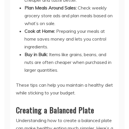
Plan Meals Around Sales:
Check weekly
grocery store ads and plan meals based on
what’s on sale.
Cook at Home:
Preparing your meals at
home saves money and lets you control
ingredients.
Buy in Bulk:
Items like grains, beans, and
nuts are often cheaper when purchased in
larger quantities.
These tips can help you maintain a healthy diet
while sticking to your budget.
Creating a Balanced Plate
Understanding how to create a balanced plate
can make healthy eating much simpler. Here’s a