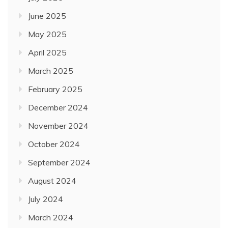
June 2025
May 2025
April 2025
March 2025
February 2025
December 2024
November 2024
October 2024
September 2024
August 2024
July 2024
March 2024