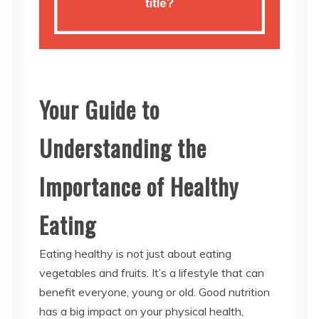
Your Guide to
Understanding the
Importance of Healthy
Eating
Eating healthy is not just about eating
vegetables and fruits. It’s a lifestyle that can
benefit everyone, young or old. Good nutrition
has a big impact on your physical health,