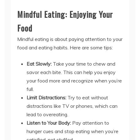
Mindful Eating: Enjoying Your
Food
Mindful eating is about paying attention to your
food and eating habits. Here are some tips:
Eat Slowly:
Take your time to chew and
savor each bite. This can help you enjoy
your food more and recognize when you’re
full.
Limit Distractions:
Try to eat without
distractions like TV or phones, which can
lead to overeating.
Listen to Your Body:
Pay attention to
hunger cues and stop eating when you’re
satisfied, not stuffed.