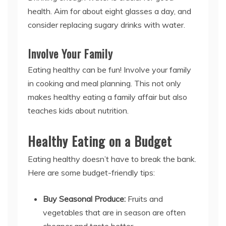
health. Aim for about eight glasses a day, and
consider replacing sugary drinks with water.
Involve Your Family
Eating healthy can be fun! Involve your family
in cooking and meal planning. This not only
makes healthy eating a family affair but also
teaches kids about nutrition.
Healthy Eating on a Budget
Eating healthy doesn’t have to break the bank.
Here are some budget-friendly tips:
Buy Seasonal Produce:
Fruits and
vegetables that are in season are often
cheaper and taste better.