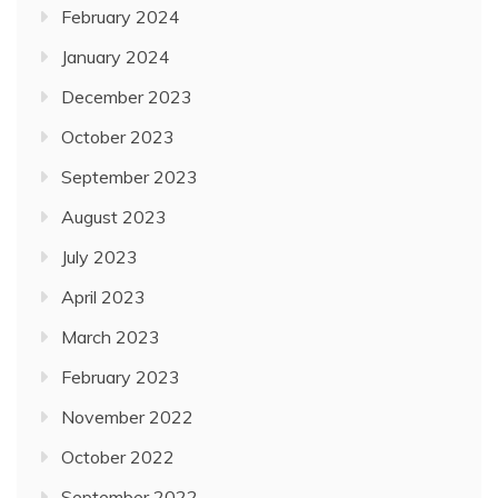
February 2024
January 2024
December 2023
October 2023
September 2023
August 2023
July 2023
April 2023
March 2023
February 2023
November 2022
October 2022
September 2022