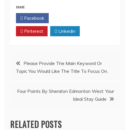
SHARE
Facebook
Twitter
Pinterest
Linkedin
Post
Please Provide The Main Keyword Or
Topic You Would Like The Title To Focus On.
navigation
Four Points By Sheraton Edmonton West: Your
Ideal Stay Guide
RELATED POSTS