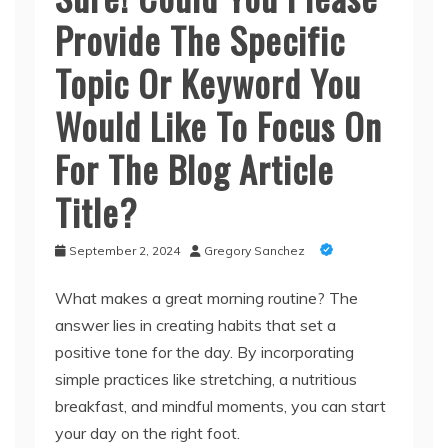
Provide The Specific
Topic Or Keyword You
Would Like To Focus On
For The Blog Article
Title?
September 2, 2024
Gregory Sanchez
What makes a great morning routine? The
answer lies in creating habits that set a
positive tone for the day. By incorporating
simple practices like stretching, a nutritious
breakfast, and mindful moments, you can start
your day on the right foot.