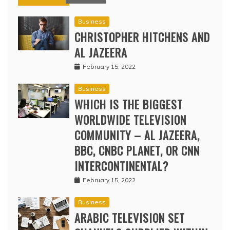
Business
CHRISTOPHER HITCHENS AND
AL JAZEERA
February 15, 2022
Business
WHICH IS THE BIGGEST
WORLDWIDE TELEVISION
COMMUNITY – AL JAZEERA,
BBC, CNBC PLANET, OR CNN
INTERCONTINENTAL?
February 15, 2022
Business
ARABIC TELEVISION SET