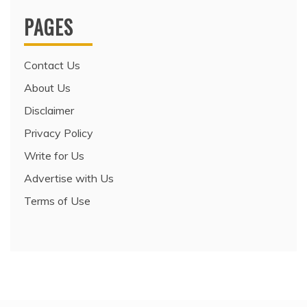
PAGES
Contact Us
About Us
Disclaimer
Privacy Policy
Write for Us
Advertise with Us
Terms of Use