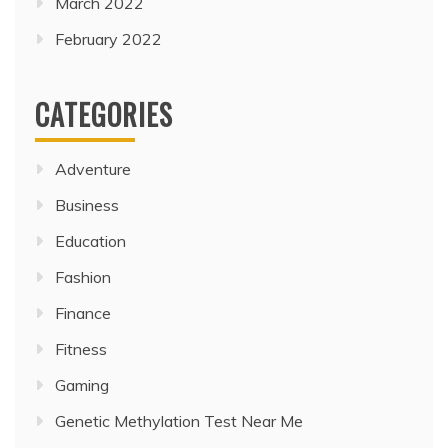
March 2022
February 2022
CATEGORIES
Adventure
Business
Education
Fashion
Finance
Fitness
Gaming
Genetic Methylation Test Near Me