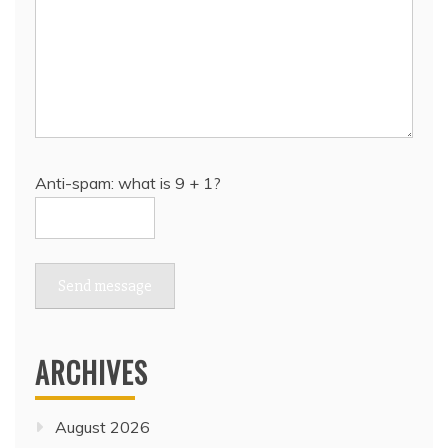
Anti-spam: what is 9 + 1?
Send message
ARCHIVES
August 2026