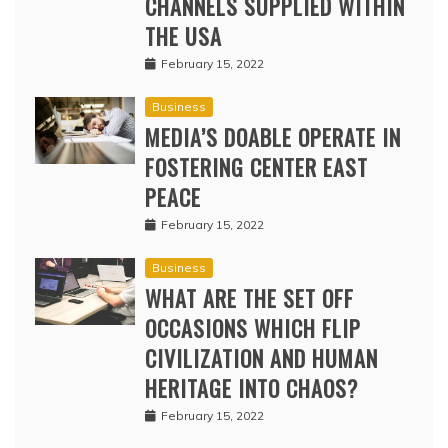
CHANNELS SUPPLIED WITHIN
THE USA
February 15, 2022
Business
MEDIA’S DOABLE OPERATE IN
FOSTERING CENTER EAST
PEACE
February 15, 2022
Business
WHAT ARE THE SET OFF
OCCASIONS WHICH FLIP
CIVILIZATION AND HUMAN
HERITAGE INTO CHAOS?
February 15, 2022