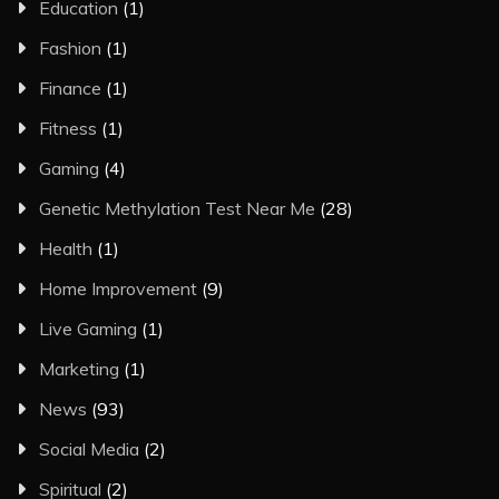
Education
(1)
Fashion
(1)
Finance
(1)
Fitness
(1)
Gaming
(4)
Genetic Methylation Test Near Me
(28)
Health
(1)
Home Improvement
(9)
Live Gaming
(1)
Marketing
(1)
News
(93)
Social Media
(2)
Spiritual
(2)