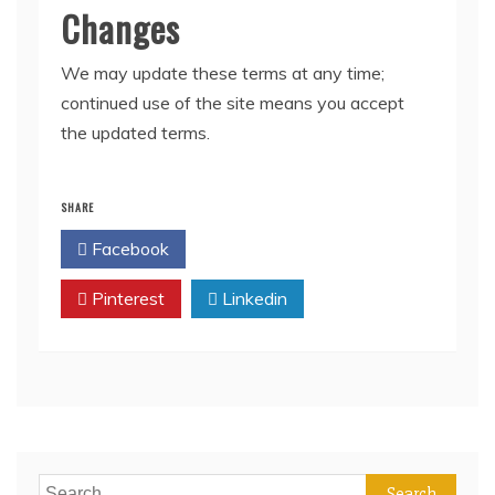
Changes
We may update these terms at any time;
continued use of the site means you accept
the updated terms.
SHARE
Facebook
Twitter
Pinterest
Linkedin
Search