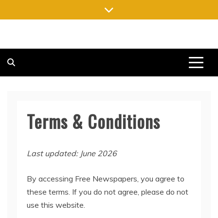
Skip
to
content
FREE NEWSPAPERS
KEEPING YOU INFORMED, FREE OF CHARGE
Terms & Conditions
Last updated: June 2026
By accessing Free Newspapers, you agree to
these terms. If you do not agree, please do not
use this website.