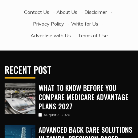
Contact Us
·
About Us
·
Disclaimer
·
Privacy Policy
·
Write for Us
·
Advertise with Us
·
Terms of Use
RECENT POST
WHAT TO KNOW BEFORE YOU
COMPARE MEDICARE ADVANTAGE
PLANS 2027
August 3, 2026
ADVANCED BACK CARE SOLUTIONS