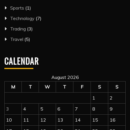
Sports
(1)
Technology
(7)
Trading
(3)
Travel
(5)
CALENDAR
August 2026
M
T
W
T
F
S
S
1
2
3
4
5
6
7
8
9
10
11
12
13
14
15
16