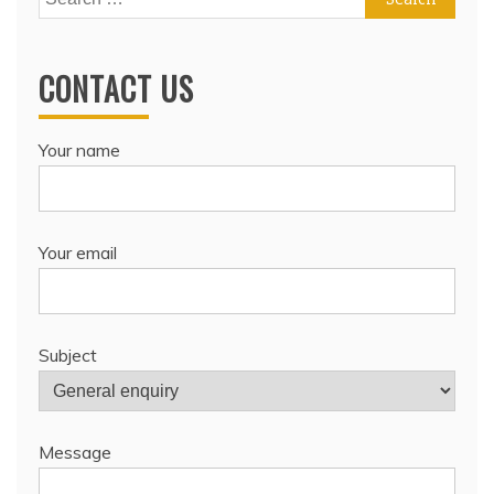
for:
CONTACT US
Your name
Your email
Subject
Message