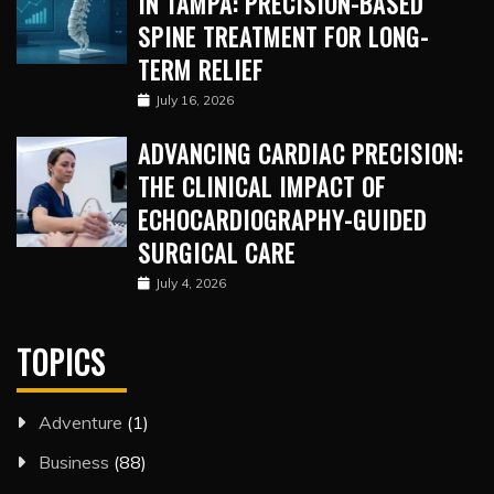
IN TAMPA: PRECISION-BASED
SPINE TREATMENT FOR LONG-
TERM RELIEF
July 16, 2026
ADVANCING CARDIAC PRECISION:
THE CLINICAL IMPACT OF
ECHOCARDIOGRAPHY-GUIDED
SURGICAL CARE
July 4, 2026
TOPICS
Adventure
(1)
Business
(88)